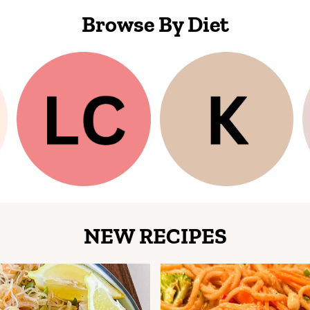
Browse By Diet
NEW RECIPES