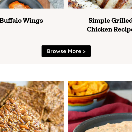
Buffalo Wings
Simple Grille
Chicken Recip
Browse More >