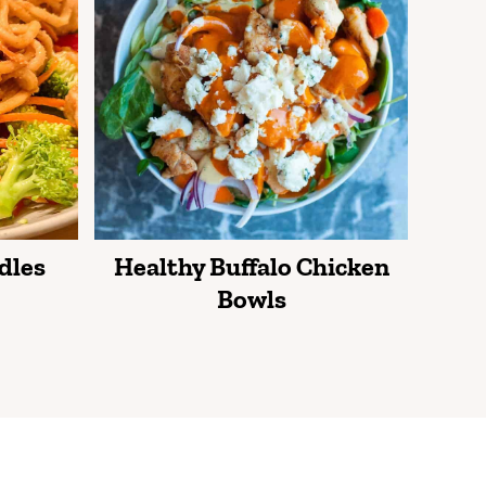
dles
Healthy Buffalo Chicken
Bowls