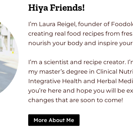
Hiya Friends!
I’m Laura Reigel, founder of Foodol
creating real food recipes from fre
nourish your body and inspire your
I’m a scientist and recipe creator. 
my master’s degree in Clinical Nutri
Integrative Health and Herbal Medi
you’re here and hope you will be ex
changes that are soon to come!
More About Me