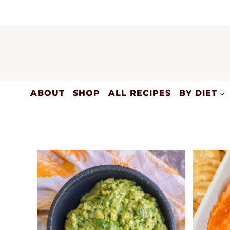
Skip
to
content
ABOUT
SHOP
ALL RECIPES
BY DIET