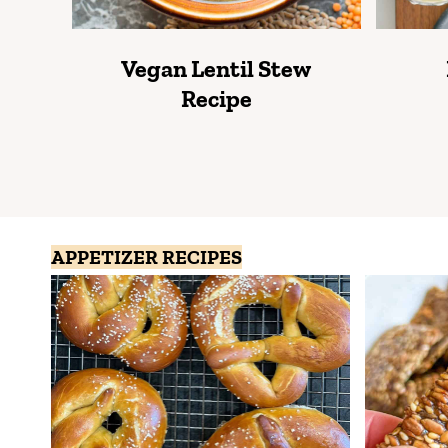
Vegan Lentil Stew
Recipe
APPETIZER RECIPES