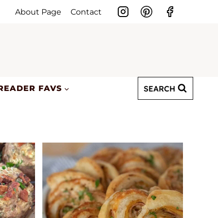
About Page
Contact
SEARCH
READER FAVS