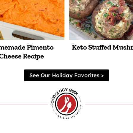
memade Pimento
Keto Stuffed Mus
Cheese Recipe
See Our Holiday Favorites >