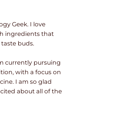
ogy Geek. I love
sh ingredients that
 taste buds.
I’m currently pursuing
tion, with a focus on
cine. I am so glad
cited about all of the