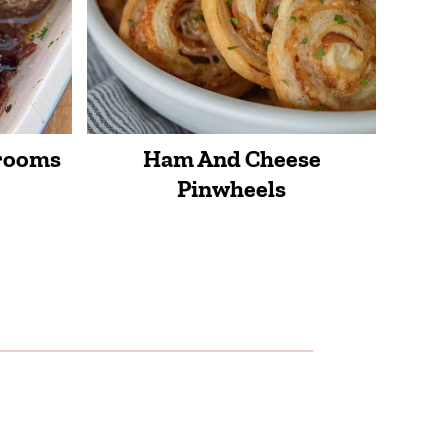
hrooms
Ham And Cheese
Pinwheels