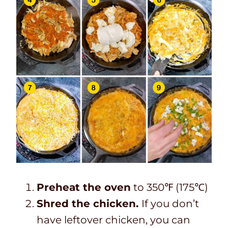
Preheat the oven
to 350℉ (175℃)
Shred the chicken.
If you don’t
have leftover chicken, you can