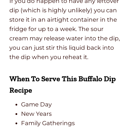
If you do happen to have any leftover
dip (which is highly unlikely) you can
store it in an airtight container in the
fridge for up to a week. The sour
cream may release water into the dip,
you can just stir this liquid back into
the dip when you reheat it.
When To Serve This Buffalo Dip
Recipe
Game Day
New Years
Family Gatherings