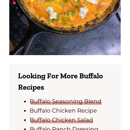
Looking For More Buffalo
Recipes
Buffalo Seasoning Blend
Buffalo Chicken Recipe
Buffalo Chicken Salad
Buffalo Ranch Dressing