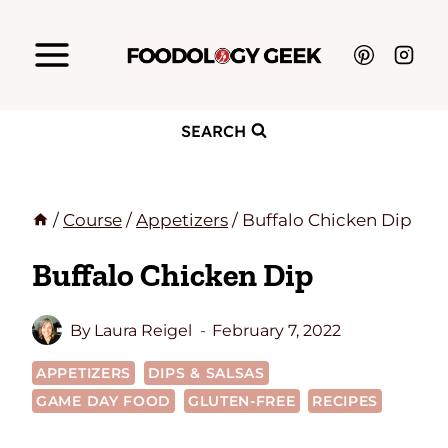
Skip
to
content
SEARCH
/
Course
/
Appetizers
/
Buffalo Chicken Dip
Buffalo Chicken Dip
By
Laura Reigel
February 7, 2022
APPETIZERS
DIPS & SALSAS
GAME DAY FOOD
GLUTEN-FREE
RECIPES