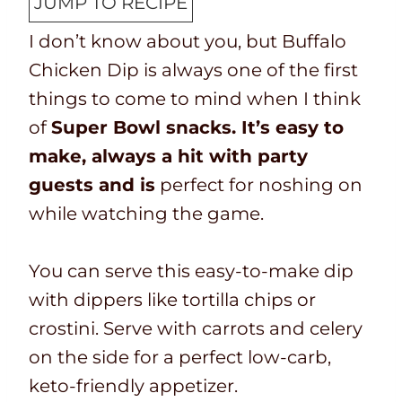
JUMP TO RECIPE
T
k
t
u
I don’t know about you, but
Buffalo
i
t
e
t
Chicken Dip is always one of the first
m
i
s
e
things to come to mind when I think
e
m
s
of
Super Bowl snacks. It’s easy to
e
make, always a hit with party
guests and is
perfect for noshing on
while watching the game.
You can serve this easy-to-make dip
with dippers like tortilla chips or
crostini. Serve with carrots and celery
on the side for a perfect low-carb,
keto-friendly appetizer.