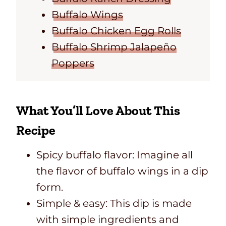
Buffalo Wings
Buffalo Chicken Egg Rolls
Buffalo Shrimp Jalapeño
Poppers
What You’ll Love About This
Recipe
Spicy buffalo flavor: Imagine all
the flavor of buffalo wings in a dip
form.
Simple & easy: This dip is made
with simple ingredients and