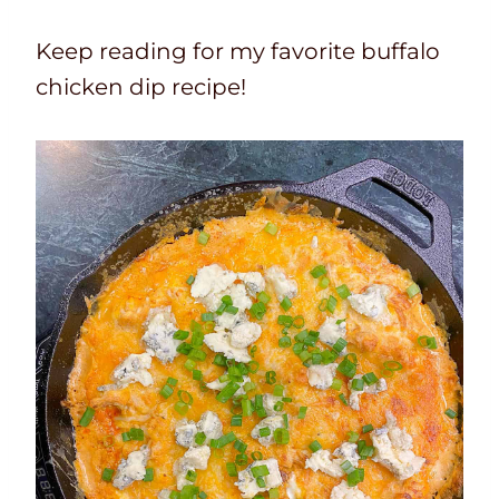
Keep reading for my favorite buffalo
chicken dip recipe!