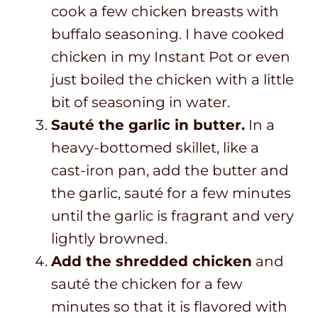
cook a few chicken breasts with
buffalo seasoning. I have cooked
chicken in my Instant Pot or even
just boiled the chicken with a little
bit of seasoning in water.
Sauté the garlic in butter.
In a
heavy-bottomed skillet, like a
cast-iron pan, add the butter and
the garlic, sauté for a few minutes
until the garlic is fragrant and very
lightly browned.
Add the shredded chicken
and
sauté the chicken for a few
minutes so that it is flavored with