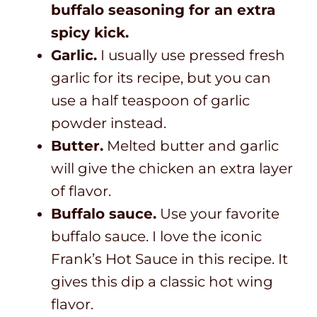
buffalo seasoning for an extra
spicy kick.
Garlic.
I usually use pressed fresh
garlic for its recipe, but you can
use a half teaspoon of garlic
powder instead.
Butter.
Melted butter and garlic
will give the chicken an extra layer
of flavor.
Buffalo sauce.
Use your favorite
buffalo sauce. I love the iconic
Frank’s Hot Sauce in this recipe. It
gives this dip a classic hot wing
flavor.