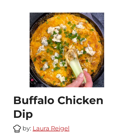
Buffalo Chicken
Dip
by:
Laura Reigel