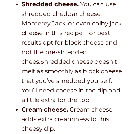
Shredded cheese.
You can use
shredded cheddar cheese,
Monterey Jack, or even colby jack
cheese in this recipe. For best
results opt for block cheese and
not the pre-shredded
chees.Shredded cheese doesn’t
melt as smoothly as block cheese
that you’ve shredded yourself.
You’ll need cheese in the dip and
a little extra for the top.
Cream cheese.
Cream cheese
adds extra creaminess to this
cheesy dip.