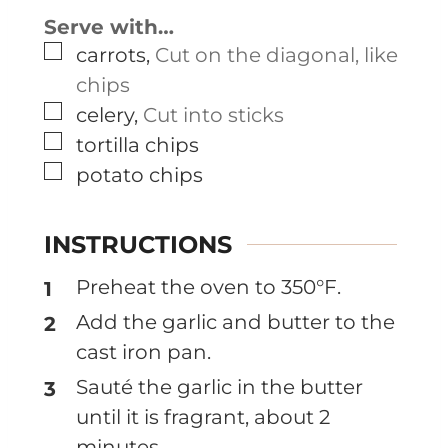
Serve with…
▢
carrots
,
Cut on the diagonal, like
chips
▢
celery
,
Cut into sticks
▢
tortilla chips
▢
potato chips
INSTRUCTIONS
Preheat the oven to 350°F.
Add the garlic and butter to the
cast iron pan.
Sauté the garlic in the butter
until it is fragrant, about 2
minutes.