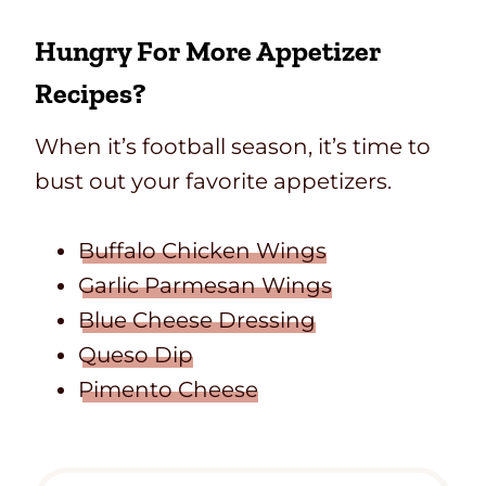
Hungry For More Appetizer
Recipes?
When it’s football season, it’s time to
bust out your favorite appetizers.
Buffalo Chicken Wings
Garlic Parmesan Wings
Blue Cheese Dressing
Queso Dip
Pimento Cheese