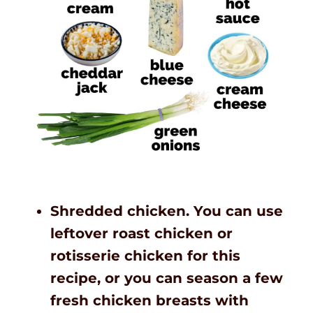
Shredded chicken. You can use
leftover roast chicken or
rotisserie chicken for this
recipe, or you can season a few
fresh chicken breasts with