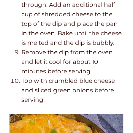
through. Add an additional half
cup of shredded cheese to the
top of the dip and place the pan
in the oven. Bake until the cheese
is melted and the dip is bubbly.
Remove the dip from the oven
and let it cool for about 10
minutes before serving.
Top with crumbled blue cheese
and sliced green onions before
serving.