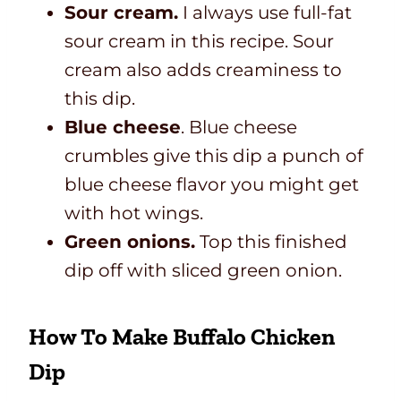
Sour cream.
I always use full-fat
sour cream in this recipe. Sour
cream also adds creaminess to
this dip.
Blue cheese
. Blue cheese
crumbles give this dip a punch of
blue cheese flavor you might get
with hot wings.
Green onions.
Top this finished
dip off with sliced green onion.
How To Make Buffalo Chicken
Dip