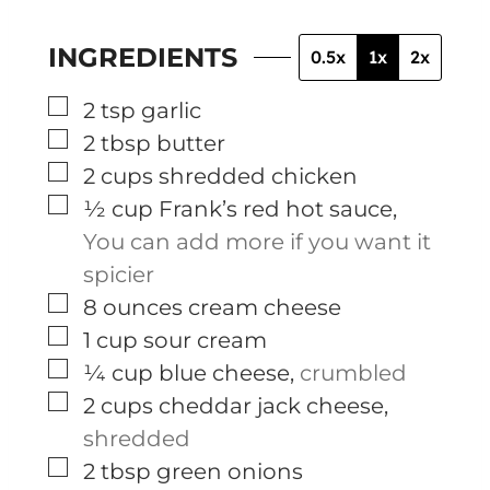
INGREDIENTS
0.5x
1x
2x
▢
2
tsp
garlic
▢
2
tbsp
butter
▢
2
cups
shredded chicken
▢
½
cup
Frank’s red hot sauce
,
You can add more if you want it
spicier
▢
8
ounces
cream cheese
▢
1
cup
sour cream
▢
¼
cup
blue cheese
,
crumbled
▢
2
cups
cheddar jack cheese
,
shredded
▢
2
tbsp
green onions