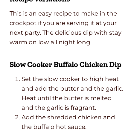
This is an easy recipe to make in the
crockpot if you are serving it at your
next party. The delicious dip with stay
warm on low all night long.
Slow Cooker Buffalo Chicken Dip
Set the slow cooker to high heat
and add the butter and the garlic.
Heat until the butter is melted
and the garlic is fragrant.
Add the shredded chicken and
the buffalo hot sauce.