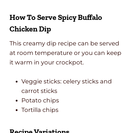
How To Serve Spicy Buffalo
Chicken Dip
This creamy dip recipe can be served
at room temperature or you can keep
it warm in your crockpot.
Veggie sticks: celery sticks and
carrot sticks
Potato chips
Tortilla chips
Recipe Variations