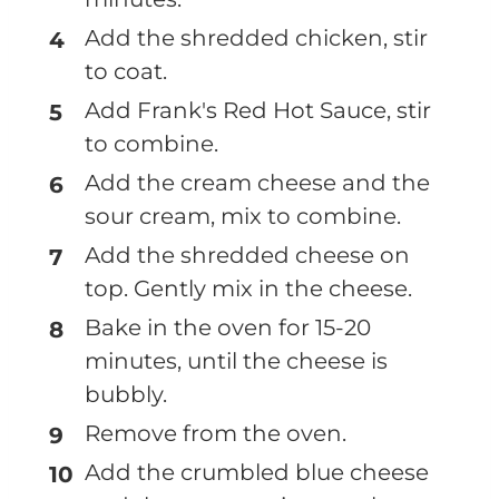
Add the shredded chicken, stir
to coat.
Add Frank's Red Hot Sauce, stir
to combine.
Add the cream cheese and the
sour cream, mix to combine.
Add the shredded cheese on
top. Gently mix in the cheese.
Bake in the oven for 15-20
minutes, until the cheese is
bubbly.
Remove from the oven.
Add the crumbled blue cheese