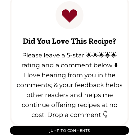
Did You Love This Recipe?
Please leave a 5-star 🌟🌟🌟🌟🌟
rating and a comment below ⬇️
I love hearing from you in the
comments; & your feedback helps
other readers and helps me
continue offering recipes at no
cost. Drop a comment 👇
JUMP TO COMMENTS