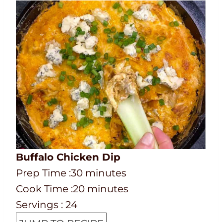
Buffalo Chicken Dip
P
m
Prep Time :
30
minutes
r
C
i
m
Cook Time :
20
minutes
e
o
n
i
Servings :
24
p
o
u
n