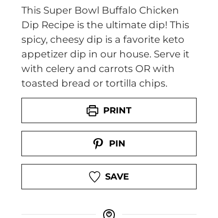
This Super Bowl Buffalo Chicken
Dip Recipe is the ultimate dip! This
spicy, cheesy dip is a favorite keto
appetizer dip in our house. Serve it
with celery and carrots OR with
toasted bread or tortilla chips.
PRINT
PIN
SAVE