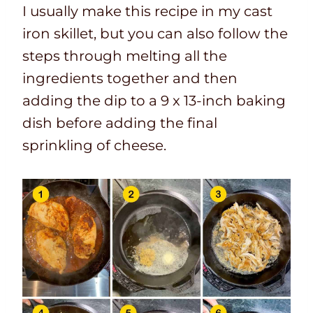
I usually make this recipe in my cast
iron skillet, but you can also follow the
steps through melting all the
ingredients together and then
adding the dip to a 9 x 13-inch baking
dish before adding the final
sprinkling of cheese.