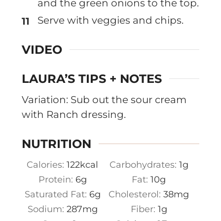
and the green onions to the top.
Serve with veggies and chips.
VIDEO
LAURA’S TIPS + NOTES
Variation: Sub out the sour cream
with Ranch dressing.
NUTRITION
Calories:
122
kcal
Carbohydrates:
1
g
Protein:
6
g
Fat:
10
g
Saturated Fat:
6
g
Cholesterol:
38
mg
Sodium:
287
mg
Fiber:
1
g