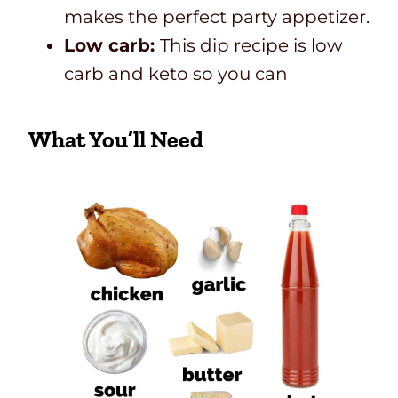
makes the perfect party appetizer.
Low carb:
This dip recipe is low
carb and keto so you can
What You’ll Need