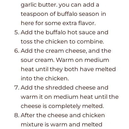
garlic butter. you can add a
teaspoon of buffalo season in
here for some extra flavor.
Add the buffalo hot sauce and
toss the chicken to combine.
Add the cream cheese, and the
sour cream. Warm on medium
heat until they both have melted
into the chicken.
Add the shredded cheese and
warm it on medium heat until the
cheese is completely melted.
After the cheese and chicken
mixture is warm and melted