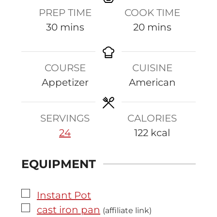
PREP TIME
COOK TIME
m
m
30
mins
20
mins
i
i
n
n
COURSE
CUISINE
u
u
Appetizer
American
t
t
e
e
s
s
SERVINGS
CALORIES
24
122
kcal
EQUIPMENT
▢
Instant Pot
▢
cast iron pan
(affiliate link)