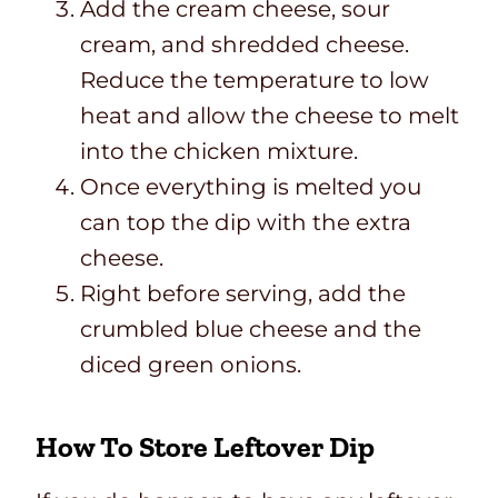
Add the cream cheese, sour
cream, and shredded cheese.
Reduce the temperature to low
heat and allow the cheese to melt
into the chicken mixture.
Once everything is melted you
can top the dip with the extra
cheese.
Right before serving, add the
crumbled blue cheese and the
diced green onions.
How To Store Leftover Dip