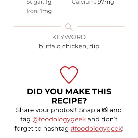
Sugar:
1
g
Calcium:
97
mg
Iron:
1
mg
KEYWORD
buffalo chicken, dip
DID YOU MAKE THIS
RECIPE?
Share your photos!!! Snap a 📸 and
tag
@foodologygeek
and don’t
forget to hashtag
#foodologygeek
!