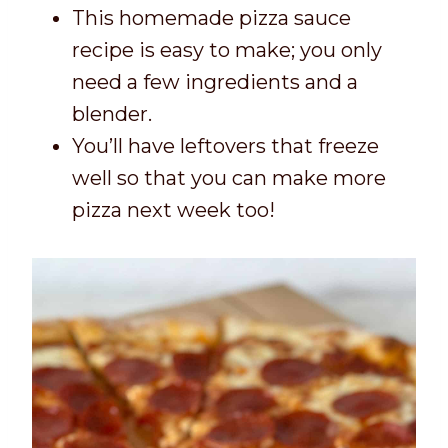
This homemade pizza sauce
recipe is easy to make; you only
need a few ingredients and a
blender.
You’ll have leftovers that freeze
well so that you can make more
pizza next week too!