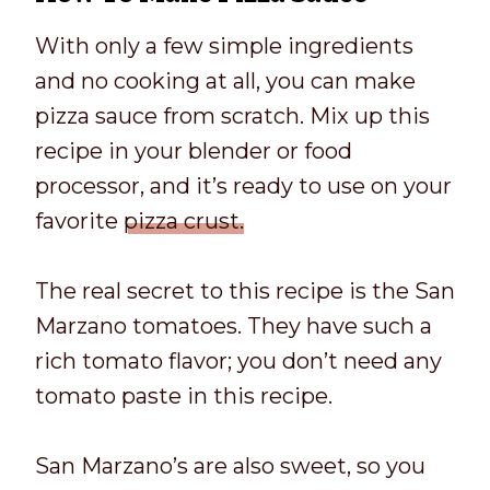
With only a few simple ingredients
and no cooking at all, you can make
pizza sauce from scratch. Mix up this
recipe in your blender or food
processor, and it’s ready to use on your
favorite
pizza crust.
The real secret to this recipe is the San
Marzano tomatoes. They have such a
rich tomato flavor; you don’t need any
tomato paste in this recipe.
San Marzano’s are also sweet, so you