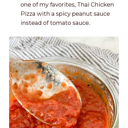
one of my favorites, Thai Chicken
Pizza with a spicy peanut sauce
instead of tomato sauce.