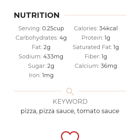
NUTRITION
Serving:
0.25
cup
Calories:
34
kcal
Carbohydrates:
4
g
Protein:
1
g
Fat:
2
g
Saturated Fat:
1
g
Sodium:
433
mg
Fiber:
1
g
Sugar:
2
g
Calcium:
36
mg
Iron:
1
mg
KEYWORD
pizza, pizza sauce, tomato sauce