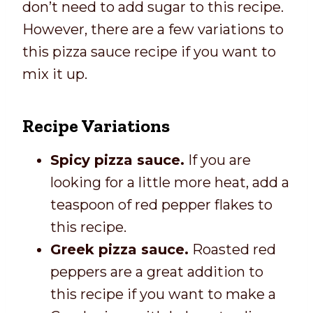
don’t need to add sugar to this recipe.
However, there are a few variations to
this pizza sauce recipe if you want to
mix it up.
Recipe Variations
Spicy pizza sauce.
If you are
looking for a little more heat, add a
teaspoon of red pepper flakes to
this recipe.
Greek pizza sauce.
Roasted red
peppers are a great addition to
this recipe if you want to make a