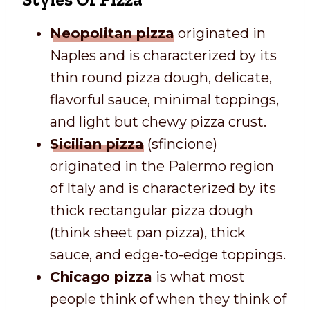
Neopolitan pizza
originated in
Naples and is characterized by its
thin round pizza dough, delicate,
flavorful sauce, minimal toppings,
and light but chewy pizza crust.
Sicilian pizza
(sfincione)
originated in the Palermo region
of Italy and is characterized by its
thick rectangular pizza dough
(think sheet pan pizza), thick
sauce, and edge-to-edge toppings.
Chicago pizza
is what most
people think of when they think of