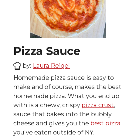
Pizza Sauce
by:
Laura Reigel
Homemade pizza sauce is easy to
make and of course, makes the best
homemade pizza. What you end up
with is a chewy, crispy
pizza crust
,
sauce that bakes into the bubbly
cheese and gives you the
best pizza
you've eaten outside of NY.