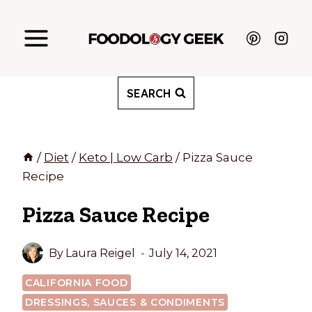
Skip
to
content
SEARCH
/
Diet
/
Keto | Low Carb
/
Pizza Sauce
Recipe
Pizza Sauce Recipe
By
Laura Reigel
July 14, 2021
CALIFORNIA FOOD
DRESSINGS, SAUCES & CONDIMENTS