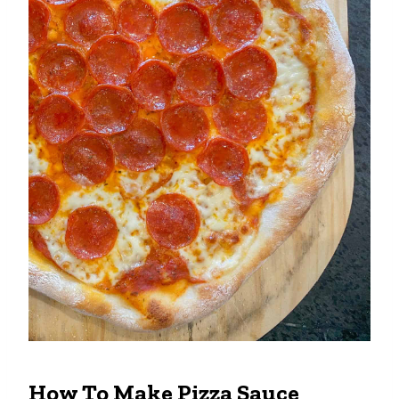
How To Make Pizza Sauce