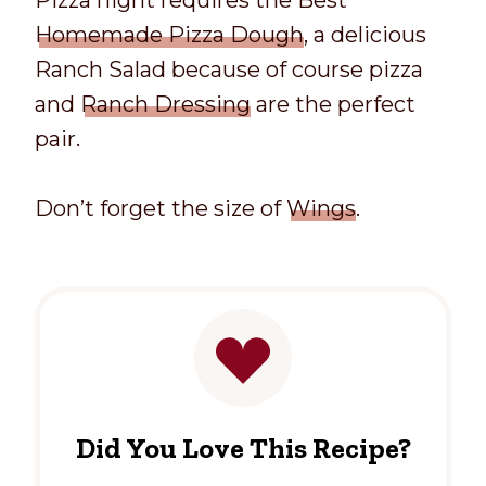
Pizza night requires the Best
Homemade Pizza Dough
, a delicious
Ranch Salad because of course pizza
and
Ranch Dressing
are the perfect
pair.
Don’t forget the size of
Wings
.
Did You Love This Recipe?