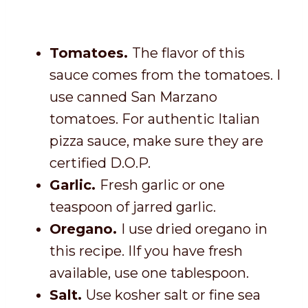
Tomatoes.
The flavor of this
sauce comes from the tomatoes. I
use canned San Marzano
tomatoes. For authentic Italian
pizza sauce, make sure they are
certified D.O.P.
Garlic.
Fresh garlic or one
teaspoon of jarred garlic.
Oregano.
I use dried oregano in
this recipe. IIf you have fresh
available, use one tablespoon.
Salt.
Use kosher salt or fine sea