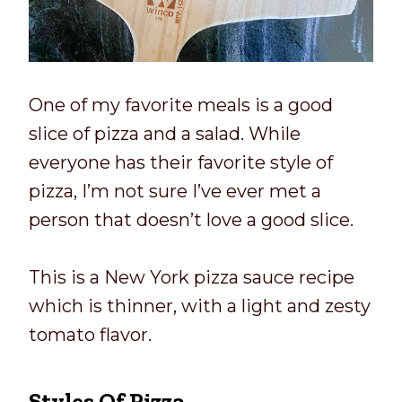
One of my favorite meals is a good
slice of pizza and a salad. While
everyone has their favorite style of
pizza, I’m not sure I’ve ever met a
person that doesn’t love a good slice.
This is a New York pizza sauce recipe
which is thinner, with a light and zesty
tomato flavor.
Styles Of Pizza