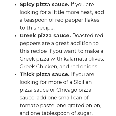
Spicy pizza sauce.
If you are
looking for a little more heat, add
a teaspoon of red pepper flakes
to this recipe.
Greek pizza sauce.
Roasted red
peppers are a great addition to
this recipe if you want to make a
Greek pizza with kalamata olives,
Greek Chicken, and red onions.
Thick pizza sauce.
If you are
looking for more of a Sicilian
pizza sauce or Chicago pizza
sauce, add one small can of
tomato paste, one grated onion,
and one tablespoon of sugar.