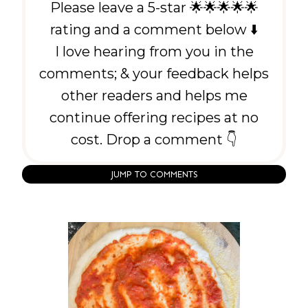
Please leave a 5-star 🌟🌟🌟🌟🌟
rating and a comment below ⬇️
I love hearing from you in the
comments; & your feedback helps
other readers and helps me
continue offering recipes at no
cost. Drop a comment 👇
JUMP TO COMMENTS