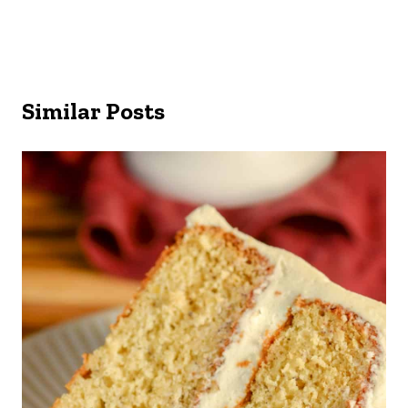
Similar Posts