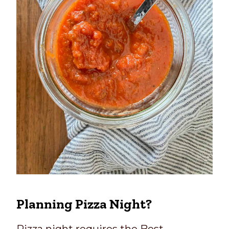
Planning Pizza Night?