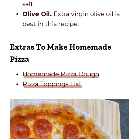
salt.
Olive Oil.
Extra virgin olive oil is
best in this recipe.
Extras To Make Homemade
Pizza
Homemade Pizza Dough
Pizza Toppings List