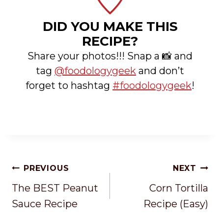
DID YOU MAKE THIS
RECIPE?
Share your photos!!! Snap a 📸 and
tag
@foodologygeek
and don’t
forget to hashtag
#foodologygeek
!
Post
PREVIOUS
NEXT
Navigation
The BEST Peanut
Corn Tortilla
Sauce Recipe
Recipe (Easy)