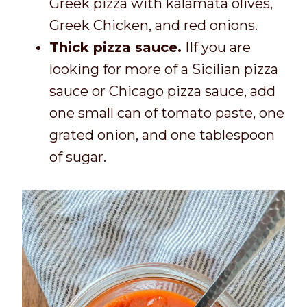
Greek pizza with kalamata olives,
Greek Chicken, and red onions.
Thick pizza sauce.
IIf you are
looking for more of a Sicilian pizza
sauce or Chicago pizza sauce, add
one small can of tomato paste, one
grated onion, and one tablespoon
of sugar.