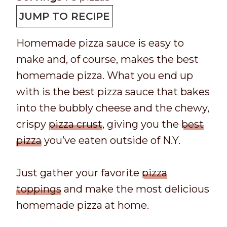
p
t
n
u
JUMP TO RECIPE
T
a
u
t
Homemade pizza sauce is easy to
i
l
t
e
make and, of course, makes the best
m
t
e
s
homemade pizza. What you end up
e
i
s
with is the best pizza sauce that bakes
m
into the bubbly cheese and the chewy,
e
crispy
pizza crust
, giving you the
best
pizza
you’ve eaten outside of N.Y.
Just gather your favorite
pizza
toppings
and make the most delicious
homemade pizza at home.