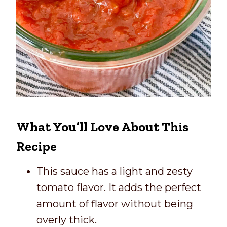
What You’ll Love About This
Recipe
This sauce has a light and zesty
tomato flavor. It adds the perfect
amount of flavor without being
overly thick.