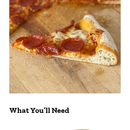
What You’ll Need