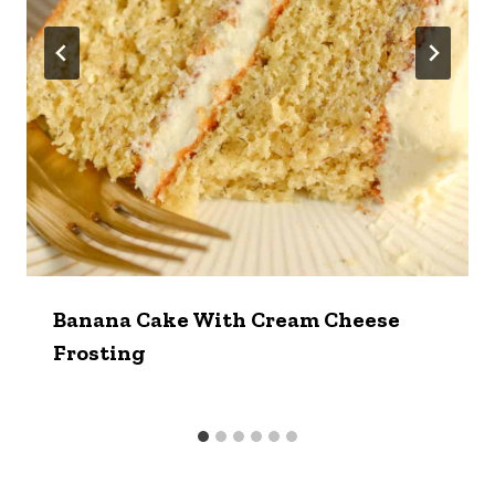
Banana Cake With Cream Cheese
Frosting