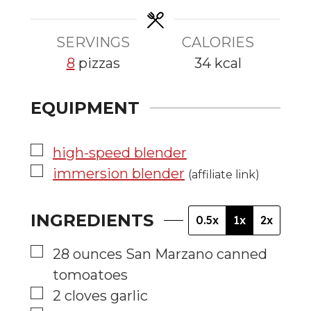
e
e
s
s
SERVINGS
CALORIES
8
pizzas
34
kcal
EQUIPMENT
▢
high-speed blender
▢
immersion blender
(affiliate link)
INGREDIENTS
0.5x
1x
2x
▢
28
ounces
San Marzano canned
tomoatoes
▢
2
cloves
garlic