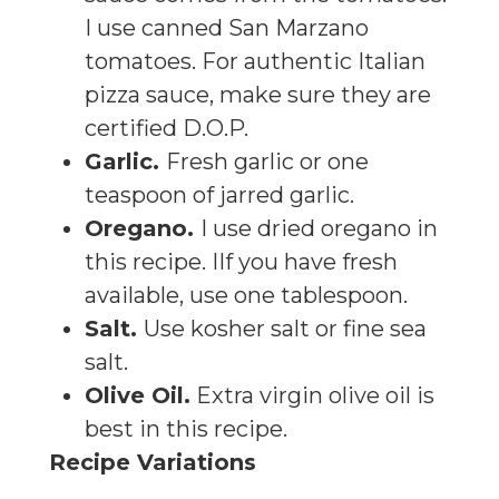
I use canned San Marzano
tomatoes. For authentic Italian
pizza sauce, make sure they are
certified D.O.P.
Garlic.
Fresh garlic or one
teaspoon of jarred garlic.
Oregano.
I use dried oregano in
this recipe. IIf you have fresh
available, use one tablespoon.
Salt.
Use kosher salt or fine sea
salt.
Olive Oil.
Extra virgin olive oil is
best in this recipe.
Recipe Variations