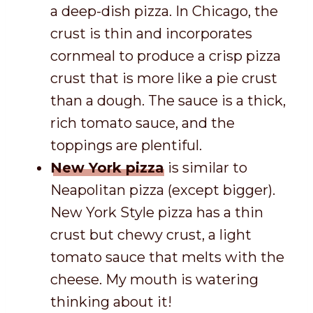
a deep-dish pizza. In Chicago, the
crust is thin and incorporates
cornmeal to produce a crisp pizza
crust that is more like a pie crust
than a dough. The sauce is a thick,
rich tomato sauce, and the
toppings are plentiful.
New York pizza
is similar to
Neapolitan pizza (except bigger).
New York Style pizza has a thin
crust but chewy crust, a light
tomato sauce that melts with the
cheese. My mouth is watering
thinking about it!