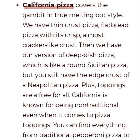
California pizza
covers the
gambit in true melting pot style.
We have thin crust pizza, flatbread
pizza with its crisp, almost
cracker-like crust. Then we have
our version of deep-dish pizza,
which is like a round Sicilian pizza,
but you still have the edge crust of
a Neapolitan pizza. Plus, toppings
are a free for all. California is
known for being nontraditional,
even when it comes to pizza
toppings. You can find everything
from traditional pepperoni pizza to