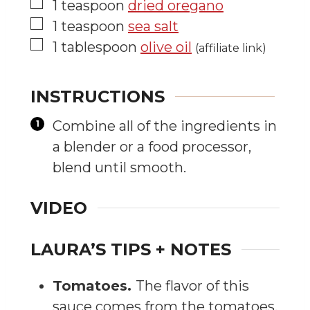
▢
1
teaspoon
dried oregano
▢
1
teaspoon
sea salt
▢
1
tablespoon
olive oil
(affiliate link)
INSTRUCTIONS
Combine all of the ingredients in
a blender or a food processor,
blend until smooth.
VIDEO
LAURA’S TIPS + NOTES
Tomatoes.
The flavor of this
sauce comes from the tomatoes.