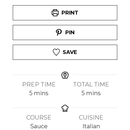
PRINT
PIN
SAVE
PREP TIME
TOTAL TIME
m
m
5
mins
5
mins
i
i
n
n
COURSE
CUISINE
u
u
Sauce
Italian
t
t