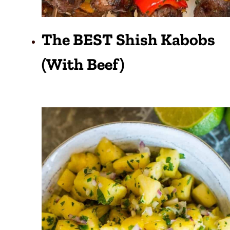
The BEST Shish Kabobs
(with Beef)