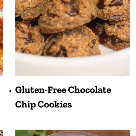
Gluten-Free Chocolate
Chip Cookies