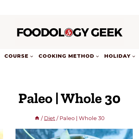
COURSE
COOKING METHOD
HOLIDAY
Paleo | Whole 30
/
Diet
/
Paleo | Whole 30