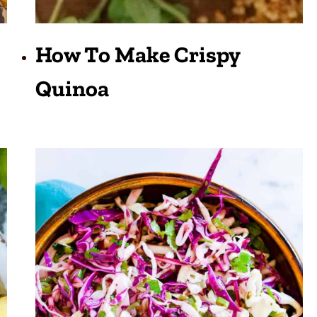
How To Make Crispy
Quinoa