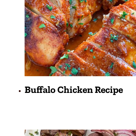
Buffalo Chicken Recipe