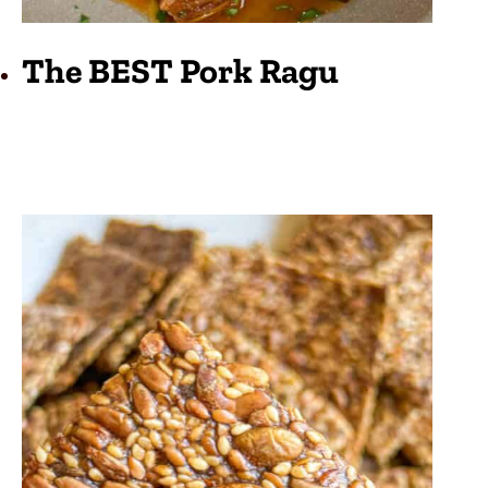
The BEST Pork Ragu