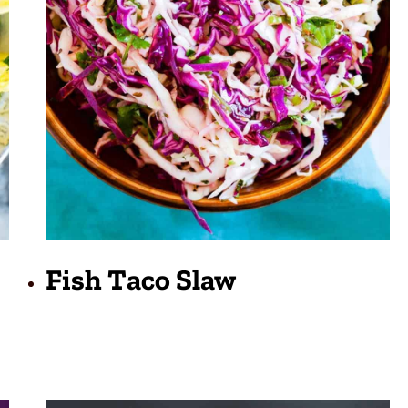
Fish Taco Slaw