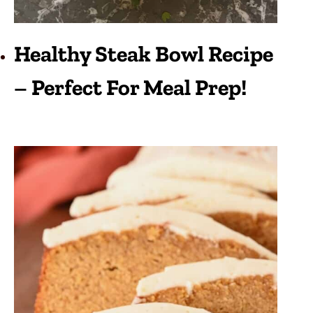
Healthy Steak Bowl Recipe
– Perfect For Meal Prep!