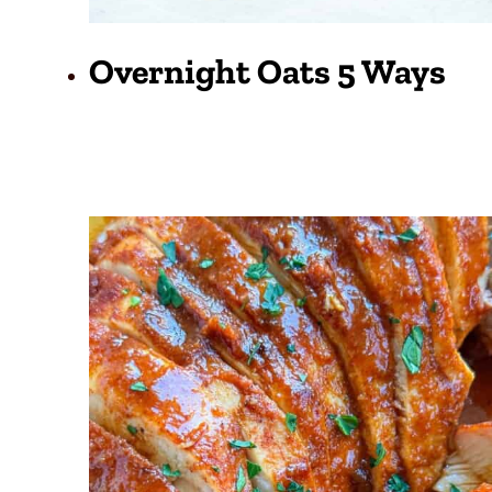
Overnight Oats 5 Ways