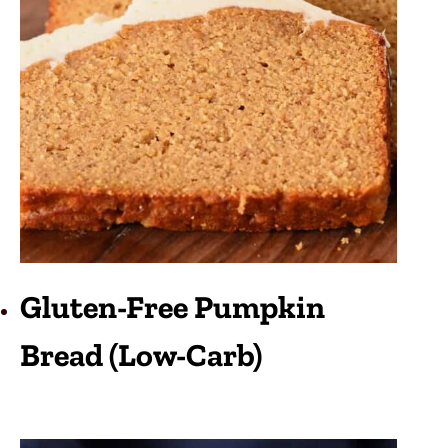
Gluten-Free Pumpkin
Bread (Low-Carb)