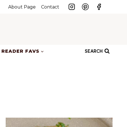
About Page
Contact
SEARCH
READER FAVS