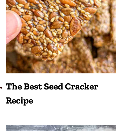
The Best Seed Cracker
Recipe