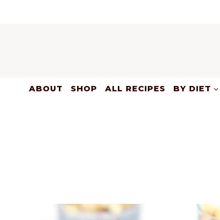
Skip
to
content
ABOUT
SHOP
ALL RECIPES
BY DIET