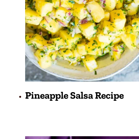
Pineapple Salsa Recipe