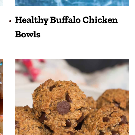
Healthy Buffalo Chicken
Bowls