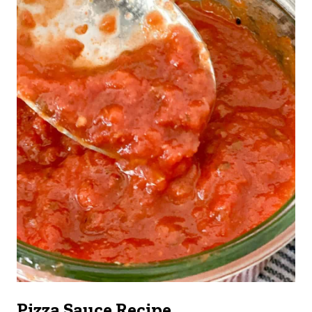
Pizza Sauce Recipe