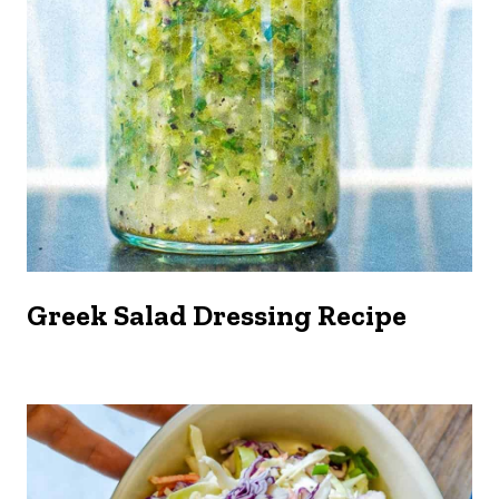
Greek Salad Dressing Recipe