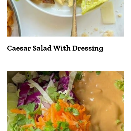
Caesar Salad With Dressing