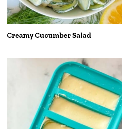
Creamy Cucumber Salad