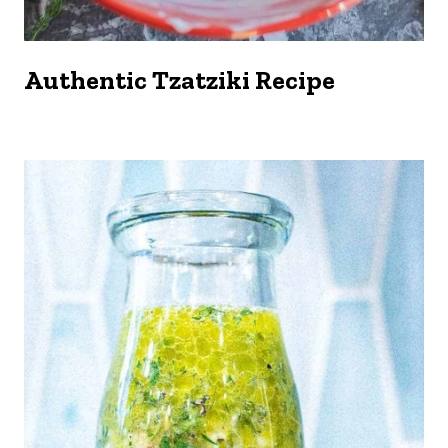
Authentic Tzatziki Recipe