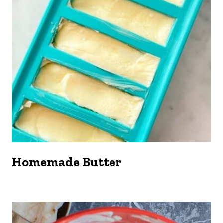
Homemade Butter