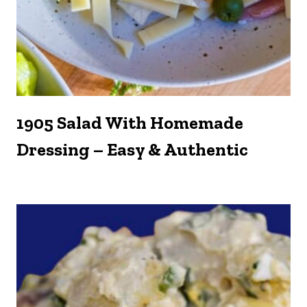
1905 Salad With Homemade
Dressing – Easy & Authentic