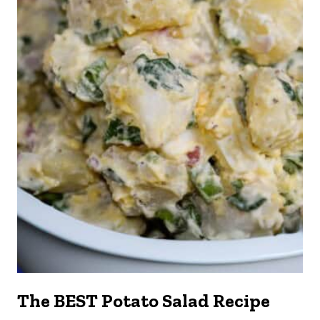
The BEST Potato Salad Recipe