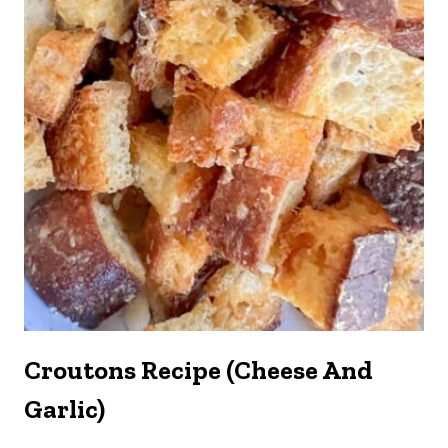
Croutons Recipe (Cheese And
Garlic)