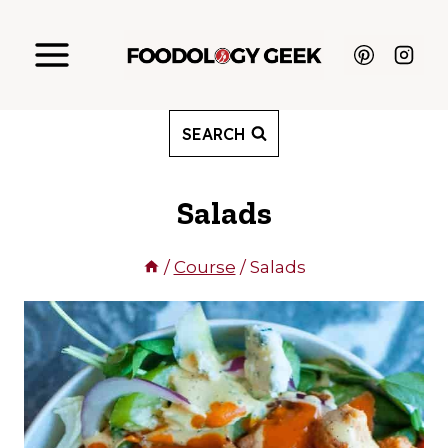
Skip
to
content
SEARCH
Salads
/
Course
/
Salads