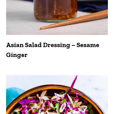
Asian Salad Dressing – Sesame
Ginger