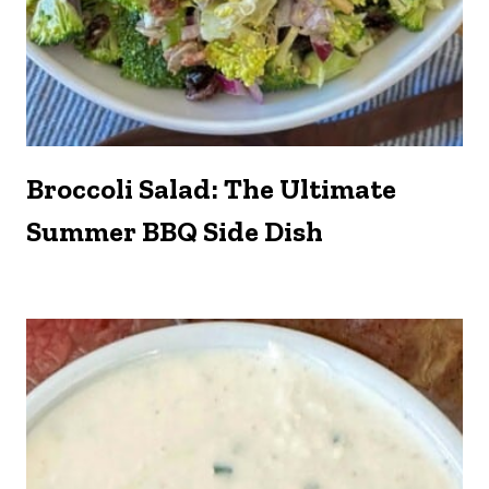
Broccoli Salad: The Ultimate
Summer BBQ Side Dish