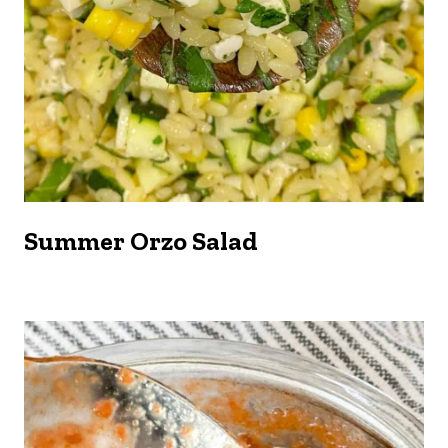
Summer Orzo Salad