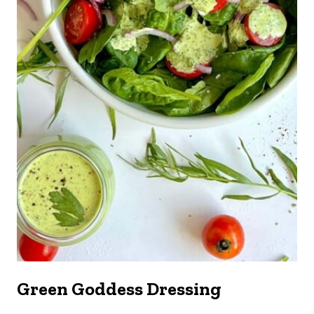
Green Goddess Dressing