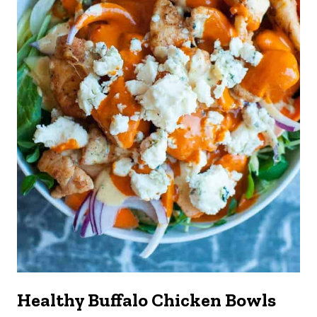
Healthy Buffalo Chicken Bowls