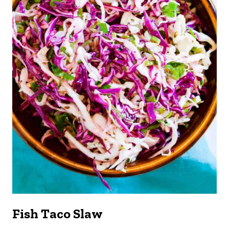
Fish Taco Slaw