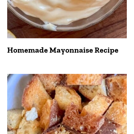
Homemade Mayonnaise Recipe