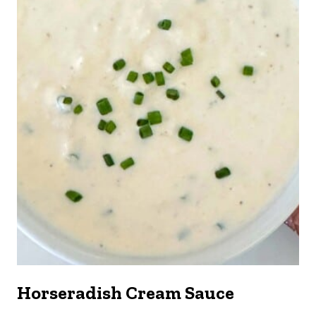
Horseradish Cream Sauce