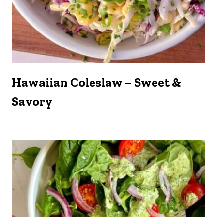
Hawaiian Coleslaw – Sweet &
Savory