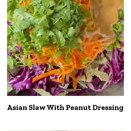
Asian Slaw With Peanut Dressing