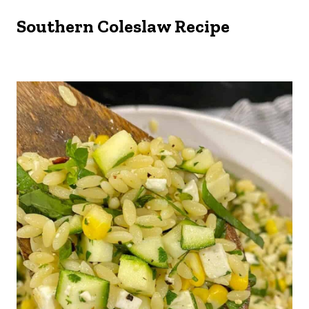
Southern Coleslaw Recipe