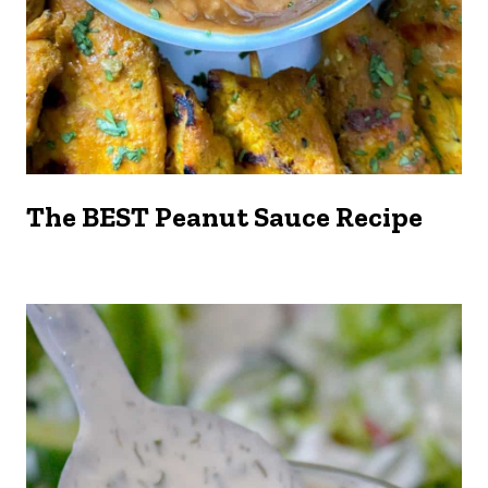
The BEST Peanut Sauce Recipe