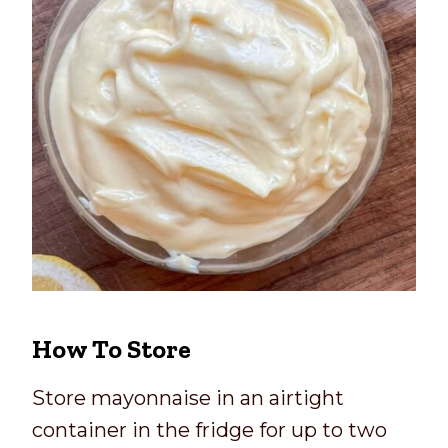
How To Store
Store mayonnaise in an airtight
container in the fridge for up to two