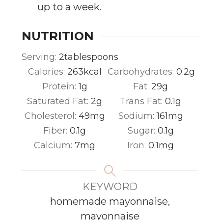
up to a week.
NUTRITION
Serving:
2
tablespoons
Calories:
263
kcal
Carbohydrates:
0.2
g
Protein:
1
g
Fat:
29
g
Saturated Fat:
2
g
Trans Fat:
0.1
g
Cholesterol:
49
mg
Sodium:
161
mg
Fiber:
0.1
g
Sugar:
0.1
g
Calcium:
7
mg
Iron:
0.1
mg
KEYWORD
homemade mayonnaise,
mayonnaise