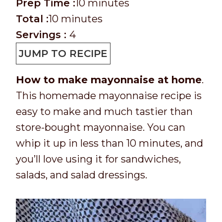
P
m
Prep Time :
10
minutes
r
T
m
i
Total :
10
minutes
e
o
i
n
Servings :
4
p
t
n
u
JUMP TO RECIPE
T
a
u
t
How to make mayonnaise at home
.
i
l
t
e
This homemade mayonnaise recipe is
m
t
e
s
easy to make and much tastier than
e
i
s
store-bought mayonnaise. You can
m
whip it up in less than 10 minutes, and
e
you’ll love using it for sandwiches,
salads, and salad dressings.