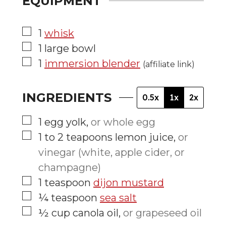
EQUIPMENT
▢
1
whisk
▢
1 large bowl
▢
1
immersion blender
(affiliate link)
INGREDIENTS
0.5x
1x
2x
▢
1
egg yolk
,
or whole egg
▢
1 to 2
teapoons
lemon juice
,
or
vinegar (white, apple cider, or
champagne)
▢
1
teaspoon
dijon mustard
▢
¼
teaspoon
sea salt
▢
½
cup
canola oil
,
or grapeseed oil