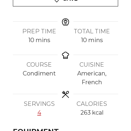
PREP TIME
TOTAL TIME
m
m
10
mins
10
mins
i
i
n
n
COURSE
CUISINE
u
u
Condiment
American,
t
t
French
e
e
s
s
SERVINGS
CALORIES
4
263
kcal