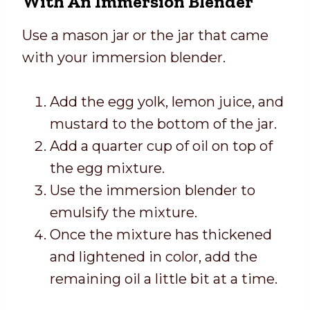
With An Immersion Blender
Use a mason jar or the jar that came
with your immersion blender.
Add the egg yolk, lemon juice, and
mustard to the bottom of the jar.
Add a quarter cup of oil on top of
the egg mixture.
Use the immersion blender to
emulsify the mixture.
Once the mixture has thickened
and lightened in color, add the
remaining oil a little bit at a time.