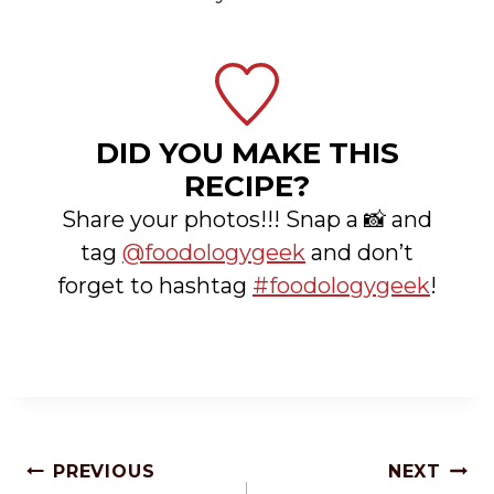
DID YOU MAKE THIS
RECIPE?
Share your photos!!! Snap a 📸 and
tag
@foodologygeek
and don’t
forget to hashtag
#foodologygeek
!
Post
PREVIOUS
NEXT