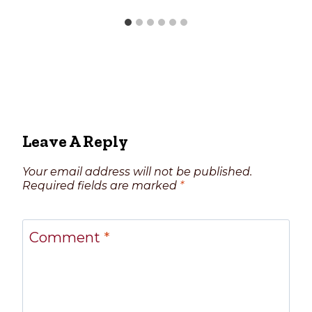
Leave A Reply
Your email address will not be published.
Required fields are marked
*
Comment
*