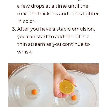
a few drops at a time until the
mixture thickens and turns lighter
in color.
After you have a stable emulsion,
you can start to add the oil in a
thin stream as you continue to
whisk.