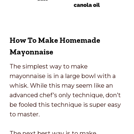
How To Make Homemade
Mayonnaise
The simplest way to make
mayonnaise is in a large bowl with a
whisk. While this may seem like an
advanced chef’s only technique, don’t
be fooled this technique is super easy
to master.
The next best way is to make