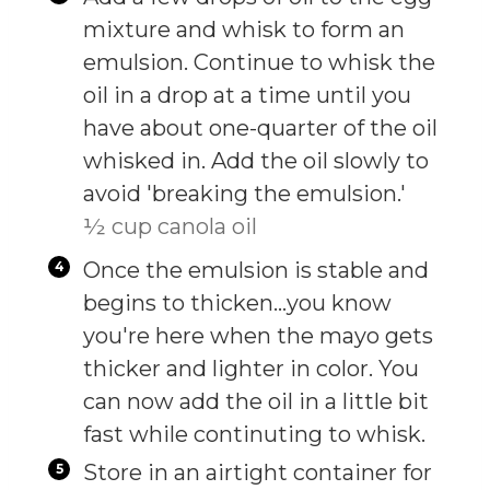
mixture and whisk to form an
emulsion. Continue to whisk the
oil in a drop at a time until you
have about one-quarter of the oil
whisked in. Add the oil slowly to
avoid 'breaking the emulsion.'
½ cup canola oil
Once the emulsion is stable and
begins to thicken…you know
you're here when the mayo gets
thicker and lighter in color. You
can now add the oil in a little bit
fast while continuting to whisk.
Store in an airtight container for