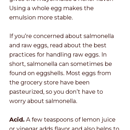
Using a whole egg makes the
emulsion more stable.
If you’re concerned about salmonella
and raw eggs, read about the best
practices for handling raw eggs. In
short, salmonella can sometimes be
found on eggshells. Most eggs from
the grocery store have been
pasteurized, so you don’t have to
worry about salmonella.
Acid.
A few teaspoons of lemon juice
or vinegar adds flavor and also helps to