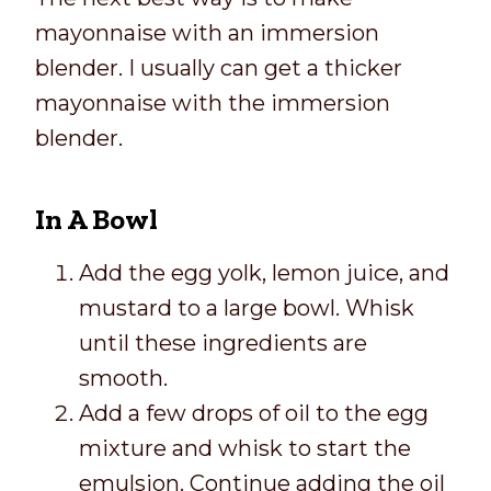
mayonnaise with an immersion
blender. I usually can get a thicker
mayonnaise with the immersion
blender.
In A Bowl
Add the egg yolk, lemon juice, and
mustard to a large bowl. Whisk
until these ingredients are
smooth.
Add a few drops of oil to the egg
mixture and whisk to start the
emulsion. Continue adding the oil