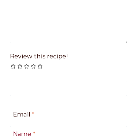
Review this recipe!
Email
*
Name
*