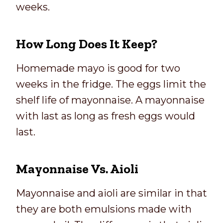
weeks.
How Long Does It Keep?
Homemade mayo is good for two
weeks in the fridge. The eggs limit the
shelf life of mayonnaise. A mayonnaise
with last as long as fresh eggs would
last.
Mayonnaise Vs. Aioli
Mayonnaise and aioli are similar in that
they are both emulsions made with