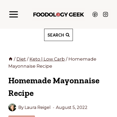
Skip
to
content
SEARCH
/
Diet
/
Keto | Low Carb
/
Homemade
Mayonnaise Recipe
Homemade Mayonnaise
Recipe
By
Laura Reigel
August 5, 2022