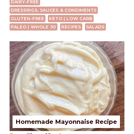
DAIRY-FREE
DRESSINGS, SAUCES & CONDIMENTS
GLUTEN-FREE
KETO | LOW CARB
PALEO | WHOLE 30
RECIPES
SALADS
Homemade Mayonnaise Recipe