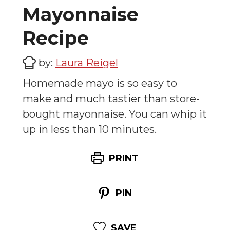
Mayonnaise
Recipe
by:
Laura Reigel
Homemade mayo is so easy to
make and much tastier than store-
bought mayonnaise. You can whip it
up in less than 10 minutes.
PRINT
PIN
SAVE