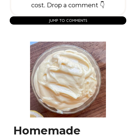
cost. Drop a comment 👇
JUMP TO COMMENTS
Homemade