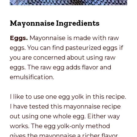
Mayonnaise Ingredients
Eggs.
Mayonnaise is made with raw
eggs. You can find pasteurized eggs if
you are concerned about using raw
eggs. The raw egg adds flavor and
emulsification.
I like to use one egg yolk in this recipe.
I have tested this mayonnaise recipe
out using one whole egg. Either way
works. The egg yolk-only method
gives the mayonnaise a richer flavor.