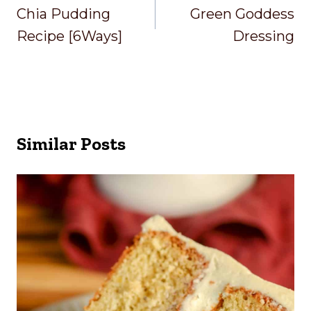
Navigation
Chia Pudding
Green Goddess
Recipe [6Ways]
Dressing
Similar Posts