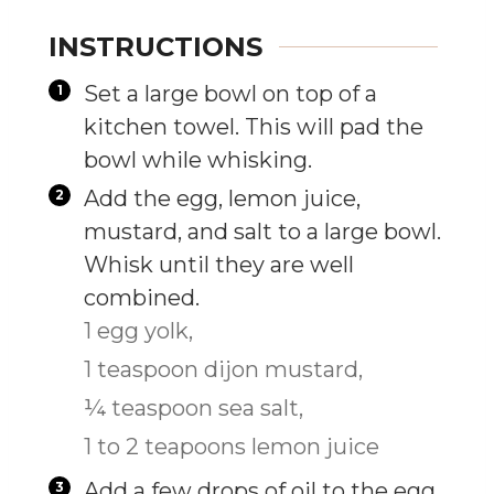
INSTRUCTIONS
Set a large bowl on top of a
kitchen towel. This will pad the
bowl while whisking.
Add the egg, lemon juice,
mustard, and salt to a large bowl.
Whisk until they are well
combined.
1 egg yolk,
1 teaspoon dijon mustard,
¼ teaspoon sea salt,
1 to 2 teapoons lemon juice
Add a few drops of oil to the egg