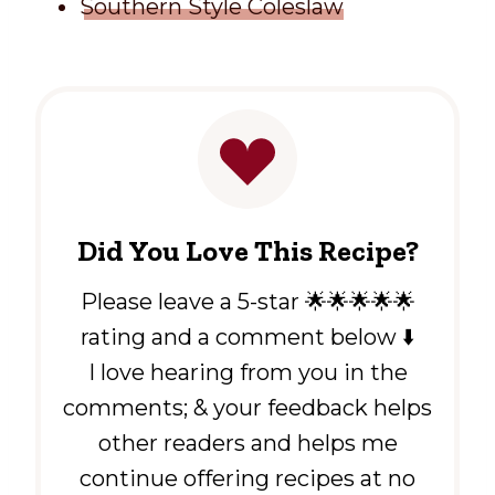
Southern Style Coleslaw
Did You Love This Recipe?
Please leave a 5-star 🌟🌟🌟🌟🌟
rating and a comment below ⬇️
I love hearing from you in the
comments; & your feedback helps
other readers and helps me
continue offering recipes at no