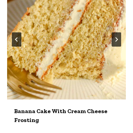
Banana Cake With Cream Cheese
Frosting