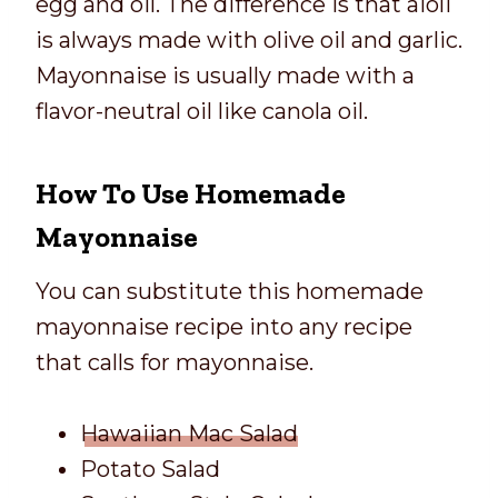
egg and oil. The difference is that aioli
is always made with olive oil and garlic.
Mayonnaise is usually made with a
flavor-neutral oil like canola oil.
How To Use Homemade
Mayonnaise
You can substitute this homemade
mayonnaise recipe into any recipe
that calls for mayonnaise.
Hawaiian Mac Salad
Potato Salad