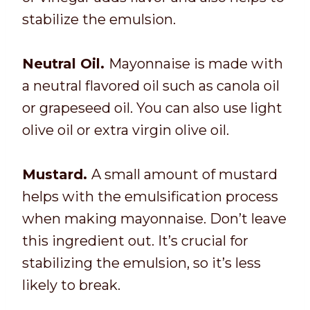
stabilize the emulsion.
Neutral Oil.
Mayonnaise is made with
a neutral flavored oil such as canola oil
or grapeseed oil. You can also use light
olive oil or extra virgin olive oil.
Mustard.
A small amount of mustard
helps with the emulsification process
when making mayonnaise. Don’t leave
this ingredient out. It’s crucial for
stabilizing the emulsion, so it’s less
likely to break.