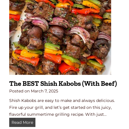
a
D
n
i
S
n
h
n
o
e
y
r
u
)
C
h
i
c
k
The BEST Shish Kabobs (with Beef)
e
n
Posted on
March 7, 2025
Shish Kabobs are easy to make and always delicious.
Fire up your grill, and let’s get started on this juicy,
flavorful summertime grilling recipe. With just…
T
Read More
h