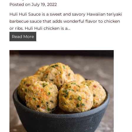
i
Posted on
July 19, 2022
t
Huli Huli Sauce is a sweet and savory Hawaiian teriyaki
h
barbecue sauce that adds wonderful flavor to chicken
B
or ribs. Huli Huli chicken is a…
e
H
Read More
e
u
f
l
)
i
H
u
l
i
S
a
u
c
e
(