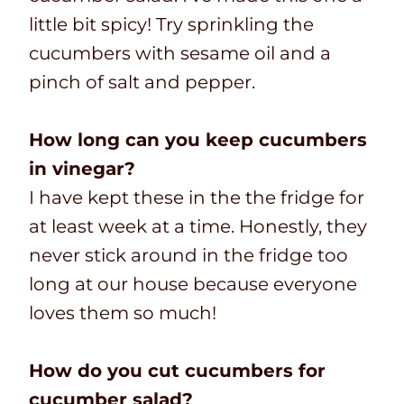
little bit spicy! Try sprinkling the
cucumbers with sesame oil and a
pinch of salt and pepper.
How long can you keep cucumbers
in vinegar?
I have kept these in the the fridge for
at least week at a time. Honestly, they
never stick around in the fridge too
long at our house because everyone
loves them so much!
How do you cut cucumbers for
cucumber salad?