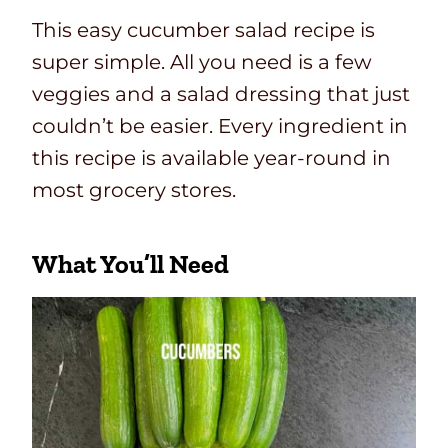
This easy cucumber salad recipe is
super simple. All you need is a few
veggies and a salad dressing that just
couldn’t be easier. Every ingredient in
this recipe is available year-round in
most grocery stores.
What You’ll Need