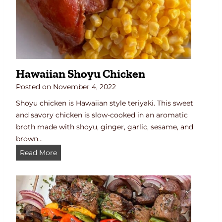
k
e
n
B
o
w
Hawaiian Shoyu Chicken
l
s
Posted on
November 4, 2022
(
Shoyu chicken is Hawaiian style teriyaki. This sweet
Q
and savory chicken is slow-cooked in an aromatic
u
broth made with shoyu, ginger, garlic, sesame, and
i
brown…
c
H
Read More
k
a
&
w
E
a
a
i
s
i
y