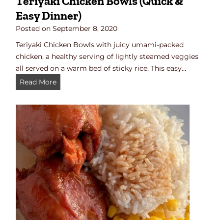
Teriyaki Chicken Bowls (Quick &
a
Easy Dinner)
d
B
Posted on
September 8, 2020
o
Teriyaki Chicken Bowls with juicy umami-packed
w
chicken, a healthy serving of lightly steamed veggies
l
all served on a warm bed of sticky rice. This easy…
R
T
Read More
e
e
c
r
i
i
p
y
e
a
k
i
C
h
i
c