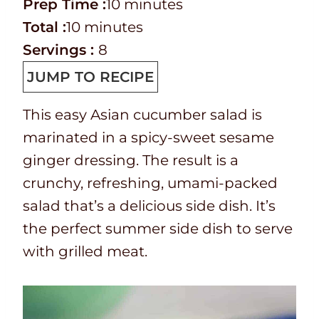
P
m
Prep Time :
10
minutes
r
T
m
i
Total :
10
minutes
e
o
i
n
Servings :
8
p
t
n
u
JUMP TO RECIPE
T
a
u
t
This easy Asian cucumber salad is
i
l
t
e
marinated in a spicy-sweet sesame
m
t
e
s
ginger dressing. The result is a
e
i
s
crunchy, refreshing, umami-packed
m
salad that’s a delicious side dish. It’s
e
the perfect summer side dish to serve
with grilled meat.