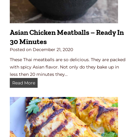
f
o
r
c
Asian Chicken Meatballs – Ready In
h
30 Minutes
i
c
Posted on
December 21, 2020
k
These Thai meatballs are so delicious. They are packed
e
with spicy Asian flavor. Not only do they bake up in
n
less then 20 minutes they…
o
A
Read More
r
s
r
i
i
a
b
n
s
C
)
h
i