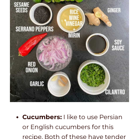
Cucumbers:
I like to use Persian
or English cucumbers for this
recipe. Both of these have tender