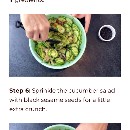
Step 6:
Sprinkle the cucumber salad
with black sesame seeds for a little
extra crunch.