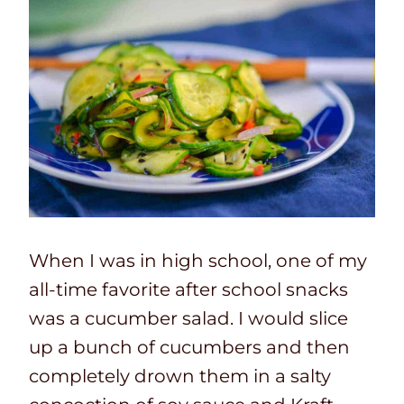
When I was in high school, one of my
all-time favorite after school snacks
was a cucumber salad. I would slice
up a bunch of cucumbers and then
completely drown them in a salty