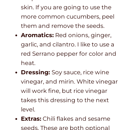
skin. If you are going to use the
more common cucumbers, peel
them and remove the seeds.
Aromatics:
Red onions, ginger,
garlic, and cilantro. I like to use a
red Serrano pepper for color and
heat.
Dressing:
Soy sauce, rice wine
vinegar, and mirin. White vinegar
will work fine, but rice vinegar
takes this dressing to the next
level.
Extras:
Chili flakes and sesame
seeds. These are both optional