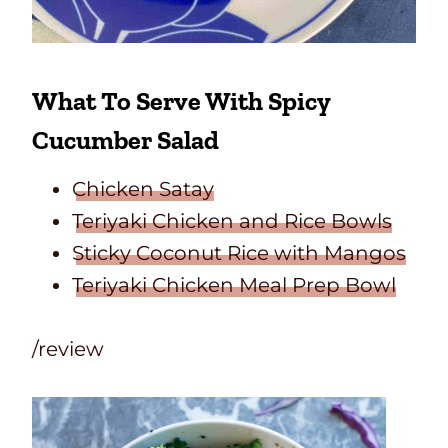
What To Serve With Spicy
Cucumber Salad
Chicken Satay
Teriyaki Chicken and Rice Bowls
Sticky Coconut Rice with Mangos
Teriyaki Chicken Meal Prep Bowl
/review