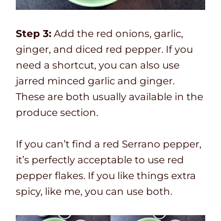
Step 3:
Add the red onions, garlic,
ginger, and diced red pepper. If you
need a shortcut, you can also use
jarred minced garlic and ginger.
These are both usually available in the
produce section.
If you can’t find a red Serrano pepper,
it’s perfectly acceptable to use red
pepper flakes. If you like things extra
spicy, like me, you can use both.