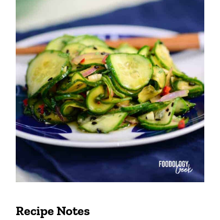
Recipe Notes