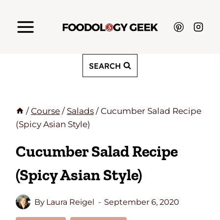
Skip
to
content
SEARCH
/
Course
/
Salads
/
Cucumber Salad Recipe
(Spicy Asian Style)
Cucumber Salad Recipe
(Spicy Asian Style)
By
Laura Reigel
September 6, 2020