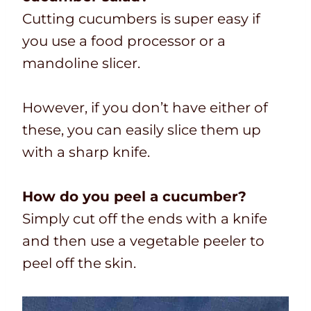
Cutting cucumbers is super easy if
you use a food processor or a
mandoline slicer.
However, if you don’t have either of
these, you can easily slice them up
with a sharp knife.
How do you peel a cucumber?
Simply cut off the ends with a knife
and then use a vegetable peeler to
peel off the skin.