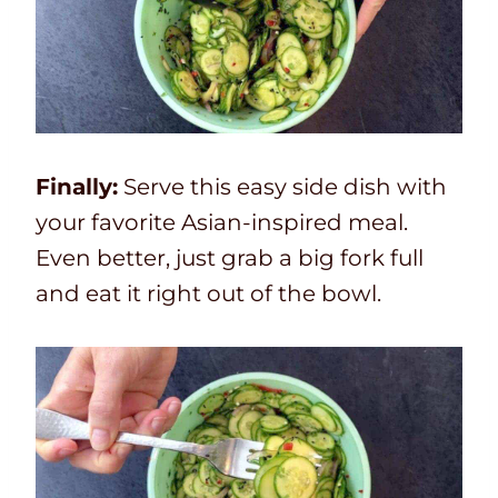
Finally:
Serve this easy side dish with
your favorite Asian-inspired meal.
Even better, just grab a big fork full
and eat it right out of the bowl.