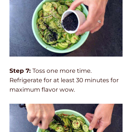
Step 7:
Toss one more time.
Refrigerate for at least 30 minutes for
maximum flavor wow.