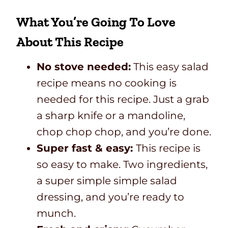
What You’re Going To Love
About This Recipe
No stove needed:
This easy salad
recipe means no cooking is
needed for this recipe. Just a grab
a sharp knife or a mandoline,
chop chop chop, and you’re done.
Super fast & easy:
This recipe is
so easy to make. Two ingredients,
a super simple simple salad
dressing, and you’re ready to
munch.