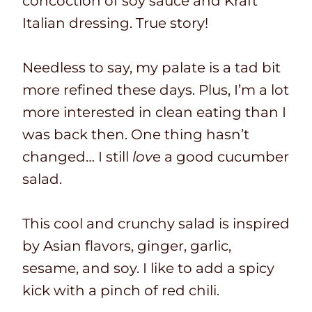
concoction of soy sauce and Kraft
Italian dressing. True story!
Needless to say, my palate is a tad bit
more refined these days. Plus, I’m a lot
more interested in clean eating than I
was back then. One thing hasn’t
changed… I still
lov
e a good cucumber
salad.
This cool and crunchy salad is inspired
by Asian flavors, ginger, garlic,
sesame, and soy. I like to add a spicy
kick with a pinch of red chili.