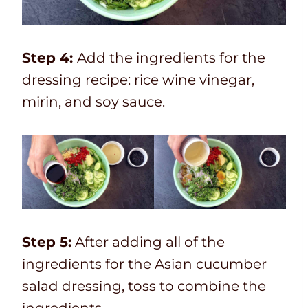
Step 4:
Add the ingredients for the
dressing recipe: rice wine vinegar,
mirin, and soy sauce.
Step 5:
After adding all of the
ingredients for the Asian cucumber
salad dressing, toss to combine the
ingredients.