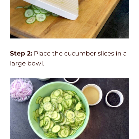
Step 2:
Place the cucumber slices in a
large bowl.