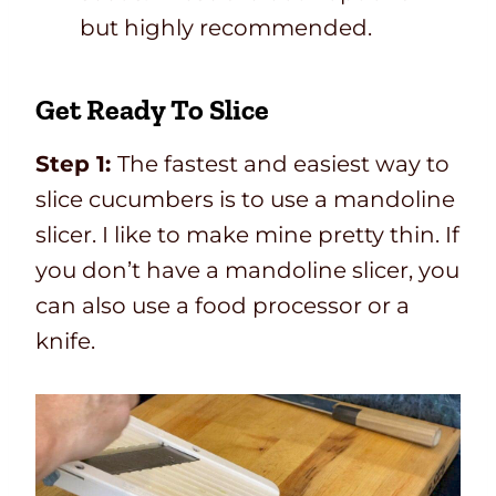
but highly recommended.
Get Ready To Slice
Step 1:
The fastest and easiest way to
slice cucumbers is to use a mandoline
slicer. I like to make mine pretty thin. If
you don’t have a mandoline slicer, you
can also use a food processor or a
knife.