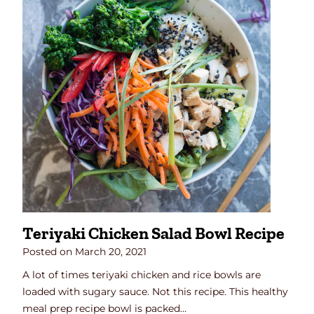
Teriyaki Chicken Salad Bowl Recipe
Posted on
March 20, 2021
A lot of times teriyaki chicken and rice bowls are
loaded with sugary sauce. Not this recipe. This healthy
meal prep recipe bowl is packed…