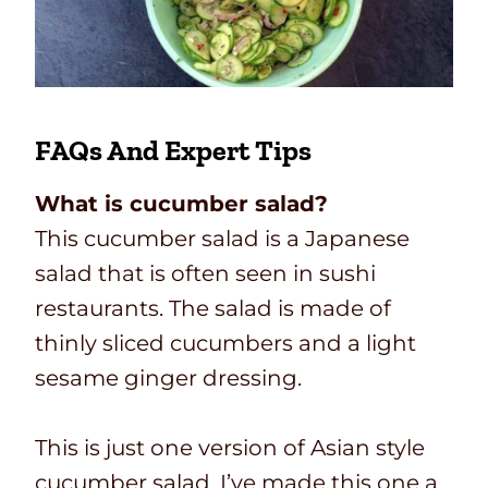
FAQs And Expert Tips
What is cucumber salad?
This cucumber salad is a Japanese
salad that is often seen in sushi
restaurants. The salad is made of
thinly sliced cucumbers and a light
sesame ginger dressing.
This is just one version of Asian style
cucumber salad. I’ve made this one a