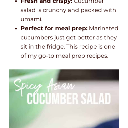
Fresh and crispy:
Cucumber
salad is crunchy and packed with
umami.
Perfect for meal prep:
Marinated
cucumbers just get better as they
sit in the fridge. This recipe is one
of my go-to meal prep recipes.