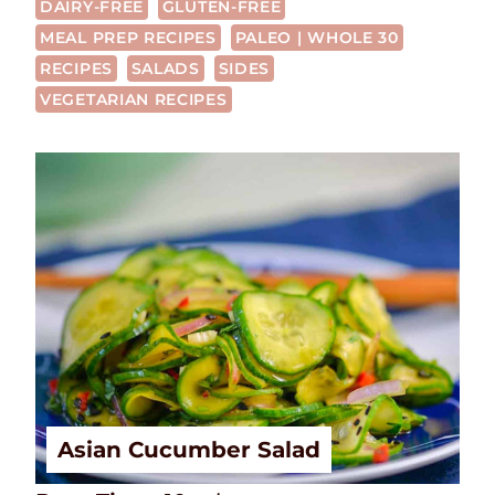
DAIRY-FREE
GLUTEN-FREE
MEAL PREP RECIPES
PALEO | WHOLE 30
RECIPES
SALADS
SIDES
VEGETARIAN RECIPES
Asian Cucumber Salad