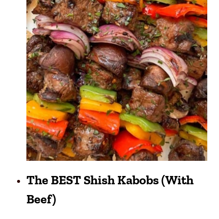
The BEST Shish Kabobs (with
Beef)