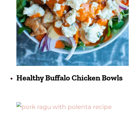
Healthy Buffalo Chicken Bowls