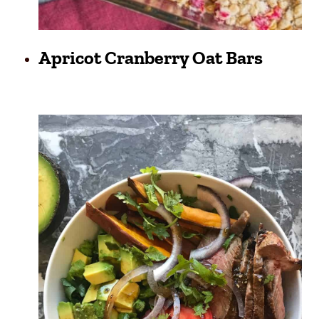
Apricot Cranberry Oat Bars