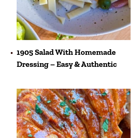
1905 Salad With Homemade
Dressing – Easy & Authentic