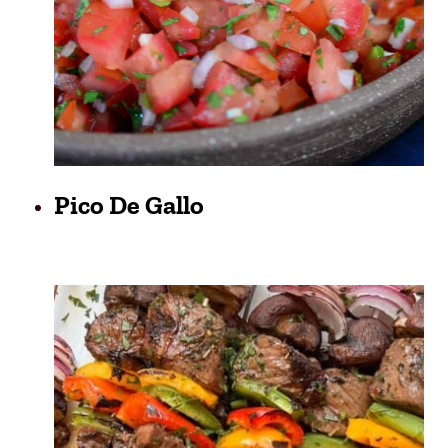
Pico De Gallo