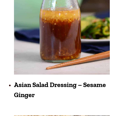
Asian Salad Dressing – Sesame
Ginger