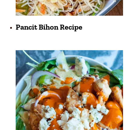
Pancit Bihon Recipe