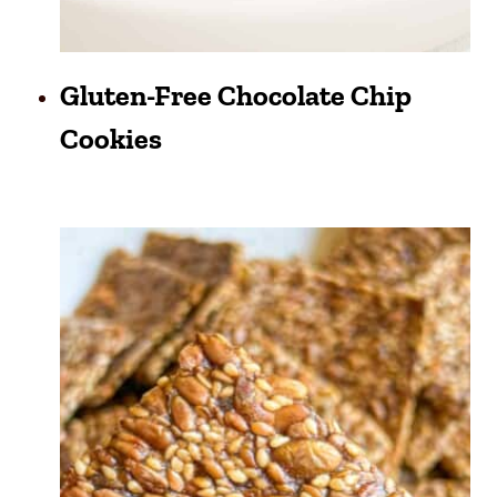
Gluten-Free Chocolate Chip
Cookies