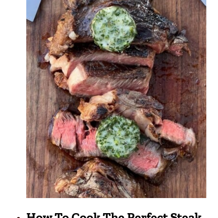
How To Cook The Perfect Steak