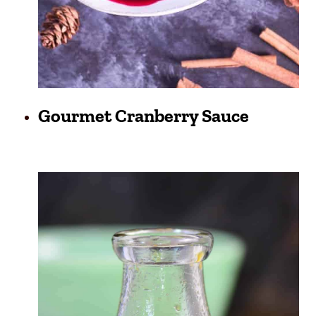
Gourmet Cranberry Sauce