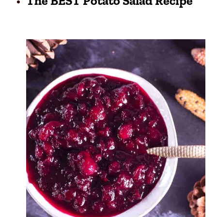
The BEST Potato Salad Recipe