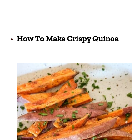
How To Make Crispy Quinoa