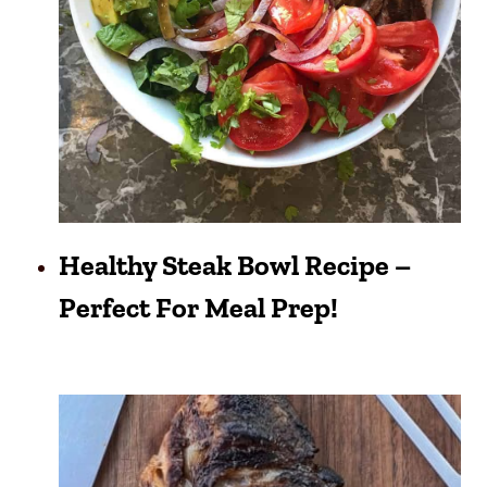
Healthy Steak Bowl Recipe –
Perfect For Meal Prep!