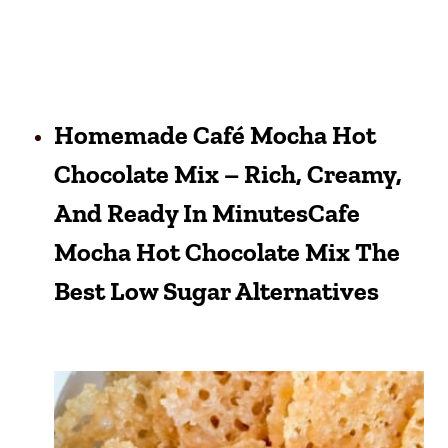
Homemade Café Mocha Hot
Chocolate Mix – Rich, Creamy,
And Ready In MinutesCafe
Mocha Hot Chocolate Mix The
Best Low Sugar Alternatives