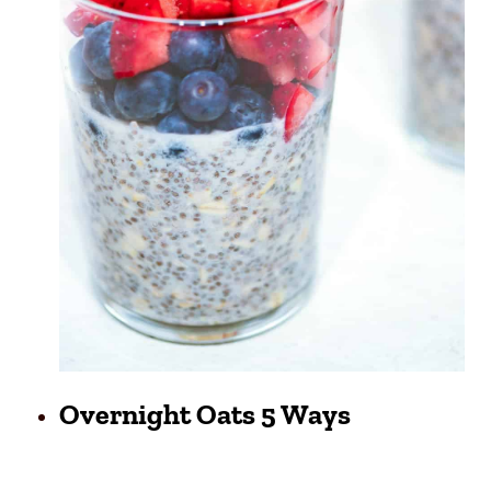
Overnight Oats 5 Ways