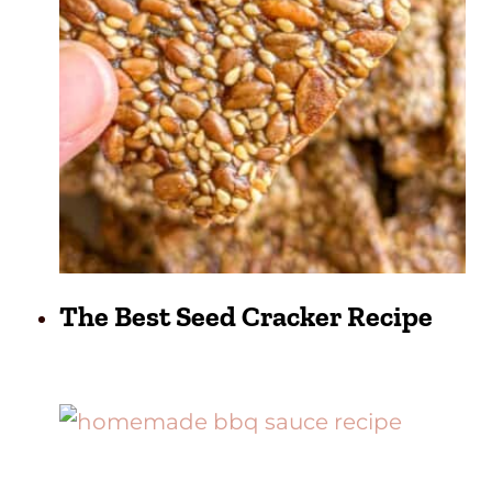
The Best Seed Cracker Recipe