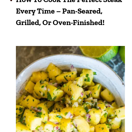
Every Time – Pan-Seared,
Grilled, Or Oven-Finished!