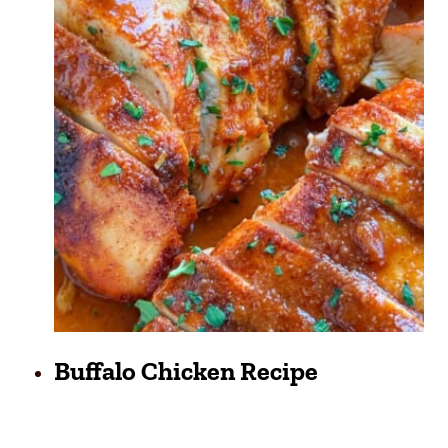
Buffalo Chicken Recipe