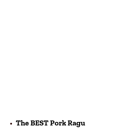
The BEST Pork Ragu