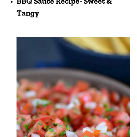
BBQ Sauce Recipe- Sweet &
Tangy