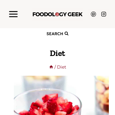
Skip
to
content
SEARCH
Diet
/
Diet