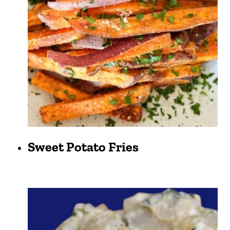
Sweet Potato Fries