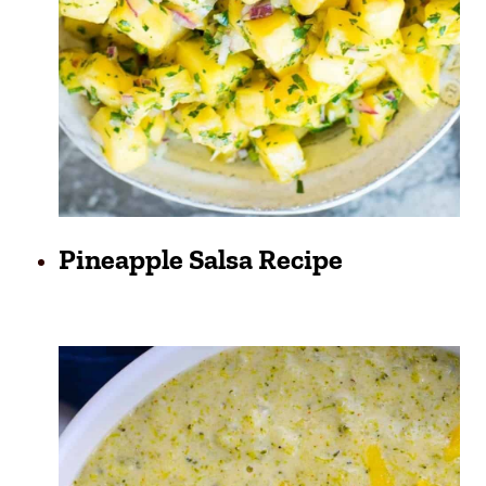
Pineapple Salsa Recipe