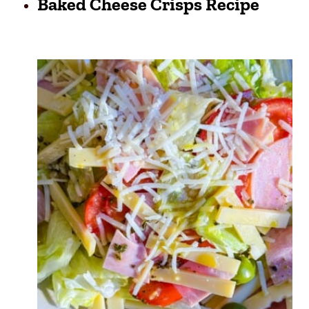
Baked Cheese Crisps Recipe