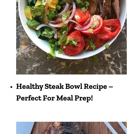
Healthy Steak Bowl Recipe –
Perfect For Meal Prep!