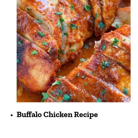
Buffalo Chicken Recipe