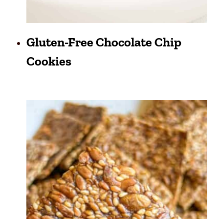
Gluten-Free Chocolate Chip
Cookies