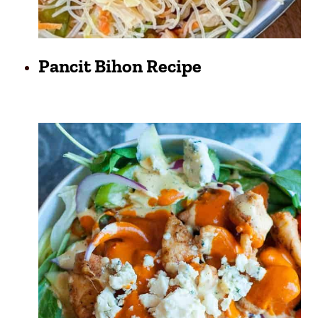
Pancit Bihon Recipe