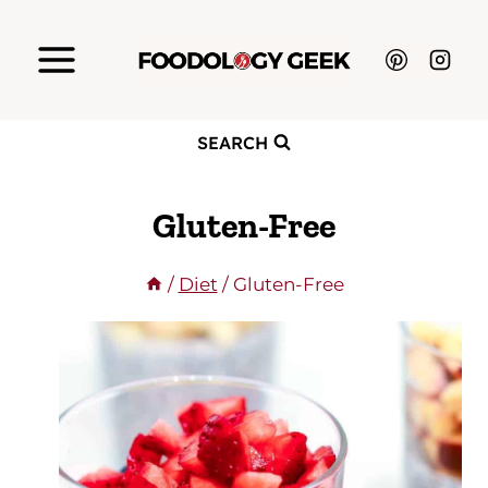
Skip
to
content
SEARCH
Gluten-Free
/
Diet
/
Gluten-Free