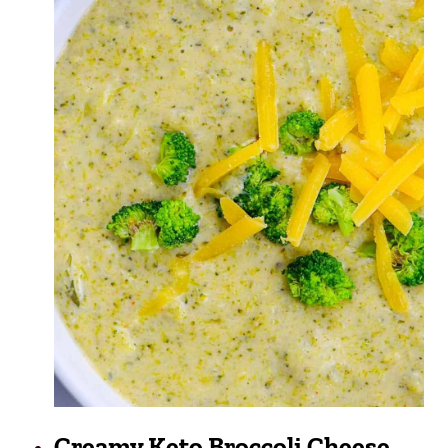
Creamy Keto Broccoli Cheese