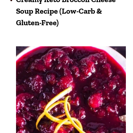
Soup Recipe (Low-Carb &
Gluten-Free)