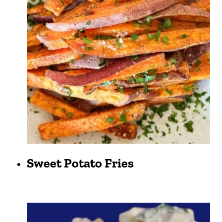
Sweet Potato Fries