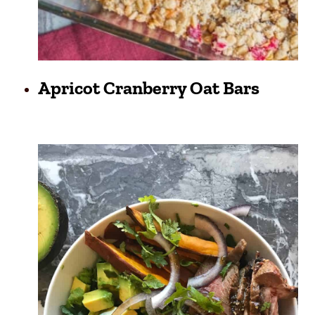
Apricot Cranberry Oat Bars