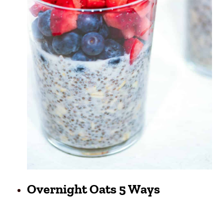
Overnight Oats 5 Ways