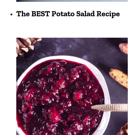
The BEST Potato Salad Recipe