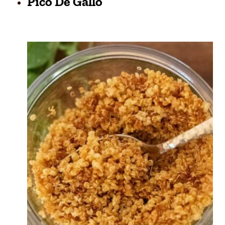
Pico De Gallo