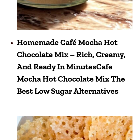
Homemade Café Mocha Hot
Chocolate Mix – Rich, Creamy,
And Ready In MinutesCafe
Mocha Hot Chocolate Mix The
Best Low Sugar Alternatives