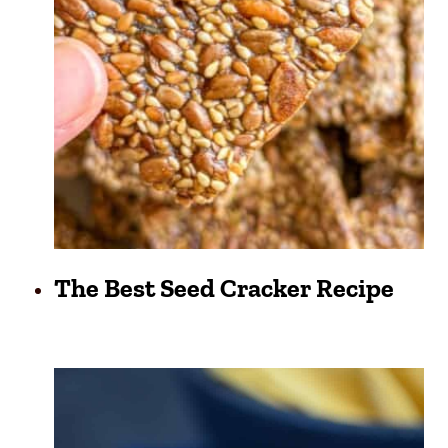
The Best Seed Cracker Recipe