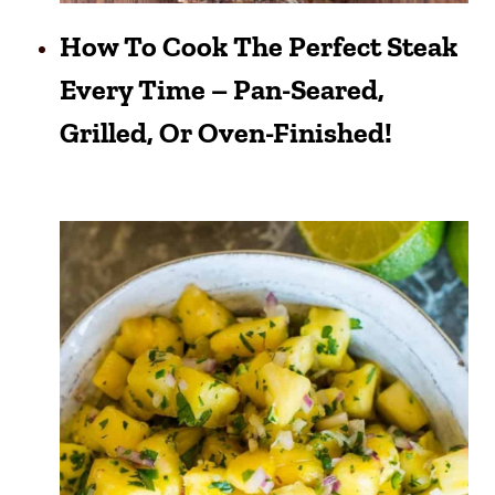
How To Cook The Perfect Steak
Every Time – Pan-Seared,
Grilled, Or Oven-Finished!