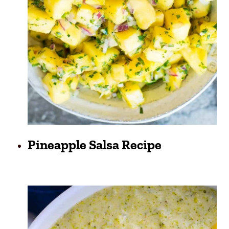
Pineapple Salsa Recipe