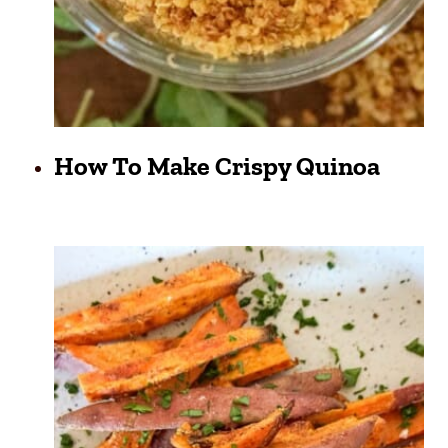
How To Make Crispy Quinoa