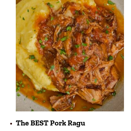
The BEST Pork Ragu