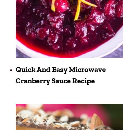
Quick And Easy Microwave
Cranberry Sauce Recipe