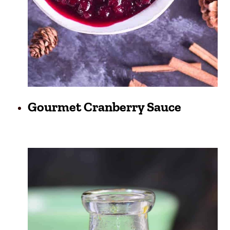
Gourmet Cranberry Sauce