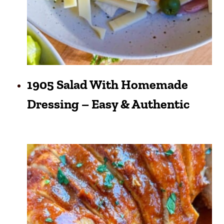
1905 Salad With Homemade
Dressing – Easy & Authentic