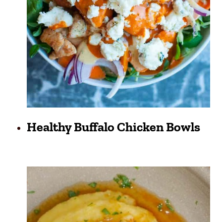
Healthy Buffalo Chicken Bowls