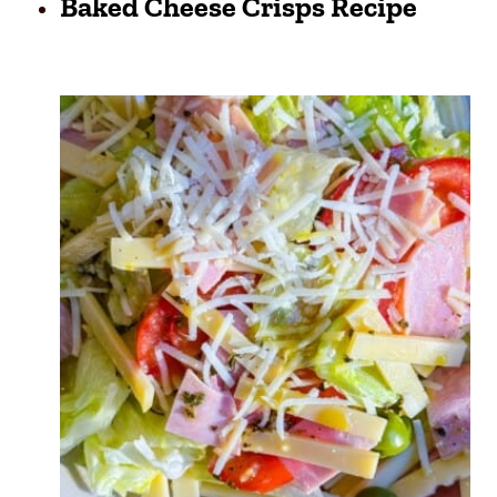
Baked Cheese Crisps Recipe