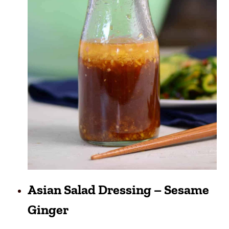
Asian Salad Dressing – Sesame
Ginger