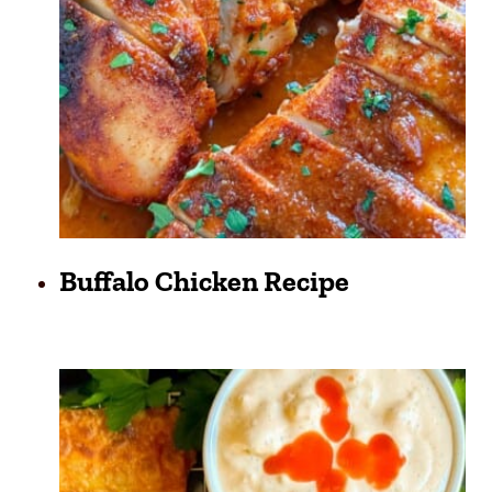
Buffalo Chicken Recipe