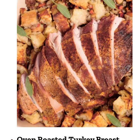
Oven Roasted Turkey Breast