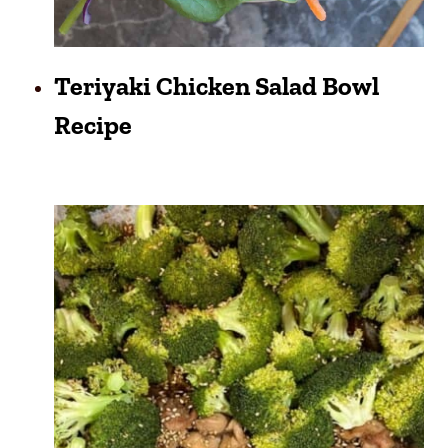
Teriyaki Chicken Salad Bowl
Recipe