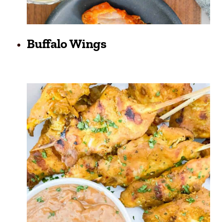
Buffalo Wings