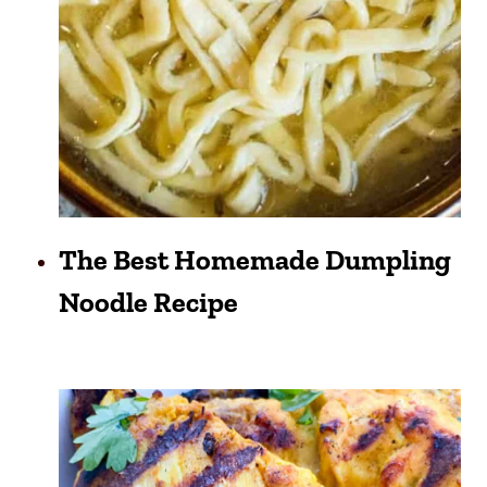
The Best Homemade Dumpling
Noodle Recipe