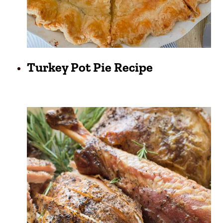
Turkey Pot Pie Recipe