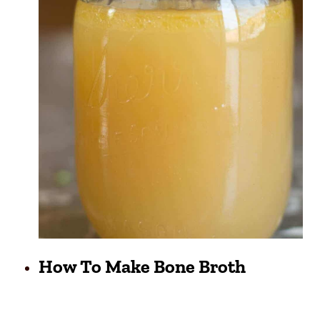
How To Make Bone Broth