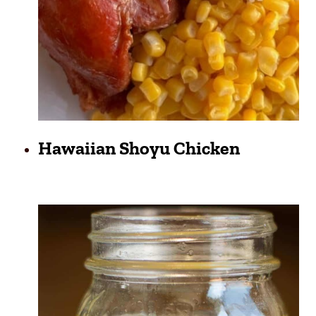
Hawaiian Shoyu Chicken