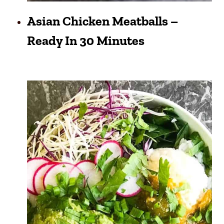
Asian Chicken Meatballs –
Ready In 30 Minutes