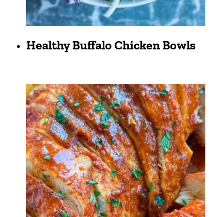
Healthy Buffalo Chicken Bowls