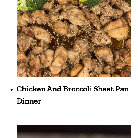
Chicken And Broccoli Sheet Pan
Dinner