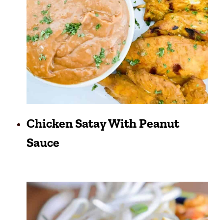
Chicken Satay With Peanut
Sauce