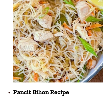
Pancit Bihon Recipe