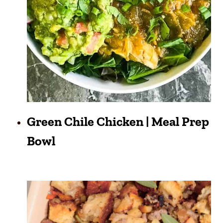
Green Chile Chicken | Meal Prep
Bowl