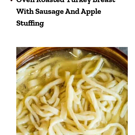
With Sausage And Apple
Stuffing