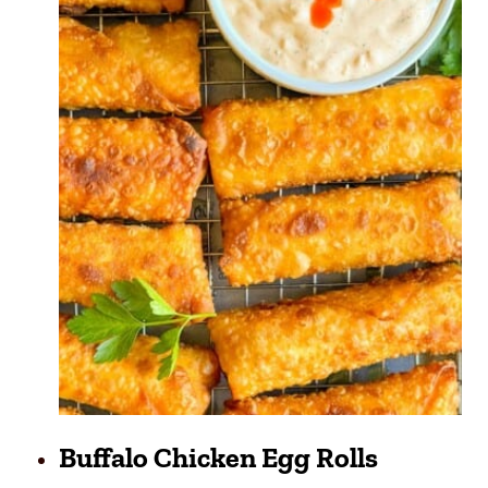
Buffalo Chicken Egg Rolls