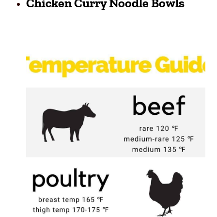
Chicken Curry Noodle Bowls