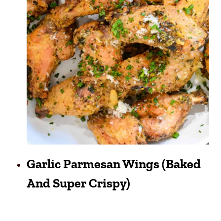
Garlic Parmesan Wings (Baked
And Super Crispy)