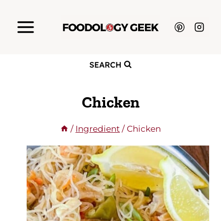
Skip
to
content
SEARCH
Chicken
/
Ingredient
/
Chicken