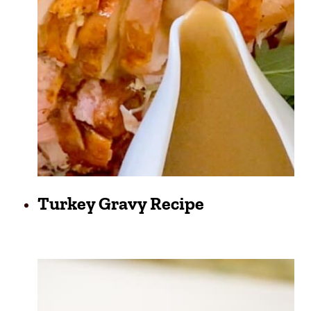
Turkey Gravy Recipe