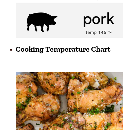
Cooking Temperature Chart