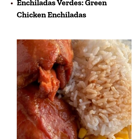
Enchiladas Verdes: Green
Chicken Enchiladas