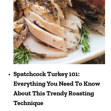
Spatchcock Turkey 101:
Everything You Need To Know
About This Trendy Roasting
Technique