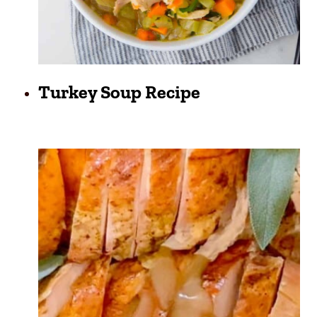
Turkey Soup Recipe