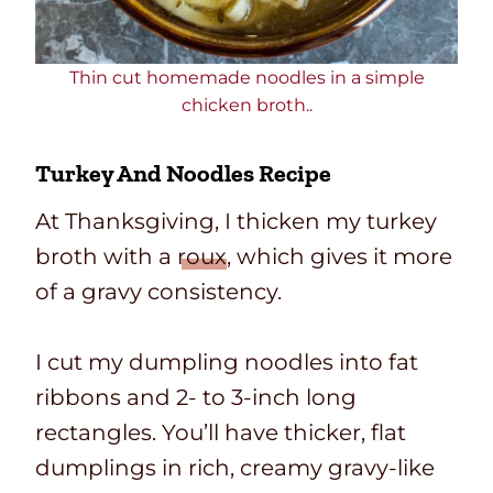
Thin cut homemade noodles in a simple
chicken broth..
Turkey And Noodles Recipe
At Thanksgiving, I thicken my turkey
broth with a
roux
, which gives it more
of a gravy consistency.
I cut my dumpling noodles into fat
ribbons and 2-
to 3-inch long
rectangles. You’ll have thicker, flat
dumplings in rich, creamy
gravy-like