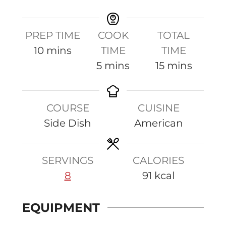
PREP TIME
COOK
TOTAL
m
10
mins
TIME
TIME
i
m
m
5
mins
15
mins
n
i
i
u
n
n
COURSE
CUISINE
t
u
u
Side Dish
American
e
t
t
s
e
e
s
s
SERVINGS
CALORIES
8
91
kcal
EQUIPMENT