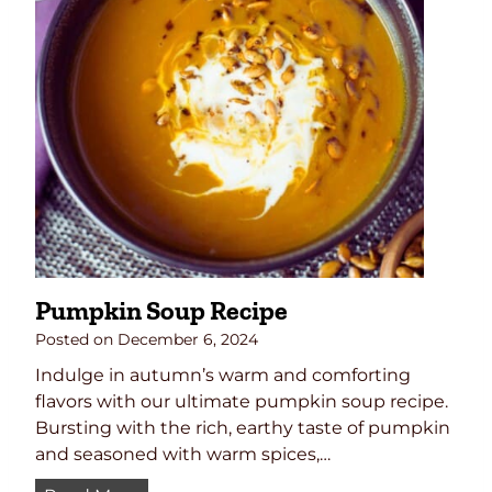
u
F
c
r
e
e
R
e
e
P
c
u
i
m
p
p
e
k
i
n
Pumpkin Soup Recipe
B
r
Posted on
December 6, 2024
e
Indulge in autumn’s warm and comforting
a
flavors with our ultimate pumpkin soup recipe.
d
Bursting with the rich, earthy taste of pumpkin
(
and seasoned with warm spices,…
L