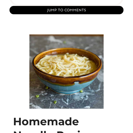
JUMP TO COMMENTS
Homemade