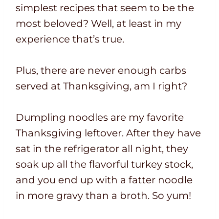
simplest recipes that seem to be the
most beloved? Well, at least in my
experience that’s true.
Plus, there are never enough carbs
served at Thanksgiving, am I right?
Dumpling noodles are my favorite
Thanksgiving leftover. After they have
sat in the refrigerator all night, they
soak up all the flavorful turkey stock,
and you end up with a fatter noodle
in more gravy than a broth. So yum!