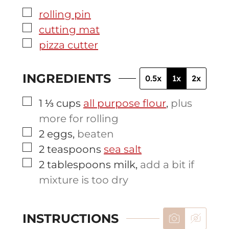
▢
rolling pin
▢
cutting mat
▢
pizza cutter
INGREDIENTS
0.5x
1x
2x
▢
1 ⅓
cups
all purpose flour
,
plus
more for rolling
▢
2
eggs
,
beaten
▢
2
teaspoons
sea salt
▢
2
tablespoons
milk
,
add a bit if
mixture is too dry
INSTRUCTIONS