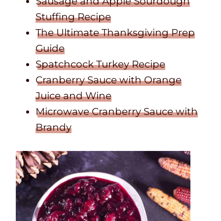
Sausage and Apple Sourdough
Stuffing Recipe
The Ultimate Thanksgiving Prep
Guide
Spatchcock Turkey Recipe
Cranberry Sauce with Orange
Juice and Wine
Microwave Cranberry Sauce with
Brandy