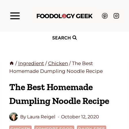
Skip
to
content
SEARCH
/
Ingredient
/
Chicken
/
The Best
Homemade Dumpling Noodle Recipe
The Best Homemade
Dumpling Noodle Recipe
By
Laura Reigel
October 12, 2020