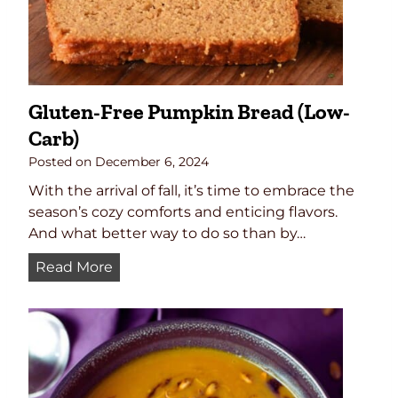
i
c
r
o
w
Gluten-Free Pumpkin Bread (Low-
a
Carb)
v
e
Posted on
December 6, 2024
C
With the arrival of fall, it’s time to embrace the
r
season’s cozy comforts and enticing flavors.
a
And what better way to do so than by…
n
b
G
Read More
e
l
r
u
r
t
y
e
S
n
a
-