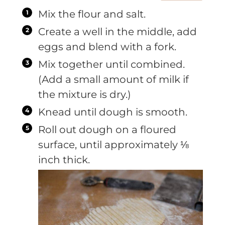
Mix the flour and salt.
Create a well in the middle, add
eggs and blend with a fork.
Mix together until combined.
(Add a small amount of milk if
the mixture is dry.)
Knead until dough is smooth.
Roll out dough on a floured
surface, until approximately ⅛
inch thick.