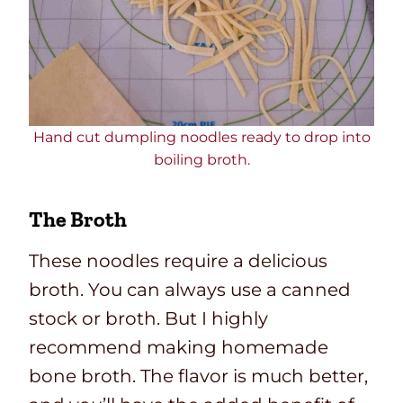
Hand cut dumpling noodles ready to drop into
boiling broth.
The Broth
These noodles require a delicious
broth. You can always use a canned
stock or broth. But I highly
recommend making homemade
bone broth. The flavor is much better,