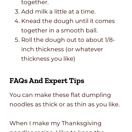
together.
Add milk a little at a time.
Knead the dough until it comes
together in a smooth ball.
Roll the dough out to about 1/8-
inch thickness (or whatever
thickness you like)
FAQs And Expert Tips
You can make these flat dumpling
noodles as thick or as thin as you like.
When I make my Thanksgiving