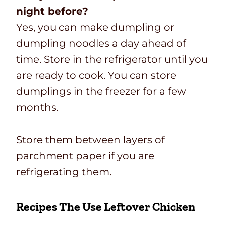
night before?
Yes, you can make dumpling or
dumpling noodles a day ahead of
time. Store in the refrigerator until you
are ready to cook. You can store
dumplings in the freezer for a few
months.
Store them between layers of
parchment paper if you are
refrigerating them.
Recipes The Use Leftover Chicken