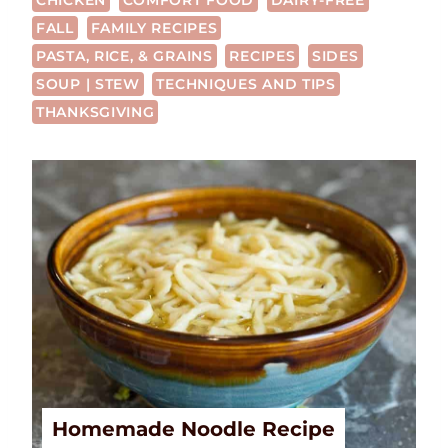
CHICKEN
COMFORT FOOD
DAIRY-FREE
FALL
FAMILY RECIPES
PASTA, RICE, & GRAINS
RECIPES
SIDES
SOUP | STEW
TECHNIQUES AND TIPS
THANKSGIVING
Homemade Noodle Recipe