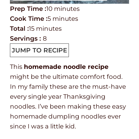
P
m
Prep Time :
10
minutes
r
C
m
i
Cook Time :
5
minutes
e
o
T
m
i
n
Total :
15
minutes
p
o
o
i
n
u
Servings :
8
T
k
t
n
u
t
JUMP TO RECIPE
i
t
a
u
t
e
This
homemade noodle recipe
m
i
l
t
e
s
might be the ultimate comfort food.
e
m
t
e
s
In my family these are the must-have
e
i
s
every single year Thanksgiving
m
noodles. I’ve been making these easy
e
homemade dumpling noodles ever
since I was a little kid.