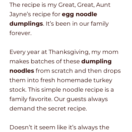
The recipe is my Great, Great, Aunt
Jayne’s recipe for
egg noodle
dumplings
. It’s been in our family
forever.
Every year at Thanksgiving,
my mom
makes batches of these
dumpling
noodles
from scratch and then drops
them into fresh homemade turkey
stock. This simple noodle recipe is a
family favorite. O
ur guests always
demand the secret recipe.
Doesn’t it seem like it’s always the