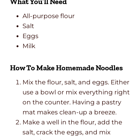
What You’ll Need
All-purpose flour
Salt
Eggs
Milk
How To Make Homemade Noodles
Mix the flour, salt, and eggs. Either
use a bowl or mix everything right
on the counter. Having a pastry
mat makes clean-up a breeze.
Make a well in the flour, add the
salt, crack the eggs, and mix