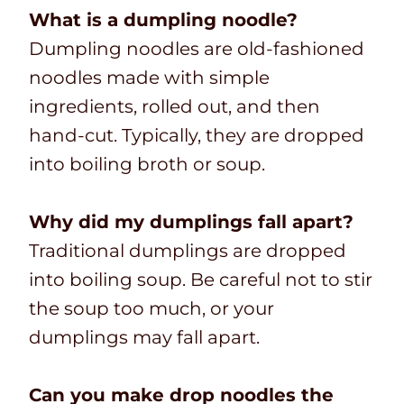
What is a dumpling noodle?
Dumpling noodles are old-fashioned
noodles made with simple
ingredients, rolled out, and then
hand-cut. Typically, they are dropped
into boiling broth or soup.
Why did my dumplings fall apart?
Traditional dumplings are dropped
into boiling soup. Be careful not to stir
the soup too much, or your
dumplings may fall apart.
Can you make drop noodles the