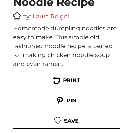
Noodle Recipe
by:
Laura Reigel
Homemade dumpling noodles are
easy to make. This simple old
fashioned noodle recipe is perfect
for making chicken noodle soup
and even ramen.
PRINT
PIN
SAVE