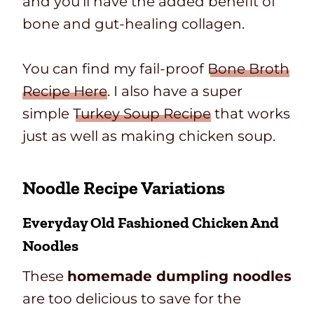
and you’ll have the added benefit of
bone and gut-healing collagen.
You can find my fail-proof
Bone Broth
Recipe Here
. I also have a super
simple
Turkey Soup Recipe
that works
just as well as making chicken soup.
Noodle Recipe Variations
Everyday
Old Fashioned Chicken And
Noodles
These
homemade dumpling noodles
are too delicious to save for the