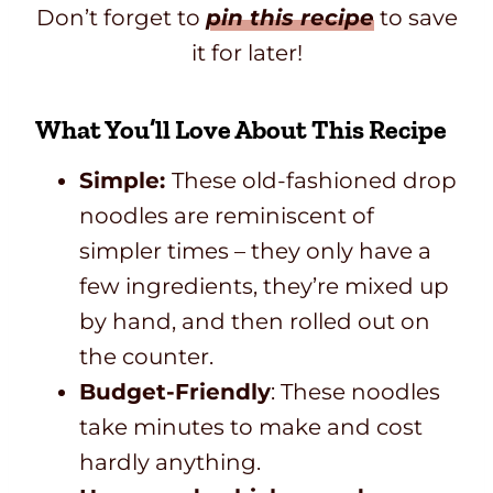
Don’t forget to
pin this recipe
to save
it for later!
What You’ll Love About This Recipe
Simple:
These old-fashioned drop
noodles are reminiscent of
simpler times – they only have a
few ingredients, they’re mixed up
by hand, and then rolled out on
the counter.
Budget-Friendly
: These noodles
take minutes to make and cost
hardly anything.