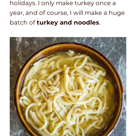
holidays. I only make turkey once a
year, and of course, I will make a huge
batch of
turkey and noodles
.