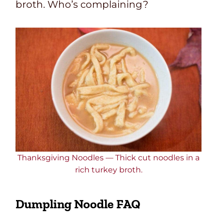
broth.
Who’s complaining?
Thanksgiving Noodles — Thick cut noodles in a
rich turkey broth.
Dumpling Noodle FAQ