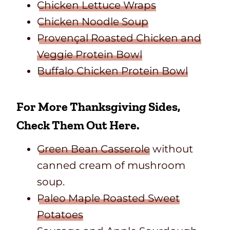
Chicken Lettuce Wraps
Chicken Noodle Soup
Provençal Roasted Chicken and
Veggie Protein Bowl
Buffalo Chicken Protein Bowl
For More Thanksgiving Sides,
Check Them Out Here.
Green Bean Casserole
without
canned cream of mushroom
soup.
Paleo Maple Roasted Sweet
Potatoes