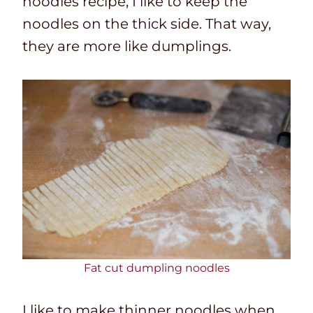
noodles recipe,
I like to keep the
noodles on the thick side. That way,
they are more like dumplings.
Fat cut dumpling noodles
I like to make thinner noodles when