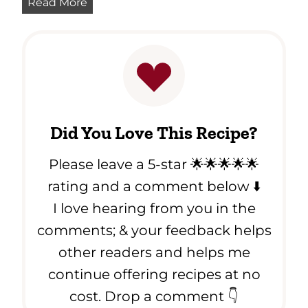
P
Read More
o
u
w
m
-
p
C
k
a
i
r
n
b
S
)
Did You Love This Recipe?
o
u
Please leave a 5-star 🌟🌟🌟🌟🌟
p
R
rating and a comment below ⬇️
e
I love hearing from you in the
c
comments; & your feedback helps
i
p
other readers and helps me
e
continue offering recipes at no
cost. Drop a comment 👇