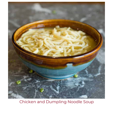
Chicken and Dumpling Noodle Soup