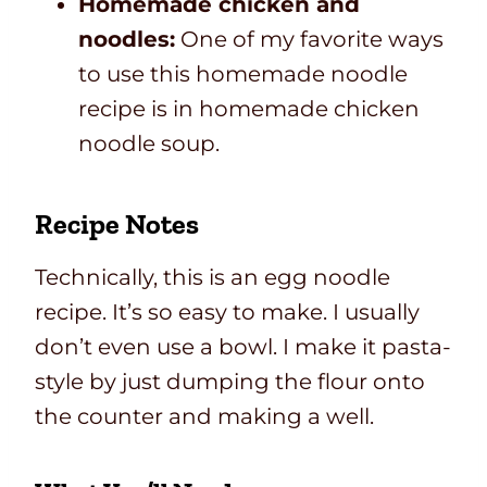
Homemade chicken and
noodles:
One of my favorite ways
to use this homemade noodle
recipe is in homemade chicken
noodle soup.
Recipe Notes
Technically,
this is an egg noodle
recipe. It’s so easy to make. I usually
don’t even use a bowl. I make it pasta-
style
by just dumping the flour onto
the counter and making a well.