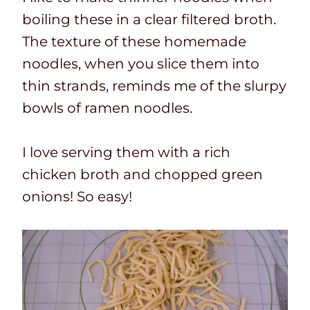
boiling these in a clear filtered broth.
The texture of these homemade
noodles, when you slice them into
thin strands,
reminds me of the slurpy
bowls of ramen noodles.
I love serving them with a rich
chicken broth and chopped green
onions! So easy!