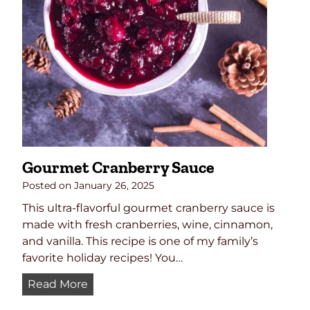
Gourmet Cranberry Sauce
Posted on
January 26, 2025
This ultra-flavorful gourmet cranberry sauce is
made with fresh cranberries, wine, cinnamon,
and vanilla. This recipe is one of my family’s
favorite holiday recipes! You…
G
Read More
o