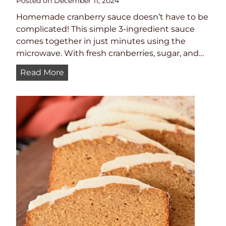
Posted on
December 11, 2024
Homemade cranberry sauce doesn’t have to be
complicated! This simple 3-ingredient sauce
comes together in just minutes using the
microwave. With fresh cranberries, sugar, and…
Q
Read More
u
i
c
k
a
n
d
E
a
s
y
M