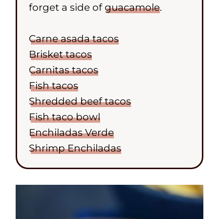
forget a side of
guacamole
.
Carne asada tacos
Brisket tacos
Carnitas tacos
Fish tacos
Shredded beef tacos
Fish taco bowl
Enchiladas Verde
Shrimp Enchiladas