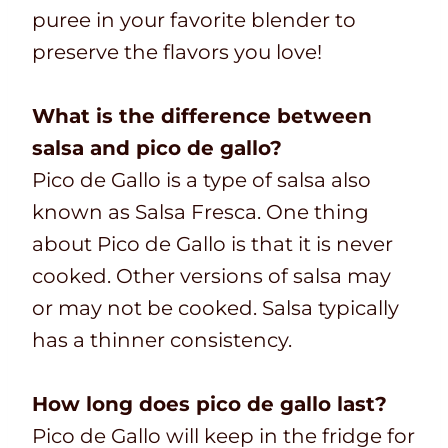
puree in your favorite blender to
preserve the flavors you love!
What is the difference between
salsa and pico de gallo?
Pico de Gallo is a type of salsa also
known as Salsa Fresca. One thing
about Pico de Gallo is that it is never
cooked. Other versions of salsa may
or may not be cooked. Salsa typically
has a thinner consistency.
How long does pico de gallo last?
Pico de Gallo will keep in the fridge for