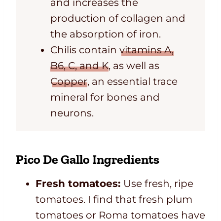
and increases
the
production of collagen and
the absorption of iron.
Chilis contain
vitamins A,
B6, C, and K
, as well as
Copper
, an essential trace
mineral for bones and
neurons.
Pico De Gallo Ingredients
Fresh tomatoes:
Use fresh, ripe
tomatoes. I find that fresh plum
tomatoes or Roma tomatoes have