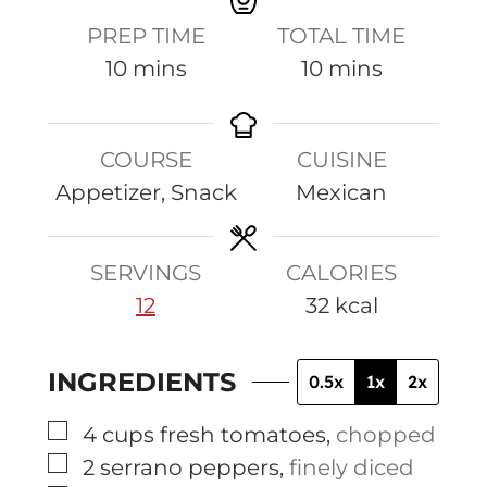
PREP TIME
TOTAL TIME
m
m
10
mins
10
mins
i
i
n
n
COURSE
CUISINE
u
u
Appetizer, Snack
Mexican
t
t
e
e
s
s
SERVINGS
CALORIES
12
32
kcal
INGREDIENTS
0.5x
1x
2x
▢
4
cups
fresh tomatoes
,
chopped
▢
2
serrano peppers
,
finely diced