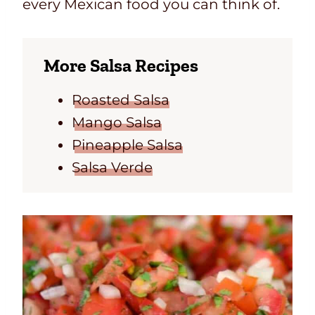
every Mexican food you can think of.
More Salsa Recipes
Roasted Salsa
Mango Salsa
Pineapple Salsa
Salsa Verde