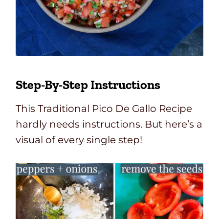
Step-By-Step
Instructions
This Traditional Pico De Gallo Recipe
hardly needs instructions. But here’s a
visual of every single step!