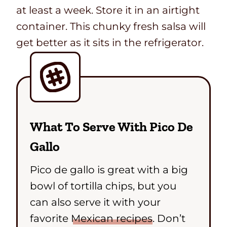
at least a week. Store it in an airtight
container. This chunky fresh salsa will
get better as it sits in the refrigerator.
What To Serve With Pico De
Gallo
Pico de gallo is great with a big
bowl of tortilla chips, but you
can also serve it with your
favorite
Mexican recipes
. Don’t