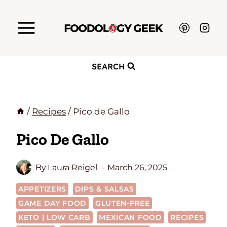
Skip
to
content
SEARCH
/
Recipes
/
Pico de Gallo
Pico De Gallo
By
Laura Reigel
March 26, 2025
APPETIZERS
DIPS & SALSAS
GAME DAY FOOD
GLUTEN-FREE
KETO | LOW CARB
MEXICAN FOOD
RECIPES