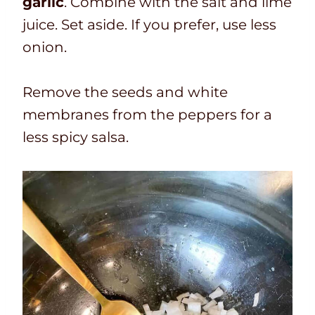
garlic
. Combine with the salt and lime
juice. Set aside. If you prefer, use less
onion.
Remove the seeds and white
membranes from the peppers for a
less spicy salsa
.