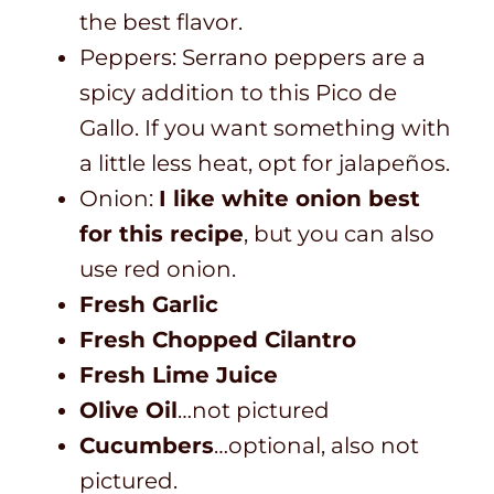
the best flavor.
Peppers: Serrano peppers are a
spicy addition to this Pico de
Gallo. If you want something with
a little less heat, opt for jalapeños.
Onion:
I like white onion best
for this recipe
, but you can also
use red onion.
Fresh Garlic
Fresh Chopped Cilantro
Fresh Lime Juice
Olive Oil
…not pictured
Cucumbers
…optional, also not
pictured.