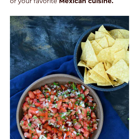
or your favorite
Mexican cuisine.