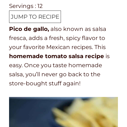
e
o
i
n
Servings :
12
p
t
n
u
JUMP TO RECIPE
T
a
u
t
Pico de gallo,
also known as salsa
i
l
t
e
fresca, adds a fresh, spicy flavor to
m
t
e
s
your favorite Mexican recipes. This
e
i
s
homemade tomato salsa recipe
is
m
easy. Once you taste homemade
e
salsa, you’ll never go back to the
store-bought stuff again!