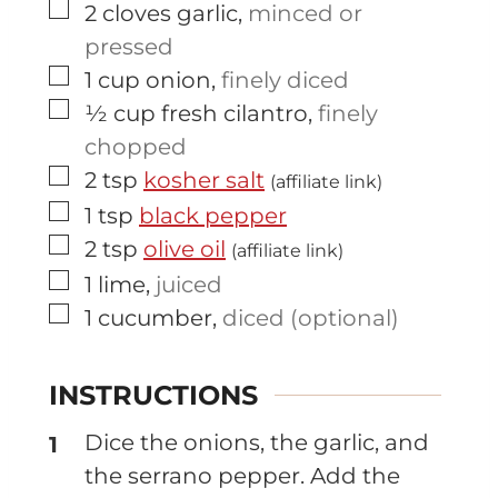
▢
2
cloves
garlic
,
minced or
pressed
▢
1
cup
onion
,
finely diced
▢
½
cup
fresh cilantro
,
finely
chopped
▢
2
tsp
kosher salt
(affiliate link)
▢
1
tsp
black pepper
▢
2
tsp
olive oil
(affiliate link)
▢
1
lime
,
juiced
▢
1
cucumber
,
diced (optional)
INSTRUCTIONS
Dice the onions, the garlic, and
the serrano pepper. Add the