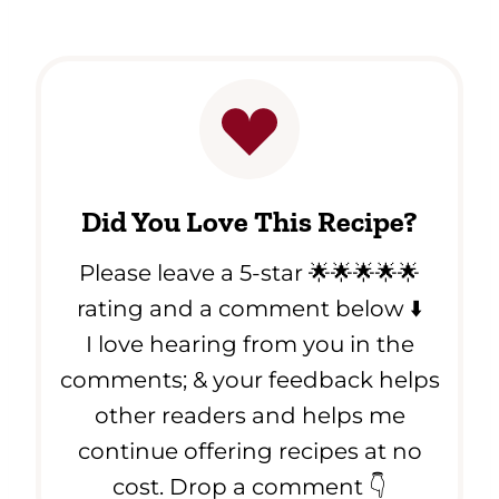
Did You Love This Recipe?
Please leave a 5-star 🌟🌟🌟🌟🌟
rating and a comment below ⬇️
I love hearing from you in the
comments; & your feedback helps
other readers and helps me
continue offering recipes at no
cost. Drop a comment 👇