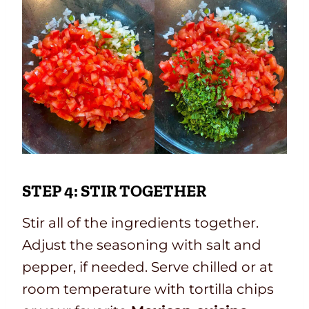
STEP 4: STIR TOGETHER
Stir all of the ingredients together.
Adjust the seasoning with salt and
pepper, if needed. Serve chilled or at
room temperature with tortilla chips