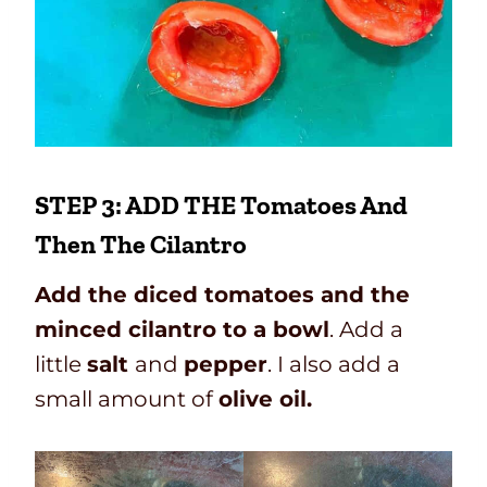
STEP 3: ADD THE Tomatoes And
Then The Cilantro
Add the diced tomatoes and the
minced cilantro to a bowl
. Add a
little
salt
and
pepper
. I also add a
small amount of
olive oil.