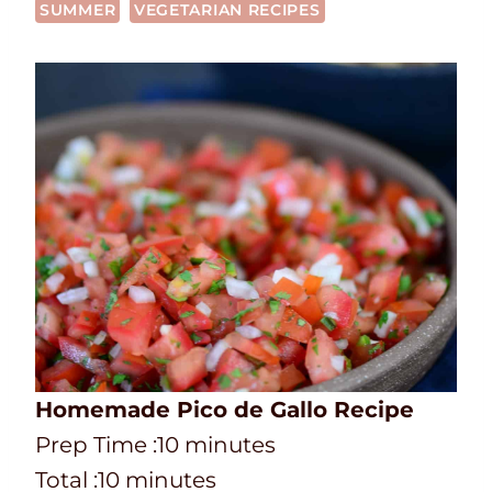
SUMMER
VEGETARIAN RECIPES
Homemade Pico de Gallo Recipe
P
m
Prep Time :
10
minutes
r
T
m
i
Total :
10
minutes