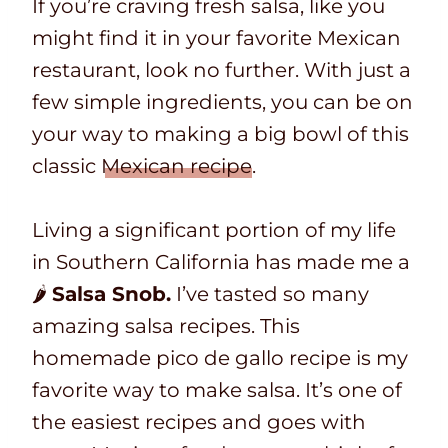
If you’re craving fresh salsa, like you
might find it in your favorite Mexican
restaurant, look no further. With just a
few simple ingredients, you can be on
your way to making a big bowl of this
classic
Mexican recipe
.
Living a significant portion of my life
in Southern California has made me a
🌶
Salsa Snob.
I’ve tasted so many
amazing salsa recipes. This
homemade pico de gallo recipe is my
favorite way to make salsa. It’s one of
the easiest recipes and goes with