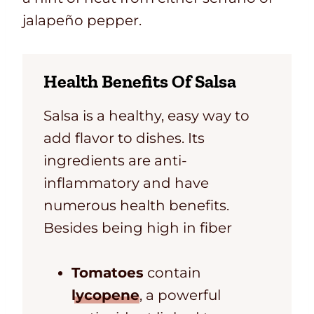
jalapeño pepper.
Health Benefits Of Salsa
Salsa is a healthy, easy way to
add flavor to dishes. Its
ingredients are anti-
inflammatory and have
numerous health benefits.
Besides being high in fiber
Tomatoes
contain
lycopene
, a powerful