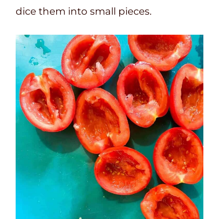
dice them into small pieces.