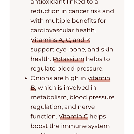
antioxidant linked to a
reduction in cancer risk and
with multiple benefits for
cardiovascular health.
Vitamins A, C, and K
support eye, bone, and skin
health.
Potassium
helps to
regulate blood pressure.
Onions are high in
vitamin
B
, which
is involved in
metabolism, blood pressure
regulation, and nerve
function.
Vitamin C
helps
boost the immune system