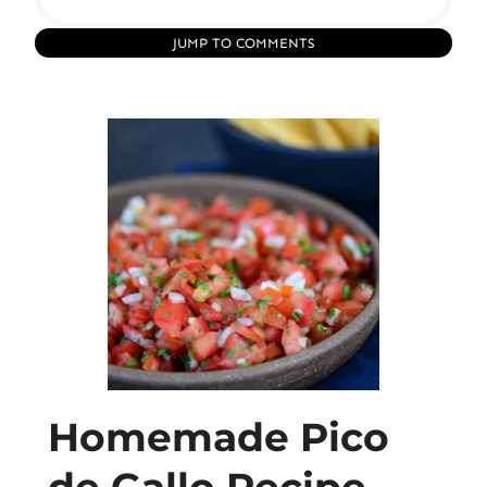
JUMP TO COMMENTS
Homemade Pico