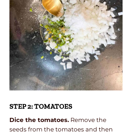
STEP 2: TOMATOES
Dice the tomatoes.
Remove the
seeds from the tomatoes and then