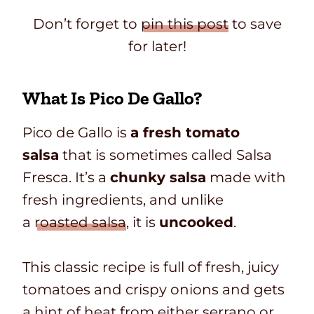
Don’t forget to
pin this post
to save
for later!
What Is Pico De Gallo?
Pico de Gallo is
a fresh tomato
salsa
that is sometimes called Salsa
Fresca. It’s a
chunky salsa
made with
fresh ingredients
, and unlike
a
roasted salsa
, it
is
uncooked
.
This classic recipe is full of fresh, juicy
tomatoes and crispy onions and gets
a hint of heat from either serrano or