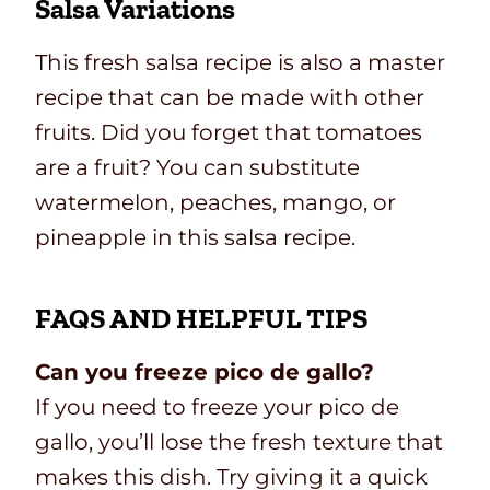
Salsa Variations
This fresh salsa recipe is also a master
recipe that can be made with other
fruits. Did you forget that tomatoes
are a fruit? You can substitute
watermelon, peaches, mango, or
pineapple in this salsa recipe.
FAQS AND HELPFUL TIPS
Can you freeze pico de gallo?
If you need to freeze your pico de
gallo, you’ll lose the fresh texture that
makes this dish. Try giving it a quick