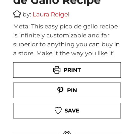
de Gallo Recipe
by:
Laura Reigel
Meta: This easy pico de gallo recipe
is infinitely customizable and far
superior to anything you can buy in
a store. Make it the way you like it!
PRINT
PIN
SAVE