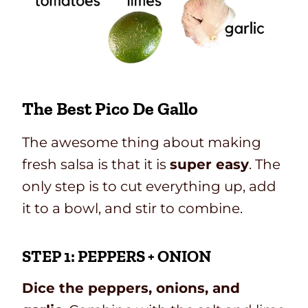
The Best Pico De Gallo
The awesome thing about making
fresh salsa is that it is
super easy
. The
only step is to cut everything up, add
it to a bowl, and stir to combine.
STEP 1: PEPPERS + ONION
Dice the peppers, onions, and