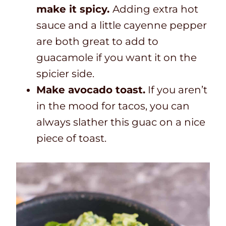
make it spicy.
Adding extra hot
sauce and a little cayenne pepper
are both great to add to
guacamole if you want it on the
spicier side.
Make avocado toast.
If you aren’t
in the mood for tacos, you can
always slather this guac on a nice
piece of toast.