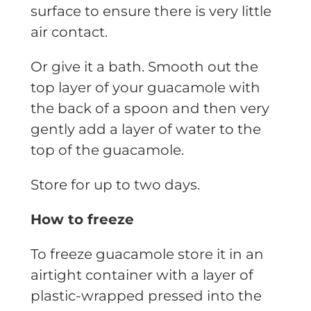
surface to ensure there is very little
air contact.
Or give it a bath. Smooth out the
top layer of your guacamole with
the back of a spoon and then very
gently add a layer of water to the
top of the guacamole.
Store for up to two days.
How to freeze
To freeze guacamole store it in an
airtight container with a layer of
plastic-wrapped pressed into the