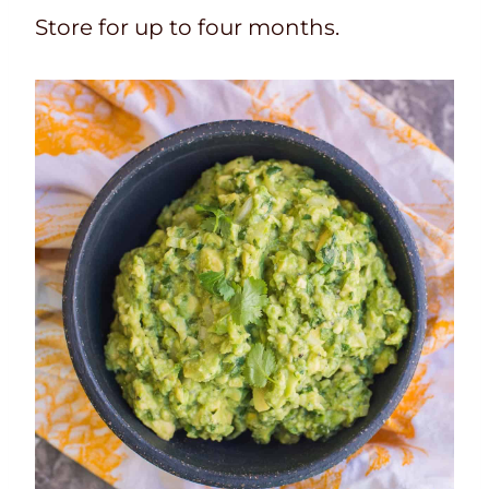
Store for up to four months.