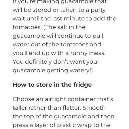
If you’re making guacamole that
will be stored or taken to a party,
wait until the last minute to add the
tomatoes. (The salt in the
guacamole will continue to pull
water out of the tomatoes and
you’ll end up with a runny mess.
You definitely don’t want your
guacamole getting watery!)
How to store in the fridge
Choose an airtight container that’s
taller rather than flatter. Smooth
the top of the guacamole and then
press a layer of plastic wrap to the