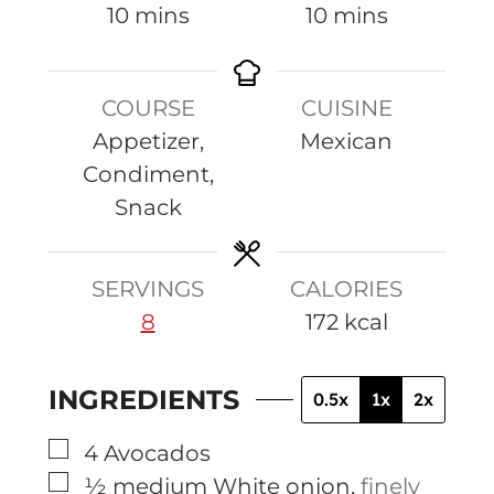
m
m
10
mins
10
mins
i
i
n
n
COURSE
CUISINE
u
u
Appetizer,
Mexican
t
t
Condiment,
e
e
Snack
s
s
SERVINGS
CALORIES
8
172
kcal
INGREDIENTS
0.5x
1x
2x
▢
4
Avocados
▢
½
medium
White onion
,
finely