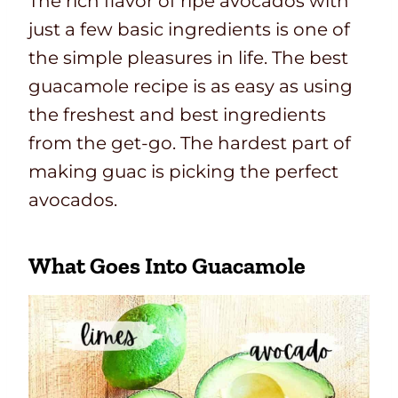
The rich flavor of ripe avocados with
just a few basic ingredients is one of
the simple pleasures in life. The best
guacamole recipe is as easy as using
the freshest and best ingredients
from the get-go. The hardest part of
making guac is picking the perfect
avocados.
What Goes Into Guacamole