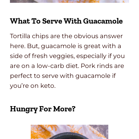
What To Serve With Guacamole
Tortilla chips are the obvious answer
here. But, guacamole is great with a
side of fresh veggies, especially if you
are on a low-carb diet. Pork rinds are
perfect to serve with guacamole if
you’re on keto.
Hungry For More?