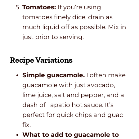
Tomatoes:
If you’re using
tomatoes finely dice, drain as
much liquid off as possible. Mix in
just prior to serving.
Recipe Variations
Simple guacamole.
I often make
guacamole with just avocado,
lime juice, salt and pepper, and a
dash of Tapatio hot sauce. It’s
perfect for quick chips and guac
fix.
What to add to guacamole to