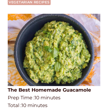
VEGETARIAN RECIPES
The Best Homemade Guacamole
P
m
Prep Time :
10
minutes
r
T
m
i
Total :
10
minutes