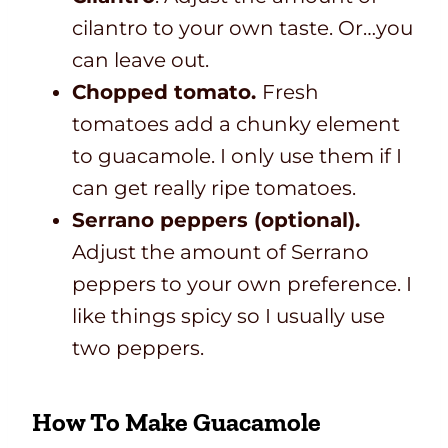
cilantro to your own taste. Or…you
can leave out.
Chopped tomato.
Fresh
tomatoes add a chunky element
to guacamole. I only use them if I
can get really ripe tomatoes.
Serrano peppers (optional).
Adjust the amount of Serrano
peppers to your own preference. I
like things spicy so I usually use
two peppers.
How To Make Guacamole