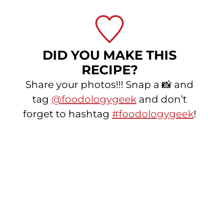
DID YOU MAKE THIS
RECIPE?
Share your photos!!! Snap a 📸 and
tag
@foodologygeek
and don’t
forget to hashtag
#foodologygeek
!