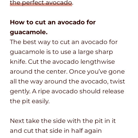
the perfect avocado
.
How to cut an avocado for
guacamole.
The best way to cut an avocado for
guacamole is to use a large sharp
knife. Cut the avocado lengthwise
around the center. Once you’ve gone
all the way around the avocado, twist
gently. A ripe avocado should release
the pit easily.
Next take the side with the pit in it
and cut that side in half again