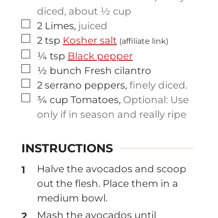
diced, about ½ cup
▢
2
Limes
,
juiced
▢
2
tsp
Kosher salt
(affiliate link)
▢
¼
tsp
Black pepper
▢
½
bunch
Fresh cilantro
▢
2
serrano peppers
,
finely diced.
▢
¾
cup
Tomatoes
,
Optional: Use
only if in season and really ripe
INSTRUCTIONS
Halve the avocados and scoop
out the flesh. Place them in a
medium bowl.
Mash the avocados until