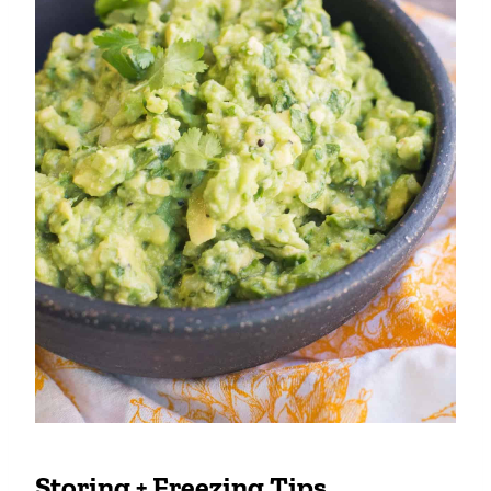
Storing + Freezing Tips