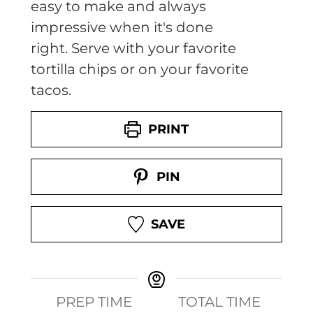
easy to make and always
impressive when it's done
right. Serve with your favorite
tortilla chips or on your favorite
tacos.
PRINT
PIN
SAVE
PREP TIME
TOTAL TIME