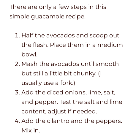
There are only a few steps in this
simple guacamole recipe.
Half the avocados and scoop out
the flesh. Place them in a medium
bowl.
Mash the avocados until smooth
but still a little bit chunky. (I
usually use a fork.)
Add the diced onions, lime, salt,
and pepper. Test the salt and lime
content, adjust if needed.
Add the cilantro and the peppers.
Mix in.