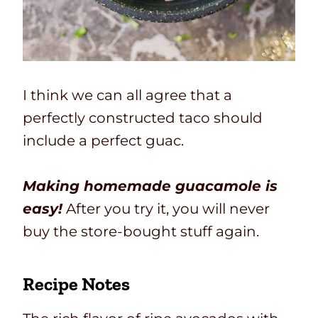
I think we can all agree that a
perfectly constructed taco should
include a perfect guac.
Making homemade guacamole is
easy!
After you try it, you will never
buy the store-bought stuff again.
Recipe Notes