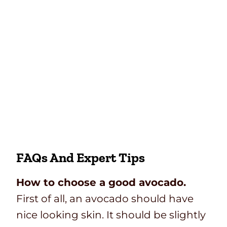
FAQs And Expert Tips
How to choose a good avocado.
First of all, an avocado should have
nice looking skin. It should be slightly