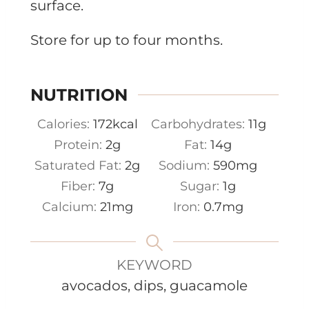
surface.
Store for up to four months.
NUTRITION
Calories:
172
kcal
Carbohydrates:
11
g
Protein:
2
g
Fat:
14
g
Saturated Fat:
2
g
Sodium:
590
mg
Fiber:
7
g
Sugar:
1
g
Calcium:
21
mg
Iron:
0.7
mg
KEYWORD
avocados, dips, guacamole