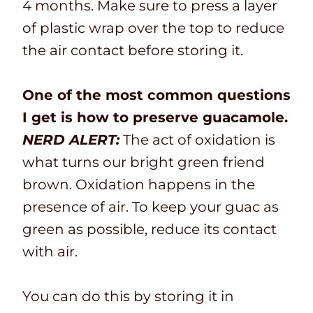
4 months. Make sure to press a layer
of plastic wrap over the top to reduce
the air contact before storing it.
One of the most common questions
I get is how to preserve guacamole.
NERD ALERT:
The act of oxidation is
what turns our bright green friend
brown. Oxidation happens in the
presence of air. To keep your guac as
green as possible, reduce its contact
with air.
You can do this by storing it in