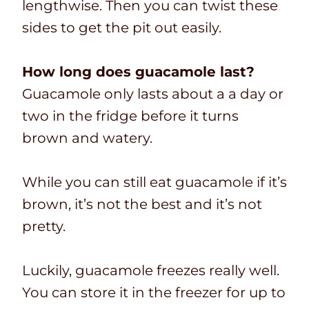
lengthwise. Then you can twist these
sides to get the pit out easily.
How long does guacamole last?
Guacamole only lasts about a a day or
two in the fridge before it turns
brown and watery.
While you can still eat guacamole if it’s
brown, it’s not the best and it’s not
pretty.
Luckily, guacamole freezes really well.
You can store it in the freezer for up to