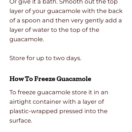
Or give it a bath. Smooth out the top
layer of your guacamole with the back
of a spoon and then very gently add a
layer of water to the top of the
guacamole.
Store for up to two days.
How To Freeze Guacamole
To freeze guacamole store it in an
airtight container with a layer of
plastic-wrapped pressed into the
surface.