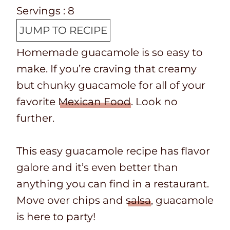
e
o
i
n
Servings :
8
p
t
n
u
JUMP TO RECIPE
T
a
u
t
Homemade guacamole is so easy to
i
l
t
e
make. If you’re craving that creamy
m
t
e
s
but chunky guacamole for all of your
e
i
s
favorite
Mexican Food
. Look no
m
further.
e
This easy guacamole recipe has flavor
galore and it’s even better than
anything you can find in a restaurant.
Move over chips and
salsa
, guacamole
is here to party!