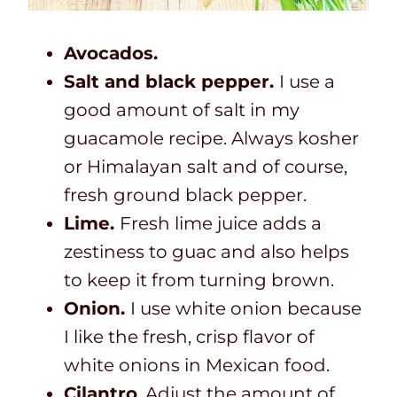
Avocados.
Salt and black pepper.
I use a
good amount of salt in my
guacamole recipe. Always kosher
or Himalayan salt and of course,
fresh ground black pepper.
Lime.
Fresh lime juice adds a
zestiness to guac and also helps
to keep it from turning brown.
Onion.
I use white onion because
I like the fresh, crisp flavor of
white onions in Mexican food.
Cilantro
. Adjust the amount of