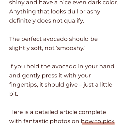
shiny and have a nice even dark color.
Anything that looks dull or ashy
definitely does not qualify.
The perfect avocado should be
slightly soft, not ‘smooshy.’
If you hold the avocado in your hand
and gently press it with your
fingertips, it should give – just a little
bit.
Here is a detailed article complete
with fantastic photos on
how to pick