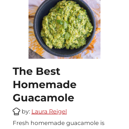
The Best
Homemade
Guacamole
by:
Laura Reigel
Fresh homemade guacamole is