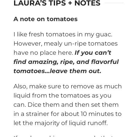
LAURA’S TIPS + NOTES
A note on tomatoes
I like fresh tomatoes in my guac.
However, mealy un-ripe tomatoes
have no place here.
If you can’t
find amazing, ripe, and flavorful
tomatoes…leave them out.
Also, make sure to remove as much
liquid from the tomatoes as you
can. Dice them and then set them
in a strainer for about 10 minutes to
let the majority of liquid runoff.