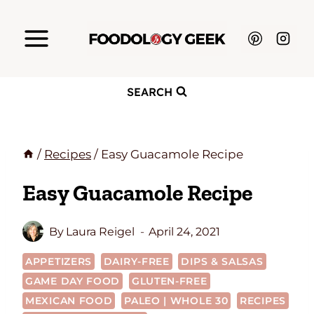
Skip
to
content
SEARCH
/
Recipes
/
Easy Guacamole Recipe
Easy Guacamole Recipe
By
Laura Reigel
April 24, 2021
APPETIZERS
DAIRY-FREE
DIPS & SALSAS
GAME DAY FOOD
GLUTEN-FREE
MEXICAN FOOD
PALEO | WHOLE 30
RECIPES