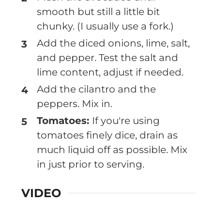
smooth but still a little bit
chunky. (I usually use a fork.)
Add the diced onions, lime, salt,
and pepper. Test the salt and
lime content, adjust if needed.
Add the cilantro and the
peppers. Mix in.
Tomatoes:
If you're using
tomatoes finely dice, drain as
much liquid off as possible. Mix
in just prior to serving.
VIDEO