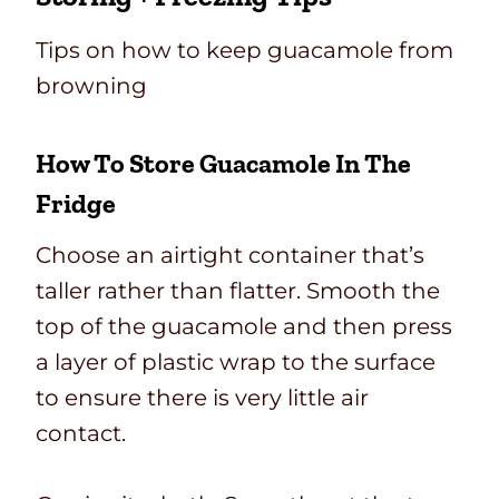
Tips on how to keep guacamole from
browning
How To Store Guacamole In The
Fridge
Choose an airtight container that’s
taller rather than flatter. Smooth the
top of the guacamole and then press
a layer of plastic wrap to the surface
to ensure there is very little air
contact.