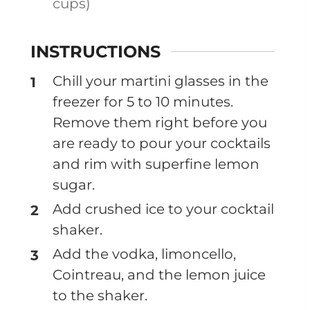
cups)
INSTRUCTIONS
Chill your martini glasses in the
freezer for 5 to 10 minutes.
Remove them right before you
are ready to pour your cocktails
and rim with superfine lemon
sugar.
Add crushed ice to your cocktail
shaker.
Add the vodka, limoncello,
Cointreau, and the lemon juice
to the shaker.