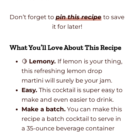
Don’t forget to
pin this recipe
to save
it for later!
What You’ll Love About This Recipe
🍋
Lemony.
If lemon is your thing,
this refreshing lemon drop
martini will surely be your jam.
Easy.
This cocktail is super easy to
make and even easier to drink.
Make a batch.
You can make this
recipe a batch cocktail to serve in
a 35-ounce beverage container