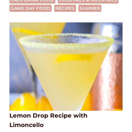
CALIFORNIA FOOD
COCKTAILS & MOCKTAILS
GAME DAY FOOD
RECIPES
SUMMER
Lemon Drop Recipe with
Limoncello