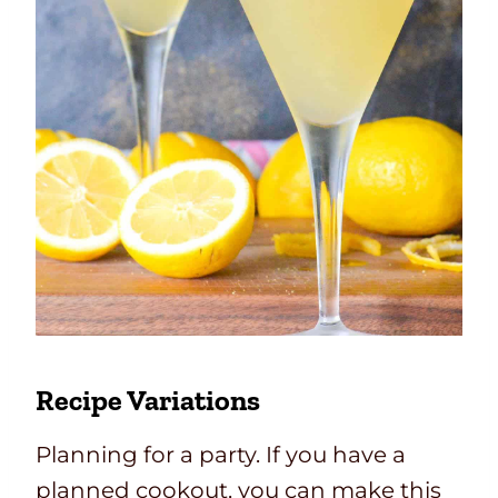
Recipe Variations
Planning for a party. If you have a
planned cookout, you can make this