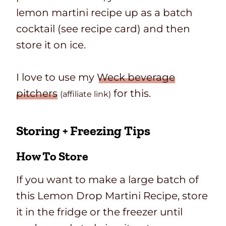
lemon martini recipe up as a batch
cocktail (see recipe card) and then
store it on ice.
I love to use my
Weck beverage
pitchers
for this.
(affiliate link)
Storing + Freezing Tips
How To Store
If you want to make a large batch of
this Lemon Drop Martini Recipe, store
it in the fridge or the freezer until