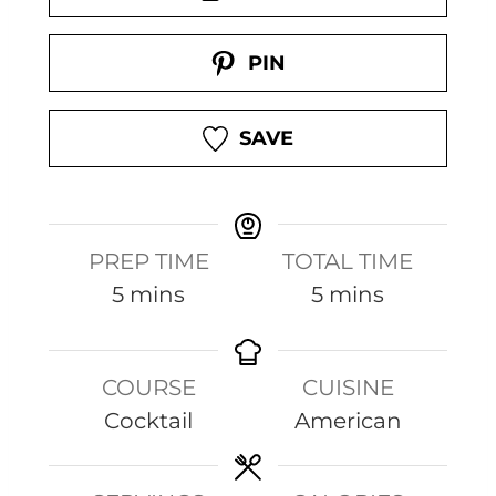
PIN
SAVE
PREP TIME
TOTAL TIME
m
m
5
mins
5
mins
i
i
n
n
COURSE
CUISINE
u
u
Cocktail
American
t
t
e
e
s
s