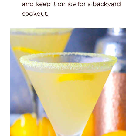
and keep it on ice for a backyard
cookout.