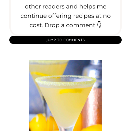
o
other readers and helps me
f
continue offering recipes at no
H
cost. Drop a comment 👇
o
m
e
JUMP TO COMMENTS
m
a
d
e
A
r
a
n
c
e
l
l