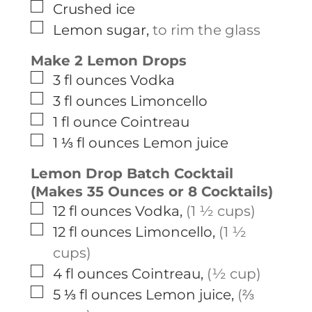
▢
Crushed ice
▢
Lemon sugar
,
to rim the glass
Make 2 Lemon Drops
▢
3
fl ounces
Vodka
▢
3
fl ounces
Limoncello
▢
1
fl ounce
Cointreau
▢
1 ⅓
fl ounces
Lemon juice
Lemon Drop Batch Cocktail
(Makes 35 Ounces or 8 Cocktails)
▢
12
fl ounces
Vodka
,
(1 ½ cups)
▢
12
fl ounces
Limoncello
,
(1 ½
cups)
▢
4
fl ounces
Cointreau
,
(½ cup)
▢
5 ⅓
fl ounces
Lemon juice
,
(⅔