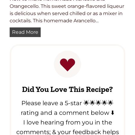
Orangecello. This sweet orange-flavored liqueur
is delicious when served chilled or as a mixer in
cocktails. This homemade Arancello…
M
Read More
a
s
t
e
r
i
n
Did You Love This Recipe?
g
t
Please leave a 5-star 🌟🌟🌟🌟🌟
h
e
rating and a comment below ⬇️
A
I love hearing from you in the
r
comments; & your feedback helps
t