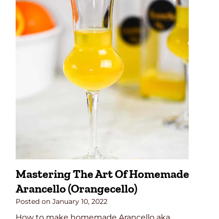
a
n
g
r
i
a
R
e
c
i
p
e
Mastering The Art Of Homemade
Arancello (Orangecello)
Posted on
January 10, 2022
How to make homemade Arancello aka