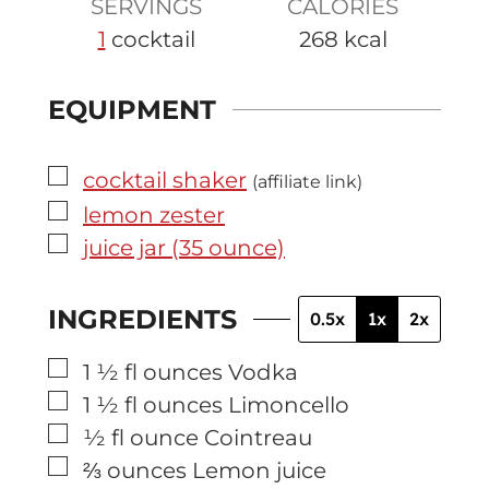
SERVINGS
CALORIES
1
cocktail
268
kcal
EQUIPMENT
▢
cocktail shaker
(affiliate link)
▢
lemon zester
▢
juice jar (35 ounce)
INGREDIENTS
0.5x
1x
2x
▢
1 ½
fl ounces
Vodka
▢
1 ½
fl ounces
Limoncello
▢
½
fl ounce
Cointreau
▢
⅔
ounces
Lemon juice