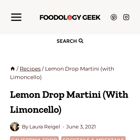
Skip
to
content
SEARCH
/
Recipes
/
Lemon Drop Martini (with
Limoncello)
Lemon Drop Martini (with
Limoncello)
By
Laura Reigel
June 3, 2021