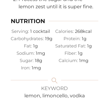
lemon zest until it is super fine.
NUTRITION
Serving:
1
cocktail
Calories:
268
kcal
Carbohydrates:
19
g
Protein:
1
g
Fat:
1
g
Saturated Fat:
1
g
Sodium:
1
mg
Fiber:
1
g
Sugar:
18
g
Calcium:
1
mg
Iron:
1
mg
KEYWORD
lemon, limoncello, vodka