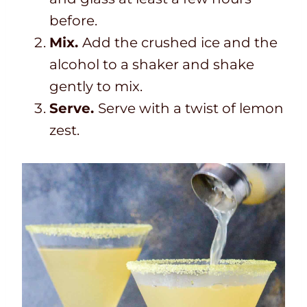
before.
Mix.
Add the crushed ice and the
alcohol to a shaker and shake
gently to mix.
Serve.
Serve with a twist of lemon
zest.