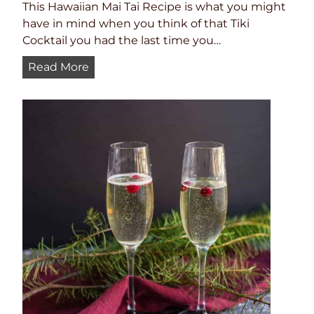
This Hawaiian Mai Tai Recipe is what you might
have in mind when you think of that Tiki
Cocktail you had the last time you…
B
Read More
e
s
t
M
a
i
T
a
i
R
e
c
i
p