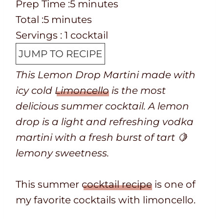
P
m
Prep Time :
5
minutes
r
T
m
i
Total :
5
minutes
e
o
i
n
Servings :
1
cocktail
p
t
n
u
JUMP TO RECIPE
T
a
u
t
This Lemon Drop Martini made with
i
l
t
e
icy cold
Limoncello
is the most
m
t
e
s
delicious summer cocktail. A lemon
e
i
s
drop is a light and refreshing vodka
m
martini with a fresh burst of tart 🍋
e
lemony sweetness.
This summer
cocktail recipe
is one of
my favorite cocktails with limoncello.