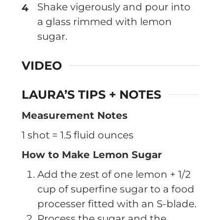
Shake vigerously and pour into
a glass rimmed with lemon
sugar.
VIDEO
LAURA’S TIPS + NOTES
Measurement Notes
1 shot = 1.5 fluid ounces
How to Make Lemon Sugar
Add the zest of one lemon + 1/2
cup of superfine sugar to a food
processer fitted with an S-blade.
Process the sugar and the