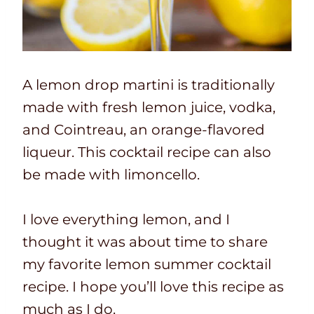
A lemon drop martini is traditionally
made with fresh lemon juice, vodka,
and Cointreau, an orange-flavored
liqueur. This cocktail recipe can also
be made with limoncello.
I love everything lemon, and I
thought it was about time to share
my favorite lemon summer cocktail
recipe. I hope you’ll love this recipe as
much as I do.