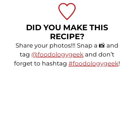
DID YOU MAKE THIS
RECIPE?
Share your photos!!! Snap a 📸 and
tag
@foodologygeek
and don’t
forget to hashtag
#foodologygeek
!