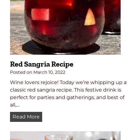
m
p
a
g
n
e
C
o
Red Sangria Recipe
c
k
Posted on
March 10, 2022
t
Wine lovers rejoice! Today we’re whipping up a
a
classic red sangria recipe. This festive drink is
i
perfect for parties and gatherings, and best of
l
all,…
R
Read More
e
d
S