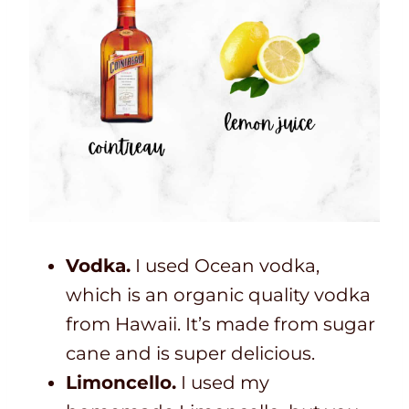
Vodka.
I used Ocean vodka,
which is an organic quality vodka
from Hawaii. It’s made from sugar
cane and is super delicious.
Limoncello.
I used my