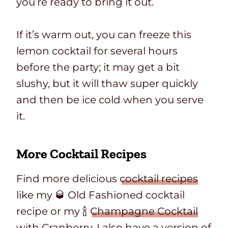
you’re ready to bring it out.
If it’s warm out, you can freeze this
lemon cocktail for several hours
before the party; it may get a bit
slushy, but it will thaw super quickly
and then be ice cold when you serve
it.
More Cocktail Recipes
Find more delicious
cocktail recipes
like my 🥃 Old Fashioned cocktail
recipe or my 🍾
Champagne Cocktail
with Cranberry
. I also have a version of