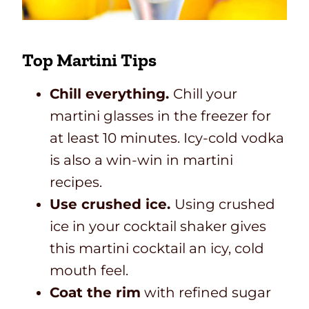
Top Martini Tips
Chill everything.
Chill your
martini glasses in the freezer for
at least 10 minutes. Icy-cold vodka
is also a win-win in martini
recipes.
Use crushed ice.
Using crushed
ice in your cocktail shaker gives
this martini cocktail an icy, cold
mouth feel.
Coat the rim
with refined sugar