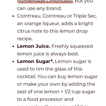
homemade Limoncello
, but you
can use any brand.
Cointreau. Cointreau or Triple Sec,
an orange liqueur, adds a bright
citrus note to this lemon drop
recipe.
Lemon Juice.
Freshly squeezed
lemon juice is always best.
Lemon Sugar*.
Lemon sugar is
used to rim the glass of this
cocktail. You can buy lemon sugar
or make your own by adding the
zest of one lemon + 1/2 cup sugar
to a food processor and