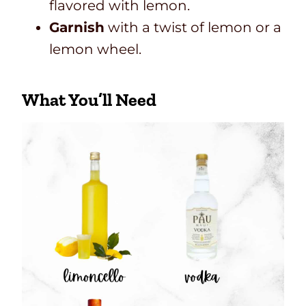
flavored with lemon.
Garnish
with a twist of lemon or a
lemon wheel.
What You’ll Need