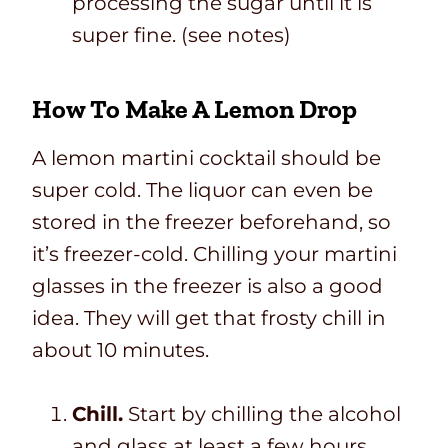
processing the sugar until it is
super fine. (see notes)
How To Make A Lemon Drop
A lemon martini cocktail should be
super cold. The liquor can even be
stored in the freezer beforehand, so
it’s freezer-cold. Chilling your martini
glasses in the freezer is also a good
idea. They will get that frosty chill in
about 10 minutes.
Chill.
Start by chilling the alcohol
and glass at least a few hours