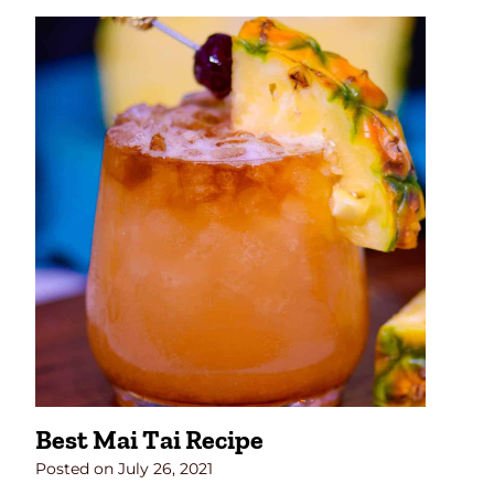
Best Mai Tai Recipe
Posted on
July 26, 2021