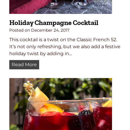
e
Holiday Champagne Cocktail
Posted on
December 24, 2017
This cocktail is a twist on the Classic French 52.
It’s not only refreshing, but we also add a festive
holiday twist by adding in…
H
Read More
o
l
i
d
a
y
C
h
a