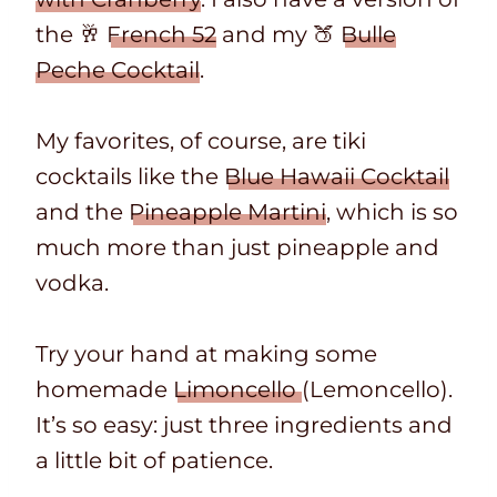
the 🥂
French 52
and my 🍑
Bulle
Peche Cocktail
.
My favorites, of course, are tiki
cocktails like the
Blue Hawaii Cocktail
and the
Pineapple Martini
, which is so
much more than just pineapple and
vodka.
Try your hand at making some
homemade
Limoncello
(Lemoncello).
It’s so easy: just three ingredients and
a little bit of patience.