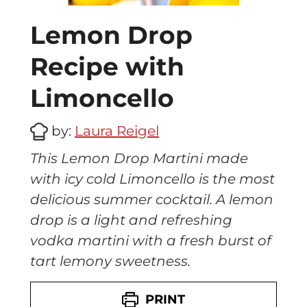
o
(
Lemon Drop
O
r
Recipe with
a
n
Limoncello
g
e
by:
Laura Reigel
c
e
This Lemon Drop Martini made
l
with icy cold Limoncello is the most
l
delicious summer cocktail. A lemon
o
)
drop is a light and refreshing
vodka martini with a fresh burst of
tart lemony sweetness.
PRINT