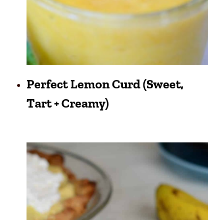
Perfect Lemon Curd (Sweet,
Tart + Creamy)