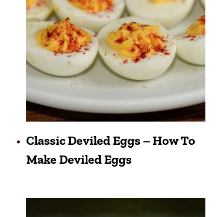
Classic Deviled Eggs – How To
Make Deviled Eggs