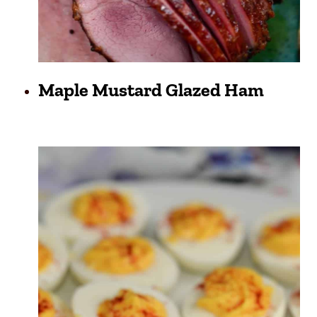
Maple Mustard Glazed Ham