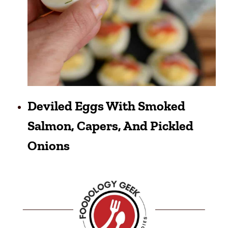
Deviled Eggs With Smoked
Salmon, Capers, And Pickled
Onions