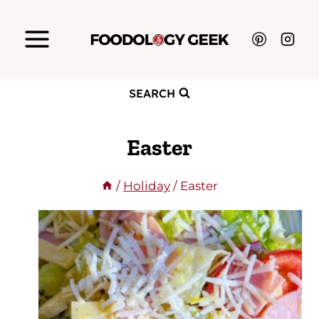
Skip
to
content
SEARCH
Easter
/
Holiday
/
Easter