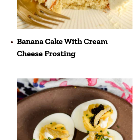
Banana Cake With Cream
Cheese Frosting