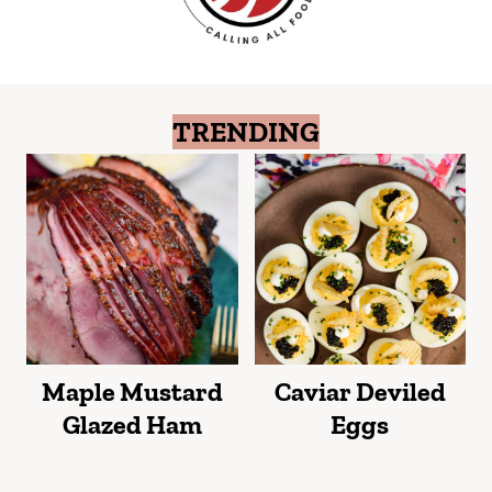
TRENDING
Maple Mustard
Caviar Deviled
Glazed Ham
Eggs