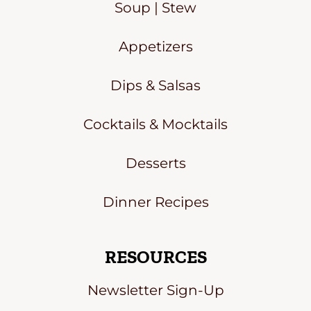
Soup | Stew
Appetizers
Dips & Salsas
Cocktails & Mocktails
Desserts
Dinner Recipes
RESOURCES
Newsletter Sign-Up