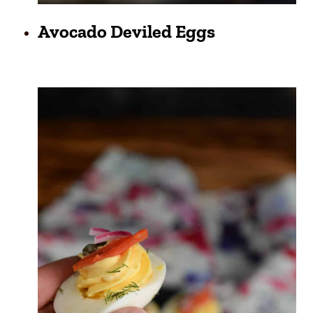
Avocado Deviled Eggs