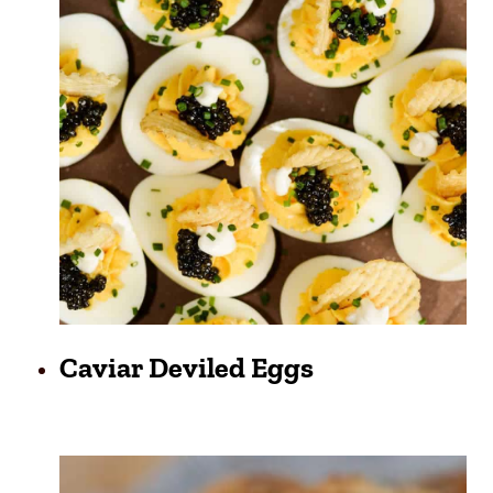
Caviar Deviled Eggs