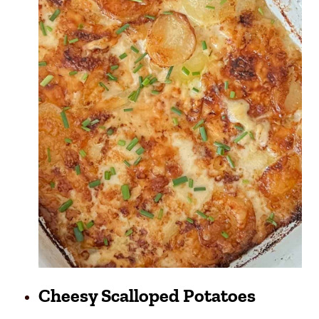
Cheesy Scalloped Potatoes