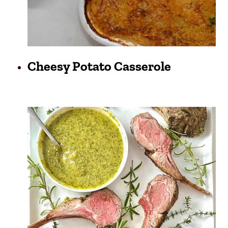
Cheesy Potato Casserole