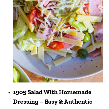
1905 Salad With Homemade
Dressing – Easy & Authentic