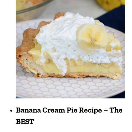
Banana Cream Pie Recipe – The
BEST