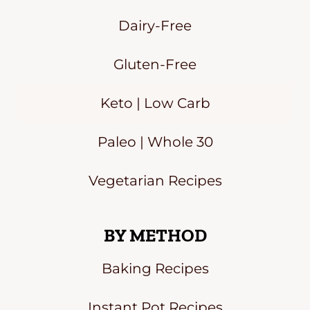
Dairy-Free
Gluten-Free
Keto | Low Carb
Paleo | Whole 30
Vegetarian Recipes
BY METHOD
Baking Recipes
Instant Pot Recipes