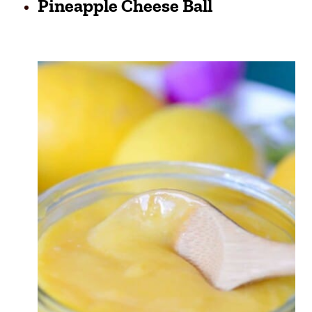
Pineapple Cheese Ball