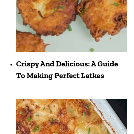
Crispy And Delicious: A Guide
To Making Perfect Latkes