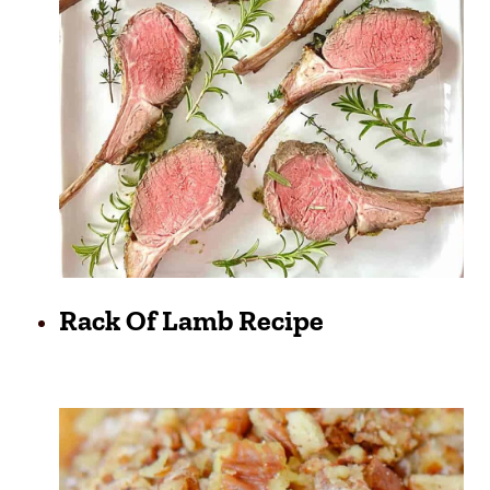
Rack Of Lamb Recipe