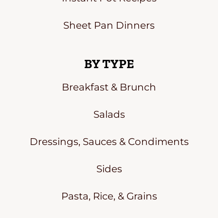
Sheet Pan Dinners
BY TYPE
Breakfast & Brunch
Salads
Dressings, Sauces & Condiments
Sides
Pasta, Rice, & Grains