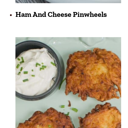
Ham And Cheese Pinwheels