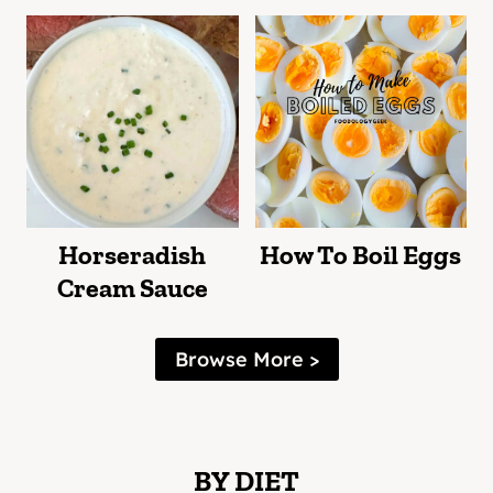
Horseradish
How To Boil Eggs
Cream Sauce
Browse More >
BY DIET