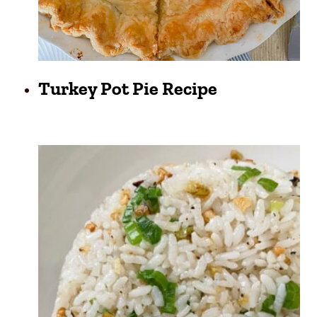
Turkey Pot Pie Recipe