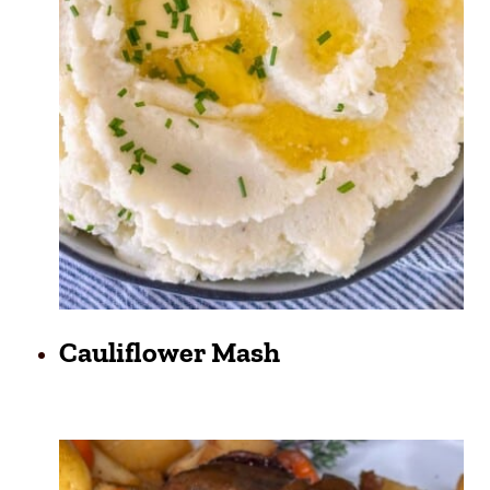
Cauliflower Mash