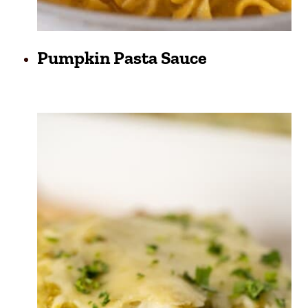
Pumpkin Pasta Sauce