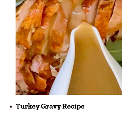
Turkey Gravy Recipe