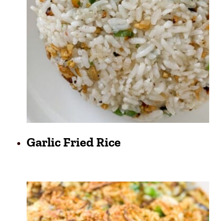
Garlic Fried Rice