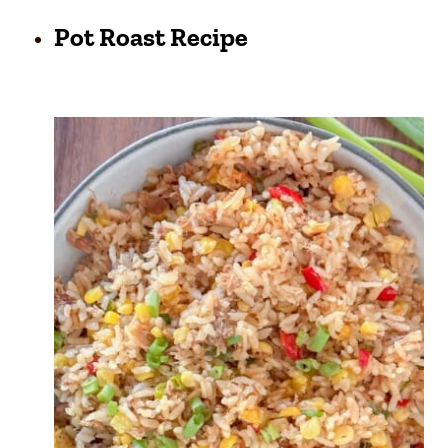
Pot Roast Recipe