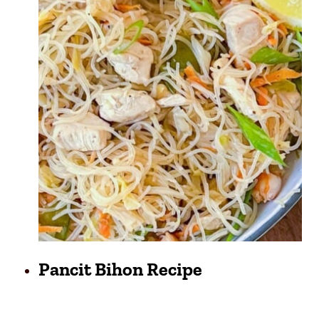
Pancit Bihon Recipe