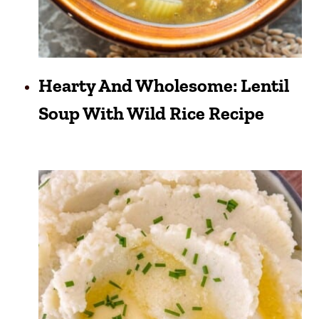
Hearty And Wholesome: Lentil
Soup With Wild Rice Recipe