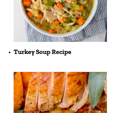
Turkey Soup Recipe