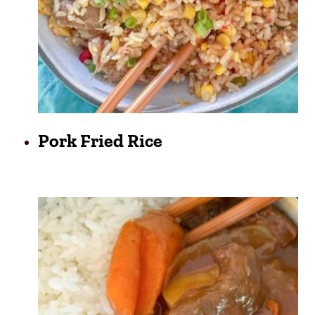
Pork Fried Rice