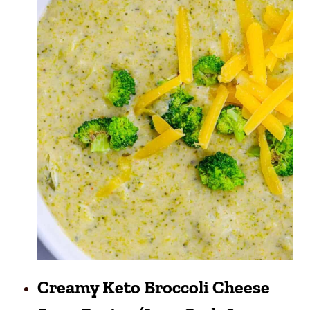
Creamy Keto Broccoli Cheese