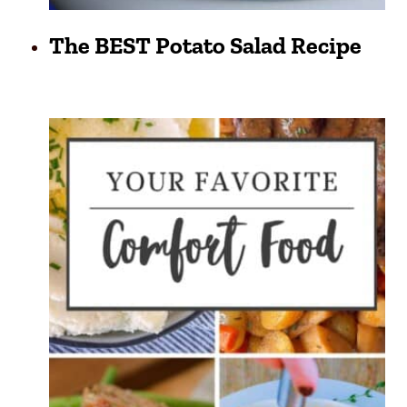
The BEST Potato Salad Recipe