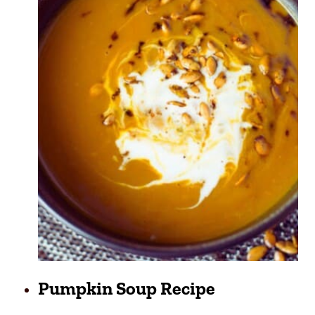
Pumpkin Soup Recipe