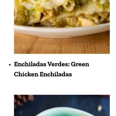
Enchiladas Verdes: Green
Chicken Enchiladas