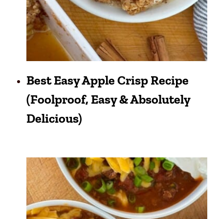
Best Easy Apple Crisp Recipe
(Foolproof, Easy & Absolutely
Delicious)