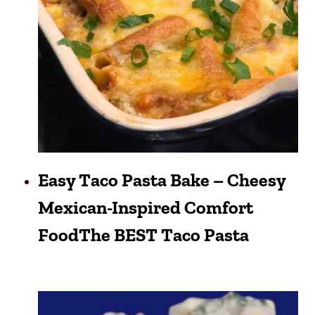
Easy Taco Pasta Bake – Cheesy
Mexican-Inspired Comfort
FoodThe BEST Taco Pasta