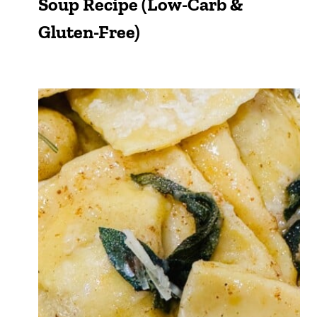
Soup Recipe (Low-Carb &
Gluten-Free)