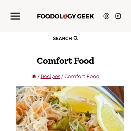
Skip
to
content
SEARCH
Comfort Food
/
Recipes
/
Comfort Food