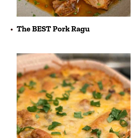
The BEST Pork Ragu