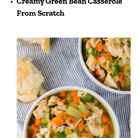
Creamy Green Bean Casserole
From Scratch