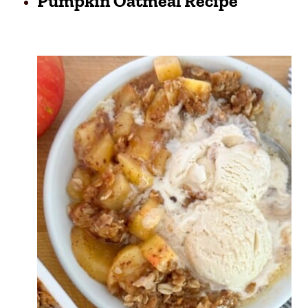
Pumpkin Oatmeal Recipe