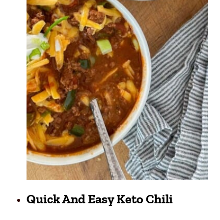
Quick And Easy Keto Chili