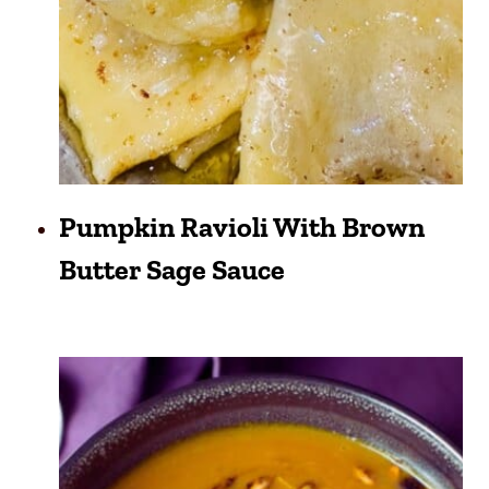
Pumpkin Ravioli With Brown
Butter Sage Sauce