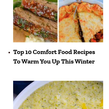
Top 10 Comfort Food Recipes
To Warm You Up This Winter