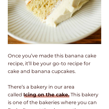
Once you’ve made this banana cake
recipe, it’ll be your go-to recipe for
cake and banana cupcakes.
There’s a bakery in our area
called
Icing on the cake.
This bakery
is one of the bakeries where you can