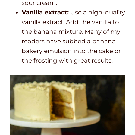
sour cream.
Vanilla extract:
Use a high-quality
vanilla extract. Add the vanilla to
the banana mixture. Many of my
readers have subbed a banana
bakery emulsion into the cake or
the frosting with great results.