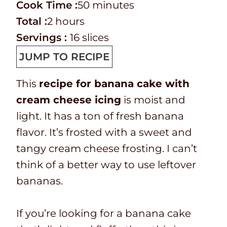
r
C
i
m
Cook Time :
50
minutes
e
o
T
h
n
i
Total :
2
hours
p
o
o
o
u
n
Servings :
16
slices
T
k
t
u
t
u
JUMP TO RECIPE
i
t
a
r
e
t
This
recipe for banana cake with
m
i
l
s
s
e
cream cheese icing
is moist and
e
m
t
s
light. It has a ton of fresh banana
e
i
flavor. It’s frosted with a sweet and
m
tangy cream cheese frosting. I can’t
e
think of a better way to use leftover
bananas.
If you’re looking for a banana cake