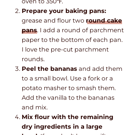
oven to 350℉.
Prepare your baking pans:
grease and flour two
round cake
pans
. I add a round of parchment
paper to the bottom of each pan.
I love the pre-cut parchment
rounds.
Peel the bananas
and add them
to a small bowl.
Use a fork or a
potato masher to smash them.
Add the vanilla to the bananas
and mix.
Mix flour with the remaining
dry ingredients in a large