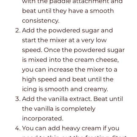
with the paddle attachment and
beat until they have a smooth
consistency.
Add the powdered sugar and
start the mixer at a very low
speed. Once the powdered sugar
is mixed into the cream cheese,
you can increase the mixer to a
high speed and beat until the
icing is smooth and creamy.
Add the vanilla extract. Beat until
the vanilla is completely
incorporated.
You can add heavy cream if you