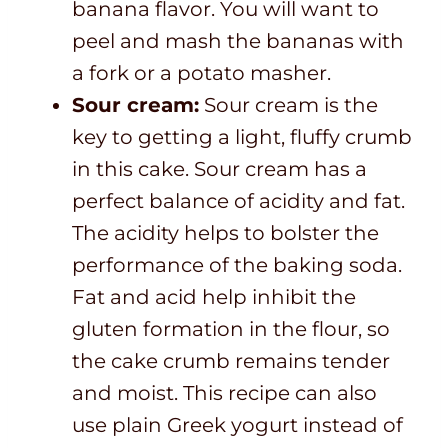
banana flavor. You will want to
peel and mash the bananas with
a fork or a potato masher.
Sour cream:
Sour cream is the
key to getting a light, fluffy crumb
in this cake. Sour cream has a
perfect balance of acidity and fat.
The acidity helps to bolster the
performance of the baking soda.
Fat and acid help inhibit the
gluten formation in the flour, so
the cake crumb remains tender
and moist. This recipe can also
use plain Greek yogurt instead of