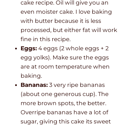
cake recipe. Oil will give you an
even moister cake. I love baking
with butter because it is less
processed, but either fat will work
fine in this recipe.
Eggs:
4 eggs (2 whole eggs + 2
egg yolks). Make sure the eggs
are at room temperature when
baking.
Bananas:
3 very ripe bananas
(about one generous cup). The
more brown spots, the better.
Overripe bananas have a lot of
sugar, giving this cake its sweet