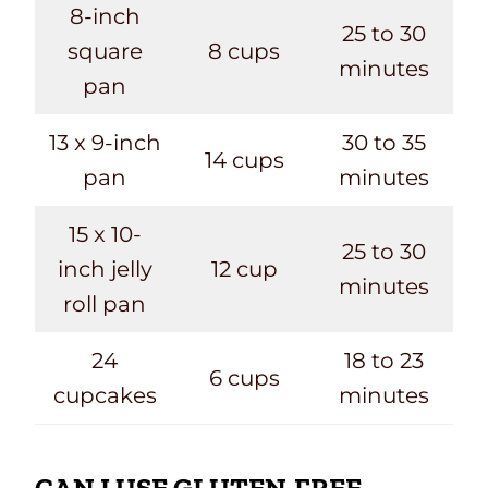
8-inch
25 to 30
square
8 cups
minutes
pan
13 x 9-inch
30 to 35
14 cups
pan
minutes
15 x 10-
25 to 30
inch jelly
12 cup
minutes
roll pan
24
18 to 23
6 cups
cupcakes
minutes