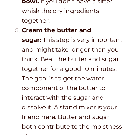
bowl.
If you don’t have a sifter,
whisk the dry ingredients
together.
Cream the butter and
sugar:
This step is very important
and might take longer than you
think. Beat the butter and sugar
together for a good 10 minutes.
The goal is to get the water
component of the butter to
interact with the sugar and
dissolve it. A stand mixer is your
friend here. Butter and sugar
both contribute to the moistness