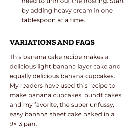
need to thin out the frosting. Start
by adding heavy cream in one
tablespoon at a time.
VARIATIONS AND FAQS
This banana cake recipe makes a
delicious light banana layer cake and
equally delicious banana cupcakes.
My readers have used this recipe to
make banana cupcakes, bundt cakes,
and my favorite, the super unfussy,
easy banana sheet cake baked in a
9×13 pan.