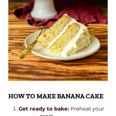
HOW TO MAKE BANANA CAKE
Get ready to bake:
Preheat your