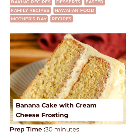
BAKING RECIPES
DESSERTS
EASTER
FAMILY RECIPES
HAWAIIAN FOOD
MOTHER'S DAY
RECIPES
Banana Cake with Cream
Cheese Frosting
P
m
Prep Time :
30
minutes