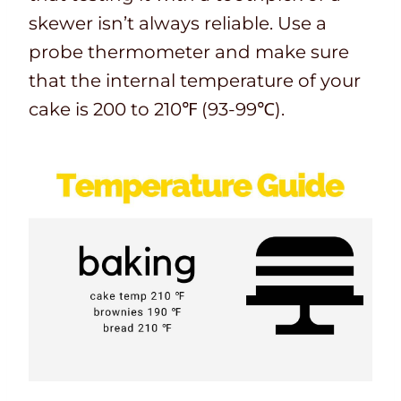
skewer isn’t always reliable. Use a
probe thermometer and make sure
that the internal temperature of your
cake is 200 to 210℉ (93-99℃).