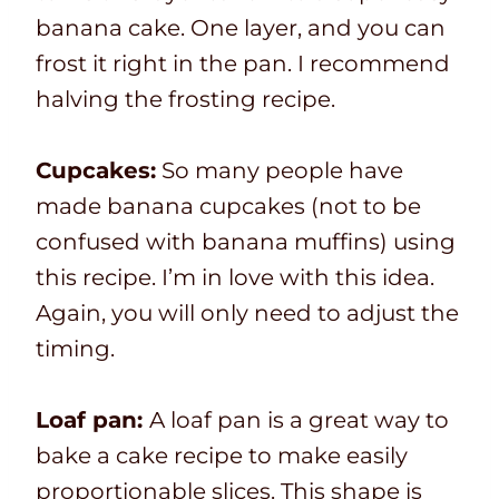
banana cake. One layer, and you can
frost it right in the pan. I recommend
halving the frosting recipe.
Cupcakes:
So many people have
made banana cupcakes (not to be
confused with banana muffins) using
this recipe. I’m in love with this idea.
Again, you will only need to adjust the
timing.
Loaf pan:
A loaf pan is a great way to
bake a cake recipe to make easily
proportionable slices. This shape is