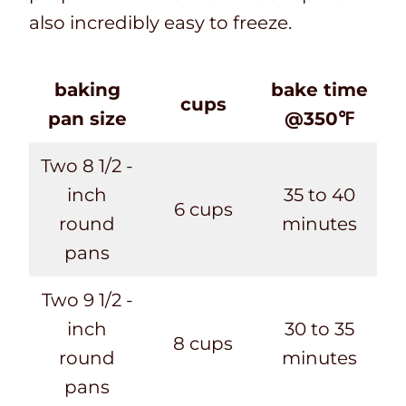
also incredibly easy to freeze.
baking
bake time
cups
pan size
@350℉
Two 8 1/2 -
inch
35 to 40
6 cups
round
minutes
pans
Two 9 1/2 -
inch
30 to 35
8 cups
round
minutes
pans