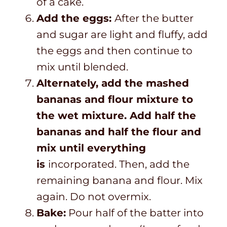
of a cake.
Add the eggs:
After the butter
and sugar are light and fluffy, add
the eggs and then continue to
mix until blended.
Alternately, add the mashed
bananas and flour mixture to
the wet mixture. Add half the
bananas and half the flour and
mix until everything
is
incorporated.
Then, add the
remaining banana and flour. Mix
again. Do not overmix.
Bake:
Pour half of the batter into