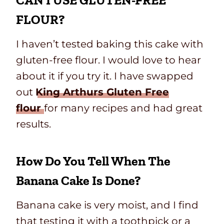
CAN I USE GLUTEN-FREE
FLOUR?
I haven’t tested baking this cake with
gluten-free flour. I would love to hear
about it if you try it. I have swapped
out
King Arthurs Gluten Free
flour
for many recipes and had great
results.
How Do You Tell When The
Banana Cake Is Done?
Banana cake is very moist, and I find
that testing it with a toothpick or a