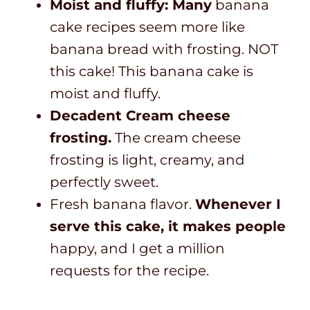
Moist and fluffy: Many
banana
cake recipes seem more like
banana bread with frosting. NOT
this cake! This banana cake is
moist and fluffy.
Decadent Cream cheese
frosting.
The cream cheese
frosting is light, creamy, and
perfectly sweet.
Fresh banana flavor.
Whenever I
serve this cake, it makes people
happy, and I get a million
requests for the recipe.