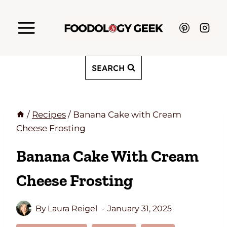
Skip
to
content
SEARCH
/
Recipes
/
Banana Cake with Cream
Cheese Frosting
Banana Cake With Cream
Cheese Frosting
By
Laura Reigel
January 31, 2025