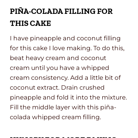
PIÑA-COLADA FILLING FOR
THIS CAKE
I have pineapple and coconut filling
for this cake I love making. To do this,
beat heavy cream and coconut
cream until you have a whipped
cream consistency. Add a little bit of
coconut extract. Drain crushed
pineapple and fold it into the mixture.
Fill the middle layer with this piña-
colada whipped cream filling.