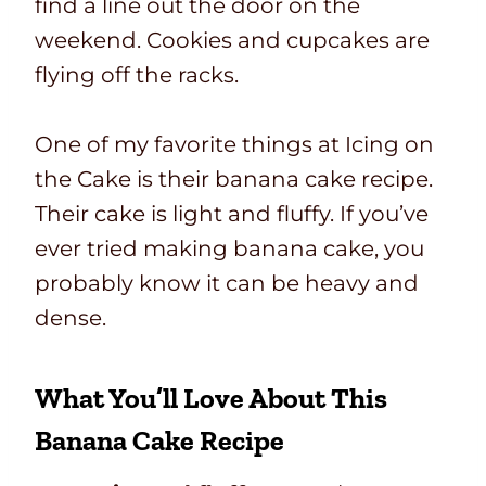
find a line out the door on the
weekend. Cookies and cupcakes are
flying off the racks.
One of my favorite things at Icing on
the Cake is their banana cake recipe.
Their cake is light and fluffy. If you’ve
ever tried making banana cake, you
probably know it can be heavy and
dense.
What You’ll Love About This
Banana Cake Recipe