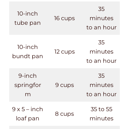
35
10-inch
16 cups
minutes
tube pan
to an hour
35
10-inch
12 cups
minutes
bundt pan
to an hour
9-inch
35
springfor
9 cups
minutes
m
to an hour
9 x 5 – inch
35 to 55
8 cups
loaf pan
minutes