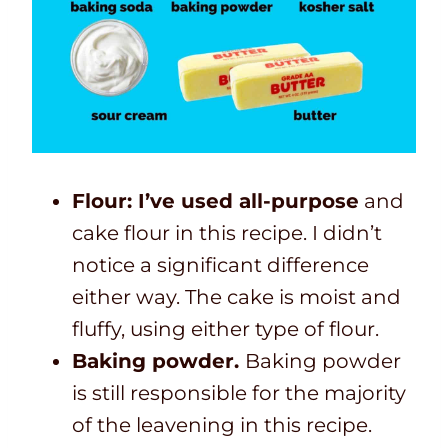
Flour: I’ve used all-purpose
and
cake flour in this recipe. I didn’t
notice a significant difference
either way. The cake is moist and
fluffy, using either type of flour.
Baking powder.
Baking powder
is still responsible for the majority
of the leavening in this recipe.