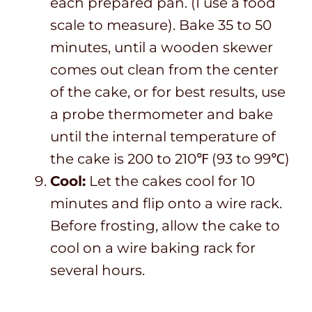
each prepared pan. (I use a food
scale to measure). Bake 35 to 50
minutes, until a wooden skewer
comes out clean from the center
of the cake, or for best results, use
a probe thermometer and bake
until the internal temperature of
the cake is 200 to 210℉ (93 to 99℃)
Cool:
Let the cakes cool for 10
minutes and flip onto a wire rack.
Before frosting, allow the cake to
cool on a wire baking rack for
several hours.