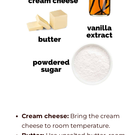
Cream cheese:
Bring the cream
cheese to room temperature.