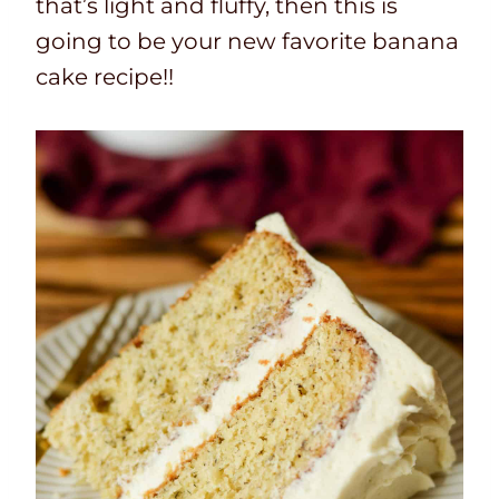
that’s light and fluffy, then this is
going to be your new favorite banana
cake recipe!!