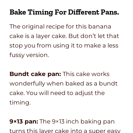
Bake Timing For Different Pans.
The original recipe for this banana
cake is a layer cake. But don’t let that
stop you from using it to make a less
fussy version.
Bundt cake pan:
This cake works
wonderfully when baked as a bundt
cake. You will need to adjust the
timing.
9×13 pan:
The 9×13 inch baking pan
turns this layer cake into a super easy