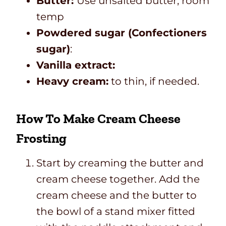
Butter:
Use unsalted butter, room
temp
Powdered sugar (Confectioners
sugar)
:
Vanilla extract:
Heavy cream:
to thin, if needed.
How To Make Cream Cheese
Frosting
Start by creaming the butter and
cream cheese together. Add the
cream cheese and the butter to
the bowl of a stand mixer fitted