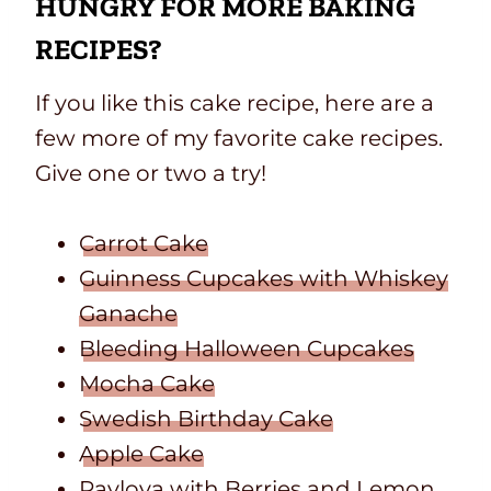
HUNGRY FOR MORE BAKING
RECIPES?
If you like this cake recipe, here are a
few more of my favorite cake recipes.
Give one or two a try!
Carrot Cake
Guinness Cupcakes with Whiskey
Ganache
Bleeding Halloween Cupcakes
Mocha Cake
Swedish Birthday Cake
Apple Cake
Pavlova with Berries
and
Lemon