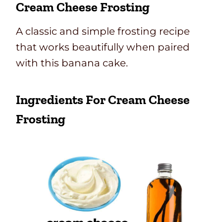
Cream Cheese Frosting
A classic and simple frosting recipe
that works beautifully when paired
with this banana cake.
Ingredients For Cream Cheese
Frosting