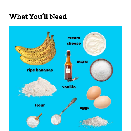
What You’ll Need