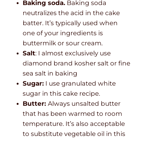
Baking soda.
Baking soda
neutralizes the acid in the cake
batter. It’s typically used when
one of your ingredients is
buttermilk or sour cream.
Salt
: I almost exclusively use
diamond brand kosher salt or fine
sea salt in baking
Sugar:
I use granulated white
sugar in this cake recipe.
Butter:
Always unsalted butter
that has been warmed to room
temperature. It’s also acceptable
to substitute vegetable oil in this