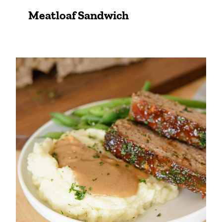
Meatloaf Sandwich