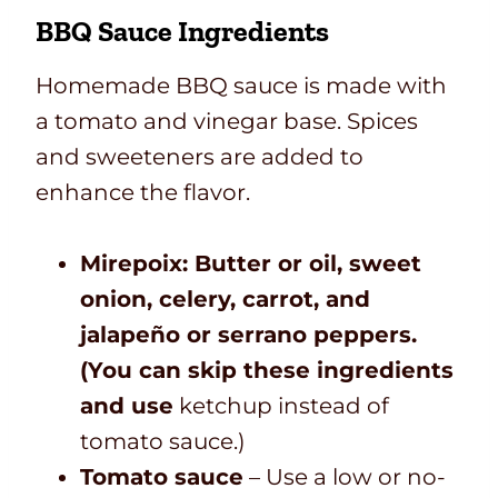
BBQ Sauce Ingredients
Homemade BBQ sauce is made with
a tomato and vinegar base. Spices
and sweeteners are added to
enhance the flavor.
Mirepoix: Butter or oil, sweet
onion, celery, carrot, and
jalapeño or serrano peppers.
(You can skip these ingredients
and use
ketchup instead of
tomato sauce.)
Tomato sauce
– Use a low or no-