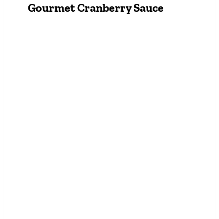
Gourmet Cranberry Sauce