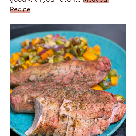
Recipe
.