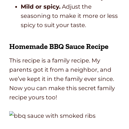
Mild or spicy.
Adjust the
seasoning to make it more or less
spicy to suit your taste.
Homemade BBQ Sauce Recipe
This recipe is a family recipe. My
parents got it from a neighbor, and
we’ve kept it in the family ever since.
Now you can make this secret family
recipe yours too!