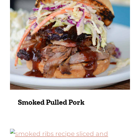
Smoked Pulled Pork