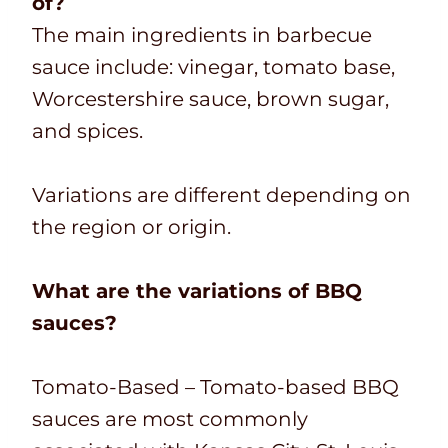
of?
The main ingredients in barbecue
sauce include: vinegar, tomato base,
Worcestershire sauce, brown sugar,
and spices.
Variations are different depending on
the region or origin.
What are the variations of BBQ
sauces?
Tomato-Based – Tomato-based BBQ
sauces are most commonly