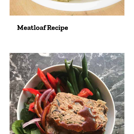
Meatloaf Recipe