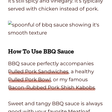
it’s still spicy and vinegary. It’s typically
served with chicken instead of pork.
How To Use BBQ Sauce
BBQ sauce perfectly accompanies
Pulled Pork Sandwiches
, a healthy
Pulled Pork Bowl
, or my famous
Bacon-Rubbed Pork Shish Kabobs
.
Sweet and tangy BBQ sauce is always
good with your favorite
Meatloaf