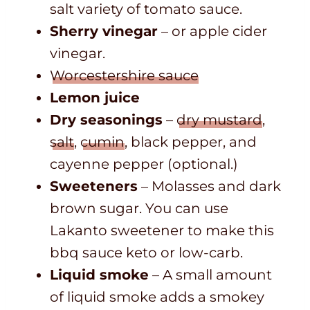
salt variety of tomato sauce.
Sherry vinegar
– or apple cider
vinegar.
Worcestershire sauce
Lemon juice
Dry seasonings
–
dry mustard
,
salt
,
cumin
, black pepper, and
cayenne pepper (optional.)
Sweeteners
– Molasses and dark
brown sugar. You can use
Lakanto sweetener to make this
bbq sauce keto or low-carb.
Liquid smoke
– A small amount
of liquid smoke adds a smokey