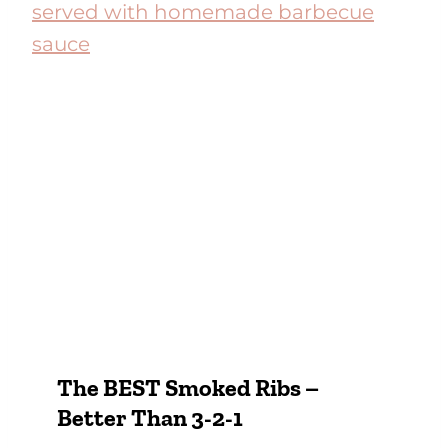
The BEST Smoked Ribs –
Better Than 3-2-1