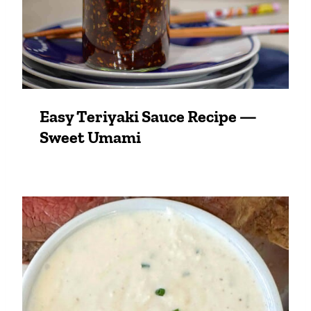
Easy Teriyaki Sauce Recipe —
Sweet Umami