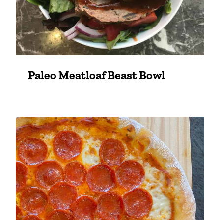
Paleo Meatloaf Beast Bowl