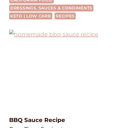
CALIFORNIA FOOD
DRESSINGS, SAUCES & CONDIMENTS
KETO | LOW CARB
RECIPES
BBQ Sauce Recipe