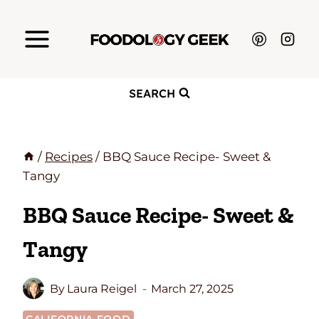
Skip
to
content
SEARCH
/
Recipes
/
BBQ Sauce Recipe- Sweet &
Tangy
BBQ Sauce Recipe- Sweet &
Tangy
By
Laura Reigel
March 27, 2025