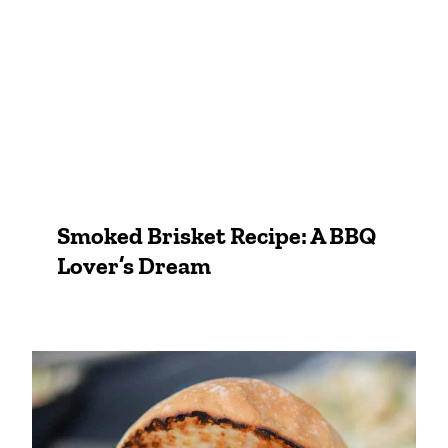
Smoked Brisket Recipe: A BBQ
Lover’s Dream