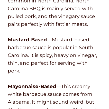
common in North Carolina. North
Carolina BBQ is mainly served with
pulled pork, and the vinegary sauce
pairs perfectly with fattier meats.
Mustard-Based
—Mustard-based
barbecue sauce is popular in South
Carolina. It is spicy, heavy on vinegar,
thin, and perfect for serving with
pork.
Mayonnaise-Based
—This creamy
white barbecue sauce comes from
Alabama. It might sound weird, but