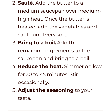
Sauté.
Add the butter to a
medium saucepan over medium-
high heat. Once the butter is
heated, add the vegetables and
sauté until very soft.
Bring to a boil.
Add the
remaining ingredients to the
saucepan and bring to a boil.
Reduce the heat.
Simmer on low
for 30 to 45 minutes. Stir
occasionally.
Adjust the seasoning
to your
taste.