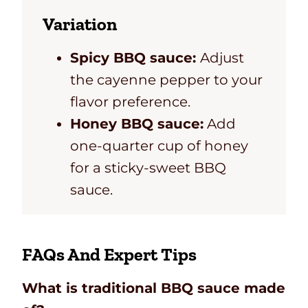
Variation
Spicy BBQ sauce:
Adjust
the cayenne pepper to your
flavor preference.
Honey BBQ sauce:
Add
one-quarter cup of honey
for a sticky-sweet BBQ
sauce.
FAQs And Expert Tips
What is traditional BBQ sauce made