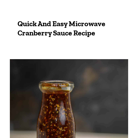
Quick And Easy Microwave
Cranberry Sauce Recipe