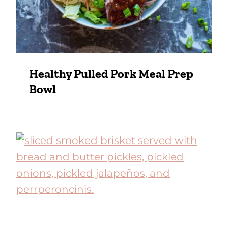
Healthy Pulled Pork Meal Prep
Bowl