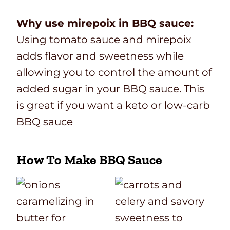
Why use mirepoix in BBQ sauce:
Using tomato sauce and mirepoix
adds flavor and sweetness while
allowing you to control the amount of
added sugar in your BBQ sauce. This
is great if you want a keto or low-carb
BBQ sauce
How To Make BBQ Sauce