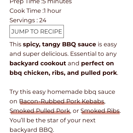
P
m
Prep Time :
5
minutes
r
C
i
h
Cook Time :
1
hour
e
o
n
o
Servings :
24
p
o
u
u
JUMP TO RECIPE
T
k
t
r
This
spicy, tangy BBQ sauce
is easy
i
t
e
and super delicious. Essential to any
m
i
s
backyard cookout
and
perfect on
e
m
bbq chicken, ribs, and pulled pork
.
e
Try this easy homemade bbq sauce
on
Bacon-Rubbed Pork Kebabs
,
Smoked Pulled Pork
, or
Smoked Ribs
.
You’ll be the star of your next
backyard BBQ.