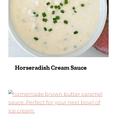
Horseradish Cream Sauce