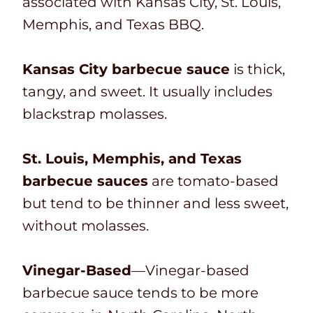
associated with Kansas City, St. Louis,
Memphis, and Texas BBQ.
Kansas City barbecue sauce
is thick,
tangy, and sweet. It usually includes
blackstrap molasses.
St. Louis, Memphis, and Texas
barbecue sauces
are tomato-based
but tend to be thinner and less sweet,
without molasses.
Vinegar-Based
—Vinegar-based
barbecue sauce tends to be more