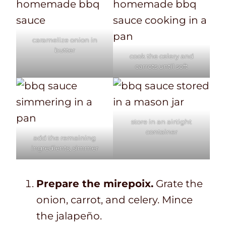
caramelize onion in
butter
cook the celery and
carrots until soft
store in an airtight
container
add the remaining
ingredients, simmer
Prepare the mirepoix.
Grate the
onion, carrot, and celery. Mince
the jalapeño.