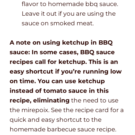
flavor to homemade bbq sauce.
Leave it out if you are using the
sauce on smoked meat.
A note on using ketchup in BBQ
sauce: In some cases, BBQ sauce
recipes call for ketchup. This is an
easy shortcut if you’re running low
on time. You can use ketchup
instead of tomato sauce in this
recipe, eliminating
the need to use
the mirepoix. See the recipe card for a
quick and easy shortcut to the
homemade barbecue sauce recipe.