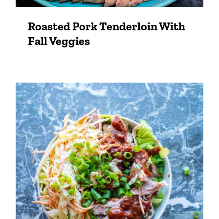
Roasted Pork Tenderloin With
Fall Veggies