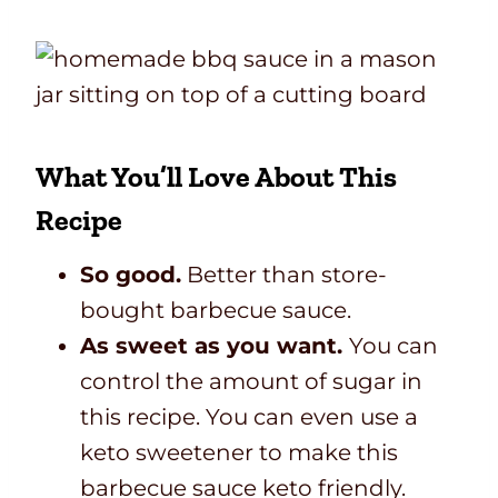
What You’ll Love About This
Recipe
So good.
Better than store-
bought barbecue sauce.
As sweet as you want.
You can
control the amount of sugar in
this recipe. You can even use a
keto sweetener to make this
barbecue sauce keto friendly.