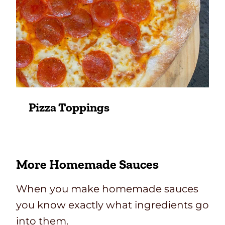
Pizza Toppings
More Homemade Sauces
When you make homemade sauces
you know exactly what ingredients go
into them.