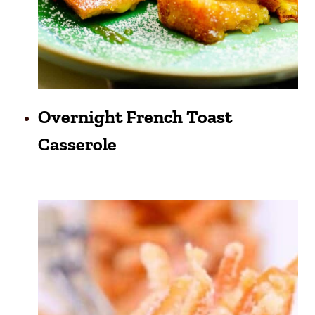
Overnight French Toast
Casserole