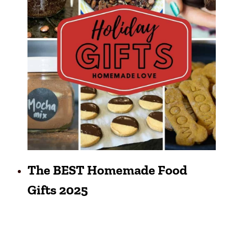
The BEST Homemade Food
Gifts 2025