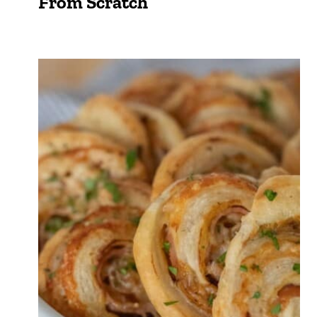
From Scratch