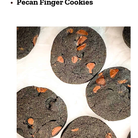
Pecan Finger Cookies