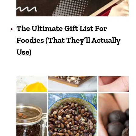
The Ultimate Gift List For
Foodies (That They’ll Actually
Use)