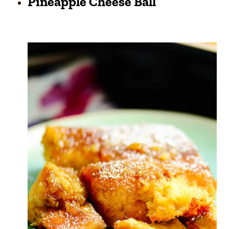
Pineapple Cheese Ball