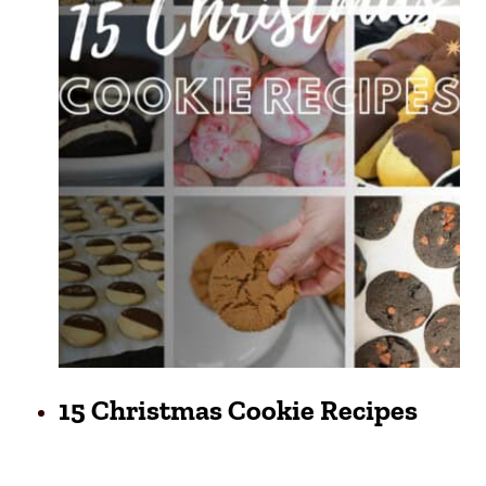
15 Christmas Cookie Recipes