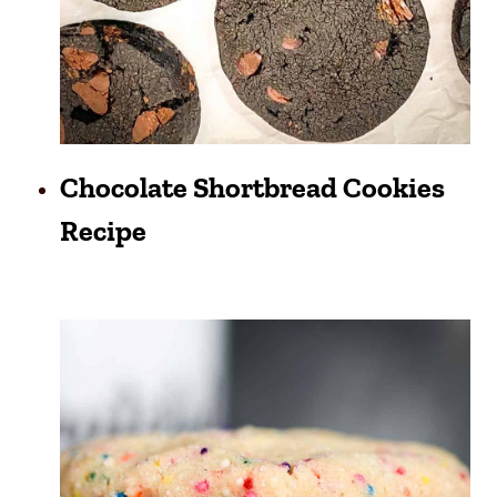
Chocolate Shortbread Cookies
Recipe