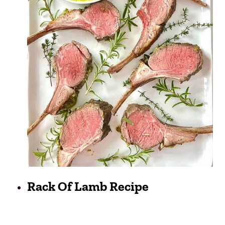
Rack Of Lamb Recipe