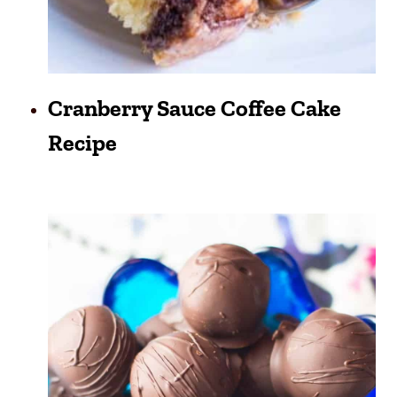
Cranberry Sauce Coffee Cake
Recipe