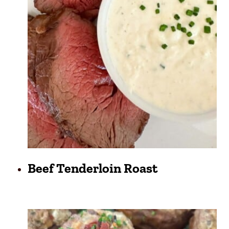
Beef Tenderloin Roast