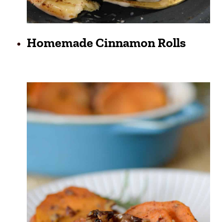
Homemade Cinnamon Rolls