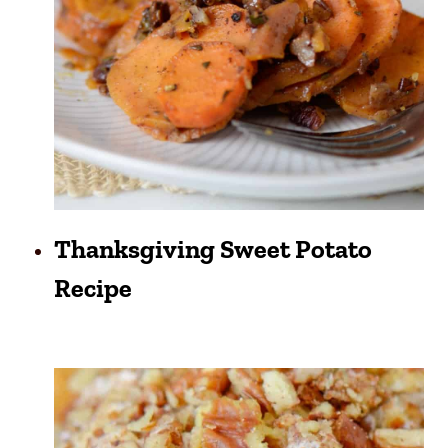
Thanksgiving Sweet Potato
Recipe