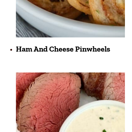
Ham And Cheese Pinwheels