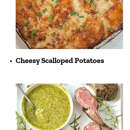
Cheesy Scalloped Potatoes