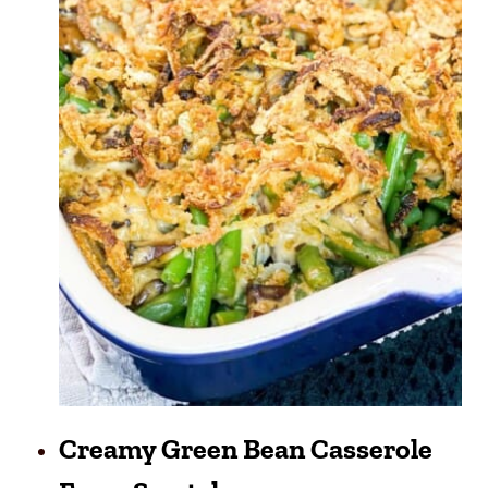
Creamy Green Bean Casserole