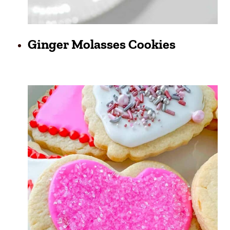
Ginger Molasses Cookies