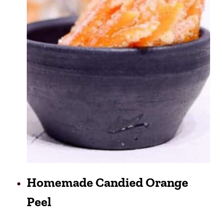
Homemade Candied Orange
Peel