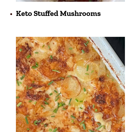
Keto Stuffed Mushrooms