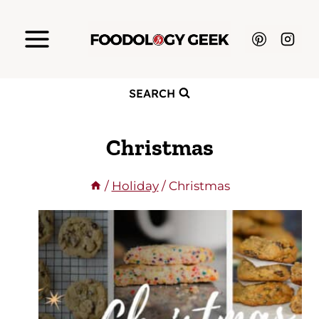
Skip
to
content
SEARCH
Christmas
/
Holiday
/
Christmas