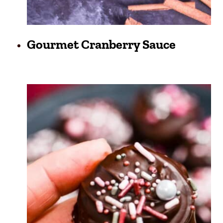
Gourmet Cranberry Sauce