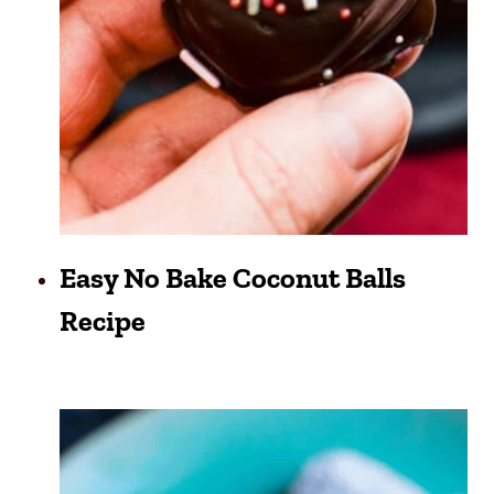
Easy No Bake Coconut Balls
Recipe