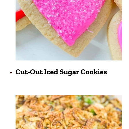
Cut-Out Iced Sugar Cookies