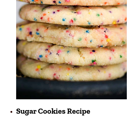
Sugar Cookies Recipe