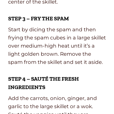
center of the skillet.
STEP 3 – FRY THE SPAM
Start by dicing the spam and then
frying the spam cubes in a large skillet
over medium-high heat until it’s a
light golden brown. Remove the
spam from the skillet and set it aside.
STEP 4 – SAUTÉ THE FRESH
INGREDIENTS
Add the carrots, onion, ginger, and
garlic to the large skillet or a wok.