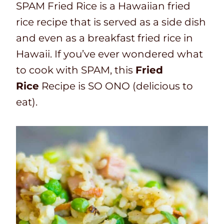
SPAM Fried Rice is a Hawaiian fried
rice recipe that is served as a side dish
and even as a breakfast fried rice in
Hawaii. If you’ve ever wondered what
to cook with SPAM, this
Fried
Rice
Recipe is SO ONO (delicious to
eat).