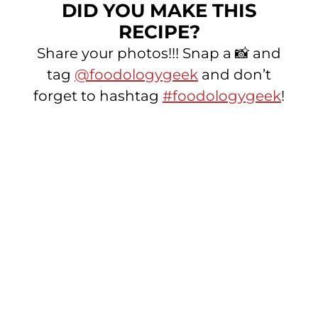
DID YOU MAKE THIS
RECIPE?
Share your photos!!! Snap a 📸 and
tag
@foodologygeek
and don’t
forget to hashtag
#foodologygeek
!