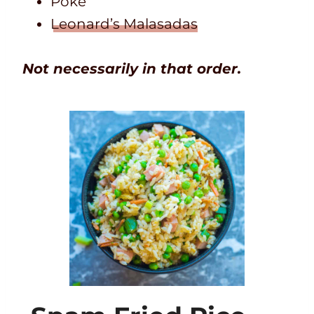
Poke
Leonard’s Malasadas
Not necessarily in that order.