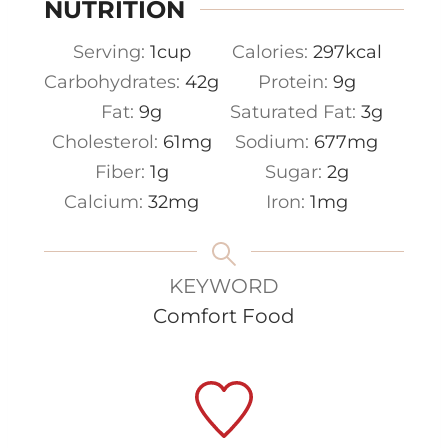
NUTRITION
Serving:
1
cup
Calories:
297
kcal
Carbohydrates:
42
g
Protein:
9
g
Fat:
9
g
Saturated Fat:
3
g
Cholesterol:
61
mg
Sodium:
677
mg
Fiber:
1
g
Sugar:
2
g
Calcium:
32
mg
Iron:
1
mg
KEYWORD
Comfort Food