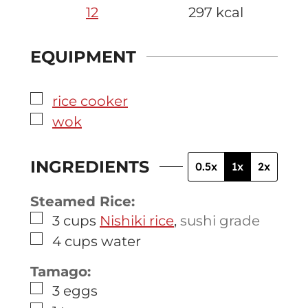
12
297
kcal
EQUIPMENT
▢
rice cooker
▢
wok
INGREDIENTS
0.5x
1x
2x
Steamed Rice:
▢
3
cups
Nishiki rice
,
sushi grade
▢
4
cups
water
Tamago:
▢
3
eggs