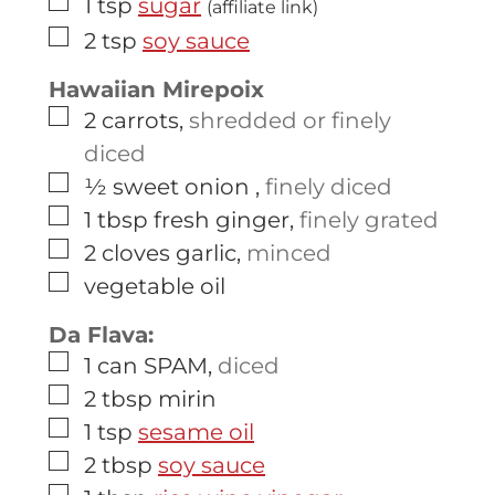
▢
1
tsp
sugar
(affiliate link)
▢
2
tsp
soy sauce
Hawaiian Mirepoix
▢
2
carrots
,
shredded or finely
diced
▢
½
sweet onion
,
finely diced
▢
1
tbsp
fresh ginger
,
finely grated
▢
2
cloves
garlic
,
minced
▢
vegetable oil
Da Flava:
▢
1
can
SPAM
,
diced
▢
2
tbsp
mirin
▢
1
tsp
sesame oil
▢
2
tbsp
soy sauce