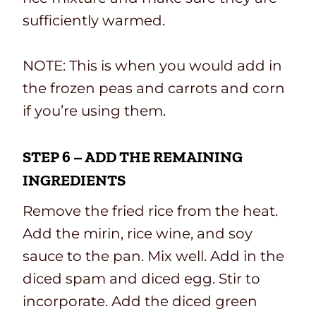
sufficiently warmed.
NOTE: This is when you would add in
the frozen peas and carrots and corn
if you’re using them.
STEP 6 – ADD THE REMAINING
INGREDIENTS
Remove the fried rice from the heat.
Add the mirin, rice wine, and soy
sauce to the pan. Mix well. Add in the
diced spam and diced egg. Stir to
incorporate. Add the diced green