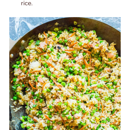
rice.