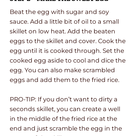
Beat the egg with sugar and soy
sauce. Add a little bit of oil to a small
skillet on low heat. Add the beaten
eggs to the skillet and cover. Cook the
egg until it is cooked through. Set the
cooked egg aside to cool and dice the
egg. You can also make scrambled
eggs and add them to the fried rice.
PRO-TIP: If you don’t want to dirty a
seconds skillet, you can create a well
in the middle of the fried rice at the
end and just scramble the egg in the