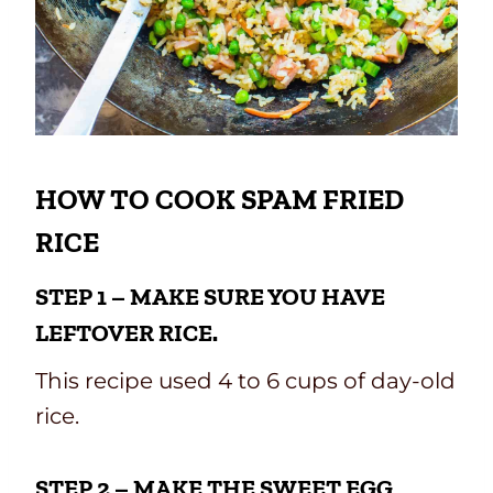
HOW TO COOK SPAM FRIED
RICE
STEP 1 – MAKE SURE YOU HAVE
LEFTOVER RICE.
This recipe used 4 to 6 cups of day-old
rice.
STEP 2 – MAKE THE SWEET EGG