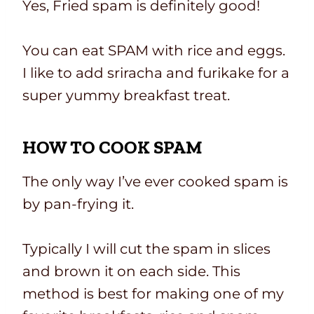
Yes, Fried spam is definitely good!
You can eat SPAM with rice and eggs.
I like to add sriracha and furikake for a
super yummy breakfast treat.
HOW TO COOK SPAM
The only way I’ve ever cooked spam is
by pan-frying it.
Typically I will cut the spam in slices
and brown it on each side. This
method is best for making one of my