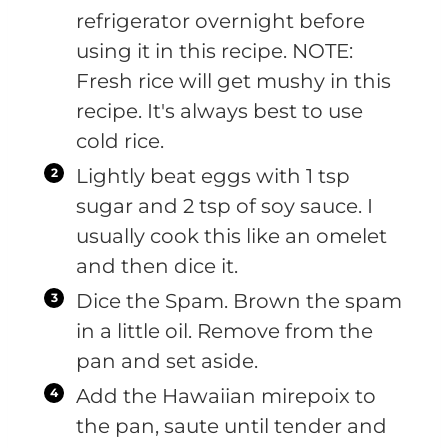
refrigerator overnight before
using it in this recipe. NOTE:
Fresh rice will get mushy in this
recipe. It's always best to use
cold rice.
Lightly beat eggs with 1 tsp
sugar and 2 tsp of soy sauce. I
usually cook this like an omelet
and then dice it.
Dice the Spam. Brown the spam
in a little oil. Remove from the
pan and set aside.
Add the Hawaiian mirepoix to
the pan, saute until tender and