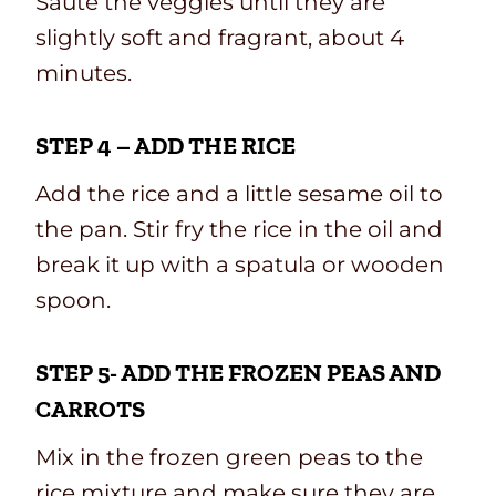
Sauté the veggies until they are
slightly soft and fragrant, about 4
minutes.
STEP 4 – ADD THE RICE
Add the rice and a little sesame oil to
the pan. Stir fry the rice in the oil and
break it up with a spatula or wooden
spoon.
STEP 5- ADD THE FROZEN PEAS AND
CARROTS
Mix in the frozen green peas to the
rice mixture and make sure they are