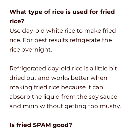
What type of rice is used for fried
rice?
Use day-old white rice to make fried
rice. For best results refrigerate the
rice overnight.
Refrigerated day-old rice is a little bit
dried out and works better when
making fried rice because it can
absorb the liquid from the soy sauce
and mirin without getting too mushy.
Is fried SPAM good?