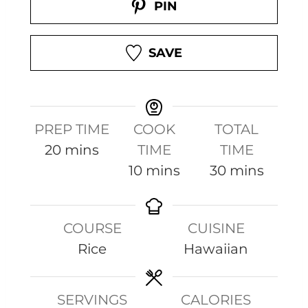
PIN
SAVE
PREP TIME
COOK
TOTAL
m
20
mins
TIME
TIME
i
m
m
10
mins
30
mins
n
i
i
u
n
n
COURSE
CUISINE
t
u
u
Rice
Hawaiian
e
t
t
s
e
e
s
s
SERVINGS
CALORIES