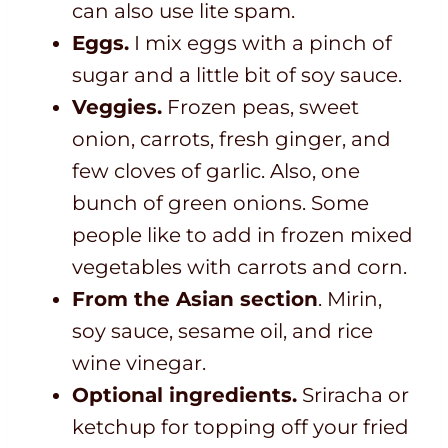
can also use lite spam.
Eggs.
I mix eggs with a pinch of
sugar and a little bit of soy sauce.
Veggies.
Frozen peas, sweet
onion, carrots, fresh ginger, and
few cloves of garlic. Also, one
bunch of green onions. Some
people like to add in frozen mixed
vegetables with carrots and corn.
From the Asian section
. Mirin,
soy sauce, sesame oil, and rice
wine vinegar.
Optional ingredients.
Sriracha or
ketchup for topping off your fried