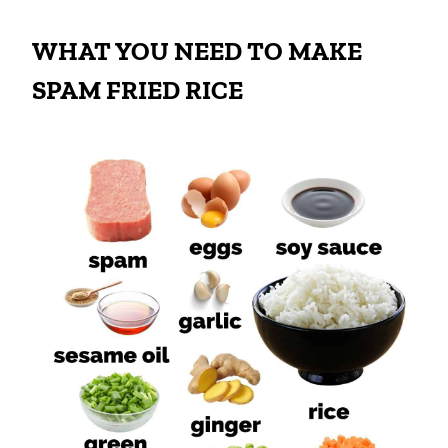
WHAT YOU NEED TO MAKE
SPAM FRIED RICE