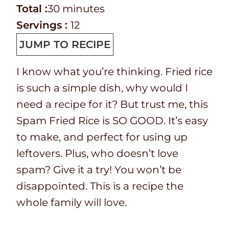
e
o
T
m
n
i
Total :
30
minutes
p
o
o
i
u
n
Servings :
12
T
k
t
n
t
u
JUMP TO RECIPE
i
t
a
u
e
t
I know what you’re thinking. Fried rice
m
i
l
t
s
e
is such a simple dish, why would I
e
m
t
e
s
need a recipe for it? But trust me, this
e
i
s
Spam Fried Rice is SO GOOD. It’s easy
m
to make, and perfect for using up
e
leftovers. Plus, who doesn’t love
spam? Give it a try! You won’t be
disappointed. This is a recipe the
whole family will love.