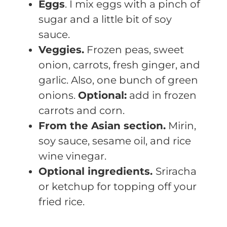
Eggs
. I mix eggs with a pinch of
sugar and a little bit of soy
sauce.
Veggies.
Frozen peas, sweet
onion, carrots, fresh ginger, and
garlic. Also, one bunch of green
onions.
Optional:
add in frozen
carrots and corn.
From the Asian section.
Mirin,
soy sauce, sesame oil, and rice
wine vinegar.
Optional ingredients.
Sriracha
or ketchup for topping off your
fried rice.