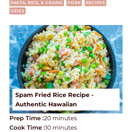
PASTA, RICE, & GRAINS
PORK
RECIPES
SIDES
Spam Fried Rice Recipe -
Authentic Hawaiian
P
m
Prep Time :
20
minutes
r
C
i
m
Cook Time :
10
minutes