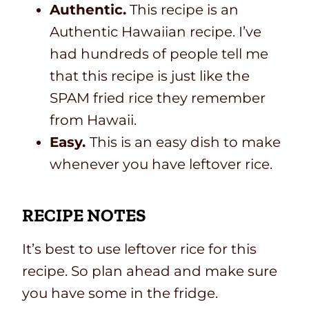
Authentic.
This recipe is an
Authentic Hawaiian recipe. I’ve
had hundreds of people tell me
that this recipe is just like the
SPAM fried rice they remember
from Hawaii.
Easy.
This is an easy dish to make
whenever you have leftover rice.
RECIPE NOTES
It’s best to use leftover rice for this
recipe. So plan ahead and make sure
you have some in the fridge.