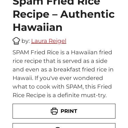
Spam Fried Rice
Recipe – Authentic
Hawaiian
by:
Laura Reigel
SPAM Fried Rice is a Hawaiian fried
rice recipe that is served as a side
and even as a breakfast fried rice in
Hawaii. If you've ever wondered
what to cook with SPAM, this Fried
Rice Recipe is a definite must-try.
PRINT