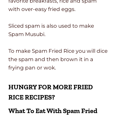
favorite breakfasts, rice and spam
with over-easy fried eggs.
Sliced spam is also used to make
Spam Musubi.
To make Spam Fried Rice you will dice
the spam and then brown it in a
frying pan or wok.
HUNGRY FOR MORE FRIED
RICE RECIPES?
What To Eat With Spam Fried