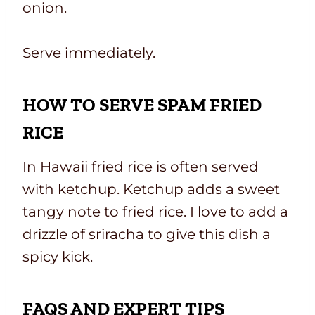
onion.
Serve immediately.
HOW TO SERVE SPAM FRIED
RICE
In Hawaii fried rice is often served
with ketchup. Ketchup adds a sweet
tangy note to fried rice. I love to add a
drizzle of sriracha to give this dish a
spicy kick.
FAQS AND EXPERT TIPS