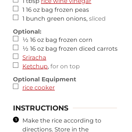
▢
1
tbsp
rice wine vinegar
▢
1
16 oz bag
frozen peas
▢
1
bunch
green onions
,
sliced
Optional:
▢
½
16 oz bag
frozen corn
▢
½
16 oz bag
frozen diced carrots
▢
Sriracha
▢
Ketchup
,
for on top
Optional Equipment
▢
rice cooker
INSTRUCTIONS
Make the rice according to
directions. Store in the