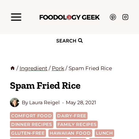
Skip
to
content
SEARCH
/
Ingredient
/
Pork
/
Spam Fried Rice
Spam Fried Rice
By
Laura Reigel
May 28, 2021
COMFORT FOOD
DAIRY-FREE
DINNER RECIPES
FAMILY RECIPES
GLUTEN-FREE
HAWAIIAN FOOD
LUNCH