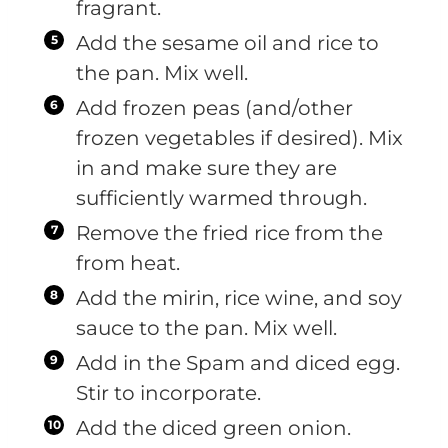
fragrant.
Add the sesame oil and rice to
the pan. Mix well.
Add frozen peas (and/other
frozen vegetables if desired). Mix
in and make sure they are
sufficiently warmed through.
Remove the fried rice from the
from heat.
Add the mirin, rice wine, and soy
sauce to the pan. Mix well.
Add in the Spam and diced egg.
Stir to incorporate.
Add the diced green onion.