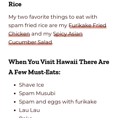
Rice
My two favorite things to eat with
spam fried rice are my
Furikake Fried
Chicken
and my
Spicy Asian
Cucumber Salad
.
When You Visit Hawaii There Are
A Few Must-Eats:
Shave Ice
Spam Musubi
Spam and eggs with furikake
Lau Lau