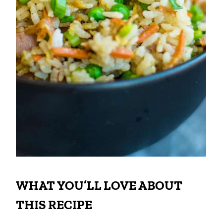
WHAT YOU’LL LOVE ABOUT
THIS RECIPE