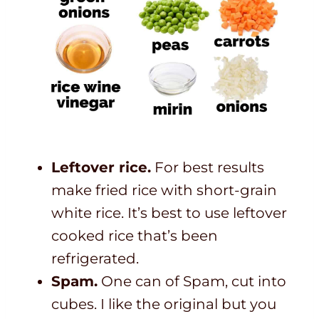
Leftover rice.
For best results
make fried rice with short-grain
white rice. It’s best to use leftover
cooked rice that’s been
refrigerated.
Spam.
One can of Spam, cut into
cubes. I like the original but you