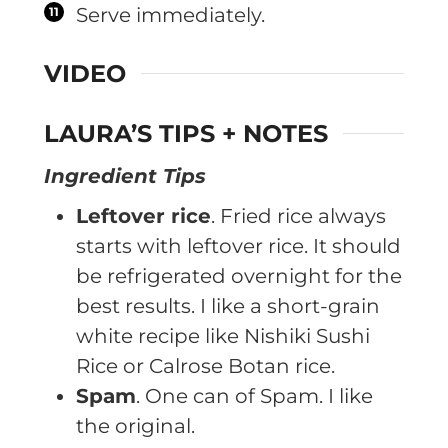
Serve immediately.
VIDEO
LAURA’S TIPS + NOTES
Ingredient Tips
Leftover rice
. Fried rice always
starts with leftover rice. It should
be refrigerated overnight for the
best results. I like a short-grain
white recipe like Nishiki Sushi
Rice or Calrose Botan rice.
Spam
. One can of Spam. I like
the original.