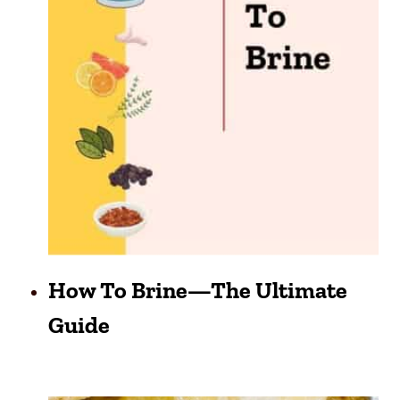
How To Brine—The Ultimate
Guide