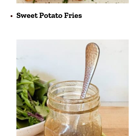
Sweet Potato Fries