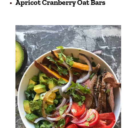
Apricot Cranberry Oat Bars