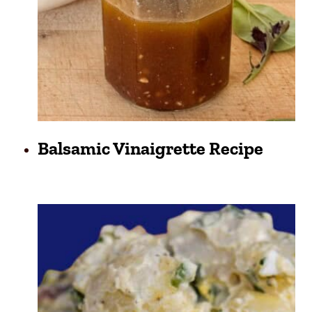
Balsamic Vinaigrette Recipe