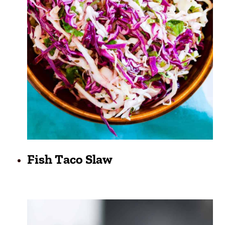
Fish Taco Slaw