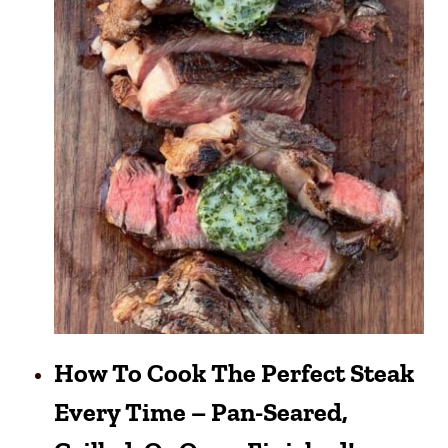
How To Cook The Perfect Steak
Every Time – Pan-Seared,