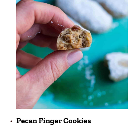
Pecan Finger Cookies