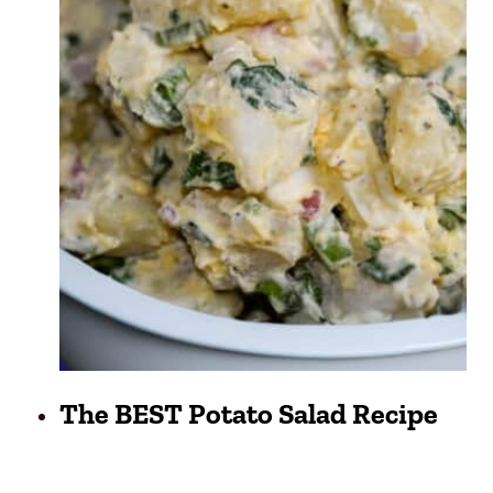
The BEST Potato Salad Recipe