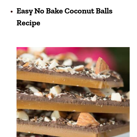
Easy No Bake Coconut Balls
Recipe