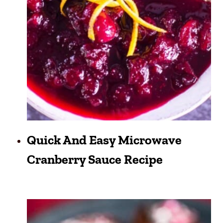
Quick And Easy Microwave
Cranberry Sauce Recipe