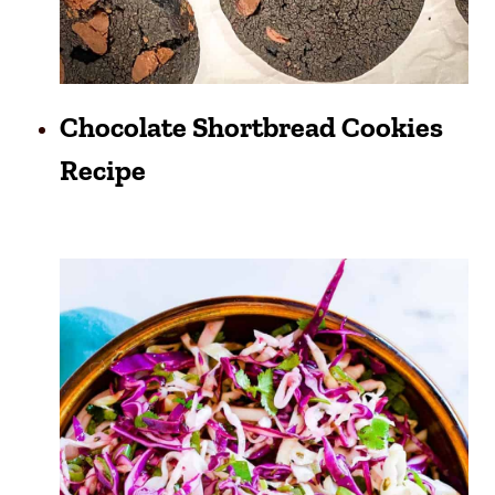
Chocolate Shortbread Cookies
Recipe