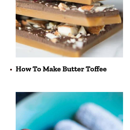
How To Make Butter Toffee