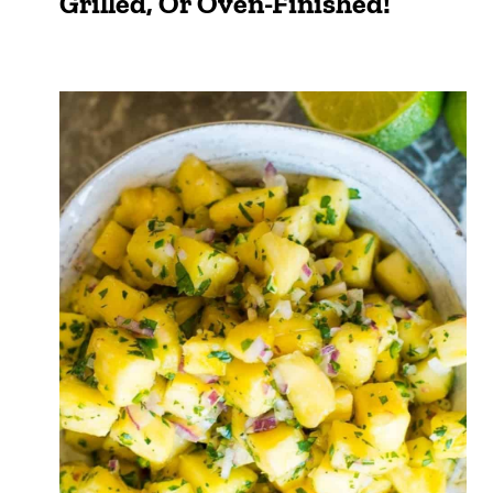
Grilled, Or Oven-Finished!