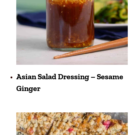
Asian Salad Dressing – Sesame
Ginger