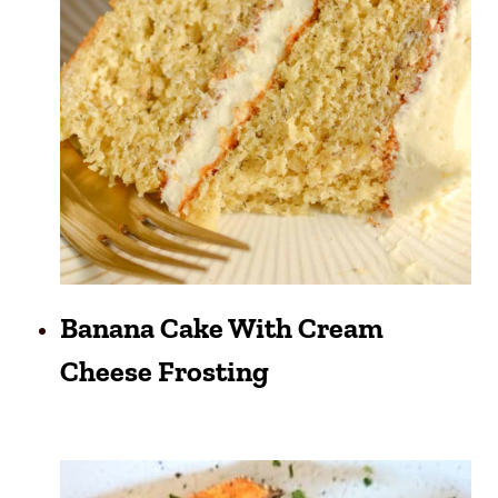
Banana Cake With Cream
Cheese Frosting