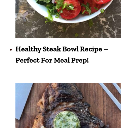
Healthy Steak Bowl Recipe –
Perfect For Meal Prep!