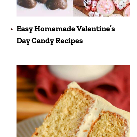
Easy Homemade Valentine’s
Day Candy Recipes