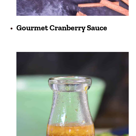
Gourmet Cranberry Sauce