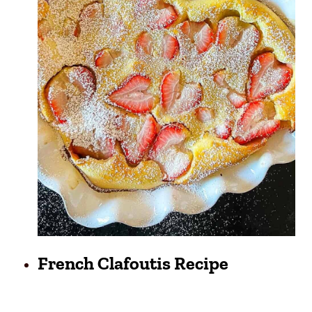
French Clafoutis Recipe