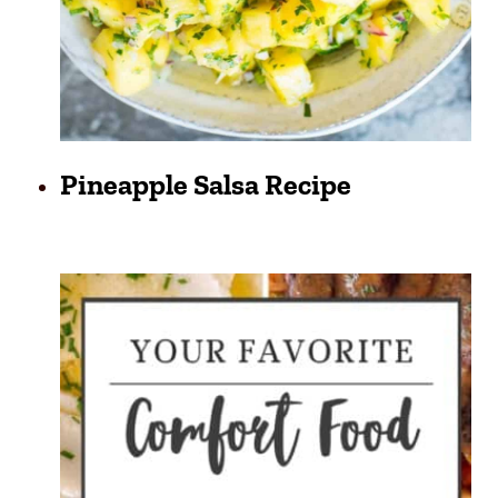
Pineapple Salsa Recipe