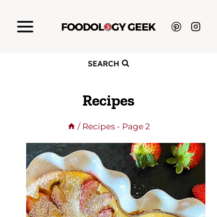
Skip
to
content
SEARCH
Recipes
/
Recipes
- Page 2