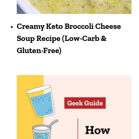
Creamy Keto Broccoli Cheese
Soup Recipe (Low-Carb &
Gluten-Free)