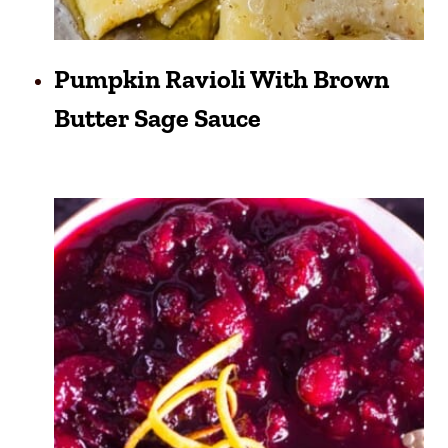
Pumpkin Ravioli With Brown
Butter Sage Sauce