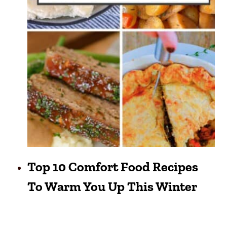
Top 10 Comfort Food Recipes
To Warm You Up This Winter