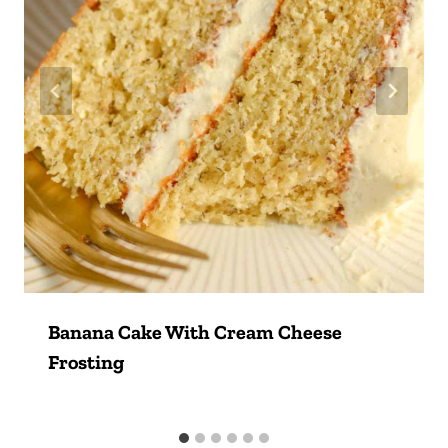
Banana Cake With Cream Cheese
Frosting