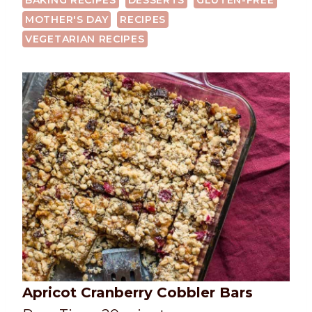
BAKING RECIPES
DESSERTS
GLUTEN-FREE
MOTHER'S DAY
RECIPES
VEGETARIAN RECIPES
Apricot Cranberry Cobbler Bars