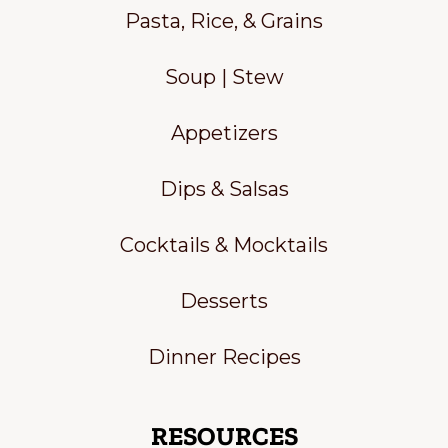
Pasta, Rice, & Grains
Soup | Stew
Appetizers
Dips & Salsas
Cocktails & Mocktails
Desserts
Dinner Recipes
RESOURCES