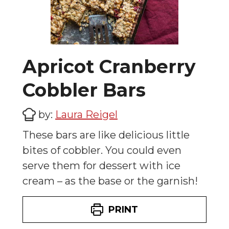
Apricot Cranberry
Cobbler Bars
by:
Laura Reigel
These bars are like delicious little
bites of cobbler. You could even
serve them for dessert with ice
cream – as the base or the garnish!
PRINT