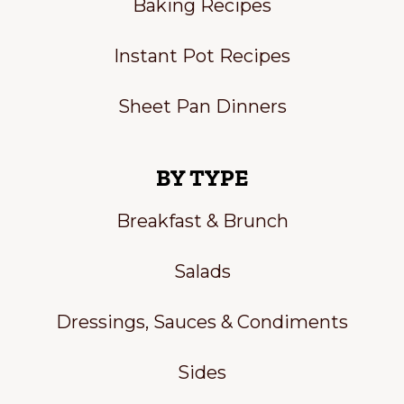
Baking Recipes
Instant Pot Recipes
Sheet Pan Dinners
BY TYPE
Breakfast & Brunch
Salads
Dressings, Sauces & Condiments
Sides