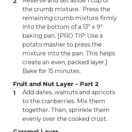
Reserve and set aside 1 cup of
the crumb mixture. Press the
remaining crumb mixture firmly
into the bottom of a 13″ x 9″
baking pan. [PRO TIP: Use a
potato masher to press the
mixture into the pan. This helps
create an even, packed layer.]
Bake for 15 minutes.
Fruit and Nut Layer – Part 2
Add dates, walnuts and apricots
to the cranberries. Mix them
together. Then, sprinkle them
evenly over the cooked crust.
Caramel Layer