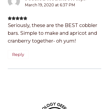
March 19, 2020 at 6:37 PM
Seriously, these are the BEST cobbler
bars. Simple to make and apricot and
cranberry together- oh yum!
Reply