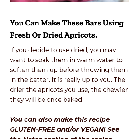
You Can Make These Bars Using
Fresh Or Dried Apricots.
If you decide to use dried, you may
want to soak them in warm water to
soften them up before throwing them
in the batter. It is really up to you. The
drier the apricots you use, the chewier
they will be once baked.
You can also make this recipe
GLUTEN-FREE and/or VEGAN! See