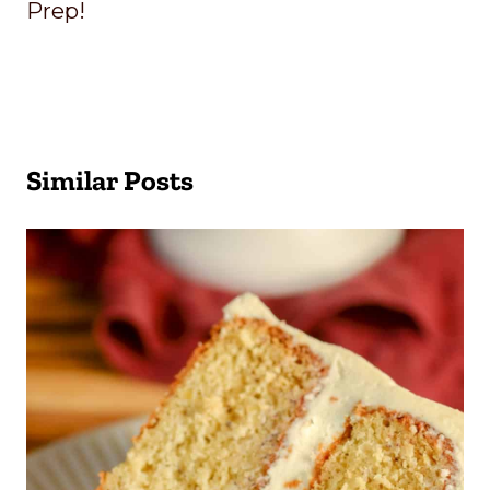
Prep!
Similar Posts