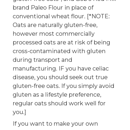
brand Paleo Flour in place of
conventional wheat flour. [*NOTE:
Oats are naturally gluten-free,
however most commercially
processed oats are at risk of being
cross-contaminated with gluten
during transport and
manufacturing. IF you have celiac
disease, you should seek out true
gluten-free oats. If you simply avoid
gluten as a lifestyle preference,
regular oats should work well for
you.]
If you want to make your own