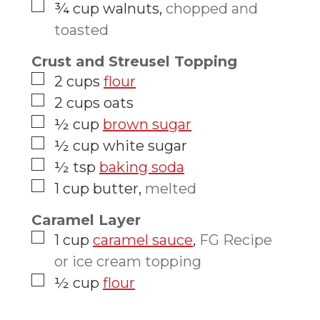
▢
¾
cup
walnuts
,
chopped and
toasted
Crust and Streusel Topping
▢
2
cups
flour
▢
2
cups
oats
▢
½
cup
brown sugar
▢
½
cup
white sugar
▢
½
tsp
baking soda
▢
1
cup
butter
,
melted
Caramel Layer
▢
1
cup
caramel sauce
,
FG Recipe
or ice cream topping
▢
½
cup
flour