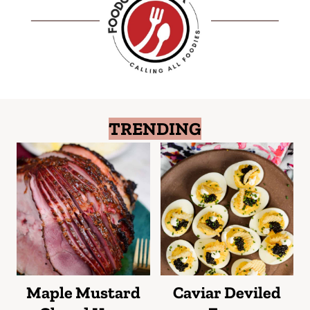
TRENDING
Maple Mustard
Caviar Deviled