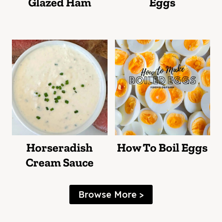
Glazed Ham
Eggs
Horseradish
How To Boil Eggs
Cream Sauce
Browse More >