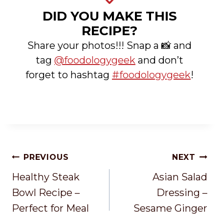
DID YOU MAKE THIS
RECIPE?
Share your photos!!! Snap a 📸 and
tag
@foodologygeek
and don’t
forget to hashtag
#foodologygeek
!
Post
PREVIOUS
NEXT
Navigation
Healthy Steak
Asian Salad
Bowl Recipe –
Dressing –
Perfect for Meal
Sesame Ginger