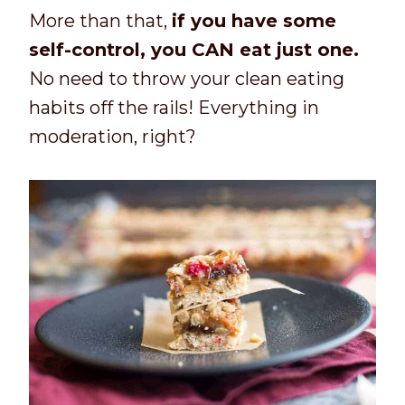
More than that,
if you have some
self-control, you CAN eat just one.
No need to throw your clean eating
habits off the rails! Everything in
moderation, right?