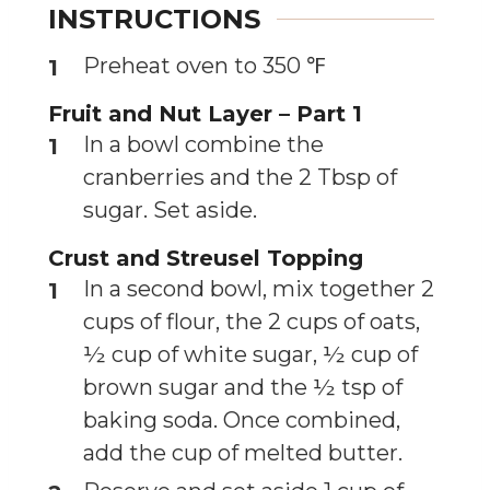
INSTRUCTIONS
Preheat oven to 350 ℉
Fruit and Nut Layer – Part 1
In a bowl combine the
cranberries and the 2 Tbsp of
sugar. Set aside.
Crust and Streusel Topping
In a second bowl, mix together 2
cups of flour, the 2 cups of oats,
½ cup of white sugar, ½ cup of
brown sugar and the ½ tsp of
baking soda. Once combined,
add the cup of melted butter.