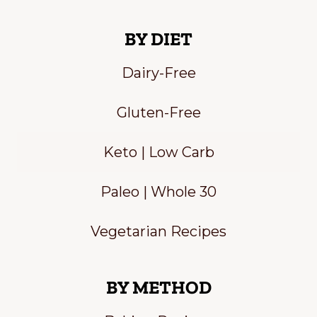
BY DIET
Dairy-Free
Gluten-Free
Keto | Low Carb
Paleo | Whole 30
Vegetarian Recipes
BY METHOD