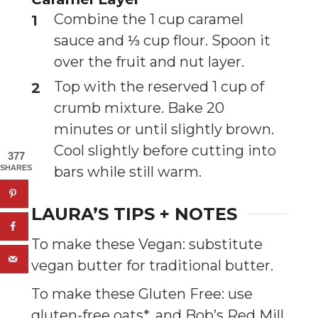
Combine the 1 cup caramel
sauce and ⅓ cup flour. Spoon it
over the fruit and nut layer.
Top with the reserved 1 cup of
crumb mixture. Bake 20
minutes or until slightly brown.
Cool slightly before cutting into
377
bars while still warm.
SHARES
LAURA’S TIPS + NOTES
To make these Vegan: substitute
vegan butter for traditional butter.
To make these Gluten Free: use
gluten-free oats*, and Bob’s Red Mill