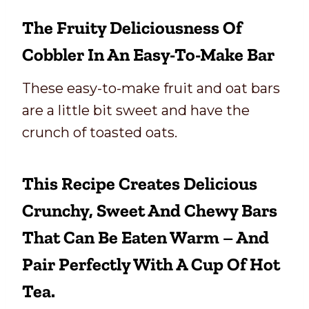
The Fruity Deliciousness Of
Cobbler In An Easy-To-Make Bar
These easy-to-make fruit and oat bars
are a little bit sweet and have the
crunch of toasted oats.
This Recipe Creates Delicious
Crunchy, Sweet And Chewy Bars
That Can Be Eaten Warm – And
Pair Perfectly With A Cup Of Hot
Tea.