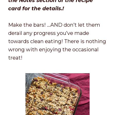
the Notes section of the recipe
card for the details.!
Make the bars! …AND don’t let them
derail any progress you’ve made
towards clean eating! There is nothing
wrong with enjoying the occasional
treat!