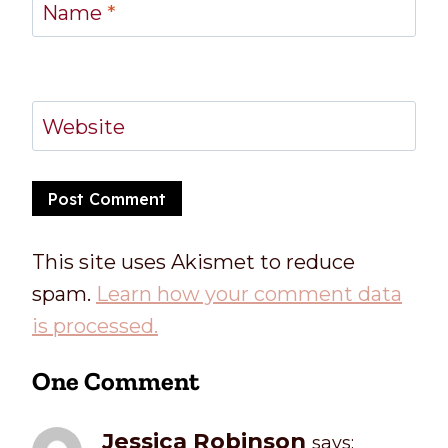
Name
*
Website
This site uses Akismet to reduce
spam.
Learn how your comment data
is processed.
One Comment
Jessica Robinson
says: