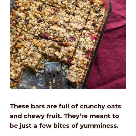
These bars are full of crunchy oats
and chewy fruit. They’re meant to
be just a few bites of yumminess.