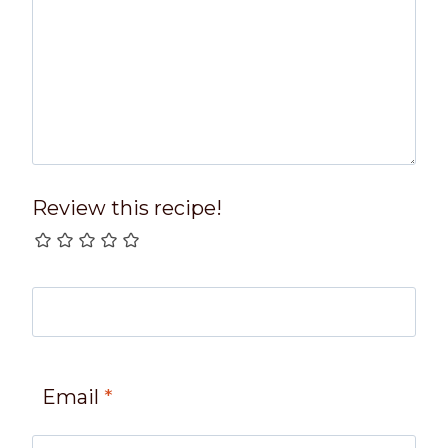
Review this recipe!
Email
*