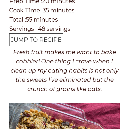
P
m
Prep Time :
20
minutes
r
C
m
i
Cook Time :
35
minutes
e
o
T
m
i
n
Total :
55
minutes
p
o
o
i
n
u
Servings :
48
servings
T
k
t
n
u
t
JUMP TO RECIPE
i
t
a
u
t
e
Fresh fruit makes me want to bake
m
i
l
t
e
s
cobbler! One thing I crave when I
e
m
t
e
s
clean up my eating habits is not only
e
i
s
the sweets I’ve eliminated but the
m
crunch of grains like oats.
e