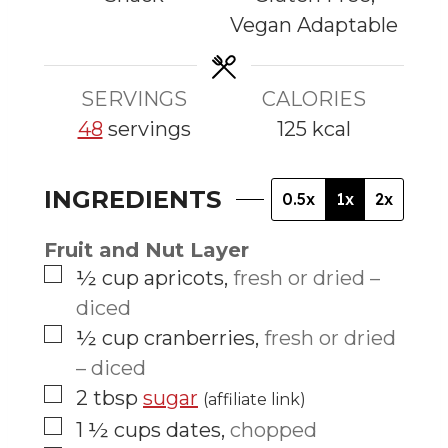
s
s
s
Vegan Adaptable
SERVINGS
CALORIES
48
servings
125
kcal
INGREDIENTS
0.5x
1x
2x
Fruit and Nut Layer
▢
½
cup
apricots
,
fresh or dried –
diced
▢
½
cup
cranberries
,
fresh or dried
– diced
▢
2
tbsp
sugar
(affiliate link)
▢
1 ½
cups
dates
,
chopped