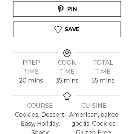
PIN
SAVE
PREP
COOK
TOTAL
TIME
TIME
TIME
m
m
m
20
mins
35
mins
55
mins
i
i
i
n
n
n
COURSE
CUISINE
u
u
u
Cookies, Dessert,
American, baked
t
t
t
Easy, Holiday,
goods, Cookies,
e
e
e
Snack
Gluten Free,