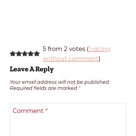
5 from 2 votes (
1 rating
without comment
)
Leave A Reply
Your email address will not be published.
Required fields are marked
*
Comment
*