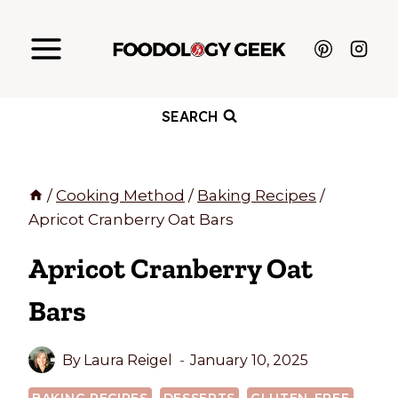
Skip
to
content
SEARCH
/
Cooking Method
/
Baking Recipes
/
Apricot Cranberry Oat Bars
Apricot Cranberry Oat
Bars
By
Laura Reigel
January 10, 2025