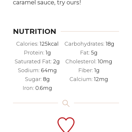
caramel sauce, try ours!
NUTRITION
Calories:
125
kcal
Carbohydrates:
18
g
Protein:
1
g
Fat:
5
g
Saturated Fat:
2
g
Cholesterol:
10
mg
Sodium:
64
mg
Fiber:
1
g
Sugar:
8
g
Calcium:
12
mg
Iron:
0.6
mg