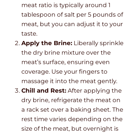
meat ratio is typically around 1
tablespoon of salt per 5 pounds of
meat, but you can adjust it to your
taste.
Apply the Brine:
Liberally sprinkle
the dry brine mixture over the
meat’s surface, ensuring even
coverage. Use your fingers to
massage it into the meat gently.
Chill and Rest:
After applying the
dry brine, refrigerate the meat on
a rack set over a baking sheet. The
rest time varies depending on the
size of the meat, but overnight is