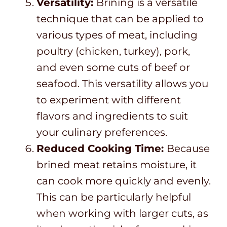
Versatility:
Brining is a versatile
technique that can be applied to
various types of meat, including
poultry (chicken, turkey), pork,
and even some cuts of beef or
seafood. This versatility allows you
to experiment with different
flavors and ingredients to suit
your culinary preferences.
Reduced Cooking Time:
Because
brined meat retains moisture, it
can cook more quickly and evenly.
This can be particularly helpful
when working with larger cuts, as