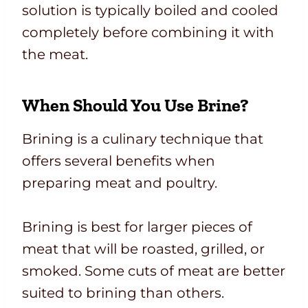
solution is typically boiled and cooled
completely before combining it with
the meat.
When Should You Use Brine?
Brining is a culinary technique that
offers several benefits when
preparing meat and poultry.
Brining is best for larger pieces of
meat that will be roasted, grilled, or
smoked. Some cuts of meat are better
suited to brining than others.