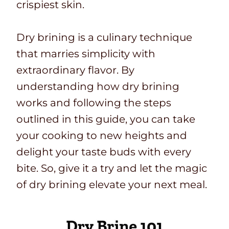
crispiest skin.
Dry brining is a culinary technique
that marries simplicity with
extraordinary flavor. By
understanding how dry brining
works and following the steps
outlined in this guide, you can take
your cooking to new heights and
delight your taste buds with every
bite. So, give it a try and let the magic
of dry brining elevate your next meal.