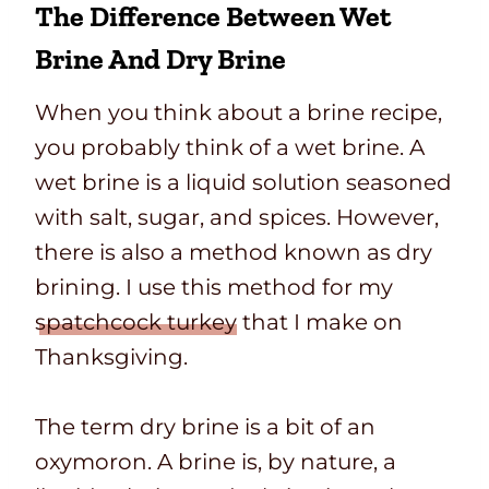
The Difference Between Wet
Brine And Dry Brine
When you think about a brine recipe,
you probably think of a wet brine. A
wet brine is a liquid solution seasoned
with salt, sugar, and spices. However,
there is also a method known as dry
brining. I use this method for my
spatchcock turkey
that I make on
Thanksgiving.
The term dry brine is a bit of an
oxymoron. A brine is, by nature, a