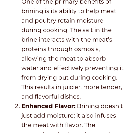
One of the primary benefits of
brining is its ability to help meat
and poultry retain moisture
during cooking. The salt in the
brine interacts with the meat’s
proteins through osmosis,
allowing the meat to absorb
water and effectively preventing it
from drying out during cooking.
This results in juicier, more tender,
and flavorful dishes.
Enhanced Flavor:
Brining doesn’t
just add moisture; it also infuses
the meat with flavor. The