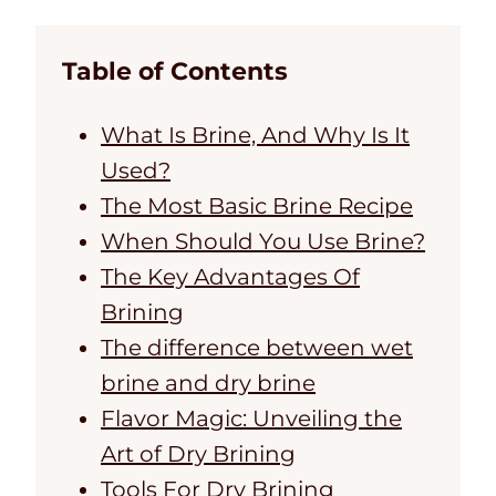
Table of Contents
What Is Brine, And Why Is It
Used?
The Most Basic Brine Recipe
When Should You Use Brine?
The Key Advantages Of
Brining
The difference between wet
brine and dry brine
Flavor Magic: Unveiling the
Art of Dry Brining
Tools For Dry Brining