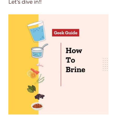
Let’s dive in!!