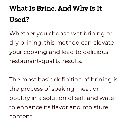
What Is Brine, And Why Is It
Used?
Whether you choose wet brining or
dry brining, this method can elevate
your cooking and lead to delicious,
restaurant-quality results.
The most basic definition of brining is
the process of soaking meat or
poultry in a solution of salt and water
to enhance its flavor and moisture
content.