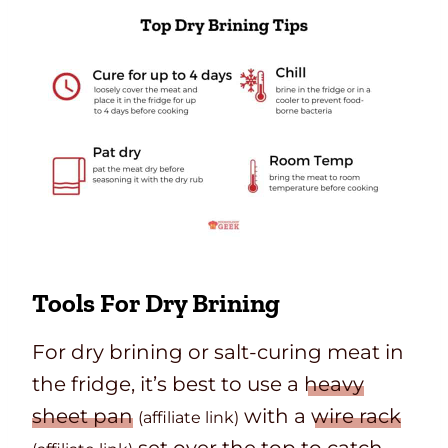
Tools For Dry Brining
For dry brining or salt-curing meat in
the fridge, it’s best to use a
heavy
sheet pan
with a
wire rack
(affiliate link)