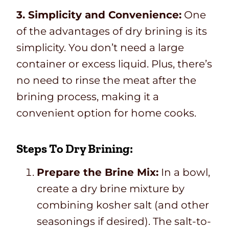
3. Simplicity and Convenience:
One
of the advantages of dry brining is its
simplicity. You don’t need a large
container or excess liquid. Plus, there’s
no need to rinse the meat after the
brining process, making it a
convenient option for home cooks.
Steps To Dry Brining:
Prepare the Brine Mix:
In a bowl,
create a dry brine mixture by
combining kosher salt (and other
seasonings if desired). The salt-to-