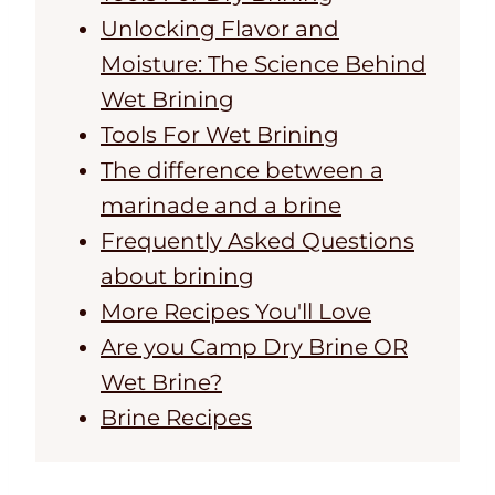
Unlocking Flavor and
Moisture: The Science Behind
Wet Brining
Tools For Wet Brining
The difference between a
marinade and a brine
Frequently Asked Questions
about brining
More Recipes You'll Love
Are you Camp Dry Brine OR
Wet Brine?
Brine Recipes