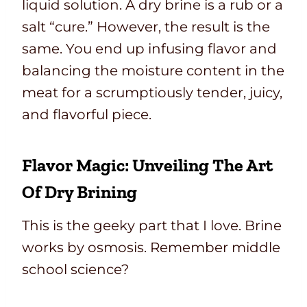
liquid solution. A dry brine is a rub or a
salt “cure.” However, the result is the
same. You end up infusing flavor and
balancing the moisture content in the
meat for a scrumptiously tender, juicy,
and flavorful piece.
Flavor Magic: Unveiling The Art
Of Dry Brining
This is the geeky part that I love. Brine
works by osmosis. Remember middle
school science?