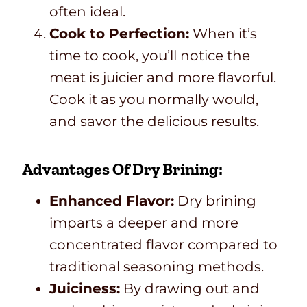
often ideal.
Cook to Perfection:
When it’s
time to cook, you’ll notice the
meat is juicier and more flavorful.
Cook it as you normally would,
and savor the delicious results.
Advantages Of Dry Brining:
Enhanced Flavor:
Dry brining
imparts a deeper and more
concentrated flavor compared to
traditional seasoning methods.
Juiciness:
By drawing out and