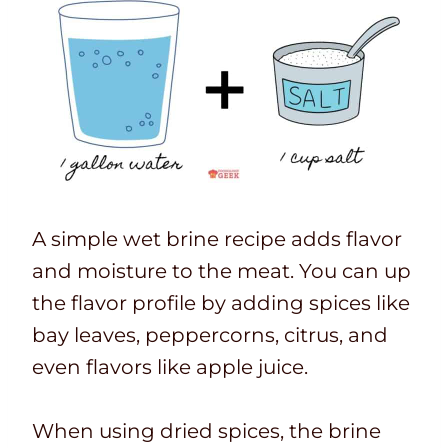
A simple wet brine recipe adds flavor
and moisture to the meat. You can up
the flavor profile by adding spices like
bay leaves, peppercorns, citrus, and
even flavors like apple juice.
When using dried spices, the brine