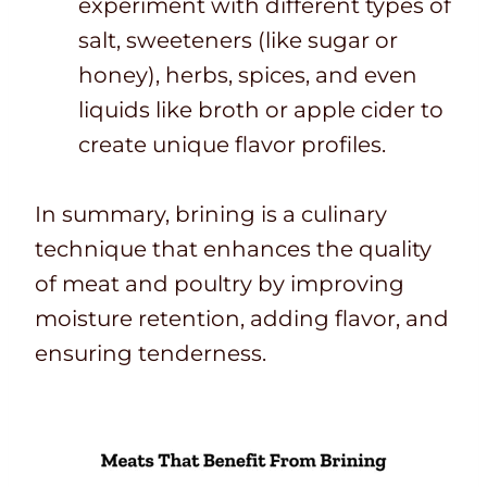
experiment with different types of
salt, sweeteners (like sugar or
honey), herbs, spices, and even
liquids like broth or apple cider to
create unique flavor profiles.
In summary, brining is a culinary
technique that enhances the quality
of meat and poultry by improving
moisture retention, adding flavor, and
ensuring tenderness.