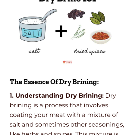
The Essence Of Dry Brining:
1. Understanding Dry Brining:
Dry
brining is a process that involves
coating your meat with a mixture of
salt and sometimes other seasonings,
like herbs and spices. This mixture is