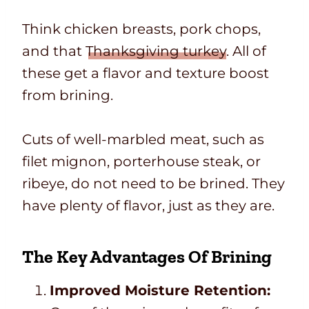
Think chicken breasts, pork chops,
and that
Thanksgiving turkey
. All of
these get a flavor and texture boost
from brining.
Cuts of well-marbled meat, such as
filet mignon, porterhouse steak, or
ribeye, do not need to be brined. They
have plenty of flavor, just as they are.
The Key Advantages Of Brining
Improved Moisture Retention: