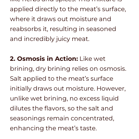
applied directly to the meat’s surface,
where it draws out moisture and
reabsorbs it, resulting in seasoned
and incredibly juicy meat.
2. Osmosis in Action:
Like wet
brining, dry brining relies on osmosis.
Salt applied to the meat’s surface
initially draws out moisture. However,
unlike wet brining, no excess liquid
dilutes the flavors, so the salt and
seasonings remain concentrated,
enhancing the meat’s taste.