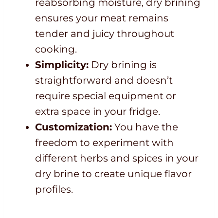
reabsorbing moisture, dry brining
ensures your meat remains
tender and juicy throughout
cooking.
Simplicity:
Dry brining is
straightforward and doesn’t
require special equipment or
extra space in your fridge.
Customization:
You have the
freedom to experiment with
different herbs and spices in your
dry brine to create unique flavor
profiles.