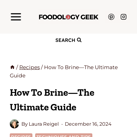
Skip
to
content
SEARCH
/
Recipes
/
How To Brine—The Ultimate
Guide
How To Brine—The
Ultimate Guide
By
Laura Reigel
December 16, 2024