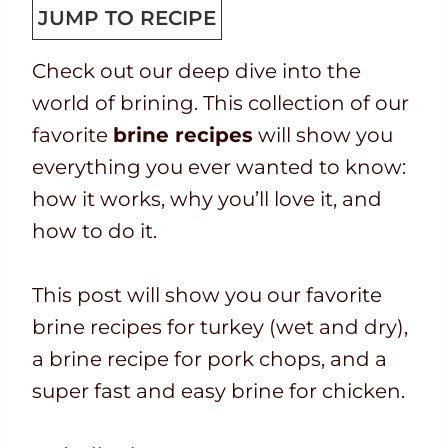
p
t
n
u
JUMP TO RECIPE
T
a
u
t
Check out our deep dive into the
i
l
t
e
world of brining. This collection of our
m
t
e
s
favorite
brine recipes
will show you
e
i
s
everything you ever wanted to know:
m
how it works, why you’ll love it, and
e
how to do it.
This post will show you our favorite
brine recipes for turkey (wet and dry),
a brine recipe for pork chops, and a
super fast and easy brine for chicken.