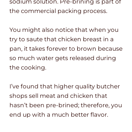
sodium solution. Pre-brining is part of
the commercial packing process.
You might also notice that when you
try to saute that chicken breast in a
pan, it takes forever to brown because
so much water gets released during
the cooking.
I’ve found that higher quality butcher
shops sell meat and chicken that
hasn’t been pre-brined; therefore, you
end up with a much better flavor.