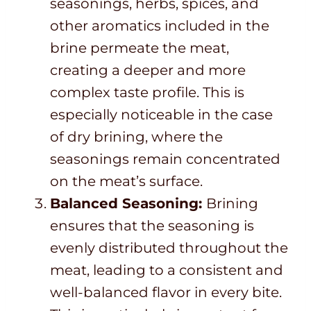
seasonings, herbs, spices, and
other aromatics included in the
brine permeate the meat,
creating a deeper and more
complex taste profile. This is
especially noticeable in the case
of dry brining, where the
seasonings remain concentrated
on the meat’s surface.
Balanced Seasoning:
Brining
ensures that the seasoning is
evenly distributed throughout the
meat, leading to a consistent and
well-balanced flavor in every bite.