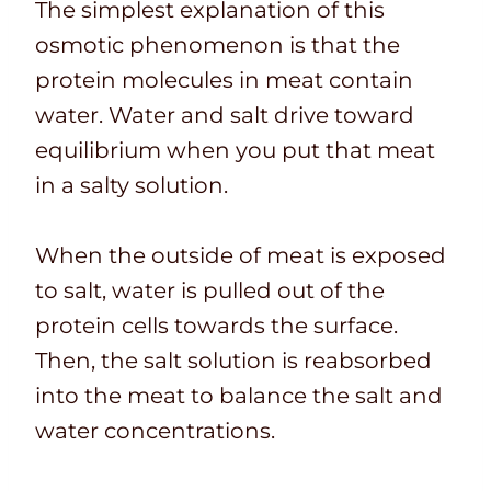
The simplest explanation of this
osmotic phenomenon is that the
protein molecules in meat contain
water. Water and salt drive toward
equilibrium when you put that meat
in a salty solution.
When the outside of meat is exposed
to salt, water is pulled out of the
protein cells towards the surface.
Then, the salt solution is reabsorbed
into the meat to balance the salt and
water concentrations.