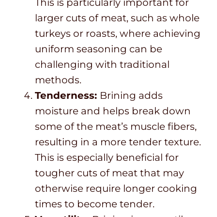
This is particularly important for
larger cuts of meat, such as whole
turkeys or roasts, where achieving
uniform seasoning can be
challenging with traditional
methods.
Tenderness:
Brining adds
moisture and helps break down
some of the meat’s muscle fibers,
resulting in a more tender texture.
This is especially beneficial for
tougher cuts of meat that may
otherwise require longer cooking
times to become tender.