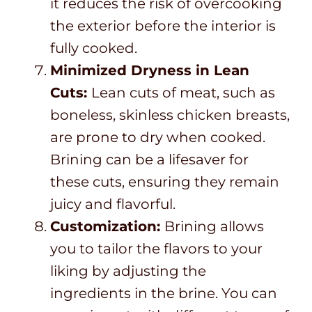
it reduces the risk of overcooking
the exterior before the interior is
fully cooked.
Minimized Dryness in Lean
Cuts:
Lean cuts of meat, such as
boneless, skinless chicken breasts,
are prone to dry when cooked.
Brining can be a lifesaver for
these cuts, ensuring they remain
juicy and flavorful.
Customization:
Brining allows
you to tailor the flavors to your
liking by adjusting the
ingredients in the brine. You can