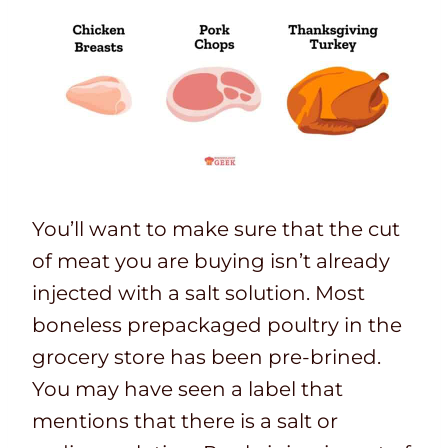
You’ll want to make sure that the cut
of meat you are buying isn’t already
injected with a salt solution. Most
boneless prepackaged poultry in the
grocery store has been pre-brined.
You may have seen a label that
mentions that there is a salt or