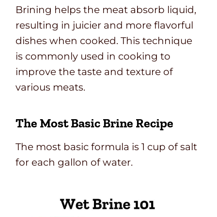
Brining helps the meat absorb liquid,
resulting in juicier and more flavorful
dishes when cooked. This technique
is commonly used in cooking to
improve the taste and texture of
various meats.
The Most Basic Brine Recipe
The most basic formula is 1 cup of salt
for each gallon of water.