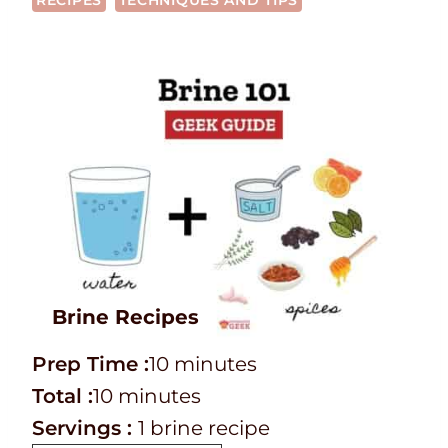
RECIPES
TECHNIQUES AND TIPS
Brine Recipes
P
m
Prep Time :
10
minutes
r
T
m
i
Total :
10
minutes
e
o
i
n
Servings :
1
brine recipe