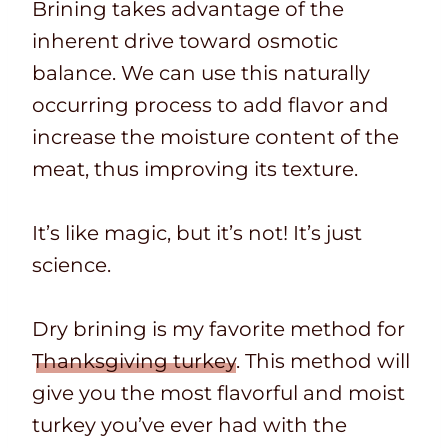
Brining takes advantage of the
inherent drive toward osmotic
balance. We can use this naturally
occurring process to add flavor and
increase the moisture content of the
meat, thus improving its texture.
It’s like magic, but it’s not! It’s just
science.
Dry brining is my favorite method for
Thanksgiving turkey
. This method will
give you the most flavorful and moist
turkey you’ve ever had with the