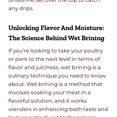
set over the top to catch
(affiliate link)
any drips.
Unlocking Flavor And Moisture:
The Science Behind Wet Brining
If you’re looking to take your poultry
or pork to the next level in terms of
flavor and juiciness, wet brining is a
culinary technique you need to know
about. Wet brining is a method that
involves soaking your meat in a
flavorful solution, and it works
wonders in enhancing both taste and