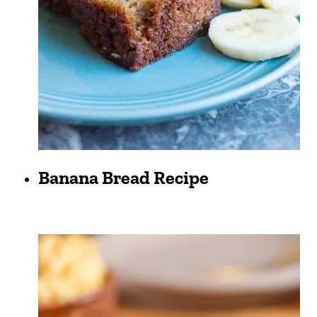
Banana Bread Recipe