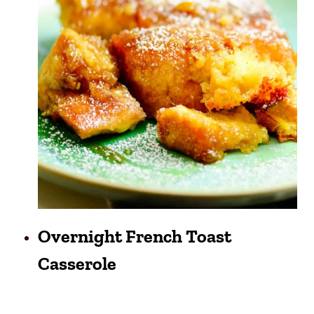
Overnight French Toast
Casserole