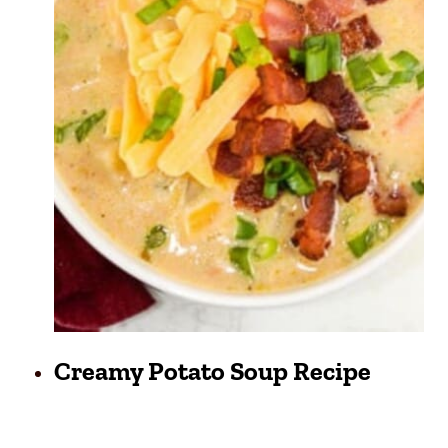
Creamy Potato Soup Recipe