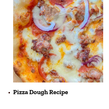
Pizza Dough Recipe