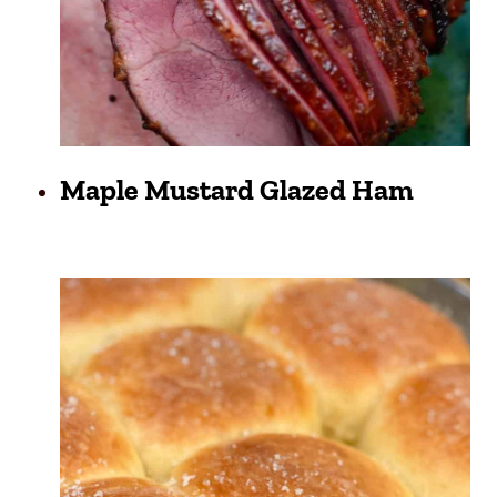
Maple Mustard Glazed Ham