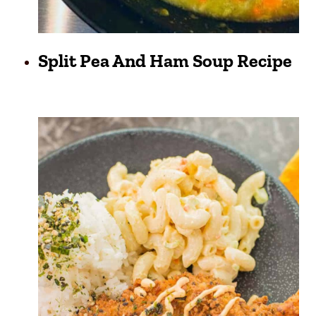
Split Pea And Ham Soup Recipe