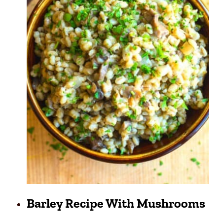
Barley Recipe With Mushrooms