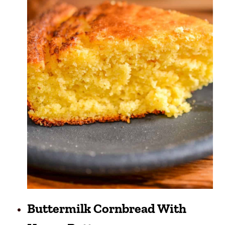
Buttermilk Cornbread With