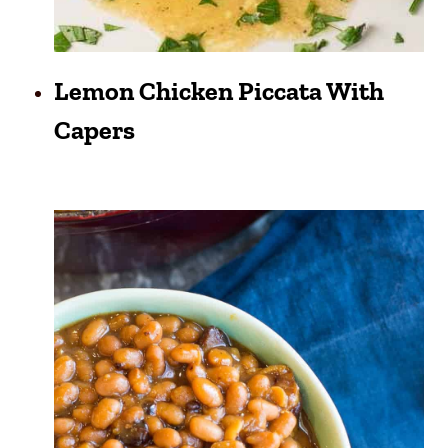
Lemon Chicken Piccata With
Capers