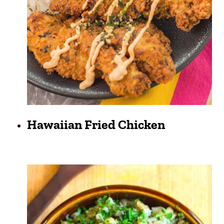
Hawaiian Fried Chicken