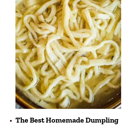
The Best Homemade Dumpling