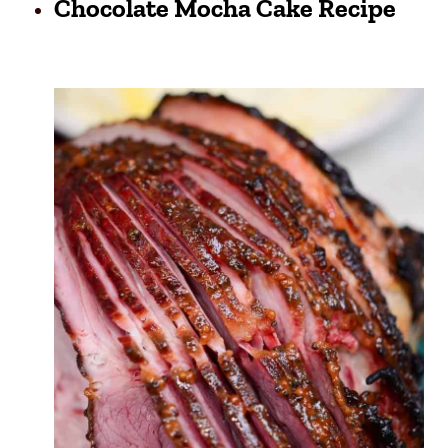
Chocolate Mocha Cake Recipe