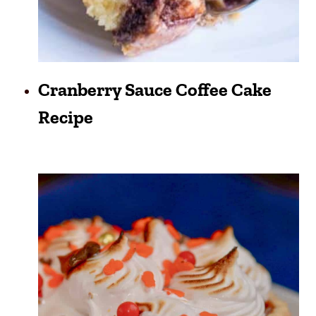
Cranberry Sauce Coffee Cake
Recipe