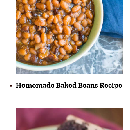
Homemade Baked Beans Recipe