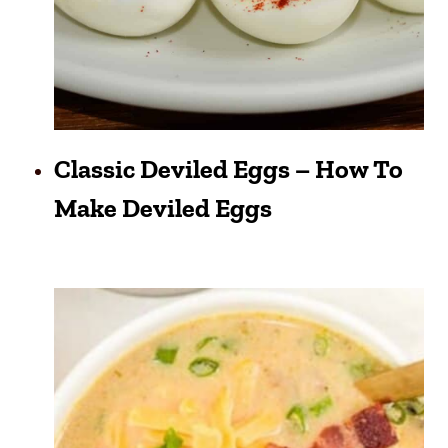
Classic Deviled Eggs – How To
Make Deviled Eggs