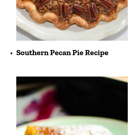
Southern Pecan Pie Recipe