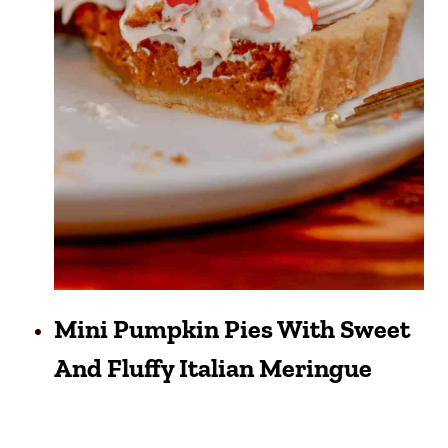
Mini Pumpkin Pies With Sweet
And Fluffy Italian Meringue