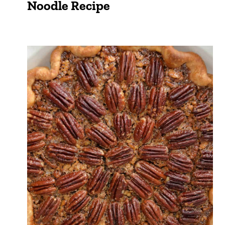
Noodle Recipe