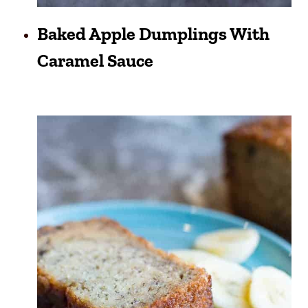
Baked Apple Dumplings With
Caramel Sauce