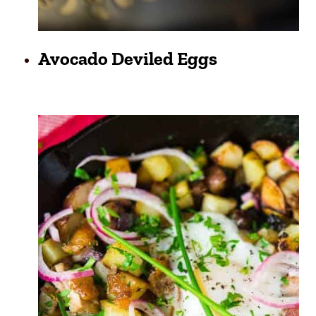
Avocado Deviled Eggs