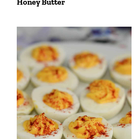
Honey Butter