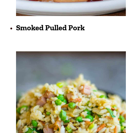
Smoked Pulled Pork