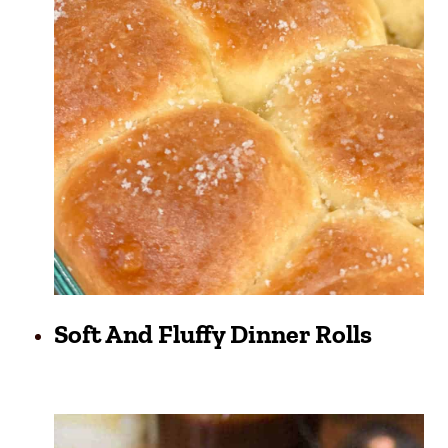
Soft And Fluffy Dinner Rolls