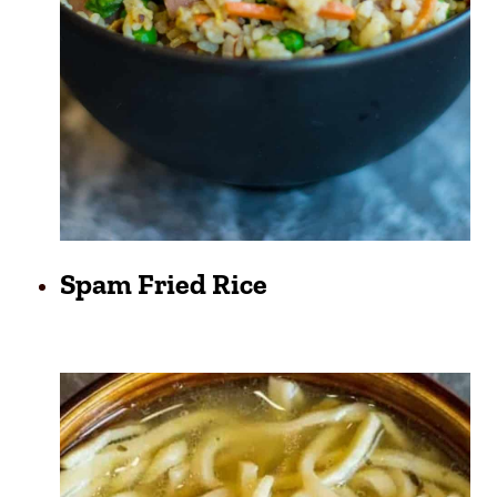
Spam Fried Rice