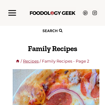
Skip
to
content
SEARCH
Family Recipes
/
Recipes
/
Family Recipes
- Page 2