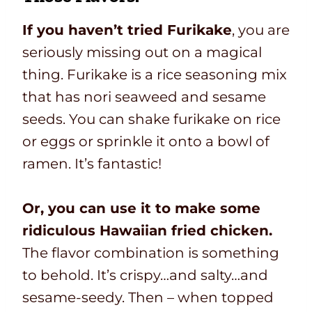
If you haven’t tried Furikake
, you are
seriously missing out on a magical
thing. Furikake is a rice seasoning mix
that has nori seaweed and sesame
seeds. You can shake furikake on rice
or eggs or sprinkle it onto a bowl of
ramen. It’s fantastic!
Or, you can use it to make some
ridiculous Hawaiian fried chicken.
The flavor combination is something
to behold. It’s crispy…and salty…and
sesame-seedy. Then – when topped