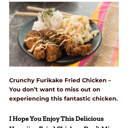
Crunchy Furikake Fried Chicken –
You don’t want to miss out on
experiencing this fantastic chicken.
I Hope You Enjoy This Delicious