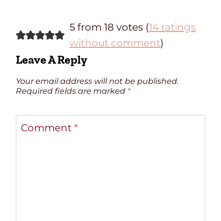
5 from 18 votes (
14 ratings
without comment
)
Leave A Reply
Your email address will not be published.
Required fields are marked
*
Comment
*