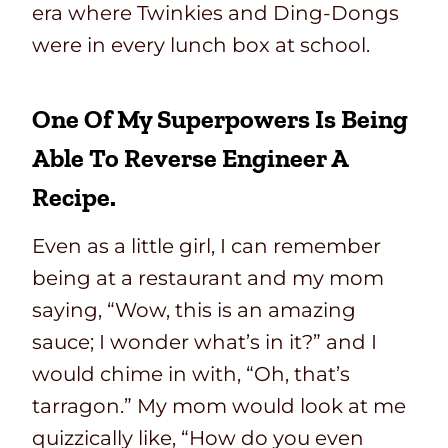
era where Twinkies and Ding-Dongs
were in every lunch box at school.
One Of My Superpowers Is Being
Able To Reverse Engineer A
Recipe.
Even as a little girl, I can remember
being at a restaurant and my mom
saying, “Wow, this is an amazing
sauce; I wonder what’s in it?” and I
would chime in with, “Oh, that’s
tarragon.” My mom would look at me
quizzically like, “How do you even