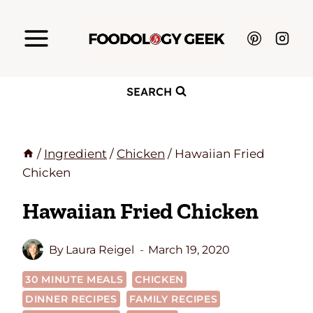
Skip
to
content
SEARCH
/
Ingredient
/
Chicken
/
Hawaiian Fried
Chicken
Hawaiian Fried Chicken
By
Laura Reigel
March 19, 2020
30 MINUTE MEALS
CHICKEN
DINNER RECIPES
FAMILY RECIPES