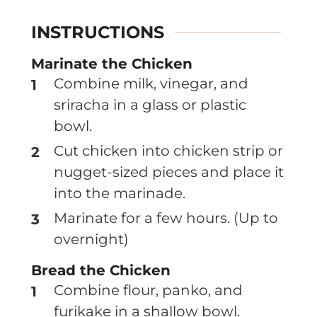
INSTRUCTIONS
Marinate the Chicken
Combine milk, vinegar, and
sriracha in a glass or plastic
bowl.
Cut chicken into chicken strip or
nugget-sized pieces and place it
into the marinade.
Marinate for a few hours. (Up to
overnight)
Bread the Chicken
Combine flour, panko, and
furikake in a shallow bowl.