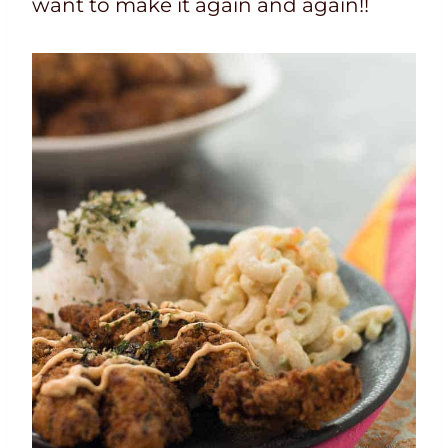
want to make it again and again!!