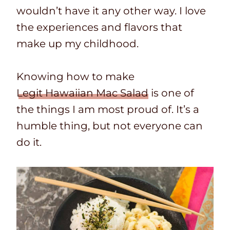
wouldn’t have it any other way. I love
the experiences and flavors that
make up my childhood.
Knowing how to make
Legit Hawaiian Mac Salad
is one of
the things I am most proud of. It’s a
humble thing, but not everyone can
do it.