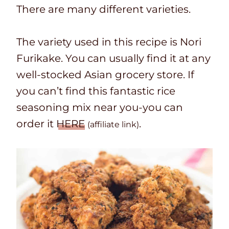
There are many different varieties.
The variety used in this recipe is Nori
Furikake. You can usually find it at any
well-stocked Asian grocery store. If
you can’t find this fantastic rice
seasoning mix near you-you can
order it
HERE
.
(affiliate link)