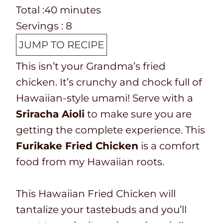
e
o
T
m
n
i
Total :
40
minutes
p
o
o
i
u
n
Servings :
8
T
k
t
n
t
u
JUMP TO RECIPE
i
t
a
u
e
t
This isn’t your Grandma’s fried
m
i
l
t
s
e
chicken. It’s crunchy and chock full of
e
m
t
e
s
Hawaiian-style umami! Serve with a
e
i
s
Sriracha Aioli
to make sure you are
m
getting the complete experience. This
e
Furikake Fried Chicken
is a comfort
food from my Hawaiian roots.
This Hawaiian Fried Chicken will
tantalize your tastebuds and you’ll