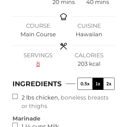
i
m
m
20
mins
40
mins
n
i
i
u
n
n
COURSE
CUISINE
t
u
u
Main Course
Hawaiian
e
t
t
s
e
e
s
s
SERVINGS
CALORIES
8
203
kcal
INGREDIENTS
0.5x
1x
2x
▢
2
lbs
chicken
,
boneless breasts
or thighs
Marinade
▢
1 ½
cups
Milk