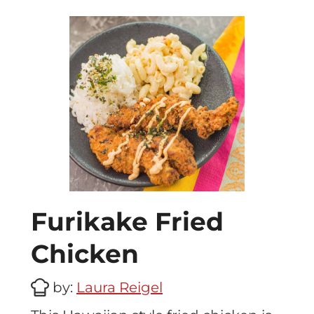
Furikake Fried
Chicken
by:
Laura Reigel