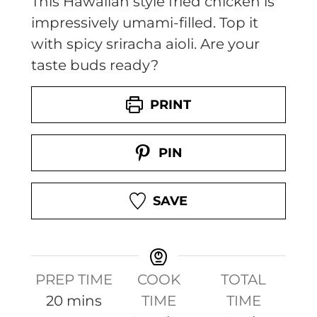
This Hawaiian style fried chicken is
impressively umami-filled. Top it
with spicy sriracha aioli. Are your
taste buds ready?
PRINT
PIN
SAVE
PREP TIME
COOK
TOTAL
m
20
mins
TIME
TIME