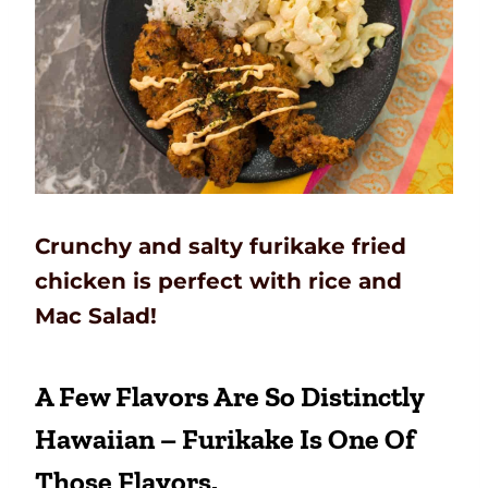
Crunchy and salty furikake fried
chicken is perfect with rice and
Mac Salad!
A Few Flavors Are So Distinctly
Hawaiian – Furikake Is One Of
Those Flavors.