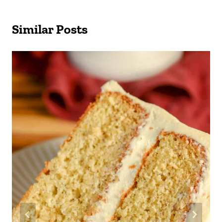
Similar Posts