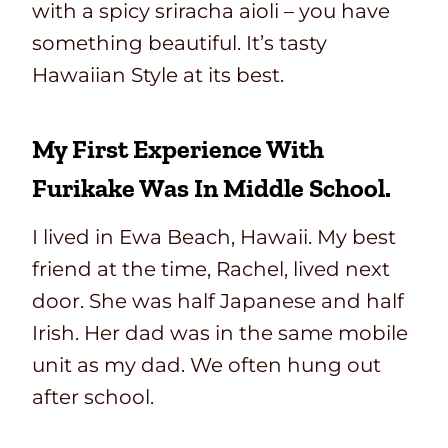
with a spicy sriracha aioli – you have
something beautiful. It’s tasty
Hawaiian Style at its best.
My First Experience With
Furikake Was In Middle School.
I lived in Ewa Beach, Hawaii. My best
friend at the time, Rachel, lived next
door. She was half Japanese and half
Irish. Her dad was in the same mobile
unit as my dad. We often hung out
after school.