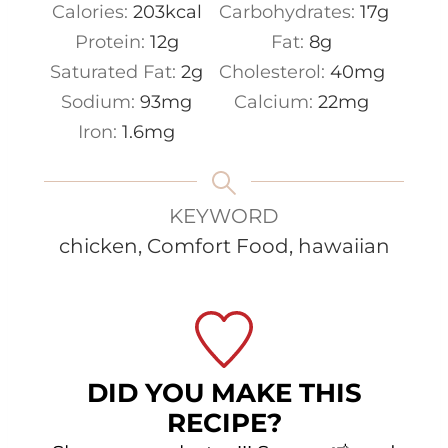
Calories:
203
kcal
Carbohydrates:
17
g
Protein:
12
g
Fat:
8
g
Saturated Fat:
2
g
Cholesterol:
40
mg
Sodium:
93
mg
Calcium:
22
mg
Iron:
1.6
mg
KEYWORD
chicken, Comfort Food, hawaiian
DID YOU MAKE THIS
RECIPE?