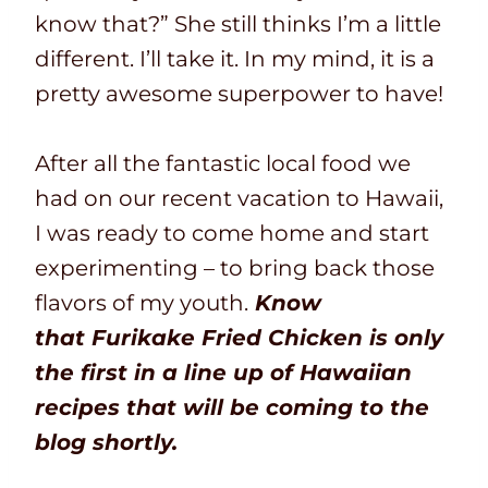
know that?” She still thinks I’m a little
different. I’ll take it. In my mind, it is a
pretty awesome superpower to have!
After all the fantastic local food we
had on our recent vacation to Hawaii,
I was ready to come home and start
experimenting – to bring back those
flavors of my youth.
Know
that
F
urikake Fried Chicken is only
the first in a line up of Hawaiian
recipes that will be coming to the
blog shortly.