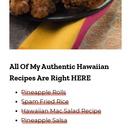
All Of My Authentic Hawaiian
Recipes Are Right HERE
Pineapple Rolls
Spam Fried Rice
Hawaiian Mac Salad Recipe
Pineapple Salsa