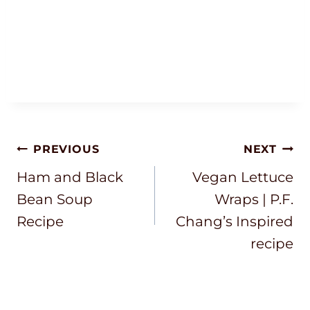
Post
PREVIOUS
NEXT
Navigation
Ham and Black
Vegan Lettuce
Bean Soup
Wraps | P.F.
Recipe
Chang’s Inspired
recipe