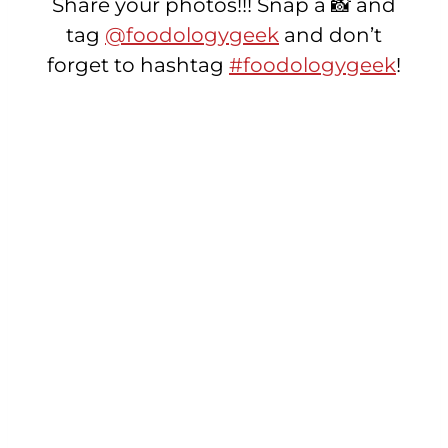
Share your photos!!! Snap a 📸 and
tag
@foodologygeek
and don’t
forget to hashtag
#foodologygeek
!