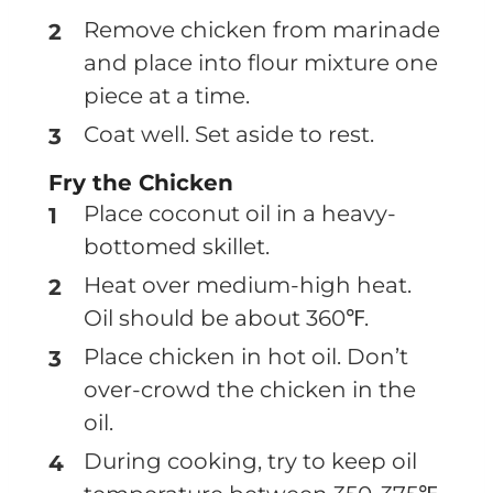
Remove chicken from marinade
and place into flour mixture one
piece at a time.
Coat well. Set aside to rest.
Fry the Chicken
Place coconut oil in a heavy-
bottomed skillet.
Heat over medium-high heat.
Oil should be about 360℉.
Place chicken in hot oil. Don’t
over-crowd the chicken in the
oil.
During cooking, try to keep oil