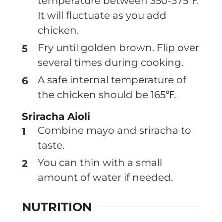
temperature between 350-375℉.
It will fluctuate as you add
chicken.
Fry until golden brown. Flip over
several times during cooking.
A safe internal temperature of
the chicken should be 165℉.
Sriracha Aioli
Combine mayo and sriracha to
taste.
You can thin with a small
amount of water if needed.
NUTRITION