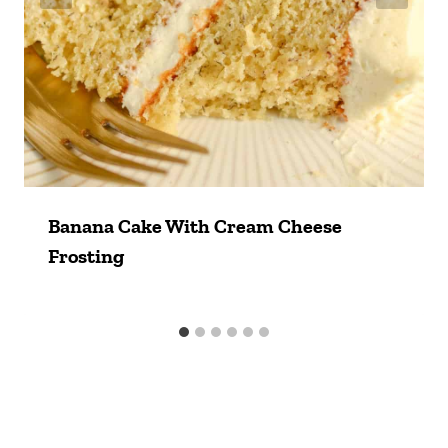
Banana Cake With Cream Cheese
Frosting