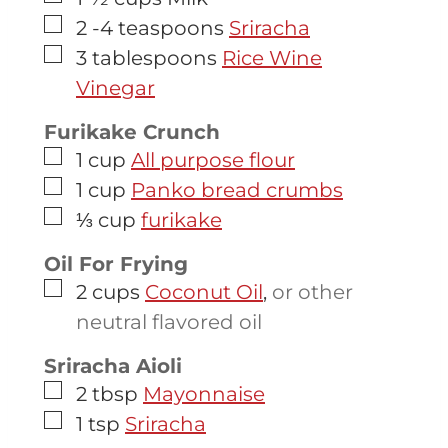
▢
2 -4
teaspoons
Sriracha
▢
3
tablespoons
Rice Wine
Vinegar
Furikake Crunch
▢
1
cup
All purpose flour
▢
1
cup
Panko bread crumbs
▢
⅓
cup
furikake
Oil For Frying
▢
2
cups
Coconut Oil
,
or other
neutral flavored oil
Sriracha Aioli
▢
2
tbsp
Mayonnaise
▢
1
tsp
Sriracha