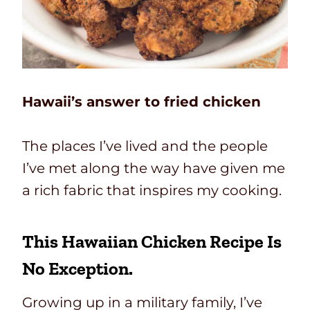
Hawaii’s answer to fried chicken
The places I’ve lived and the people
I’ve met along the way have given me
a rich fabric that inspires my cooking.
This
Hawaiian Chicken Recipe
Is
No Exception.
Growing up in a military family, I’ve