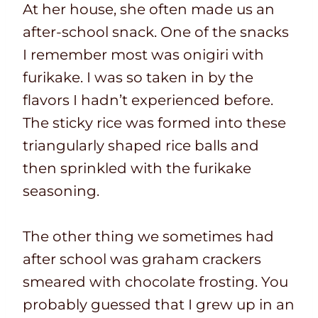
At her house, she often made us an
after-school snack. One of the snacks
I remember most was onigiri with
furikake. I was so taken in by the
flavors I hadn’t experienced before.
The sticky rice was formed into these
triangularly shaped rice balls and
then sprinkled with the furikake
seasoning.
The other thing we sometimes had
after school was graham crackers
smeared with chocolate frosting. You
probably guessed that I grew up in an