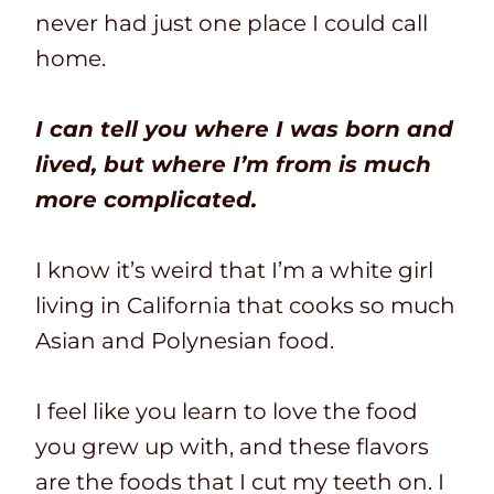
never had just one place I could call
home.
I can tell you where I was born and
lived, but where I’m from is much
more complicated.
I know it’s weird that I’m a white girl
living in California that cooks so much
Asian and Polynesian food.
I feel like you learn to love the food
you grew up with, and these flavors
are the foods that I cut my teeth on. I