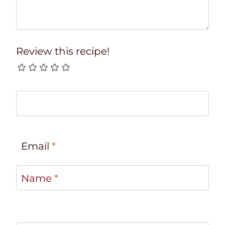
Review this recipe!
Email
*
Name
*