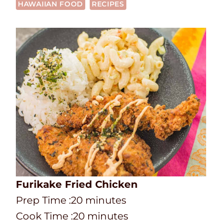
HAWAIIAN FOOD
RECIPES
Furikake Fried Chicken
P
m
Prep Time :
20
minutes
r
C
i
m
Cook Time :
20
minutes