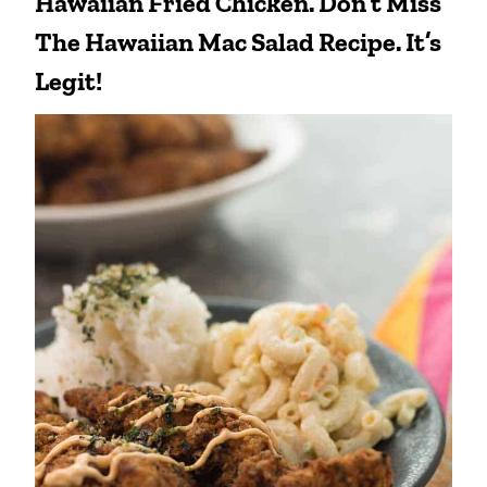
Hawaiian Fried Chicken. Don’t Miss
The
Hawaiian Mac Salad Recipe
. It’s
Legit!