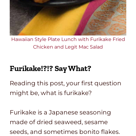
Hawaiian Style Plate Lunch with Furikake Fried
Chicken and Legit Mac Salad
Furikake!?!? Say What?
Reading this post, your first question
might be, what is furikake?
Furikake is a Japanese seasoning
made of dried seaweed, sesame
seeds, and sometimes bonito flakes.