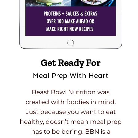
Get Ready For
Meal Prep With Heart
Beast Bowl Nutrition was
created with foodies in mind.
Just because you want to eat
healthy, doesn’t mean meal prep
has to be boring. BBN is a