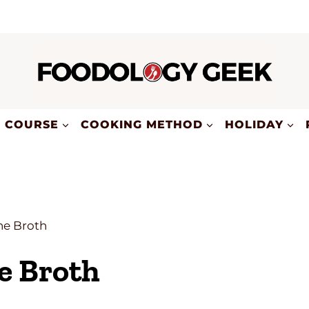
COURSE
COOKING METHOD
HOLIDAY
e Broth
e Broth