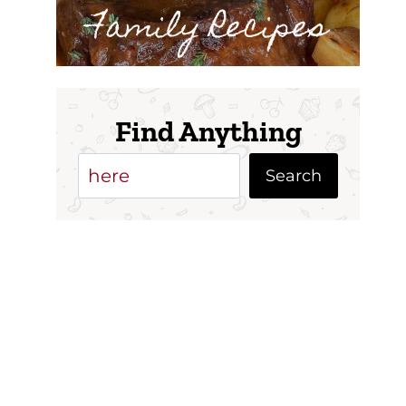
Family Recipes
Find Anything
Search
Search