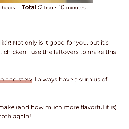
h
T
h
m
2
Total :
2
10
hours
hours
minutes
o
o
o
i
u
t
u
n
r
a
r
u
! Not only is it good for you, but it’s
s
l
s
t
t chicken I use the leftovers to make this
t
e
i
s
m
p and stew
. I always have a surplus of
e
 make (and how much more flavorful it is)
roth again!