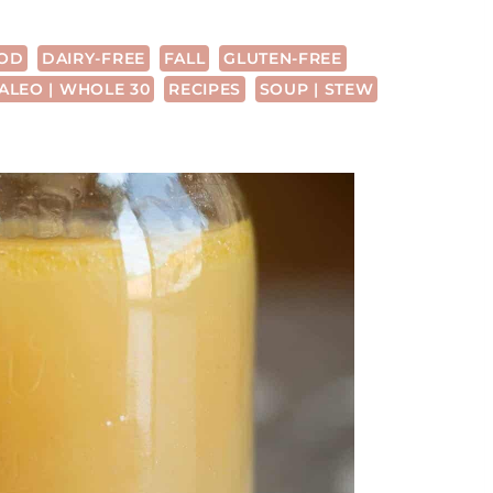
OD
DAIRY-FREE
FALL
GLUTEN-FREE
ALEO | WHOLE 30
RECIPES
SOUP | STEW