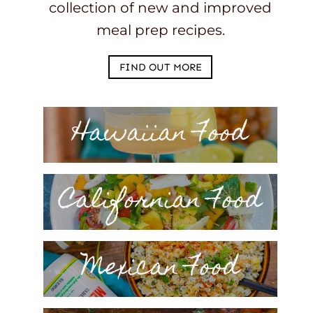
collection of new and improved
meal prep recipes.
FIND OUT MORE
Hawaiian Food
Californian Food
Mexican Food