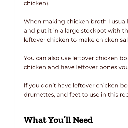
chicken).
When making chicken broth I usually 
and put it in a large stockpot with t
leftover chicken to make chicken sal
You can also use leftover chicken bo
chicken and have leftover bones yo
If you don’t have leftover chicken 
drumettes, and feet to use in this rec
What You’ll Need