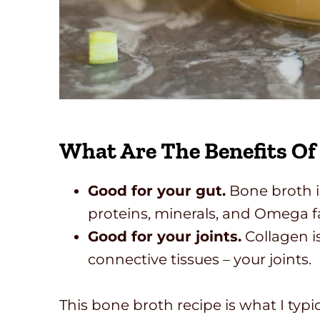
What Are The Benefits Of
Good for your gut.
Bone broth is
proteins, minerals, and Omega fa
Good for your joints.
Collagen is
connective tissues – your joints.
This bone broth recipe is what I typic