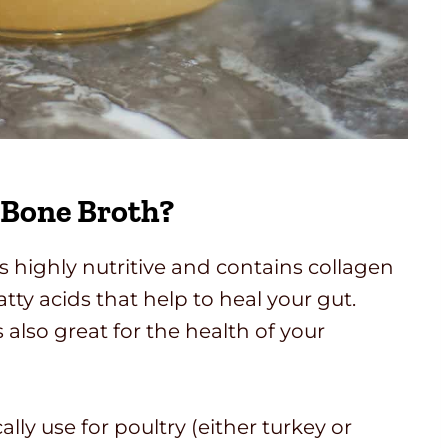
 Bone Broth?
 highly nutritive and contains collagen
tty acids that help to heal your gut.
 also great for the health of your
ally use for poultry (either turkey or