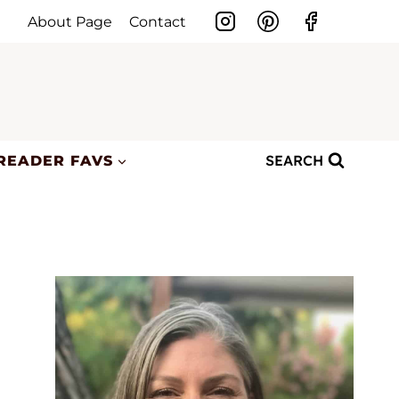
About Page
Contact
SEARCH
READER FAVS