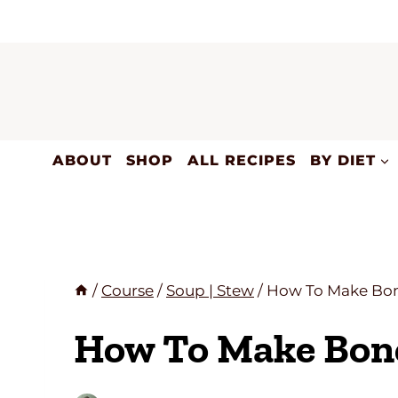
Skip
to
content
ABOUT
SHOP
ALL RECIPES
BY DIET
/
Course
/
Soup | Stew
/
How To Make Bon
How To Make Bon