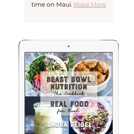
time on Maui.
Read More