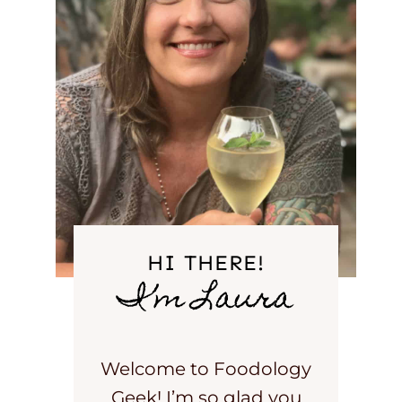
HI THERE!
I’m Laura
Welcome to Foodology
Geek! I’m so glad you