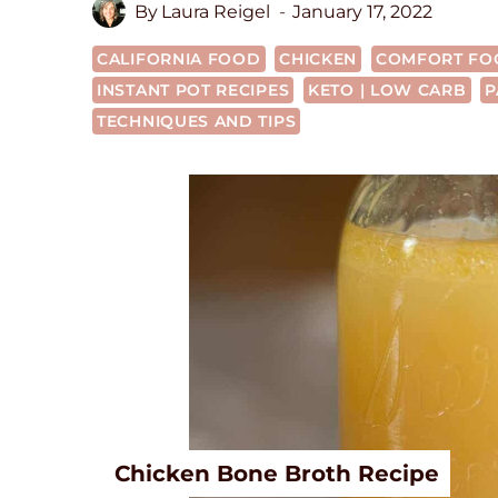
By
Laura Reigel
January 17, 2022
CALIFORNIA FOOD
CHICKEN
COMFORT FO
INSTANT POT RECIPES
KETO | LOW CARB
P
TECHNIQUES AND TIPS
Chicken Bone Broth Recipe