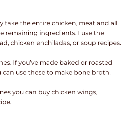
take the entire chicken, meat and all,
he remaining ingredients. I use the
ad, chicken enchiladas, or soup recipes.
nes. If you’ve made baked or roasted
u can use these to make bone broth.
bones you can buy chicken wings,
ipe.