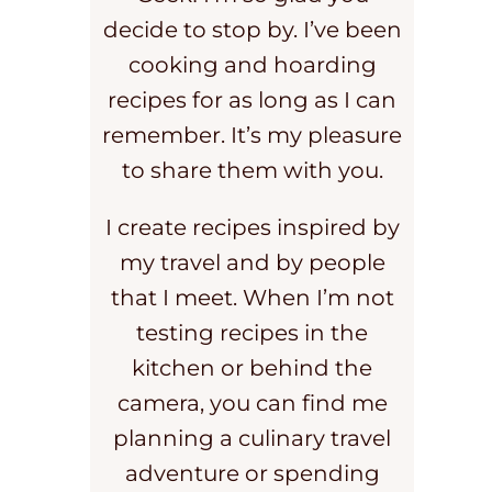
decide to stop by. I’ve been
cooking and hoarding
recipes for as long as I can
remember. It’s my pleasure
to share them with you.
I create recipes inspired by
my travel and by people
that I meet. When I’m not
testing recipes in the
kitchen or behind the
camera, you can find me
planning a culinary travel
adventure or spending