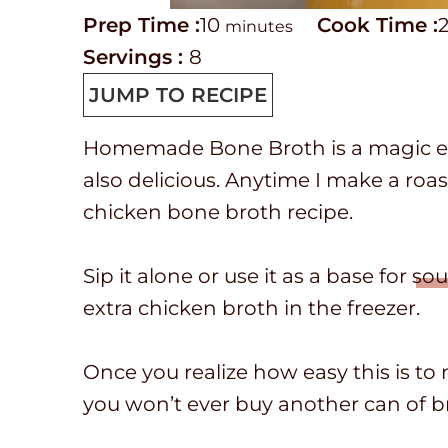
P
m
C
Prep Time :
10
Cook Time :
minutes
r
i
o
Servings :
8
e
n
o
JUMP TO RECIPE
p
u
k
Homemade Bone Broth is a magic elixir
T
t
t
also delicious. Anytime I make a roas
i
e
i
chicken bone broth recipe.
m
s
m
e
e
Sip it alone or use it as a base for
sou
extra chicken broth in the freezer.
Once you realize how easy this is to
you won’t ever buy another can of b