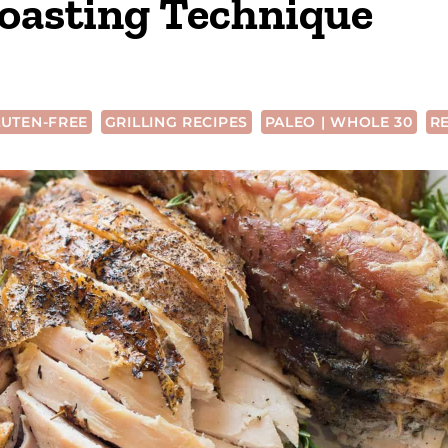
oasting Technique
UTEN-FREE
GRILLING RECIPES
PALEO | WHOLE 30
R