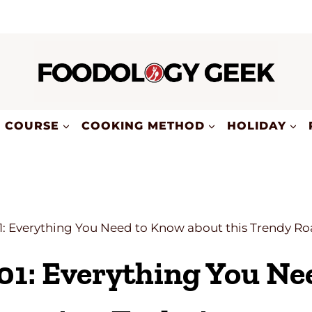
COURSE
COOKING METHOD
HOLIDAY
1: Everything You Need to Know about this Trendy R
01: Everything You N