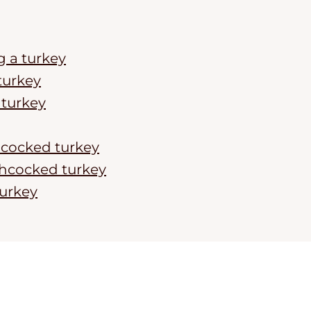
g a turkey
turkey
turkey
chcocked turkey
chcocked turkey
urkey