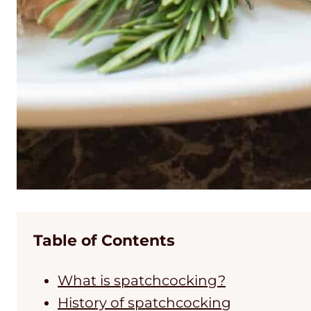
Table of Contents
What is spatchcocking?
History of spatchcocking