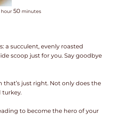
h
m
50
hour
minutes
o
i
u
n
r
u
: a succulent, evenly roasted
t
nside scoop just for you. Say goodbye
e
s
n that’s just right. Not only does the
d turkey.
 reading to become the hero of your