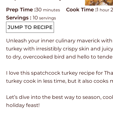
P
m
C
h
Prep Time :
30
Cook Time :
1
minutes
hour
r
i
o
o
Servings :
10
servings
e
n
o
u
JUMP TO RECIPE
p
u
k
r
Unleash your inner culinary maverick with 
T
t
t
turkey with irresistibly crispy skin and ju
i
e
i
to dry, overcooked bird and hello to tender
m
s
m
e
e
I love this spatchcock turkey recipe for Than
turkey cook in less time, but it also cooks
Let’s dive into the best way to season, co
holiday feast!