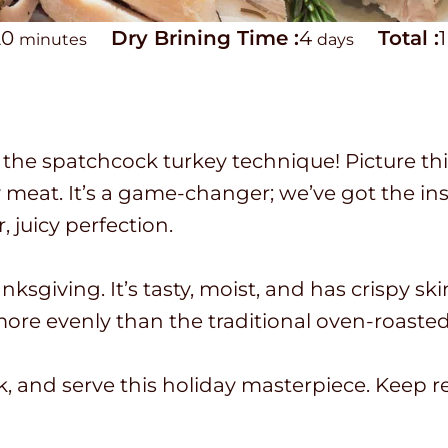
m
d
T
20
Dry Brining Time :
4
Total :
1
minutes
days
i
a
o
n
y
t
u
s
a
the spatchcock turkey technique! Picture this
t
l
icy meat. It’s a game-changer; we’ve got the i
e
t
, juicy perfection.
s
i
m
ksgiving. It’s tasty, moist, and has crispy ski
e
 more evenly than the traditional oven-roaste
ok, and serve this holiday masterpiece. Keep