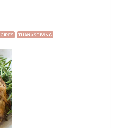
ECIPES
THANKSGIVING