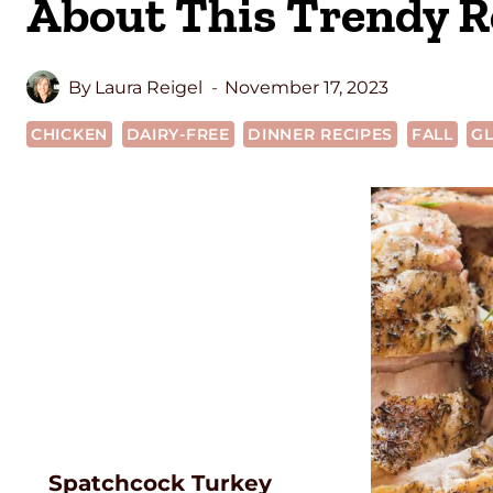
About This Trendy R
By
Laura Reigel
November 17, 2023
CHICKEN
DAIRY-FREE
DINNER RECIPES
FALL
GL
Spatchcock Turkey