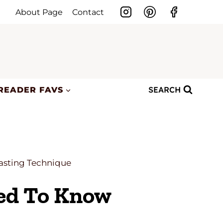
About Page
Contact
SEARCH
READER FAVS
oasting Technique
eed To Know