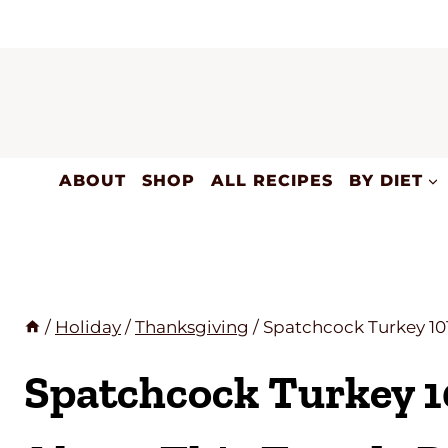
Skip
to
content
ABOUT
SHOP
ALL RECIPES
BY DIET
/
Holiday
/
Thanksgiving
/
Spatchcock Turkey 10
Spatchcock Turkey 1