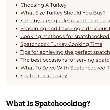
Choosing A Turkey
What Size Turkey Should You Buy?
Step-by-step guide to spatchcockin
Seasoning and flavoring a delicious 
Cooking methods for spatchcocked 
Spatchcock Turkey Cooking Time
Tips for achieving the perfect spat
The best occasions for serving spat
What To Serve With Spatchcocked T
Spatchcock Turkey
What Is Spatchcocking?