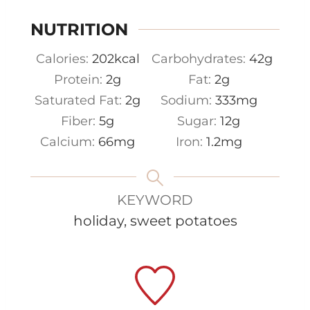
NUTRITION
Calories:
202
kcal
Carbohydrates:
42
g
Protein:
2
g
Fat:
2
g
Saturated Fat:
2
g
Sodium:
333
mg
Fiber:
5
g
Sugar:
12
g
Calcium:
66
mg
Iron:
1.2
mg
KEYWORD
holiday, sweet potatoes