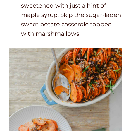
sweetened with just a hint of
maple syrup. Skip the sugar-laden
sweet potato casserole topped
with marshmallows.