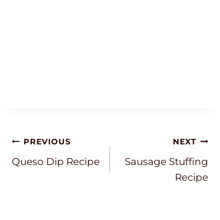
Post
PREVIOUS
NEXT
Navigation
Queso Dip Recipe
Sausage Stuffing
Recipe