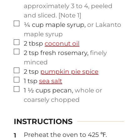
approximately 3 to 4, peeled
and sliced. [Note 1]
▢
¼
cup
maple syrup
,
or Lakanto
maple syrup
▢
2
tbsp
coconut oil
▢
2
tsp
fresh rosemary
,
finely
minced
▢
2
tsp
pumpkin pie spice
▢
1
tsp
sea salt
▢
1 ½
cups
pecan
,
whole or
coarsely chopped
INSTRUCTIONS
Preheat the oven to 425 ℉.