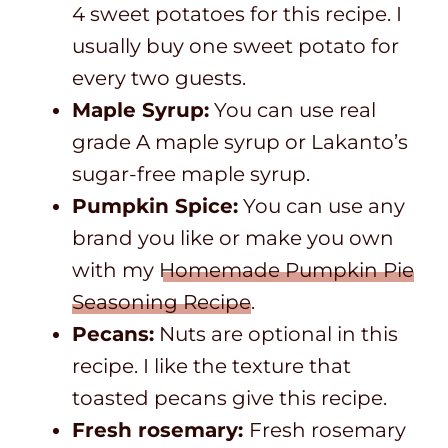
4 sweet potatoes for this recipe. I
usually buy one sweet potato for
every two guests.
Maple Syrup:
You can use real
grade A maple syrup or Lakanto’s
sugar-free maple syrup.
Pumpkin Spice:
You can use any
brand you like or make you own
with my
Homemade Pumpkin Pie
Seasoning Recipe
.
Pecans:
Nuts are optional in this
recipe. I like the texture that
toasted pecans give this recipe.
Fresh rosemary:
Fresh rosemary