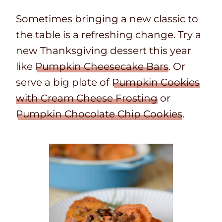
Sometimes bringing a new classic to
the table is a refreshing change. Try a
new Thanksgiving dessert this year
like
Pumpkin Cheesecake Bars
. Or
serve a big plate of
Pumpkin Cookies
with Cream Cheese Frosting
or
Pumpkin Chocolate Chip Cookies
.