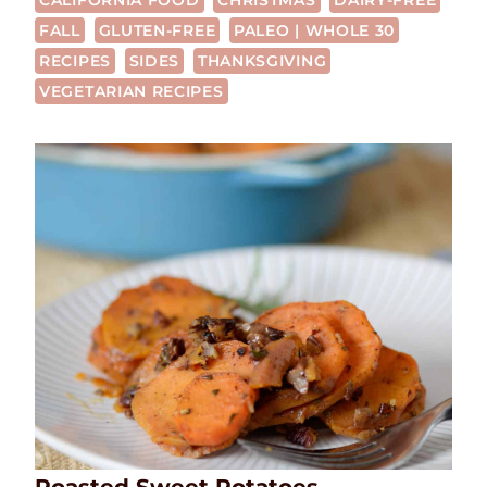
CALIFORNIA FOOD
CHRISTMAS
DAIRY-FREE
FALL
GLUTEN-FREE
PALEO | WHOLE 30
RECIPES
SIDES
THANKSGIVING
VEGETARIAN RECIPES