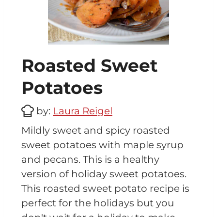
Roasted Sweet
Potatoes
by:
Laura Reigel
Mildly sweet and spicy roasted
sweet potatoes with maple syrup
and pecans. This is a healthy
version of holiday sweet potatoes.
This roasted sweet potato recipe is
perfect for the holidays but you