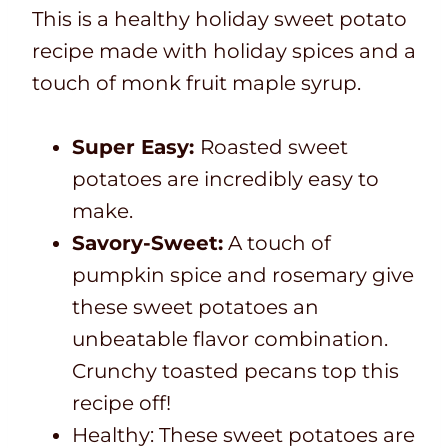
This is a healthy holiday sweet potato
recipe made with holiday spices and a
touch of monk fruit maple syrup.
Super Easy:
Roasted sweet
potatoes are incredibly easy to
make.
Savory-Sweet:
A touch of
pumpkin spice and rosemary give
these sweet potatoes an
unbeatable flavor combination.
Crunchy toasted pecans top this
recipe off!
Healthy: These sweet potatoes are