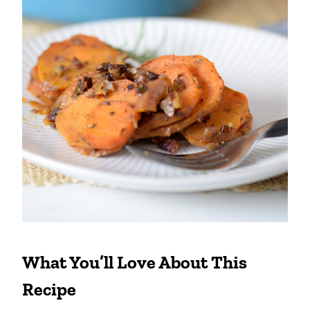
What You’ll Love About This
Recipe