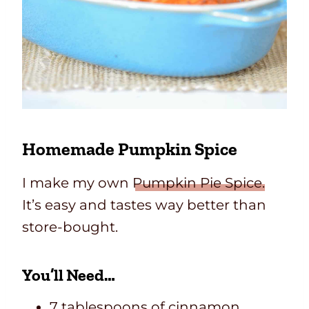
Homemade Pumpkin Spice
I make my own
Pumpkin Pie Spice.
It’s easy and tastes way better than
store-bought.
You’ll Need…
7 tablespoons of cinnamon