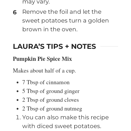
may vary.
Remove the foil and let the
sweet potatoes turn a golden
brown in the oven.
LAURA’S TIPS + NOTES
Pumpkin Pie Spice Mix
Makes about half of a cup.
7 Tbsp of cinnamon
5 Tbsp of ground ginger
2 Tbsp of ground cloves
2 Tbsp of ground nutmeg
You can also make this recipe
with diced sweet potatoes.