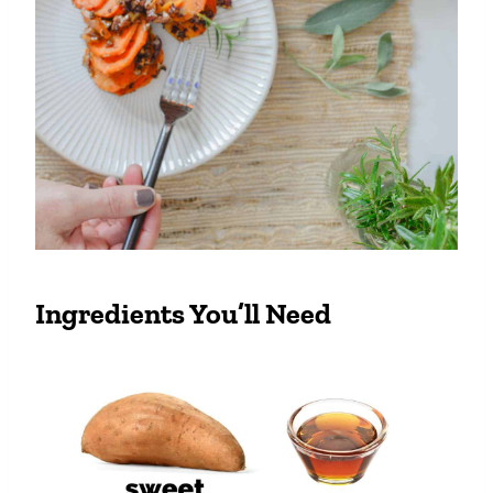
Ingredients You’ll Need