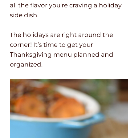
all the flavor you’re craving a holiday
side dish.
The holidays are right around the
corner! It’s time to get your
Thanksgiving menu planned and
organized.