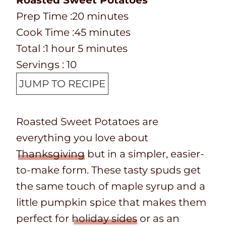
Roasted Sweet Potatoes
P
m
Prep Time :
20
minutes
r
C
i
m
Cook Time :
45
minutes
e
o
T
h
m
n
i
Total :
1
hour
5
minutes
p
o
o
o
i
u
n
Servings :
10
T
k
t
u
n
t
u
JUMP TO RECIPE
i
t
a
r
u
e
t
m
i
l
t
s
e
Roasted Sweet Potatoes are
e
m
t
e
s
everything you love about
e
i
s
Thanksgiving
but in a simpler, easier-
m
to-make form. These tasty spuds get
e
the same touch of maple syrup and a
little pumpkin spice that makes them
perfect for
holiday sides
or as an