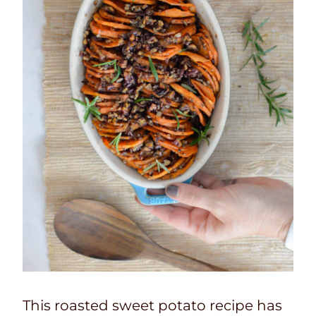
This roasted sweet potato recipe has