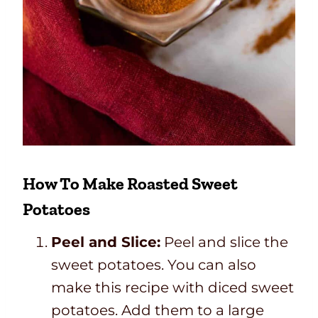
How To Make Roasted Sweet
Potatoes
Peel and Slice:
Peel and slice the
sweet potatoes. You can also
make this recipe with diced sweet
potatoes. Add them to a large