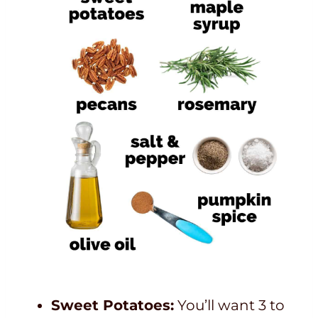
Sweet Potatoes:
You’ll want 3 to