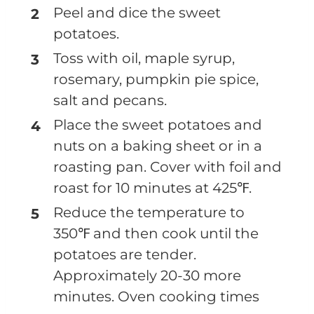
Peel and dice the sweet
potatoes.
Toss with oil, maple syrup,
rosemary, pumpkin pie spice,
salt and pecans.
Place the sweet potatoes and
nuts on a baking sheet or in a
roasting pan. Cover with foil and
roast for 10 minutes at 425℉.
Reduce the temperature to
350℉ and then cook until the
potatoes are tender.
Approximately 20-30 more
minutes. Oven cooking times