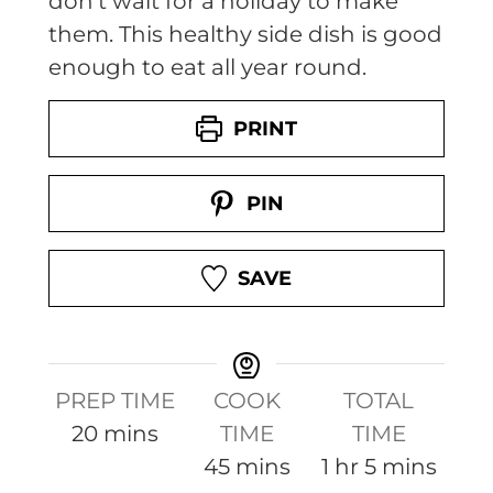
don't wait for a holiday to make
them. This healthy side dish is good
enough to eat all year round.
PRINT
PIN
SAVE
PREP TIME
COOK
TOTAL
m
20
mins
TIME
TIME
i
m
h
m
45
mins
1
hr
5
mins