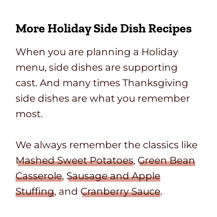
More Holiday Side Dish Recipes
When you are planning a Holiday
menu, side dishes are supporting
cast. And many times Thanksgiving
side dishes are what you remember
most.
We always remember the classics like
Mashed Sweet Potatoes
,
Green Bean
Casserole
,
Sausage and Apple
Stuffing
, and
Cranberry Sauce
.