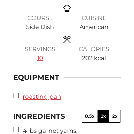
n
i
o
i
u
n
u
n
COURSE
CUISINE
t
u
r
u
Side Dish
American
e
t
t
s
e
e
s
s
SERVINGS
CALORIES
10
202
kcal
EQUIPMENT
▢
roasting pan
INGREDIENTS
0.5x
1x
2x
▢
4
lbs
garnet yams
,