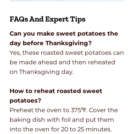
FAQs And Expert Tips
Can you make sweet potatoes the
day before Thanksgiving?
Yes, these roasted sweet potatoes can
be made ahead and then reheated
on Thanksgiving day.
How to reheat roasted sweet
potatoes?
Preheat the oven to 375℉. Cover the
baking dish with foil and put them
into the oven for 20 to 25 minutes.