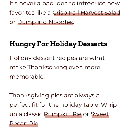
It’s never a bad idea to introduce new
favorites like a
Crisp Fall Harvest Salad
or
Dumpling Noodles
.
Hungry For Holiday Desserts
Holiday dessert recipes are what
make Thanksgiving even more
memorable.
Thanksgiving pies are always a
perfect fit for the holiday table. Whip
up a classic
Pumpkin Pie
or
Sweet
Pecan Pie
.