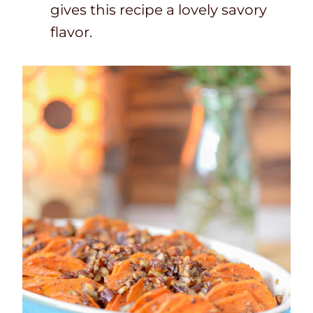
gives this recipe a lovely savory
flavor.