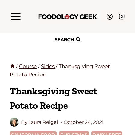
Skip
to
content
SEARCH
/
Course
/
Sides
/
Thanksgiving Sweet
Potato Recipe
Thanksgiving Sweet
Potato Recipe
By
Laura Reigel
October 24, 2021