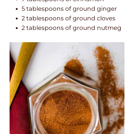
5 tablespoons of ground ginger
2 tablespoons of ground cloves
2 tablespoons of ground nutmeg