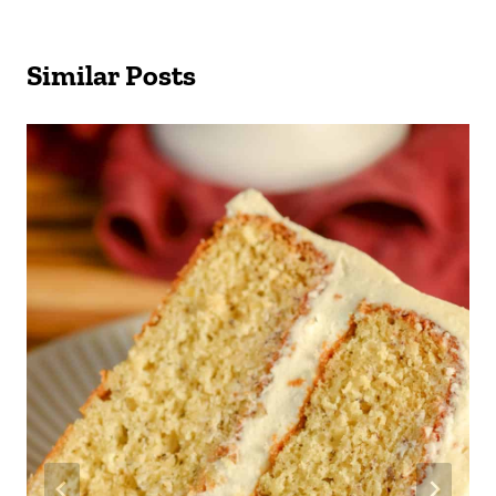
Similar Posts