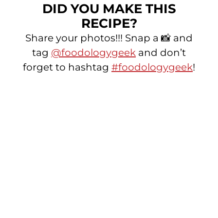
DID YOU MAKE THIS
RECIPE?
Share your photos!!! Snap a 📸 and
tag
@foodologygeek
and don’t
forget to hashtag
#foodologygeek
!