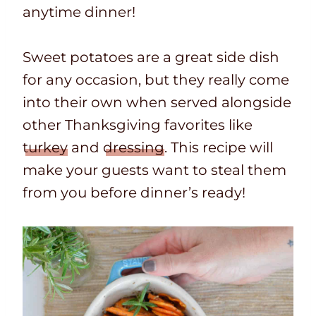
anytime dinner!
Sweet potatoes are a great side dish
for any occasion, but they really come
into their own when served alongside
other Thanksgiving favorites like
turkey
and
dressing
. This recipe will
make your guests want to steal them
from you before dinner’s ready!