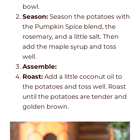
bowl.
Season:
Season the potatoes with
the Pumpkin Spice blend, the
rosemary, and a little salt. Then
add the maple syrup and toss
well.
Assemble:
Roast:
Add a little coconut oil to
the potatoes and toss well. Roast
until the potatoes are tender and
golden brown.