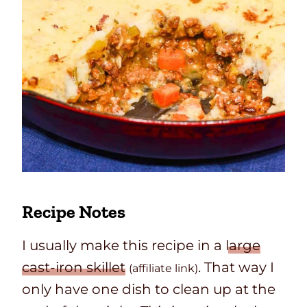
Recipe Notes
I usually make this recipe in a
large
cast-iron skillet
. That way I
(affiliate link)
only have one dish to clean up at the