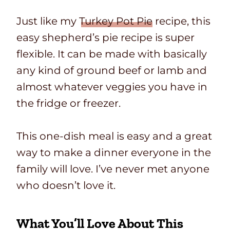
Just like my
Turkey Pot Pie
recipe, this
easy shepherd’s pie recipe is super
flexible. It can be made with basically
any kind of ground beef or lamb and
almost whatever veggies you have in
the fridge or freezer.
This one-dish meal is easy and a great
way to make a dinner everyone in the
family will love. I’ve never met anyone
who doesn’t love it.
What You’ll Love About This