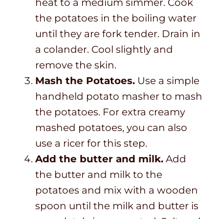
heat to a medium simmer. Cook
the potatoes in the boiling water
until they are fork tender. Drain in
a colander. Cool slightly and
remove the skin.
Mash the Potatoes.
Use a simple
handheld potato masher to mash
the potatoes. For extra creamy
mashed potatoes, you can also
use a ricer for this step.
Add the butter and milk.
Add
the butter and milk to the
potatoes and mix with a wooden
spoon until the milk and butter is