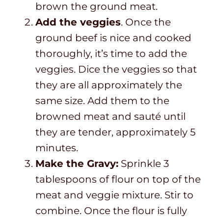
brown the ground meat.
Add the veggies
. Once the
ground beef is nice and cooked
thoroughly, it’s time to add the
veggies. Dice the veggies so that
they are all approximately the
same size. Add them to the
browned meat and sauté until
they are tender, approximately 5
minutes.
Make the Gravy:
Sprinkle 3
tablespoons of flour on top of the
meat and veggie mixture. Stir to
combine. Once the flour is fully