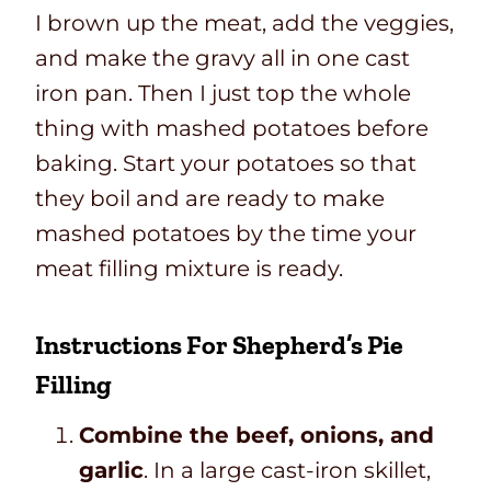
I brown up the meat, add the veggies,
and make the gravy all in one cast
iron pan. Then I just top the whole
thing with mashed potatoes before
baking. Start your potatoes so that
they boil and are ready to make
mashed potatoes by the time your
meat filling mixture is ready.
Instructions For Shepherd’s Pie
Filling
Combine the beef, onions, and
garlic
. In a large cast-iron skillet,