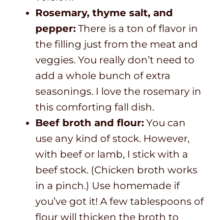
Rosemary, thyme salt, and
pepper:
There is a ton of flavor in
the filling just from the meat and
veggies. You really don’t need to
add a whole bunch of extra
seasonings. I love the rosemary in
this comforting fall dish.
Beef broth and flour:
You can
use any kind of stock. However,
with beef or lamb, I stick with a
beef stock. (Chicken broth works
in a pinch.) Use homemade if
you’ve got it! A few tablespoons of
flour will thicken the broth to