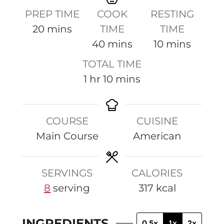
PREP TIME
COOK
RESTING
m
20
mins
TIME
TIME
i
m
m
40
mins
10
mins
n
i
i
TOTAL TIME
u
n
n
h
m
1
hr
10
mins
t
u
u
o
i
e
t
t
u
n
s
e
e
COURSE
CUISINE
r
u
s
s
Main Course
American
t
e
s
SERVINGS
CALORIES
8
serving
317
kcal
INGREDIENTS
0.5x
1x
2x