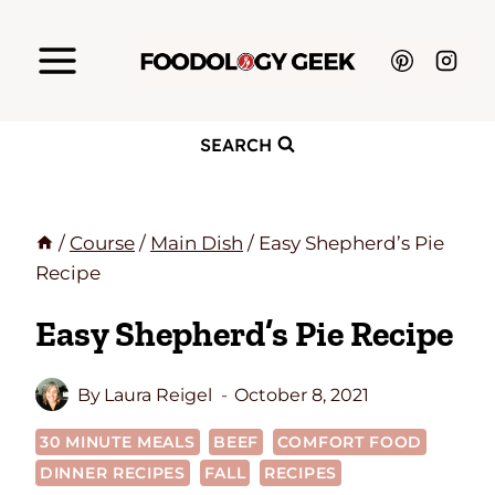
Skip
to
content
SEARCH
/
Course
/
Main Dish
/
Easy Shepherd’s Pie
Recipe
Easy Shepherd’s Pie Recipe
By
Laura Reigel
October 8, 2021
30 MINUTE MEALS
BEEF
COMFORT FOOD
DINNER RECIPES
FALL
RECIPES