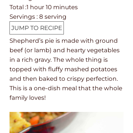
p
o
T
h
u
n
m
i
Total :
1
hour
10
minutes
T
k
o
o
t
u
i
n
Servings :
8
serving
i
t
t
u
e
t
n
u
JUMP TO RECIPE
m
i
a
r
s
e
u
t
Shepherd’s pie is made with ground
e
m
l
s
t
e
beef (or lamb) and hearty vegetables
e
t
e
s
in a rich gravy. The whole thing is
i
s
topped with fluffy mashed potatoes
m
and then baked to crispy perfection.
e
This is a one-dish meal that the whole
family loves!