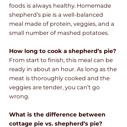
foods is always healthy. Homemade
shepherd’s pie is a well-balanced
meal made of protein, veggies, and a
small number of mashed potatoes.
How long to cook a shepherd’s pie?
From start to finish, this meal can be
ready in about an hour. As long as the
meat is thoroughly cooked and the
veggies are tender, you can’t go
wrong.
What is the difference between
cottage pie vs. shepherd’s pie?