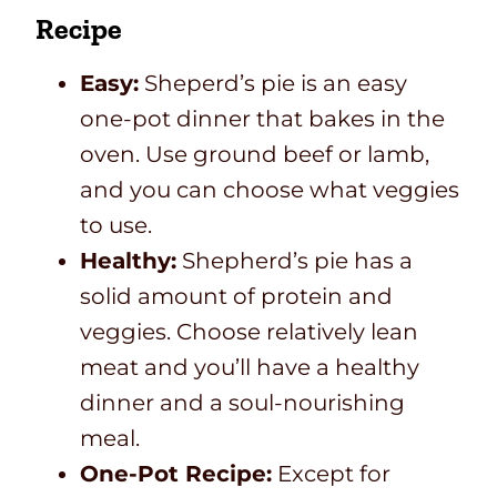
Recipe
Easy:
Sheperd’s pie is an easy
one-pot dinner that bakes in the
oven. Use ground beef or lamb,
and you can choose what veggies
to use.
Healthy:
Shepherd’s pie has a
solid amount of protein and
veggies. Choose relatively lean
meat and you’ll have a healthy
dinner and a soul-nourishing
meal.
One-Pot Recipe:
Except for