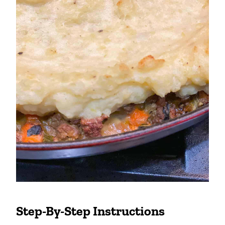
Step-By-Step Instructions