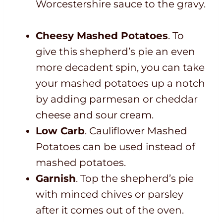
Worcestershire sauce to the gravy.
Cheesy Mashed Potatoes
. To
give this shepherd’s pie an even
more decadent spin, you can take
your mashed potatoes up a notch
by adding parmesan or cheddar
cheese and sour cream.
Low Carb
. Cauliflower Mashed
Potatoes can be used instead of
mashed potatoes.
Garnish
. Top the shepherd’s pie
with minced chives or parsley
after it comes out of the oven.