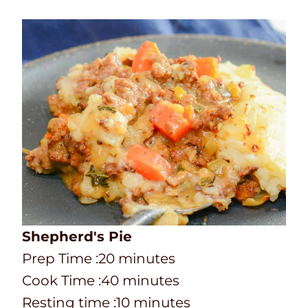
Shepherd's Pie
P
m
Prep Time :
20
minutes
r
C
i
m
Cook Time :
40
minutes
e
o
n
i
m
Resting time :
10
minutes