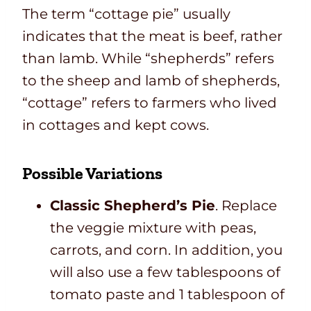
The term “cottage pie” usually
indicates that the meat is beef, rather
than lamb. While “shepherds” refers
to the sheep and lamb of shepherds,
“cottage” refers to farmers who lived
in cottages and kept cows.
Possible Variations
Classic Shepherd’s Pie
. Replace
the veggie mixture with peas,
carrots, and corn. In addition, you
will also use a few tablespoons of
tomato paste and 1 tablespoon of