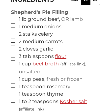
Shepherd's Pie Filling
▢
1
lb
ground beef
,
OR lamb
▢
1
medium
onions
▢
2
stalks
celery
▢
2
medium
carrots
▢
2
cloves
garlic
▢
3
tablespoons
flour
▢
1
cup
beef broth
,
(affiliate link)
unsalted
▢
1
cup
peas
,
fresh or frozen
▢
1
teaspoon
rosemary
▢
1
teaspoon
thyme
▢
1 to 2
teaspoons
Kosher salt
(affiliate link)