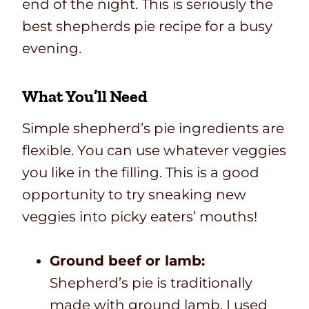
end of the night. This is seriously the
best shepherds pie recipe for a busy
evening.
What You’ll Need
Simple shepherd’s pie ingredients are
flexible. You can use whatever veggies
you like in the filling. This is a good
opportunity to try sneaking new
veggies into picky eaters’ mouths!
Ground beef or lamb:
Shepherd’s pie is traditionally
made with ground lamb. I used