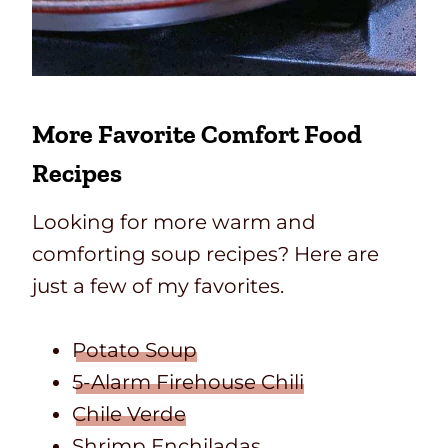
More Favorite
Comfort Food
Recipes
Looking for more warm and
comforting soup recipes? Here are
just a few of my favorites.
Potato Soup
5-Alarm Firehouse Chili
Chile Verde
Shrimp Enchiladas