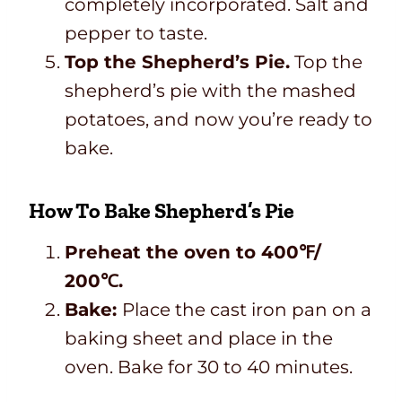
completely incorporated. Salt and
pepper to taste.
Top the Shepherd’s Pie.
Top the
shepherd’s pie with the mashed
potatoes, and now you’re ready to
bake.
How To Bake Shepherd’s Pie
Preheat the oven to 400
℉
/
200℃.
Bake:
Place the cast iron pan on a
baking sheet and place in the
oven. Bake for 30 to 40 minutes.