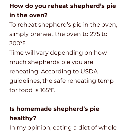
How do you reheat shepherd’s pie
in the oven?
To reheat shepherd’s pie in the oven,
simply preheat the oven to 275 to
300℉.
Time will vary depending on how
much shepherds pie you are
reheating. According to USDA
guidelines, the safe reheating temp
for food is 165℉.
Is homemade shepherd’s pie
healthy?
In my opinion, eating a diet of whole