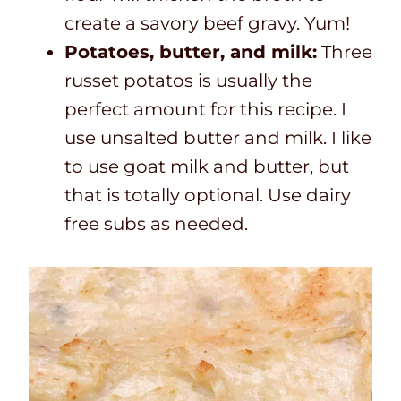
create a savory beef gravy. Yum!
Potatoes, butter, and milk:
Three
russet potatos is usually the
perfect amount for this recipe. I
use unsalted butter and milk. I like
to use goat milk and butter, but
that is totally optional. Use dairy
free subs as needed.