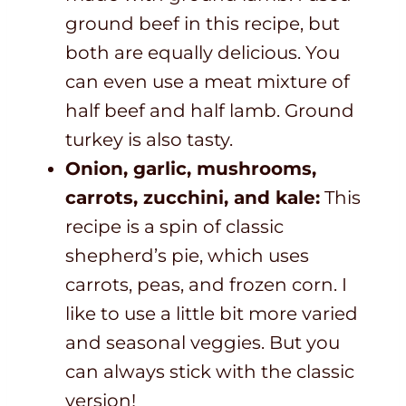
ground beef in this recipe, but
both are equally delicious. You
can even use a meat mixture of
half beef and half lamb. Ground
turkey is also tasty.
Onion, garlic, mushrooms,
carrots, zucchini, and kale:
This
recipe is a spin of classic
shepherd’s pie, which uses
carrots, peas, and frozen corn. I
like to use a little bit more varied
and seasonal veggies. But you
can always stick with the classic
version!