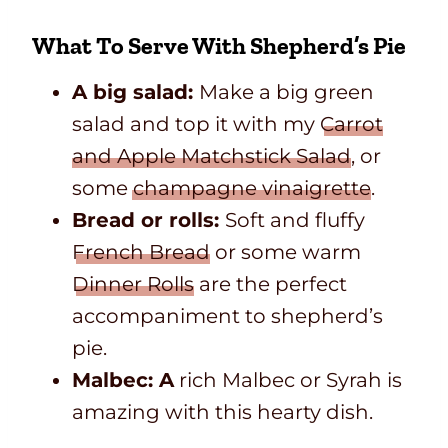
What To Serve With Shepherd’s Pie
A big salad:
Make a big green
salad and top it with my
Carrot
and Apple Matchstick Salad
, or
some
champagne vinaigrette
.
Bread or rolls:
Soft and fluffy
French Bread
or some warm
Dinner Rolls
are the perfect
accompaniment to shepherd’s
pie.
Malbec: A
rich Malbec or Syrah is
amazing with this hearty dish.