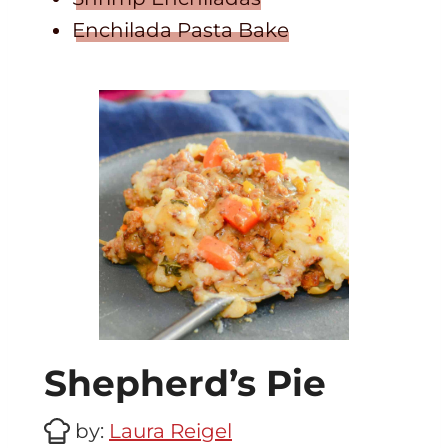
Enchilada Pasta Bake
Shepherd’s Pie
by:
Laura Reigel