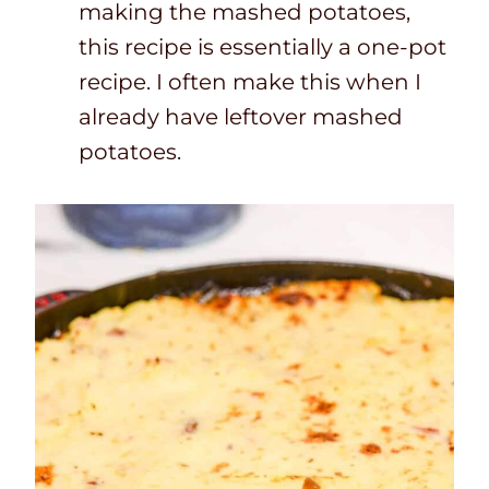
making the mashed potatoes,
this recipe is essentially a one-pot
recipe. I often make this when I
already have leftover mashed
potatoes.