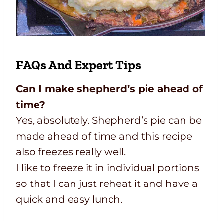
FAQs And Expert Tips
Can I make shepherd’s pie ahead of
time?
Yes, absolutely. Shepherd’s pie can be
made ahead of time and this recipe
also freezes really well.
I like to freeze it in individual portions
so that I can just reheat it and have a
quick and easy lunch.