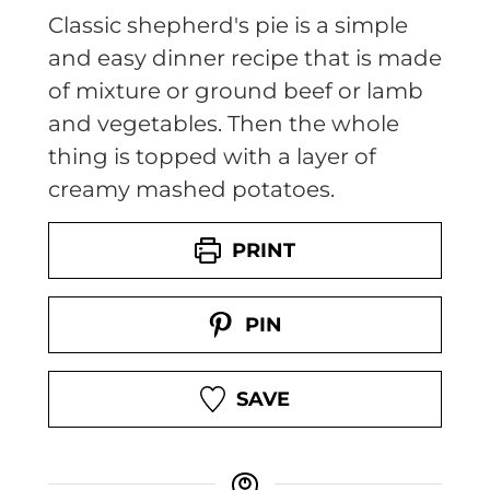
Classic shepherd's pie is a simple
and easy dinner recipe that is made
of mixture or ground beef or lamb
and vegetables. Then the whole
thing is topped with a layer of
creamy mashed potatoes.
PRINT
PIN
SAVE