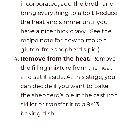
incorporated, add the broth and
bring everything to a boil. Reduce
the heat and simmer until you
have a nice thick gravy. (See the
recipe note for how to make a
gluten-free shepherd’s pie.)
Remove from the heat.
Remove
the filling mixture from the heat
and set it aside. At this stage, you
can decide if you want to bake
the shepherd’s pie in the cast iron
skillet or transfer it to a 9×13
baking dish.