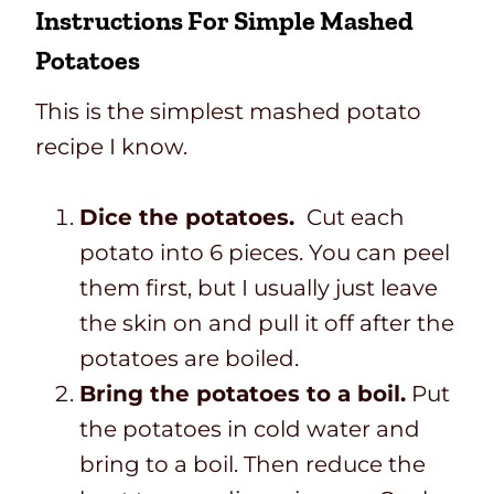
Instructions For Simple Mashed
Potatoes
This is the simplest mashed potato
recipe I know.
Dice the potatoes.
Cut each
potato into 6 pieces. You can peel
them first, but I usually just leave
the skin on and pull it off after the
potatoes are boiled.
Bring the potatoes to a boil.
Put
the potatoes in cold water and
bring to a boil. Then reduce the