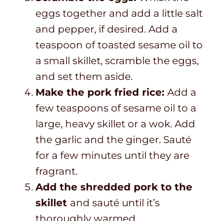
eggs together and add a little salt
and pepper, if desired. Add a
teaspoon of toasted sesame oil to
a small skillet, scramble the eggs,
and set them aside.
Make the pork fried rice:
Add a
few teaspoons of sesame oil to a
large, heavy skillet or a wok. Add
the garlic and the ginger. Sauté
for a few minutes until they are
fragrant.
Add the shredded pork to the
skillet
and sauté until it’s
thoroughly warmed.