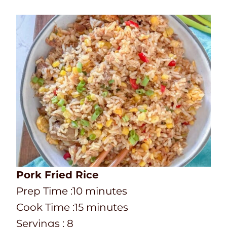
Pork Fried Rice
P
m
Prep Time :
10
minutes
r
C
i
m
Cook Time :
15
minutes
e
o
n
i
Servings :
8