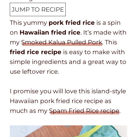
p
o
u
n
JUMP TO RECIPE
T
k
t
u
This yummy
pork fried rice
is a spin
i
t
e
t
on
Hawaiian fried rice
. It’s made with
m
i
s
e
my
Smoked Kalua Pulled Pork
. This
e
m
s
fried rice recipe
is easy to make with
e
simple ingredients and a great way to
use leftover rice.
I promise you will love this island-style
Hawaiian pork fried rice recipe as
much as my
Spam Fried Rice recipe
.