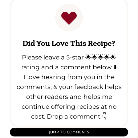
Did You Love This Recipe?
Please leave a 5-star 🌟🌟🌟🌟🌟
rating and a comment below ⬇️
I love hearing from you in the
comments; & your feedback helps
other readers and helps me
continue offering recipes at no
cost. Drop a comment 👇
JUMP TO COMMENTS