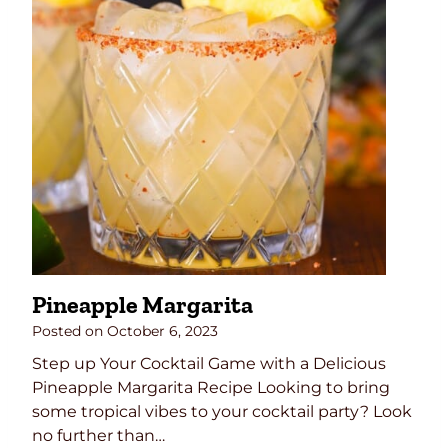
s
e
B
e
e
f
C
u
r
r
y
R
Pineapple Margarita
e
c
Posted on
October 6, 2023
i
Step up Your Cocktail Game with a Delicious
p
Pineapple Margarita Recipe Looking to bring
e
some tropical vibes to your cocktail party? Look
–
no further than…