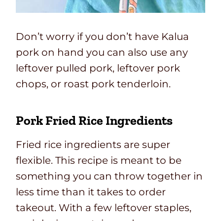
Don’t worry if you don’t have Kalua
pork on hand you can also use any
leftover pulled pork, leftover pork
chops, or roast pork tenderloin.
Pork Fried Rice Ingredients
Fried rice ingredients are super
flexible. This recipe is meant to be
something you can throw together in
less time than it takes to order
takeout. With a few leftover staples,