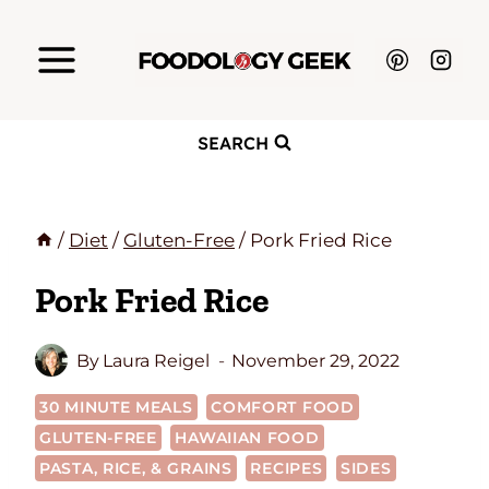
Skip
to
content
SEARCH
/
Diet
/
Gluten-Free
/
Pork Fried Rice
Pork Fried Rice
By
Laura Reigel
November 29, 2022
30 MINUTE MEALS
COMFORT FOOD
GLUTEN-FREE
HAWAIIAN FOOD
PASTA, RICE, & GRAINS
RECIPES
SIDES