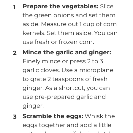
Prepare the vegetables:
Slice
the green onions and set them
aside. Measure out 1 cup of corn
kernels. Set them aside. You can
use fresh or frozen corn.
Mince the garlic and ginger:
Finely mince or press 2 to 3
garlic cloves. Use a microplane
to grate 2 teaspoons of fresh
ginger. As a shortcut, you can
use pre-prepared garlic and
ginger.
Scramble the eggs:
Whisk the
eggs together and add a little