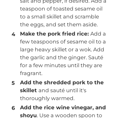
salt and pepper, if desired. Add a
teaspoon of toasted sesame oil
to a small skillet and scramble
the eggs, and set them aside.
Make the pork fried rice:
Add a
few teaspoons of sesame oil to a
large heavy skillet or a wok. Add
the garlic and the ginger. Sauté
for a few minutes until they are
fragrant.
Add the shredded pork to the
skillet
and sauté until it's
thoroughly warmed.
Add the rice wine vinegar, and
shoyu
. Use a wooden spoon to