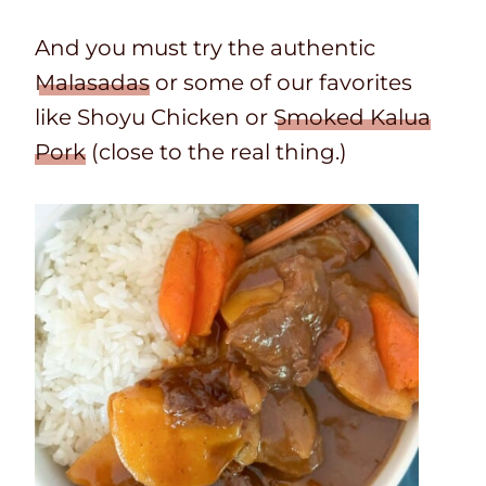
And you must try the authentic
Malasadas
or some of our favorites
like Shoyu Chicken or
Smoked Kalua
Pork
(close to the real thing.)