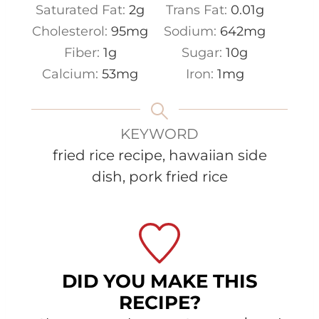
Saturated Fat:
2
g
Trans Fat:
0.01
g
Cholesterol:
95
mg
Sodium:
642
mg
Fiber:
1
g
Sugar:
10
g
Calcium:
53
mg
Iron:
1
mg
KEYWORD
fried rice recipe, hawaiian side
dish, pork fried rice
DID YOU MAKE THIS
RECIPE?