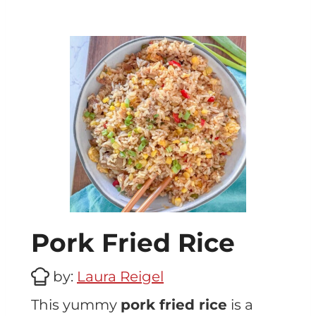
Pork Fried Rice
by:
Laura Reigel
This yummy
pork fried rice
is a