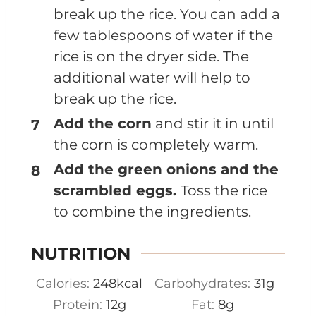
break up the rice. You can add a
few tablespoons of water if the
rice is on the dryer side. The
additional water will help to
break up the rice.
Add the corn
and stir it in until
the corn is completely warm.
Add the green onions and the
scrambled eggs.
Toss the rice
to combine the ingredients.
NUTRITION
Calories:
248
kcal
Carbohydrates:
31
g
Protein:
12
g
Fat:
8
g