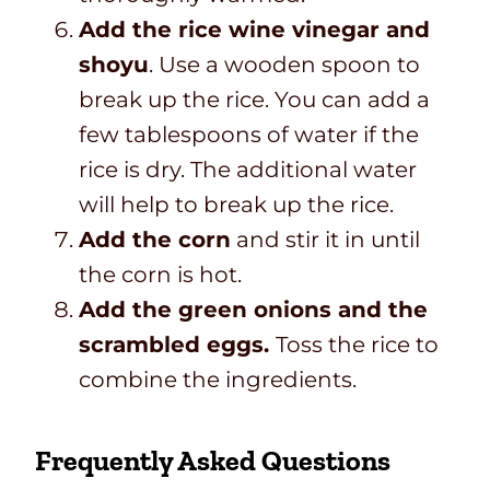
Add the rice wine vinegar and
shoyu
. Use a wooden spoon to
break up the rice. You can add a
few tablespoons of water if the
rice is dry. The additional water
will help to break up the rice.
Add the corn
and stir it in until
the corn is hot.
Add the green onions and the
scrambled eggs.
Toss the rice to
combine the ingredients.
Frequently Asked Questions