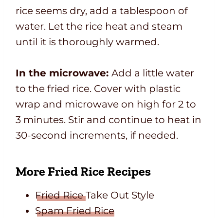
rice seems dry, add a tablespoon of
water. Let the rice heat and steam
until it is thoroughly warmed.
In the microwave:
Add a little water
to the fried rice. Cover with plastic
wrap and microwave on high for 2 to
3 minutes. Stir and continue to heat in
30-second increments, if needed.
More Fried Rice Recipes
Fried Rice
Take Out Style
Spam Fried Rice