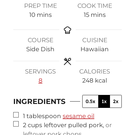
PREP TIME
COOK TIME
m
m
10
mins
15
mins
i
i
n
n
COURSE
CUISINE
u
u
Side Dish
Hawaiian
t
t
e
e
s
s
SERVINGS
CALORIES
8
248
kcal
INGREDIENTS
0.5x
1x
2x
▢
1
tablespoon
sesame oil
▢
2
cups
leftover pulled pork
,
or
leftover pork chops