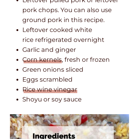
pork chops. You can also use
ground pork in this recipe.
Leftover cooked white
rice refrigerated overnight
Garlic and ginger
Corn kernels
, fresh or frozen
Green onions sliced
Eggs scrambled
Rice wine vinegar
Shoyu or soy sauce