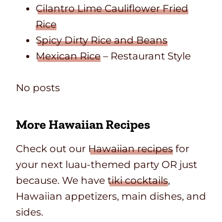
Cilantro Lime Cauliflower Fried
Rice
Spicy Dirty Rice and Beans
Mexican Rice
– Restaurant Style
No posts
More Hawaiian Recipes
Check out our
Hawaiian recipes
for
your next luau-themed party OR just
because. We have
tiki cocktails
,
Hawaiian appetizers, main dishes, and
sides.