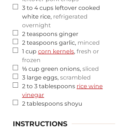
▢
3 to 4
cups
leftover cooked
white rice
,
refrigerated
overnight
▢
2
teaspoons
ginger
▢
2
teaspoons
garlic
,
minced
▢
1
cup
corn kernels
,
fresh or
frozen
▢
⅓
cup
green onions
,
sliced
▢
3
large
eggs
,
scrambled
▢
2 to 3
tablespoons
rice wine
vinegar
▢
2
tablespoons
shoyu
INSTRUCTIONS