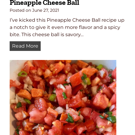
Pineapple Cheese Ball
Posted on
June 27, 2021
I’ve kicked this Pineapple Cheese Ball recipe up
a notch to give it even more flavor and a spicy
bite. This cheese ball is savory…
P
Read More
i
n
e
a
p
p
l
e
C
h
e
e