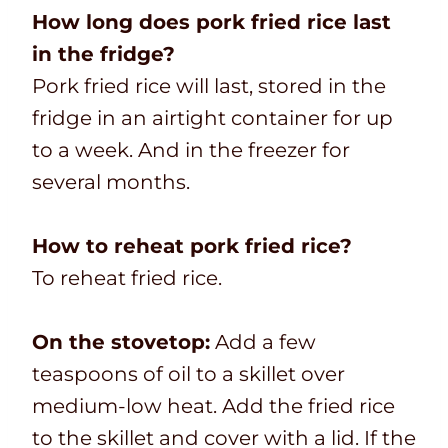
How long does pork fried rice last
in the fridge?
Pork fried rice will last, stored in the
fridge in an airtight container for up
to a week. And in the freezer for
several months.
How to reheat pork fried rice?
To reheat fried rice.
On the stovetop:
Add a few
teaspoons of oil to a skillet over
medium-low heat. Add the fried rice
to the skillet and cover with a lid. If the