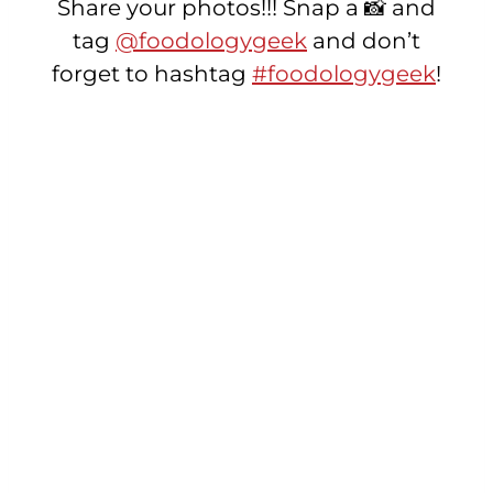
Share your photos!!! Snap a 📸 and
tag
@foodologygeek
and don’t
forget to hashtag
#foodologygeek
!