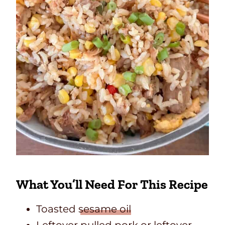
What You’ll Need For This Recipe
Toasted
sesame oil
Leftover pulled pork or leftover