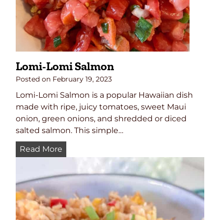
s
e
B
a
l
Lomi-Lomi Salmon
l
Posted on
February 19, 2023
Lomi-Lomi Salmon is a popular Hawaiian dish
made with ripe, juicy tomatoes, sweet Maui
onion, green onions, and shredded or diced
salted salmon. This simple…
L
Read More
o
m
i
-
L
o