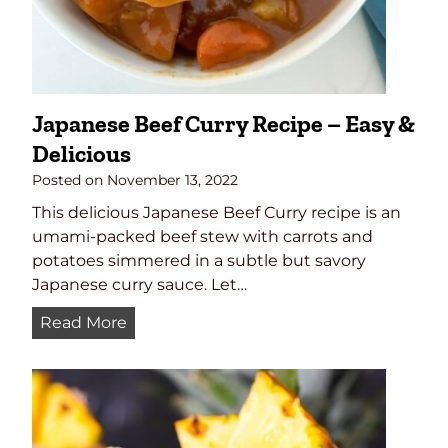
Japanese Beef Curry Recipe – Easy &
Delicious
Posted on
November 13, 2022
This delicious Japanese Beef Curry recipe is an
umami-packed beef stew with carrots and
potatoes simmered in a subtle but savory
Japanese curry sauce. Let…
J
Read More
a
p
a
n
e