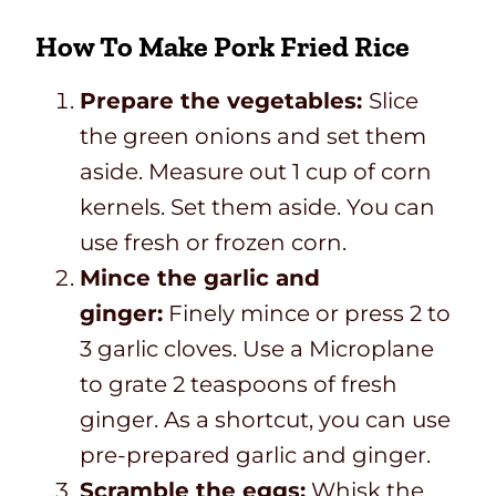
How To Make Pork Fried Rice
Prepare the vegetables:
Slice
the green onions and set them
aside. Measure out 1 cup of corn
kernels. Set them aside. You can
use fresh or frozen corn.
Mince the garlic and
ginger:
Finely mince or press 2 to
3 garlic cloves. Use a Microplane
to grate 2 teaspoons of fresh
ginger. As a shortcut, you can use
pre-prepared garlic and ginger.
Scramble the eggs:
Whisk the