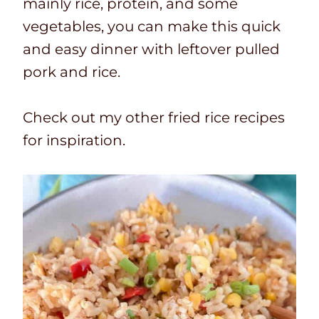
mainly rice, protein, and some
vegetables, you can make this quick
and easy dinner with leftover pulled
pork and rice.
Check out my other fried rice recipes
for inspiration.