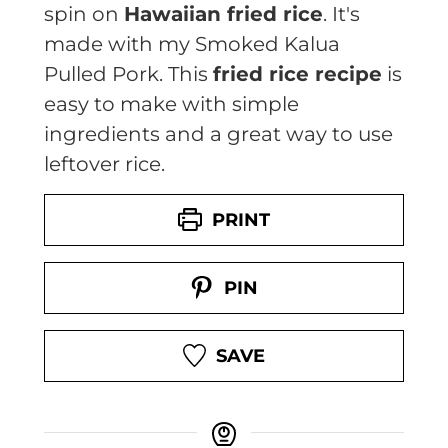
spin on
Hawaiian fried rice
. It's
made with my Smoked Kalua
Pulled Pork. This
fried rice recipe
is
easy to make with simple
ingredients and a great way to use
leftover rice.
PRINT
PIN
SAVE