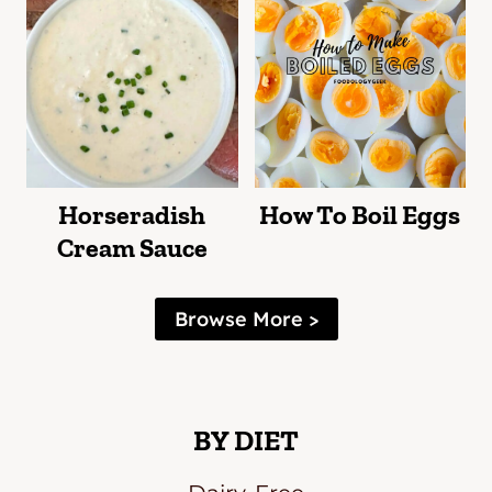
Horseradish
How To Boil Eggs
Cream Sauce
Browse More >
BY DIET