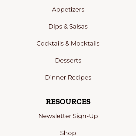
Appetizers
Dips & Salsas
Cocktails & Mocktails
Desserts
Dinner Recipes
RESOURCES
Newsletter Sign-Up
Shop