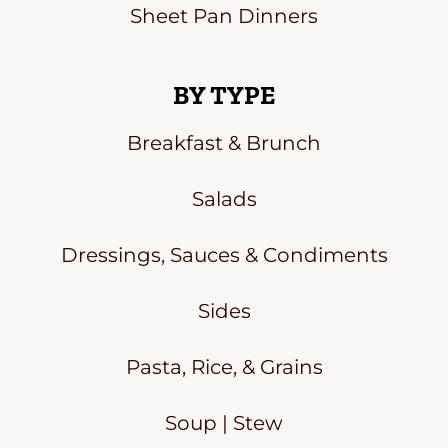
Sheet Pan Dinners
BY TYPE
Breakfast & Brunch
Salads
Dressings, Sauces & Condiments
Sides
Pasta, Rice, & Grains
Soup | Stew