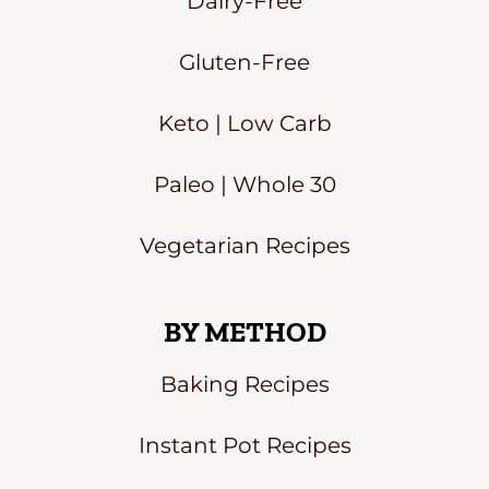
Dairy-Free
Gluten-Free
Keto | Low Carb
Paleo | Whole 30
Vegetarian Recipes
BY METHOD
Baking Recipes
Instant Pot Recipes