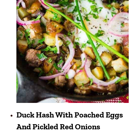
Duck Hash With Poached Eggs
And Pickled Red Onions