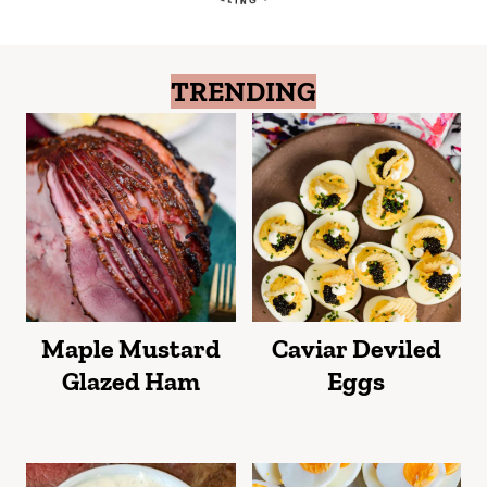
TRENDING
Maple Mustard
Caviar Deviled
Glazed Ham
Eggs