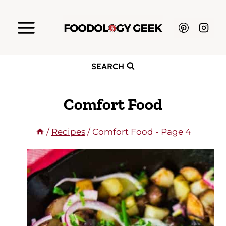
Skip
to
content
SEARCH
Comfort Food
/
Recipes
/
Comfort Food
- Page 4