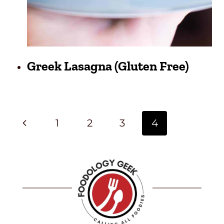
Greek Lasagna (Gluten Free)
Page
Previous
1
2
3
4
Navigation
Page