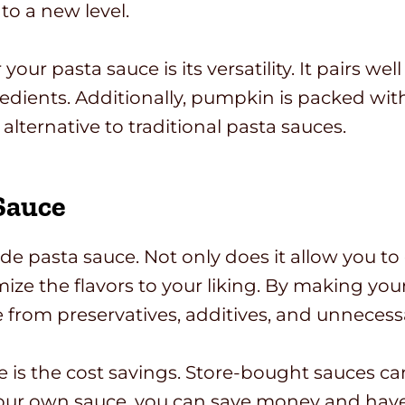
to a new level.
r pasta sauce is its versatility. It pairs well
edients. Additionally, pumpkin is packed with
alternative to traditional pasta sauces.
Sauce
pasta sauce. Not only does it allow you to co
omize the flavors to your liking. By making 
ee from preservatives, additives, and unnecess
s the cost savings. Store-bought sauces can 
 your own sauce, you can save money and have