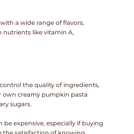
 with a wide range of flavors,
 nutrients like vitamin A,
ntrol the quality of ingredients,
your own creamy pumpkin pasta
ary sugars.
be expensive, especially if buying
 the satisfaction of knowing