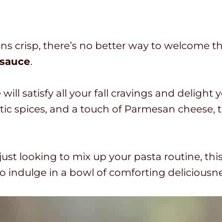
o
i
t
n
a
u
rns crisp, there’s no better way to welcome th
l
t
 sauce
.
t
e
i
s
l satisfy all your fall cravings and delight yo
m
 spices, and a touch of Parmesan cheese, t
e
ust looking to mix up your pasta routine, thi
o indulge in a bowl of comforting deliciousne