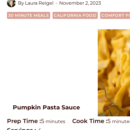
By
Laura Reigel
November 2, 2023
30 MINUTE MEALS
CALIFORNIA FOOD
COMFORT F
Pumpkin Pasta Sauce
P
m
C
m
Prep Time :
5
Cook Time :
5
minutes
minute