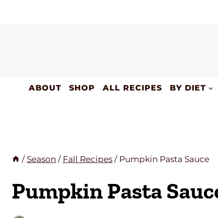
Skip
to
content
ABOUT
SHOP
ALL RECIPES
BY DIET
/
Season
/
Fall Recipes
/
Pumpkin Pasta Sauce
Pumpkin Pasta Sauc