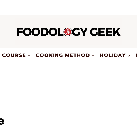
COURSE
COOKING METHOD
HOLIDAY
e