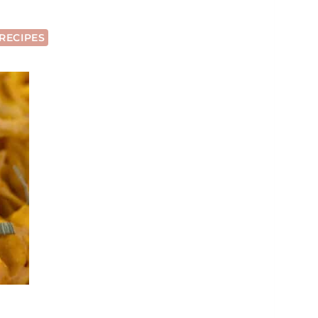
RECIPES