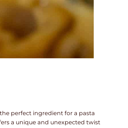
t the perfect ingredient for a pasta
fers a unique and unexpected twist