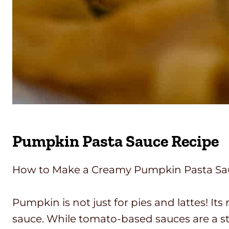
Pumpkin Pasta Sauce Recipe
How to Make a Creamy Pumpkin Pasta Sauce
Pumpkin is not just for pies and lattes! Its
sauce. While tomato-based sauces are a s