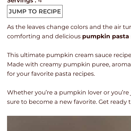
r
i
o
i
Servings :
4
e
n
o
n
JUMP TO RECIPE
p
u
k
u
As the leaves change colors and the air tu
T
t
t
t
comforting and delicious
pumpkin pasta
i
e
i
e
m
s
m
s
This ultimate pumpkin cream sauce recipe wil
e
e
Made with creamy pumpkin puree, aromatic
for your favorite pasta recipes.
Whether you’re a pumpkin lover or you’re j
sure to become a new favorite. Get ready t