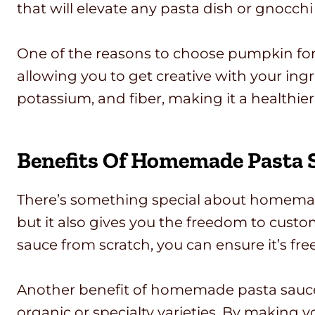
that will elevate any pasta dish or gnocchi 
One of the reasons to choose pumpkin for you
allowing you to get creative with your ingr
potassium, and fiber, making it a healthier 
Benefits Of Homemade Pasta 
There’s something special about homemade 
but it also gives you the freedom to cust
sauce from scratch, you can ensure it’s fr
Another benefit of homemade pasta sauce i
organic or specialty varieties. By making