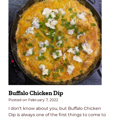
Buffalo Chicken Dip
Posted on
February 7, 2022
I don’t know about you, but Buffalo Chicken
Dip is always one of the first things to come to