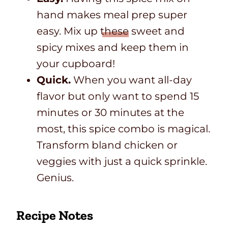
hand makes meal prep super
easy. Mix up
these
sweet and
spicy mixes and keep them in
your cupboard!
Quick.
When you want all-day
flavor but only want to spend 15
minutes or 30 minutes at the
most, this spice combo is magical.
Transform bland chicken or
veggies with just a quick sprinkle.
Genius.
Recipe Notes