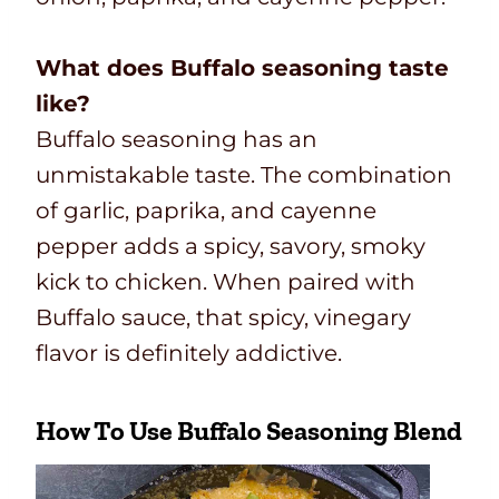
What does Buffalo seasoning taste
like?
Buffalo seasoning has an
unmistakable taste. The combination
of garlic, paprika, and cayenne
pepper adds a spicy, savory, smoky
kick to chicken. When paired with
Buffalo sauce, that spicy, vinegary
flavor is definitely addictive.
How To Use Buffalo Seasoning Blend