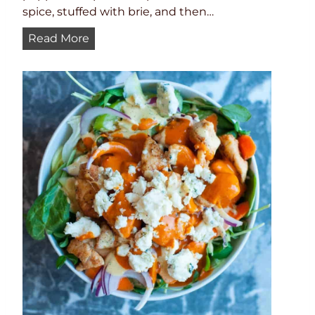
spice, stuffed with brie, and then…
B
Read More
u
f
f
a
l
o
S
h
r
i
m
p
J
a
l
a