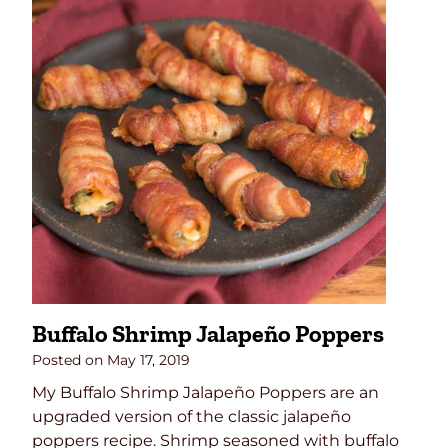
l
o
C
h
i
c
k
e
n
E
g
g
R
Buffalo Shrimp Jalapeño Poppers
o
l
Posted on
May 17, 2019
l
My Buffalo Shrimp Jalapeño Poppers are an
s
upgraded version of the classic jalapeño
poppers recipe. Shrimp seasoned with buffalo