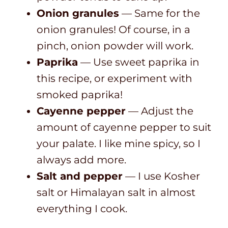
Onion granules
— Same for the
onion granules! Of course, in a
pinch, onion powder will work.
Paprika
— Use sweet paprika in
this recipe, or experiment with
smoked paprika!
Cayenne pepper
— Adjust the
amount of cayenne pepper to suit
your palate. I like mine spicy, so I
always add more.
Salt and pepper
— I use Kosher
salt or Himalayan salt in almost
everything I cook.