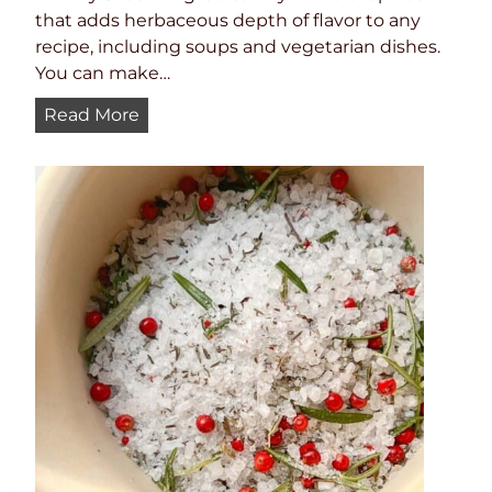
c
that adds herbaceous depth of flavor to any
e
recipe, including soups and vegetarian dishes.
You can make…
H
Read More
o
m
e
m
a
d
e
P
o
u
l
t
r
y