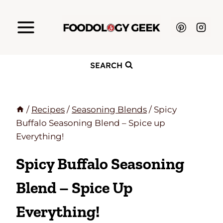
Skip
to
content
SEARCH
/
Recipes
/
Seasoning Blends
/
Spicy
Buffalo Seasoning Blend – Spice up
Everything!
Spicy Buffalo Seasoning
Blend – Spice Up
Everything!