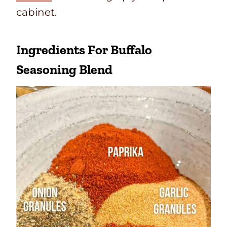
cabinet.
Ingredients For Buffalo
Seasoning Blend