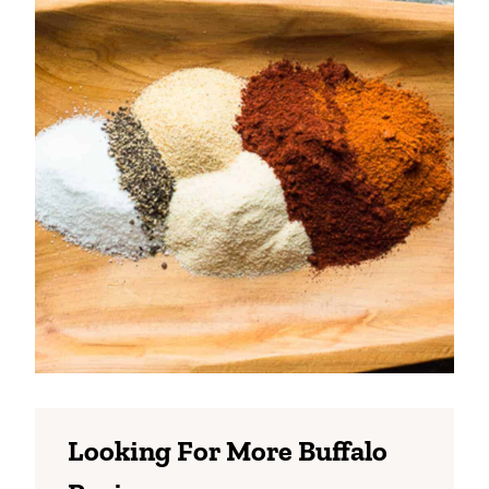
Looking For More Buffalo