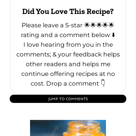
Did You Love This Recipe?
Please leave a 5-star 🌟🌟🌟🌟🌟
rating and a comment below ⬇️
I love hearing from you in the
comments; & your feedback helps
other readers and helps me
continue offering recipes at no
cost. Drop a comment 👇
JUMP TO COMMENTS