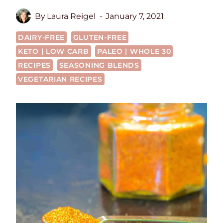
By
Laura Reigel
January 7, 2021
DAIRY-FREE
GLUTEN-FREE
KETO | LOW CARB
PALEO | WHOLE 30
RECIPES
SEASONING BLENDS
VEGETARIAN RECIPES