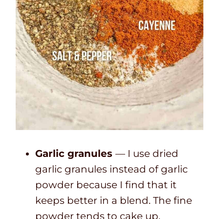
Garlic granules
— I use dried
garlic granules instead of garlic
powder because I find that it
keeps better in a blend. The fine
powder tends to cake up.