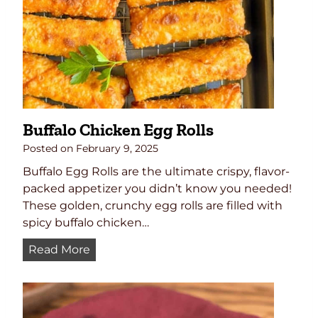
s
Buffalo Chicken Egg Rolls
Posted on
February 9, 2025
Buffalo Egg Rolls are the ultimate crispy, flavor-
packed appetizer you didn’t know you needed!
These golden, crunchy egg rolls are filled with
spicy buffalo chicken…
B
Read More
u
f
f
a