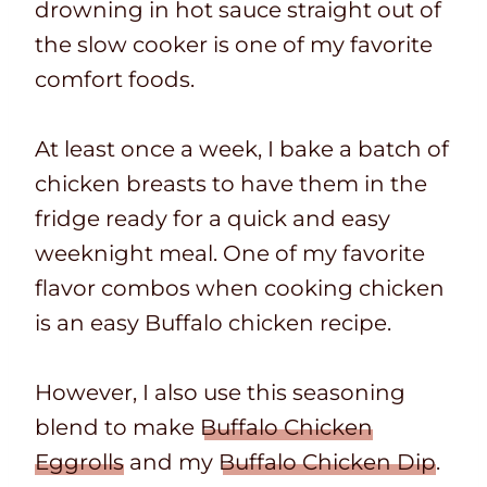
drowning in hot sauce straight out of
the slow cooker is one of my favorite
comfort foods.
At least once a week, I bake a batch of
chicken breasts to have them in the
fridge ready for a quick and easy
weeknight meal. One of my favorite
flavor combos when cooking chicken
is an easy Buffalo chicken recipe.
However, I also use this seasoning
blend to make
Buffalo Chicken
Eggrolls
and my
Buffalo Chicken Dip
.