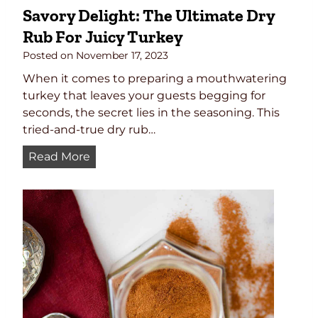
Savory Delight: The Ultimate Dry
Rub For Juicy Turkey
Posted on
November 17, 2023
When it comes to preparing a mouthwatering
turkey that leaves your guests begging for
seconds, the secret lies in the seasoning. This
tried-and-true dry rub…
S
Read More
a
v
o
r
y
D
e
l
i