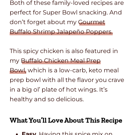
Both of these family-loved recipes are
perfect for Super Bowl snacking. And
don’t forget about my
Gourmet
Buffalo Shrimp Jalapeño Poppers.
This spicy chicken is also featured in
my
Buffalo Chicken Meal Prep
Bowl,
which is a low-carb, keto meal
prep bowl with all the flavor you crave
in a big ol’ plate of hot wings.
It’s
healthy and so delicious.
What You’ll Love About This Recipe
Easy.
Having this spice mix on