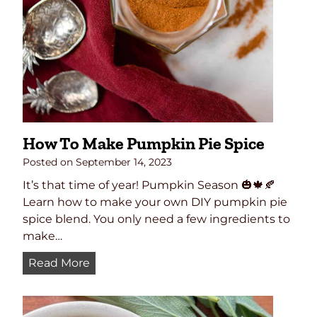
g
h
t
:
T
h
e
U
How To Make Pumpkin Pie Spice
l
t
Posted on
September 14, 2023
i
It’s that time of year! Pumpkin Season 🎃🍁🍂
m
Learn how to make your own DIY pumpkin pie
a
spice blend. You only need a few ingredients to
t
make…
e
H
Read More
D
o
r
w
y
T
R