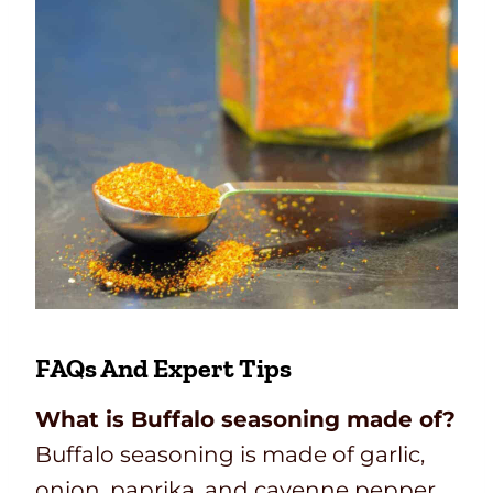
FAQs And Expert Tips
What is Buffalo seasoning made of?
Buffalo seasoning is made of garlic,
onion, paprika, and cayenne pepper.