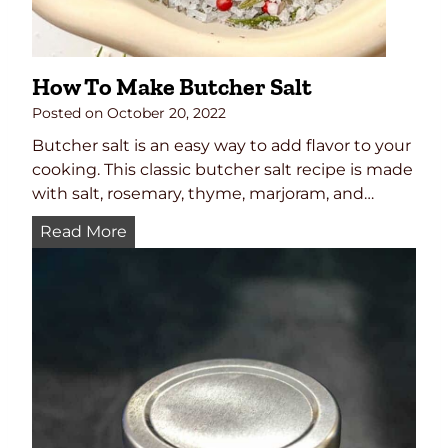
S
e
a
How To Make Butcher Salt
s
o
Posted on
October 20, 2022
n
Butcher salt is an easy way to add flavor to your
i
cooking. This classic butcher salt recipe is made
n
with salt, rosemary, thyme, marjoram, and…
g
H
Read More
R
o
e
w
c
T
i
o
p
M
e
a
k
e
B