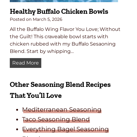
p
Healthy Buffalo Chicken Bowls
e
ñ
Posted on
March 5, 2026
o
All the Buffalo Wing Flavor You Love; Without
P
the Guilt! This craveable bowl starts with
o
chicken rubbed with my Buffalo Sesaoning
p
Blend. Start by whipping…
p
H
Read More
e
e
r
a
s
Other Seasoning Blend Recipes
l
t
That You’ll Love
h
y
Mediterranean Seasoning
B
Taco Seasoning Blend
u
Everything Bagel Seasoning
f
f