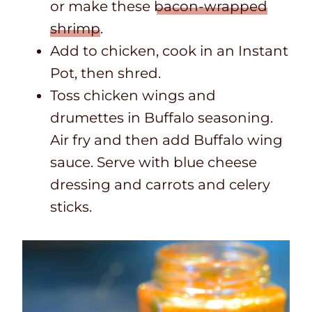
or make these
bacon-wrapped
shrimp
.
Add to chicken, cook in an Instant
Pot, then shred.
Toss chicken wings and
drumettes in Buffalo seasoning.
Air fry and then add Buffalo wing
sauce. Serve with blue cheese
dressing and carrots and celery
sticks.