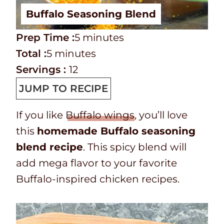
Buffalo Seasoning Blend
P
m
Prep Time :
5
minutes
r
T
m
i
Total :
5
minutes
e
o
i
n
Servings :
12
p
t
n
u
JUMP TO RECIPE
T
a
u
t
If you like
Buffalo wings
, you’ll love
i
l
t
e
this
homemade Buffalo seasoning
m
t
e
s
blend recipe
. This spicy blend will
e
i
s
add mega flavor to your favorite
m
Buffalo-inspired chicken recipes.
e