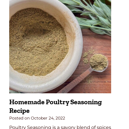
o
u
M
b
a
f
k
o
e
r
P
J
u
u
m
i
p
c
k
y
i
T
n
u
P
r
i
k
Homemade Poultry Seasoning
e
e
Recipe
S
y
p
Posted on
October 24, 2022
i
Poultry Seasoning is a savory blend of spices