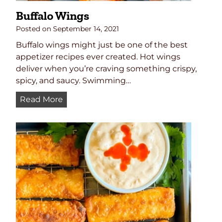
Buffalo Wings
Posted on
September 14, 2021
Buffalo wings might just be one of the best
appetizer recipes ever created. Hot wings
deliver when you’re craving something crispy,
spicy, and saucy. Swimming…
B
Read More
u
f
f
a
l
o
W
i
n
g