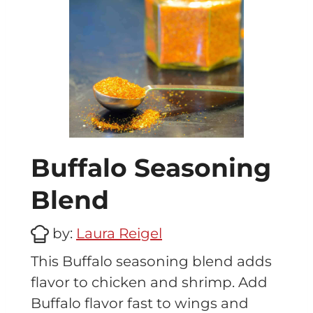
Buffalo Seasoning
Blend
by:
Laura Reigel
This Buffalo seasoning blend adds
flavor to chicken and shrimp. Add
Buffalo flavor fast to wings and