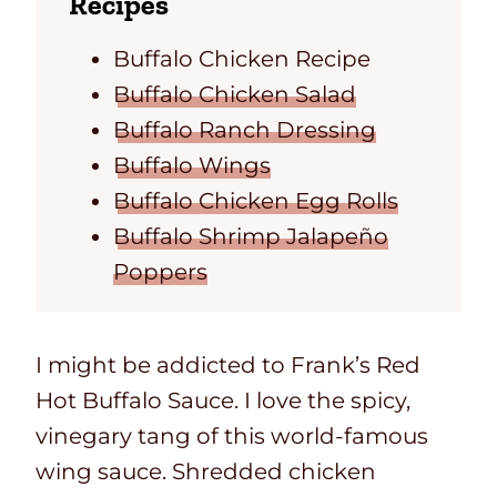
Recipes
Buffalo Chicken Recipe
Buffalo Chicken Salad
Buffalo Ranch Dressing
Buffalo Wings
Buffalo Chicken Egg Rolls
Buffalo Shrimp Jalapeño
Poppers
I might be addicted to Frank’s Red
Hot Buffalo Sauce. I love the spicy,
vinegary tang of this world-famous
wing sauce. Shredded chicken