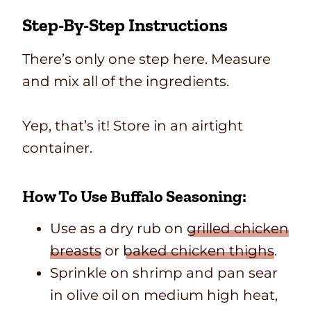
Step-By-Step Instructions
There’s only one step here. Measure
and mix all of the ingredients.
Yep, that’s it! Store in an airtight
container.
How To Use Buffalo Seasoning:
Use as a dry rub on
grilled chicken
breasts
or
baked chicken thighs
.
Sprinkle on shrimp and pan sear
in olive oil on medium high heat,