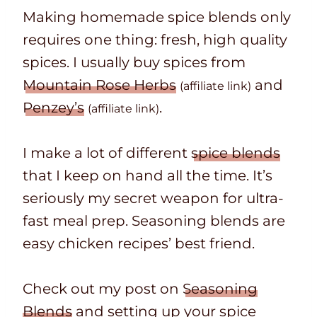
Making homemade spice blends only
requires one thing: fresh, high quality
spices. I usually buy spices from
Mountain Rose Herbs
and
(affiliate link)
Penzey’s
.
(affiliate link)
I make a lot of different
spice blends
that I keep on hand all the time. It’s
seriously my secret weapon for ultra-
fast meal prep. Seasoning blends are
easy chicken recipes’ best friend.
Check out my post on
Seasoning
Blends
and setting up your spice