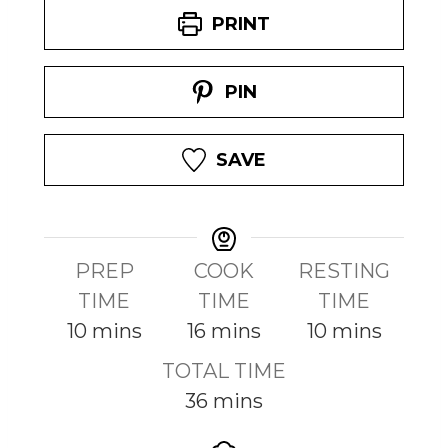
PRINT
PIN
SAVE
PREP
COOK
RESTING
TIME
TIME
TIME
m
m
m
10
mins
16
mins
10
mins
i
i
i
TOTAL TIME
n
n
n
m
36
mins
u
u
u
i