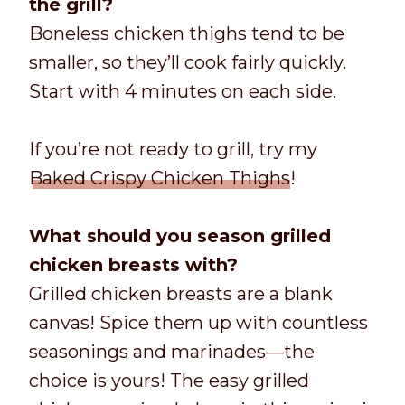
the grill?
Boneless chicken thighs tend to be
smaller, so they’ll cook fairly quickly.
Start with 4 minutes on each side.
If you’re not ready to grill, try my
Baked Crispy Chicken Thighs
!
What should you season grilled
chicken breasts with?
Grilled chicken breasts are a blank
canvas! Spice them up with countless
seasonings and marinades—the
choice is yours! The easy grilled