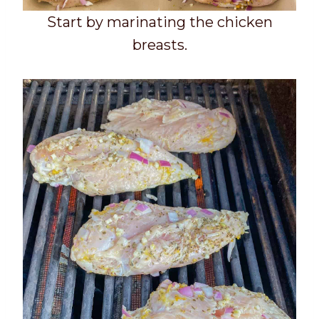
Start by marinating the chicken
breasts.