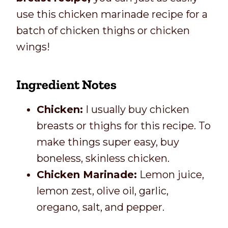
use this chicken marinade recipe for a
batch of chicken thighs or chicken
wings!
Ingredient Notes
Chicken:
I usually buy chicken
breasts or thighs for this recipe. To
make things super easy, buy
boneless, skinless chicken.
Chicken Marinade:
Lemon juice,
lemon zest, olive oil, garlic,
oregano, salt, and pepper.