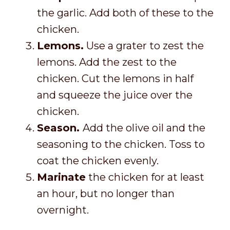
the garlic. Add both of these to the
chicken.
Lemons.
Use a grater to zest the
lemons. Add the zest to the
chicken. Cut the lemons in half
and squeeze the juice over the
chicken.
Season.
Add the olive oil and the
seasoning to the chicken. Toss to
coat the chicken evenly.
Marinate
the chicken for at least
an hour, but no longer than
overnight.