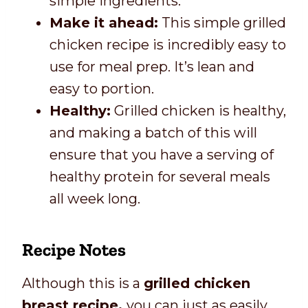
simple ingredients.
Make it ahead:
This simple grilled
chicken recipe is incredibly easy to
use for meal prep. It’s lean and
easy to portion.
Healthy:
Grilled chicken is healthy,
and making a batch of this will
ensure that you have a serving of
healthy protein for several meals
all week long.
Recipe Notes
Although this is a
grilled chicken
breast recipe,
you can just as easily