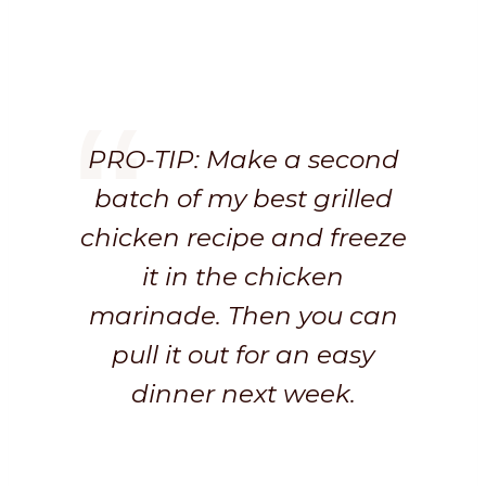
PRO-TIP: Make a second
batch of my best grilled
chicken recipe and freeze
it in the chicken
marinade. Then you can
pull it out for an easy
dinner next week.