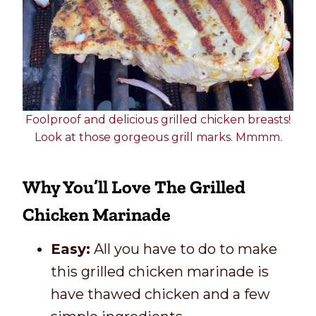
Foolproof and delicious grilled chicken breasts!
Look at those gorgeous grill marks. Mmmm.
Why You’ll Love The Grilled
Chicken Marinade
Easy:
All you have to do to make
this grilled chicken marinade is
have thawed chicken and a few