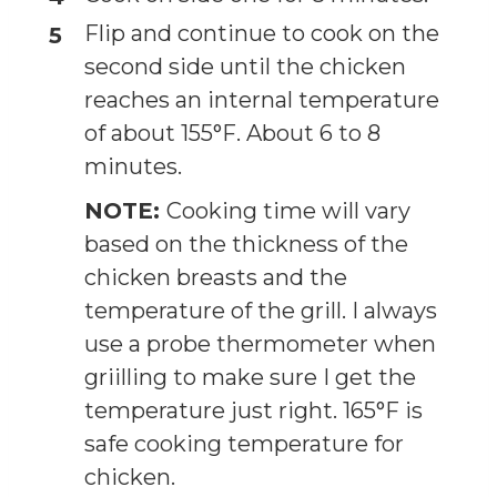
Flip and continue to cook on the
second side until the chicken
reaches an internal temperature
of about 155°F. About 6 to 8
minutes.
NOTE:
Cooking time will vary
based on the thickness of the
chicken breasts and the
temperature of the grill. I always
use a probe thermometer when
griilling to make sure I get the
temperature just right. 165°F is
safe cooking temperature for
chicken.