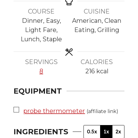
t
t
t
n
e
e
e
COURSE
CUISINE
u
s
s
s
Dinner, Easy,
American, Clean
t
Light Fare,
Eating, Grilling
e
Lunch, Staple
s
SERVINGS
CALORIES
8
216
kcal
EQUIPMENT
▢
probe thermometer
(affiliate link)
INGREDIENTS
0.5x
1x
2x