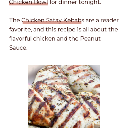
Chicken Bowl
for dinner tonight.
The
Chicken Satay Kebab
s are a reader
favorite, and this recipe is all about the
flavorful chicken and the Peanut
Sauce.