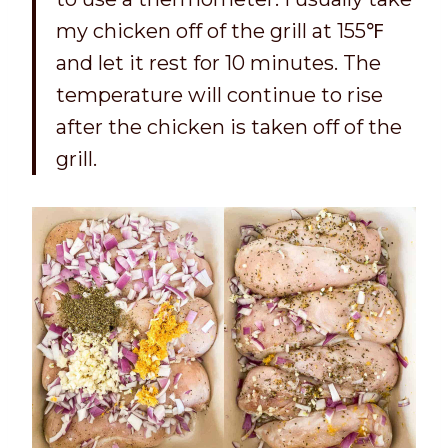
my chicken off of the grill at 155℉
and let it rest for 10 minutes. The
temperature will continue to rise
after the chicken is taken off of the
grill.