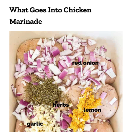
What Goes Into Chicken
Marinade