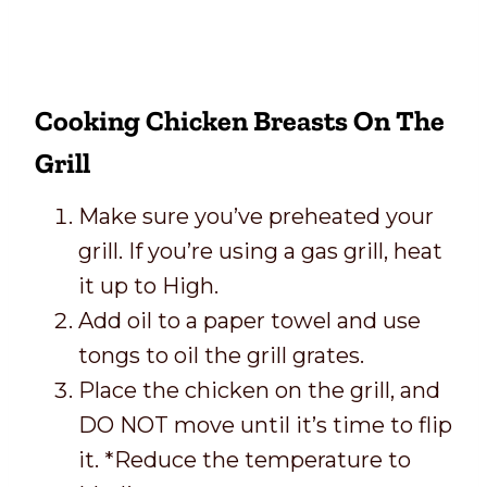
Cooking Chicken Breasts On The
Grill
Make sure you’ve preheated your
grill. If you’re using a gas grill, heat
it up to High.
Add oil to a paper towel and use
tongs to oil the grill grates.
Place the chicken on the grill, and
DO NOT move until it’s time to flip
it. *Reduce the temperature to