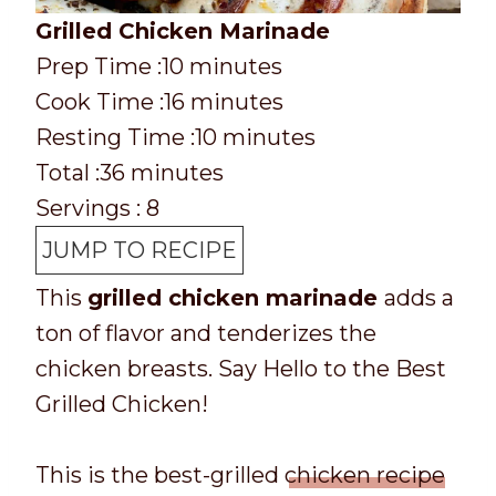
Grilled Chicken Marinade
P
m
Prep Time :
10
minutes
r
C
i
m
Cook Time :
16
minutes
e
o
n
i
m
Resting Time :
10
minutes
p
o
T
m
u
n
i
Total :
36
minutes
T
k
o
i
t
u
n
Servings :
8
i
t
t
n
e
t
u
JUMP TO RECIPE
m
i
a
u
s
e
t
This
grilled chicken marinade
adds a
e
m
l
t
s
e
ton of flavor and tenderizes the
e
t
e
s
chicken breasts. Say Hello to the Best
i
s
Grilled Chicken!
m
e
This is the best-grilled
chicken recipe