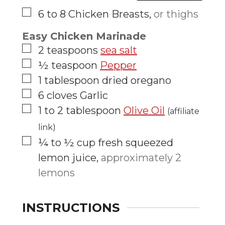
▢
6 to 8
Chicken Breasts
,
or thighs
Easy Chicken Marinade
▢
2
teaspoons
sea salt
▢
½
teaspoon
Pepper
▢
1
tablespoon
dried oregano
▢
6
cloves
Garlic
▢
1 to 2
tablespoon
Olive Oil
(affiliate
link)
▢
¼ to ½
cup
fresh squeezed
lemon juice
,
approximately 2
lemons
INSTRUCTIONS