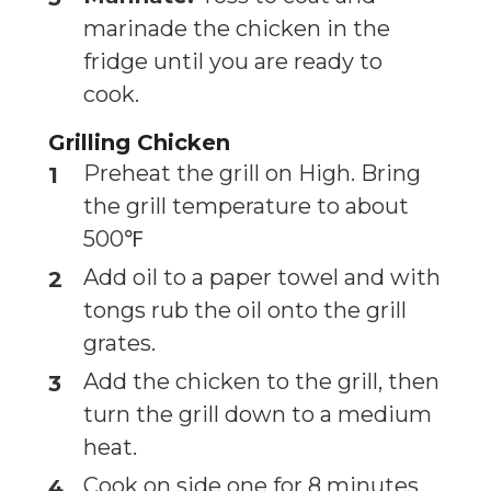
marinade the chicken in the
fridge until you are ready to
cook.
Grilling Chicken
Preheat the grill on High. Bring
the grill temperature to about
500℉
Add oil to a paper towel and with
tongs rub the oil onto the grill
grates.
Add the chicken to the grill, then
turn the grill down to a medium
heat.
Cook on side one for 8 minutes.