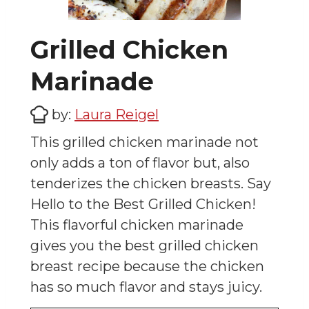
Grilled Chicken
Marinade
by:
Laura Reigel
This grilled chicken marinade not
only adds a ton of flavor but, also
tenderizes the chicken breasts. Say
Hello to the Best Grilled Chicken!
This flavorful chicken marinade
gives you the best grilled chicken
breast recipe because the chicken
has so much flavor and stays juicy.