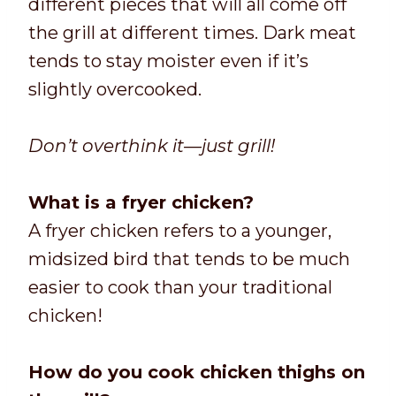
different pieces that will all come off
the grill at different times. Dark meat
tends to stay moister even if it’s
slightly overcooked.
Don’t overthink it—just grill!
What is a fryer chicken?
A fryer chicken refers to a younger,
midsized bird that tends to be much
easier to cook than your traditional
chicken!
How do you cook chicken thighs on