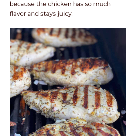
because the chicken has so much
flavor and stays juicy.