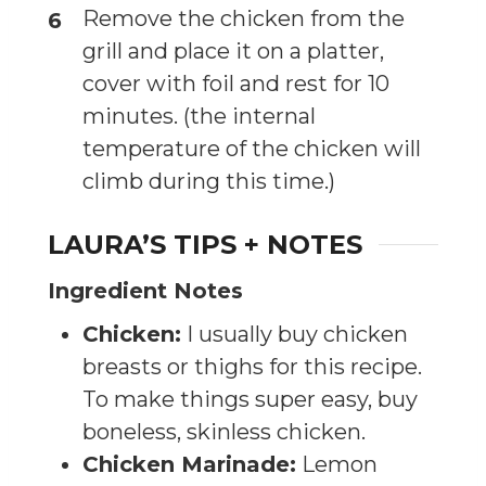
Remove the chicken from the
grill and place it on a platter,
cover with foil and rest for 10
minutes. (the internal
temperature of the chicken will
climb during this time.)
LAURA’S TIPS + NOTES
Ingredient Notes
Chicken:
I usually buy chicken
breasts or thighs for this recipe.
To make things super easy, buy
boneless, skinless chicken.
Chicken Marinade:
Lemon