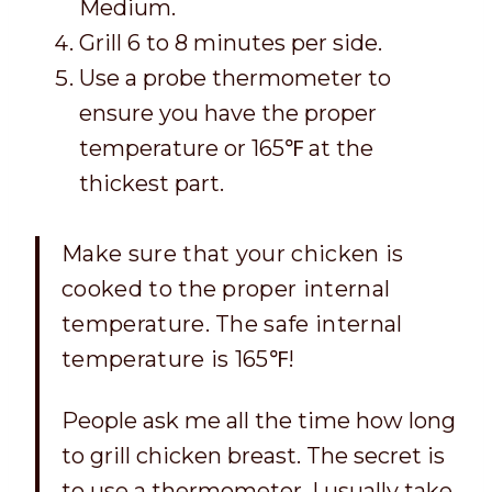
Medium.
Grill 6 to 8 minutes per side.
Use a probe thermometer to
ensure you have the proper
temperature or 165℉ at the
thickest part.
Make sure that your chicken is
cooked to the proper internal
temperature. The safe internal
temperature is 165℉
!
People ask me all the time how long
to grill chicken breast. The secret is
to use a thermometer. I usually take