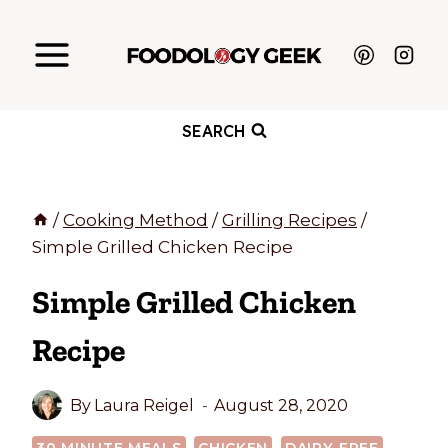
Skip
to
content
SEARCH
/
Cooking Method
/
Grilling Recipes
/
Simple Grilled Chicken Recipe
Simple Grilled Chicken
Recipe
By
Laura Reigel
August 28, 2020