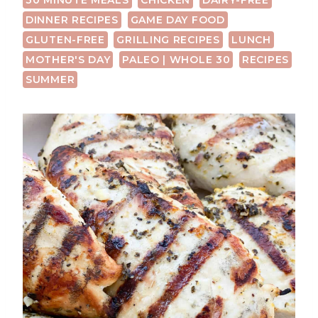
30 MINUTE MEALS
CHICKEN
DAIRY-FREE
DINNER RECIPES
GAME DAY FOOD
GLUTEN-FREE
GRILLING RECIPES
LUNCH
MOTHER'S DAY
PALEO | WHOLE 30
RECIPES
SUMMER