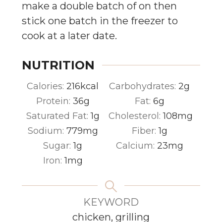
make a double batch of on then
stick one batch in the freezer to
cook at a later date.
NUTRITION
Calories:
216
kcal
Carbohydrates:
2
g
Protein:
36
g
Fat:
6
g
Saturated Fat:
1
g
Cholesterol:
108
mg
Sodium:
779
mg
Fiber:
1
g
Sugar:
1
g
Calcium:
23
mg
Iron:
1
mg
KEYWORD
chicken, grilling