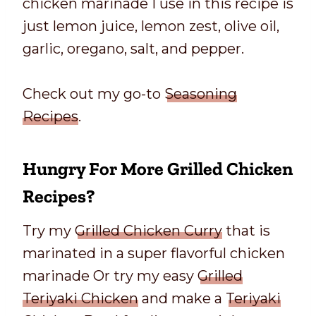
chicken marinade I use in this recipe is
just lemon juice, lemon zest, olive oil,
garlic, oregano, salt, and pepper.
Check out my go-to
Seasoning
Recipes
.
Hungry For More Grilled
Chicken
Recipes
?
Try my
Grilled Chicken Curry
that is
marinated in a super flavorful chicken
marinade Or try my easy
Grilled
Teriyaki Chicken
and make a
Teriyaki