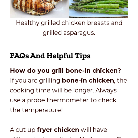
Healthy grilled chicken breasts and
grilled asparagus.
FAQs And Helpful Tips
How do you grill bone-in chicken?
If you are grilling
bone-in chicken
, the
cooking time will be longer. Always
use a probe thermometer to check
the temperature!
A cut up
fryer
chicken
will have