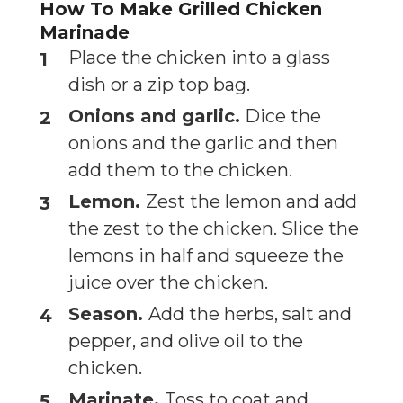
How To Make Grilled Chicken
Marinade
Place the chicken into a glass
dish or a zip top bag.
Onions and garlic.
Dice the
onions and the garlic and then
add them to the chicken.
Lemon.
Zest the lemon and add
the zest to the chicken. Slice the
lemons in half and squeeze the
juice over the chicken.
Season.
Add the herbs, salt and
pepper, and olive oil to the
chicken.
Marinate.
Toss to coat and