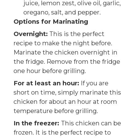
juice, lemon zest, olive oil, garlic,
oregano, salt, and pepper.
Options for Marinating
Overnight:
This is the perfect
recipe to make the night before.
Marinate the chicken overnight in
the fridge. Remove from the fridge
one hour before grilling.
For at least an hour:
If you are
short on time, simply marinate this
chicken for about an hour at room
temperature before grilling.
In the freezer:
This chicken can be
frozen. It is the perfect recipe to