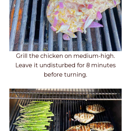
Grill the chicken on medium-high.
Leave it undisturbed for 8 minutes
before turning.