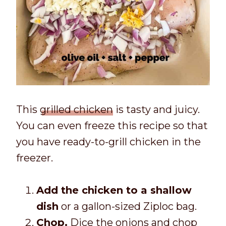
This
grilled chicken
is tasty and juicy.
You can even freeze this recipe so that
you have ready-to-grill chicken in the
freezer.
Add the chicken to a shallow
dish
or a gallon-sized Ziploc bag.
Chop.
Dice the onions and chop