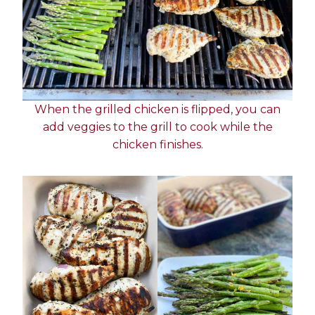
When the grilled chicken is flipped, you can
add veggies to the grill to cook while the
chicken finishes.