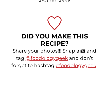
sesame seeds
DID YOU MAKE THIS
RECIPE?
Share your photos!!! Snap a 📸 and
tag
@foodologygeek
and don’t
forget to hashtag
#foodologygeek
!