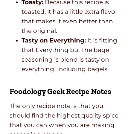
Toasty:
Because this recipe is
toasted, it has a little extra flavor
that makes it even better than
the original.
Tasty on Everything:
It is fitting
that Everything but the bagel
seasoning is blend is tasty on
everything! Including bagels.
Foodology Geek Recipe Notes
The only recipe note is that you
should find the highest quality spice
that you can when you are making