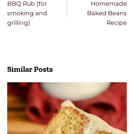
Navigation
BBQ Rub (for
Homemade
smoking and
Baked Beans
grilling)
Recipe
Similar Posts