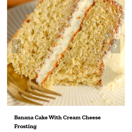
Banana Cake With Cream Cheese
Frosting