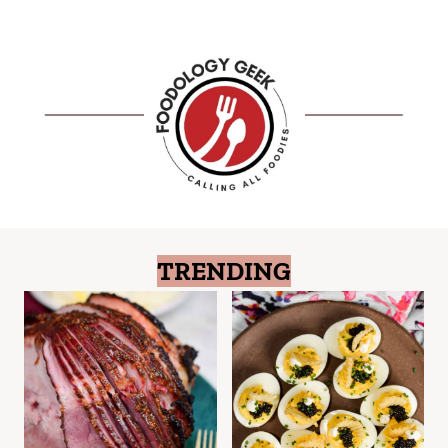
TRENDING