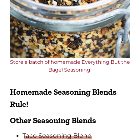
Store a batch of homemade Everything But the
Bagel Seasoning!
Homemade Seasoning Blends
Rule!
Other Seasoning Blends
Taco Seasoning Blend