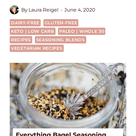
By
Laura Reigel
June 4, 2020
DAIRY-FREE
GLUTEN-FREE
KETO | LOW CARB
PALEO | WHOLE 30
RECIPES
SEASONING BLENDS
VEGETARIAN RECIPES
Everything Bagel Seasoning