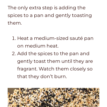
The only extra step is adding the
spices to a pan and gently toasting
them.
Heat a medium-sized sauté pan
on medium heat.
Add the spices to the pan and
gently toast them until they are
fragrant. Watch them closely so
that they don’t burn.