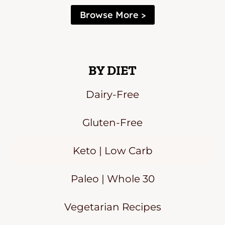
Browse More >
BY DIET
Dairy-Free
Gluten-Free
Keto | Low Carb
Paleo | Whole 30
Vegetarian Recipes