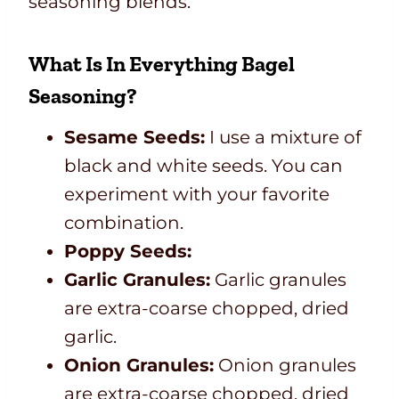
seasoning blends.
What Is In Everything Bagel
Seasoning?
Sesame Seeds:
I use a mixture of
black and white seeds. You can
experiment with your favorite
combination.
Poppy Seeds:
Garlic Granules:
Garlic granules
are extra-coarse chopped, dried
garlic.
Onion Granules:
Onion granules
are extra-coarse chopped, dried