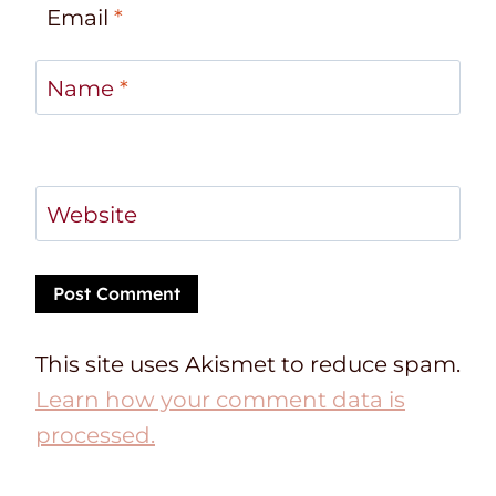
Email
*
Name
*
Website
This site uses Akismet to reduce spam.
Learn how your comment data is
processed.