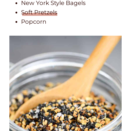
New York Style Bagels
Soft Pretzels
Popcorn