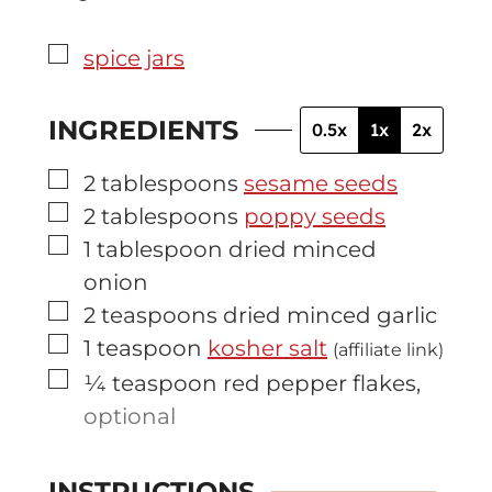
▢
spice jars
INGREDIENTS
0.5x
1x
2x
▢
2
tablespoons
sesame seeds
▢
2
tablespoons
poppy seeds
▢
1
tablespoon
dried minced
onion
▢
2
teaspoons
dried minced garlic
▢
1
teaspoon
kosher salt
(affiliate link)
▢
¼
teaspoon
red pepper flakes
,
optional
INSTRUCTIONS