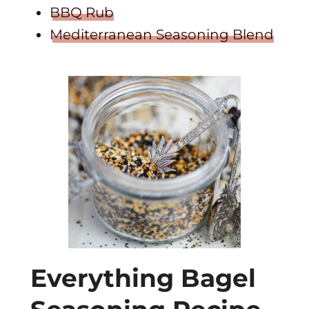
BBQ Rub
Mediterranean Seasoning Blend
Everything Bagel