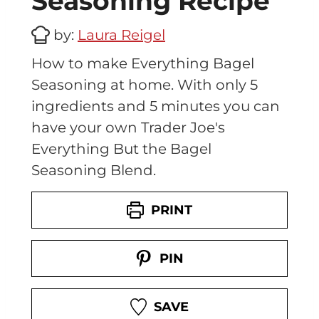
Seasoning Recipe
by:
Laura Reigel
How to make Everything Bagel
Seasoning at home. With only 5
ingredients and 5 minutes you can
have your own Trader Joe's
Everything But the Bagel
Seasoning Blend.
PRINT
PIN
SAVE