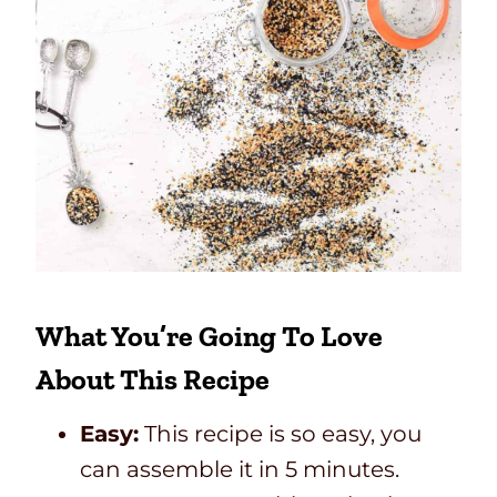
What You’re Going To Love
About This Recipe
Easy:
This recipe is so easy, you
can assemble it in 5 minutes.