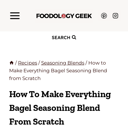
Skip
to
content
SEARCH
/
Recipes
/
Seasoning Blends
/
How to
Make Everything Bagel Seasoning Blend
from Scratch
How To Make Everything
Bagel Seasoning Blend
From Scratch