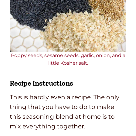
Poppy seeds, sesame seeds, garlic, onion, and a
little Kosher salt.
Recipe Instructions
This is hardly even a recipe. The only
thing that you have to do to make
this seasoning blend at home is to
mix everything together.