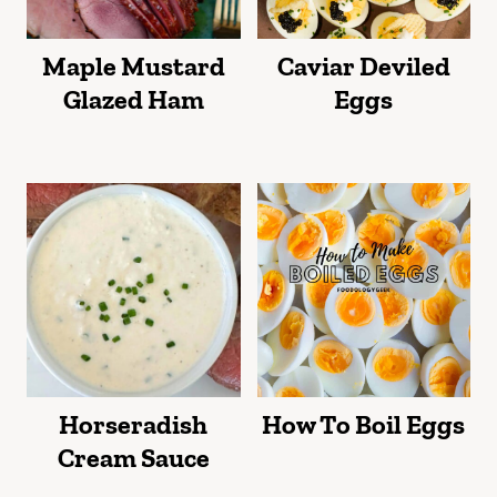
Maple Mustard
Caviar Deviled
Glazed Ham
Eggs
Horseradish
How To Boil Eggs
Cream Sauce