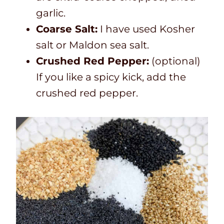
garlic.
Coarse Salt:
I have used Kosher
salt or Maldon sea salt.
Crushed Red Pepper:
(optional)
If you like a spicy kick, add the
crushed red pepper.