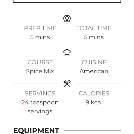
PREP TIME
TOTAL TIME
m
m
5
mins
5
mins
i
i
n
n
COURSE
CUISINE
u
u
Spice Mix
American
t
t
e
e
s
s
SERVINGS
CALORIES
24
teaspoon
9
kcal
servings
EQUIPMENT