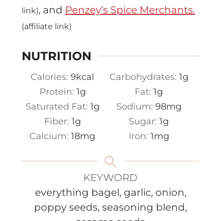
, and
Penzey’s Spice Merchants.
link)
(affiliate link)
NUTRITION
Calories:
9
kcal
Carbohydrates:
1
g
Protein:
1
g
Fat:
1
g
Saturated Fat:
1
g
Sodium:
98
mg
Fiber:
1
g
Sugar:
1
g
Calcium:
18
mg
Iron:
1
mg
KEYWORD
everything bagel, garlic, onion,
poppy seeds, seasoning blend,