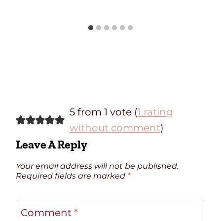
5 from 1 vote (
1 rating
without comment
)
Leave A Reply
Your email address will not be published.
Required fields are marked
*
Comment
*