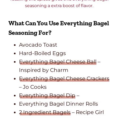
seasoning a extra boost of flavor.
What Can You Use Everything Bagel
Seasoning For?
Avocado Toast
Hard-Boiled Eggs
Everything Bagel Cheese Ball
–
Inspired by Charm
Everything Bagel Cheese Crackers
– Jo Cooks
Everything Bagel Dip
–
Everything Bagel Dinner Rolls
2 Ingredient Bagels
– Recipe Girl