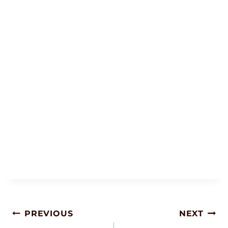
Post
PREVIOUS
NEXT