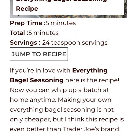
Recipe
P
m
Prep Time :
5
minutes
r
T
m
i
Total :
5
minutes
e
o
i
n
Servings :
24
teaspoon servings
p
t
n
u
JUMP TO RECIPE
T
a
u
t
If you’re in love with
Everything
i
l
t
e
Bagel Seasoning
here is the recipe!
m
t
e
s
Now you can whip up a batch at
e
i
s
home anytime. Making your own
m
everything bagel seasoning is not
e
only cheaper, but I think this recipe is
even better than Trader Joe’s brand.