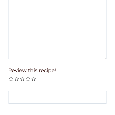
Review this recipe!