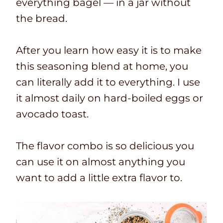
everything bagel — in a jar without
the bread.
After you learn how easy it is to make
this seasoning blend at home, you
can literally add it to everything. I use
it almost daily on hard-boiled eggs or
avocado toast.
The flavor combo is so delicious you
can use it on almost anything you
want to add a little extra flavor to.