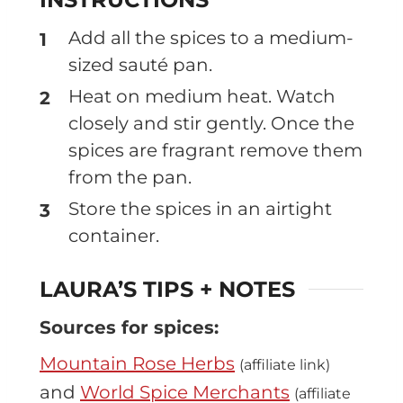
Add all the spices to a medium-
sized sauté pan.
Heat on medium heat. Watch
closely and stir gently. Once the
spices are fragrant remove them
from the pan.
Store the spices in an airtight
container.
LAURA’S TIPS + NOTES
Sources for spices:
Mountain Rose Herbs
(affiliate link)
and
World Spice Merchants
(affiliate