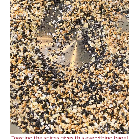
Toasting the spices gives this everything bagel