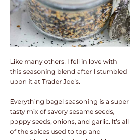
Like many others, I fell in love with
this seasoning blend after I stumbled
upon it at Trader Joe’s.
Everything bagel seasoning is a super
tasty mix of savory sesame seeds,
poppy seeds, onions, and garlic. It’s all
of the spices used to top and