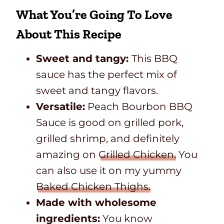
What You’re Going To Love
About This Recipe
Sweet and tangy:
This BBQ
sauce has the perfect mix of
sweet and tangy flavors.
Versatile:
Peach Bourbon BBQ
Sauce is good on grilled pork,
grilled shrimp, and definitely
amazing on
Grilled Chicken.
You
can also use it on my yummy
Baked Chicken Thighs.
Made with wholesome
ingredients:
You know