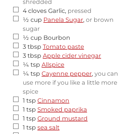
shredded
▢
4
cloves
Garlic
,
pressed
▢
½
cup
Panela Sugar
,
or brown
sugar
▢
½
cup
Bourbon
▢
3
tbsp
Tomato paste
▢
3
tbsp
Apple cider vinegar
▢
¼
tsp
Allspice
▢
¼
tsp
Cayenne pepper
,
you can
use more if you like a little more
spice
▢
1
tsp
Cinnamon
▢
1
tsp
Smoked paprika
▢
1
tsp
Ground mustard
▢
1
tsp
sea salt