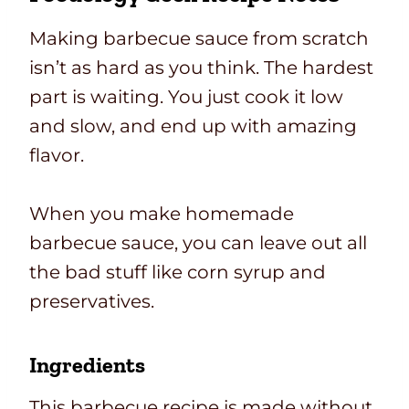
Making barbecue sauce from scratch
isn’t as hard as you think. The hardest
part is waiting. You just cook it low
and slow, and end up with amazing
flavor.
When you make homemade
barbecue sauce, you can leave out all
the bad stuff like corn syrup and
preservatives.
Ingredients
This barbecue recipe is made without