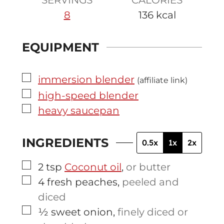
8
136
kcal
EQUIPMENT
▢
immersion blender
(affiliate link)
▢
high-speed blender
▢
heavy saucepan
INGREDIENTS
0.5x
1x
2x
▢
2
tsp
Coconut oil
,
or butter
▢
4
fresh peaches
,
peeled and
diced
▢
½
sweet onion
,
finely diced or