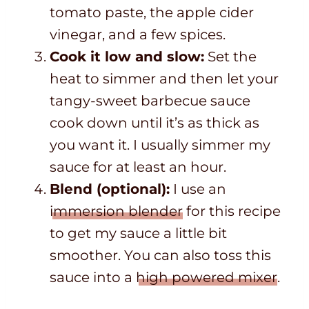
tomato paste, the apple cider
vinegar, and a few spices.
Cook it low and slow:
Set the
heat to simmer and then let your
tangy-sweet barbecue sauce
cook down until it’s as thick as
you want it. I usually simmer my
sauce for at least an hour.
Blend (optional):
I use an
immersion blender
for this recipe
to get my sauce a little bit
smoother. You can also toss this
sauce into a
high powered mixer
.