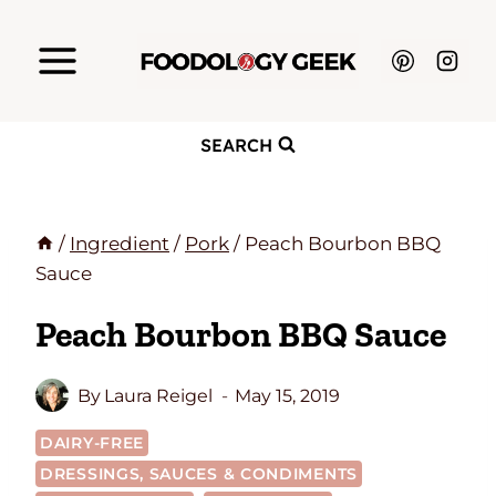
Skip
to
content
SEARCH
/
Ingredient
/
Pork
/
Peach Bourbon BBQ
Sauce
Peach Bourbon BBQ Sauce
By
Laura Reigel
May 15, 2019
DAIRY-FREE
DRESSINGS, SAUCES & CONDIMENTS