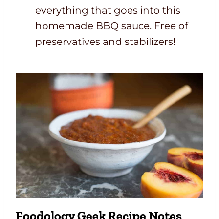
everything that goes into this
homemade BBQ sauce. Free of
preservatives and stabilizers!
Foodology Geek Recipe Notes