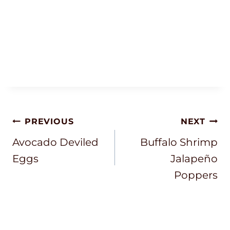
Post
PREVIOUS
NEXT
Navigation
Avocado Deviled
Buffalo Shrimp
Eggs
Jalapeño
Poppers