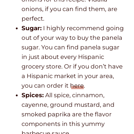
onions, if you can find them, are
perfect.
Sugar:
I highly recommend going
out of your way to buy the panela
sugar. You can find panela sugar
in just about every Hispanic
grocery store. Or if you don’t have
a Hispanic market in your area,
you can order it
here
.
Spices:
All spice, cinnamon,
cayenne, ground mustard, and
smoked paprika are the flavor
components in this yummy
barbecue sauce.