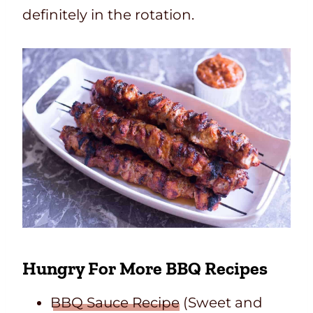
definitely in the rotation.
Hungry For More BBQ Recipes
BBQ Sauce Recipe
(Sweet and