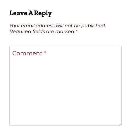
Leave A Reply
Your email address will not be published.
Required fields are marked
*
Comment
*