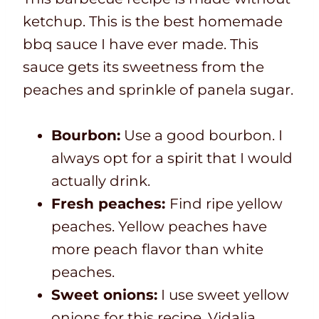
ketchup. This is the best homemade
bbq sauce I have ever made. This
sauce gets its sweetness from the
peaches and sprinkle of panela sugar.
Bourbon:
Use a good bourbon. I
always opt for a spirit that I would
actually drink.
Fresh peaches:
Find ripe yellow
peaches. Yellow peaches have
more peach flavor than white
peaches.
Sweet onions:
I use sweet yellow
onions for this recipe. Vidalia