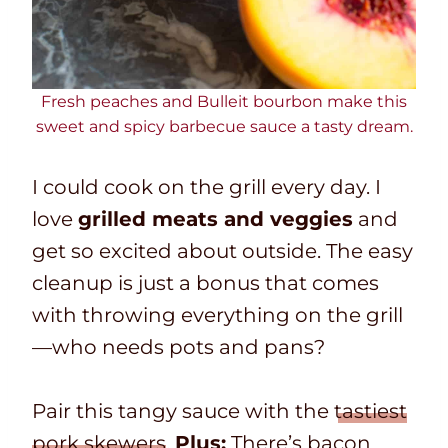
Fresh peaches and Bulleit bourbon make this
sweet and spicy barbecue sauce a tasty dream.
I could cook on the grill every day. I
love
grilled meats and veggies
and
get so excited about outside. The easy
cleanup is just a bonus that comes
with throwing everything on the grill
—who needs pots and pans?
Pair this tangy sauce with the
tastiest
pork skewers
.
Plus:
There’s bacon