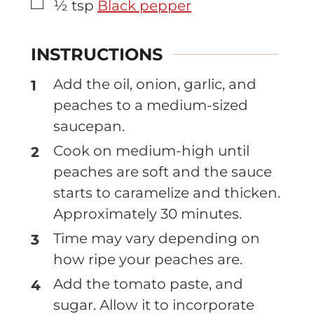
▢
½
tsp
Black pepper
INSTRUCTIONS
Add the oil, onion, garlic, and
peaches to a medium-sized
saucepan.
Cook on medium-high until
peaches are soft and the sauce
starts to caramelize and thicken.
Approximately 30 minutes.
Time may vary depending on
how ripe your peaches are.
Add the tomato paste, and
sugar. Allow it to incorporate