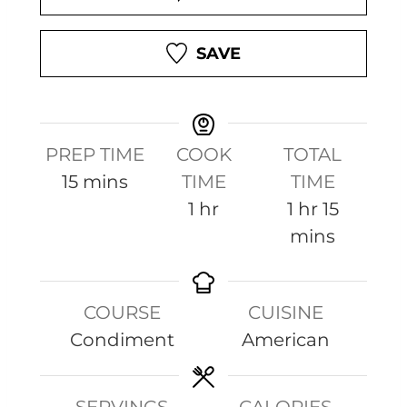
SAVE
PREP TIME
COOK
TOTAL
m
15
mins
TIME
TIME
i
h
h
m
1
hr
1
hr
15
n
o
o
i
mins
u
u
u
n
t
r
r
u
COURSE
CUISINE
e
t
Condiment
American
s
e
s
SERVINGS
CALORIES