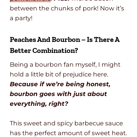
between the chunks of pork! Now it’s
a party!
Peaches And Bourbon – Is There A
Better Combination?
Being a bourbon fan myself, I might
hold a little bit of prejudice here.
Because if we’re being honest,
bourbon goes with just about
everything, right?
This sweet and spicy barbecue sauce
has the perfect amount of sweet heat.