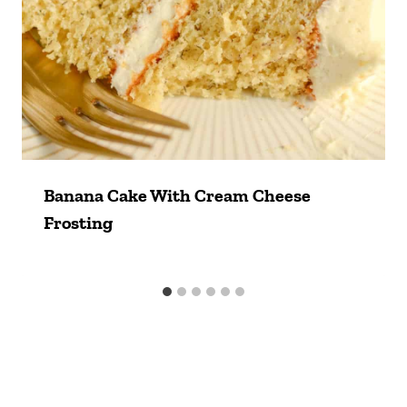
Banana Cake With Cream Cheese
Frosting