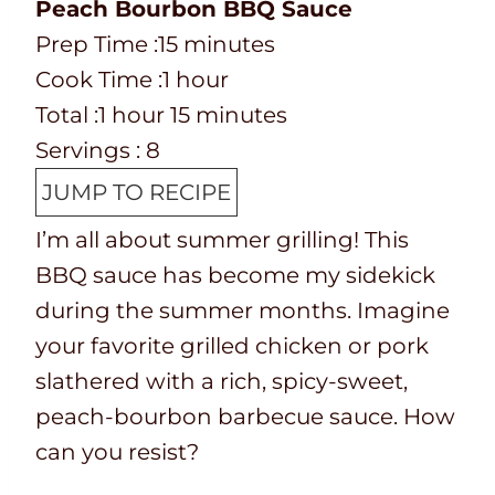
Peach Bourbon BBQ Sauce
P
m
Prep Time :
15
minutes
r
C
h
i
Cook Time :
1
hour
e
o
T
h
o
n
m
Total :
1
hour
15
minutes
p
o
o
o
u
u
i
Servings :
8
T
k
t
u
r
t
n
JUMP TO RECIPE
i
t
a
r
e
u
I’m all about summer grilling! This
m
i
l
s
t
BBQ sauce has become my sidekick
e
m
t
e
during the summer months. Imagine
e
i
s
your favorite grilled chicken or pork
m
slathered with a rich, spicy-sweet,
e
peach-bourbon barbecue sauce. How
can you resist?