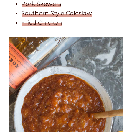
Pork Skewers
Southern Style Coleslaw
Fried Chicken