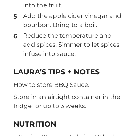
into the fruit.
Add the apple cider vinegar and
bourbon. Bring to a boil.
Reduce the temperature and
add spices. Simmer to let spices
infuse into sauce.
LAURA’S TIPS + NOTES
How to store BBQ Sauce.
Store in an airtight container in the
fridge for up to 3 weeks.
NUTRITION