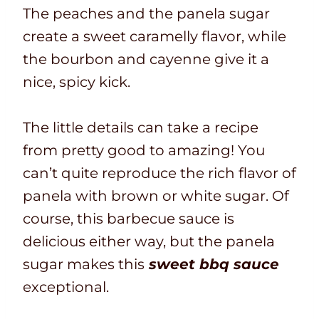
The peaches and the panela sugar
create a sweet caramelly flavor, while
the bourbon and cayenne give it a
nice, spicy kick.
The little details can take a recipe
from pretty good to amazing! You
can’t quite reproduce the rich flavor of
panela with brown or white sugar. Of
course, this barbecue sauce is
delicious either way, but the panela
sugar makes this
sweet bbq sauce
exceptional.