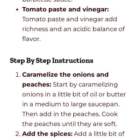
Tomato paste and vinegar:
Tomato paste and vinegar add
richness and an acidic balance of
flavor.
Step By Step Instructions
Caramelize the onions and
peaches:
Start by caramelizing
onions in a little bit of oil or butter
in a medium to large saucepan.
Then add in the peaches. Cook
the peaches until they are soft.
Add the spices:
Add a little bit of