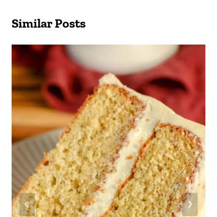
Similar Posts