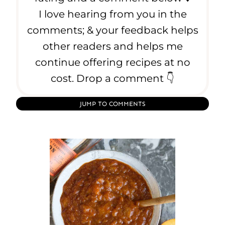
I love hearing from you in the
comments; & your feedback helps
other readers and helps me
continue offering recipes at no
cost. Drop a comment 👇
JUMP TO COMMENTS