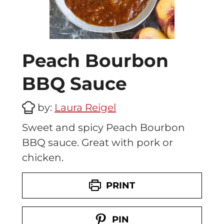
Peach Bourbon
BBQ Sauce
by:
Laura Reigel
Sweet and spicy Peach Bourbon
BBQ sauce. Great with pork or
chicken.
PRINT
PIN