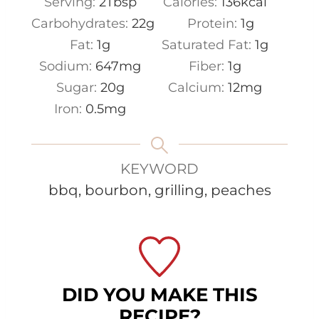
Serving:
2
Tbsp
Calories:
136
kcal
Carbohydrates:
22
g
Protein:
1
g
Fat:
1
g
Saturated Fat:
1
g
Sodium:
647
mg
Fiber:
1
g
Sugar:
20
g
Calcium:
12
mg
Iron:
0.5
mg
KEYWORD
bbq, bourbon, grilling, peaches
DID YOU MAKE THIS
RECIPE?