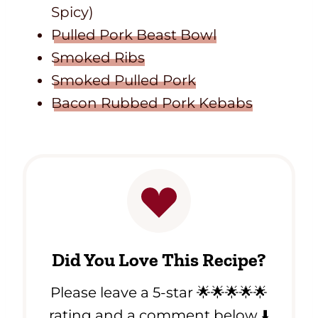
Spicy)
Pulled Pork Beast Bowl
Smoked Ribs
Smoked Pulled Pork
Bacon Rubbed Pork Kebabs
Did You Love This Recipe?
Please leave a 5-star 🌟🌟🌟🌟🌟
rating and a comment below ⬇️