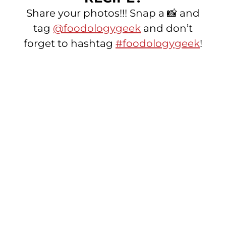
Share your photos!!! Snap a 📸 and
tag
@foodologygeek
and don’t
forget to hashtag
#foodologygeek
!