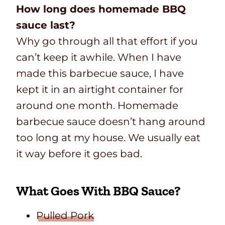
How long does homemade BBQ
sauce last?
Why go through all that effort if you
can’t keep it awhile. When I have
made this barbecue sauce, I have
kept it in an airtight container for
around one month. Homemade
barbecue sauce doesn’t hang around
too long at my house. We usually eat
it way before it goes bad.
What Goes With BBQ Sauce?
Pulled Pork