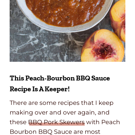
This Peach-Bourbon BBQ Sauce
Recipe Is A Keeper!
There are some recipes that I keep
making over and over again, and
these
BBQ Pork Skewers
with Peach
Bourbon BBQ Sauce are most