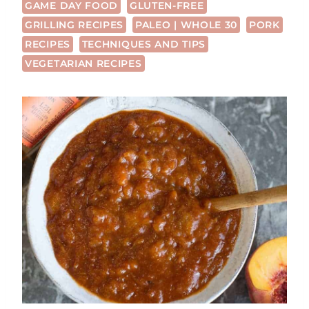
GAME DAY FOOD
GLUTEN-FREE
GRILLING RECIPES
PALEO | WHOLE 30
PORK
RECIPES
TECHNIQUES AND TIPS
VEGETARIAN RECIPES