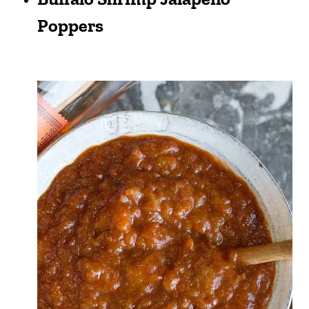
Poppers