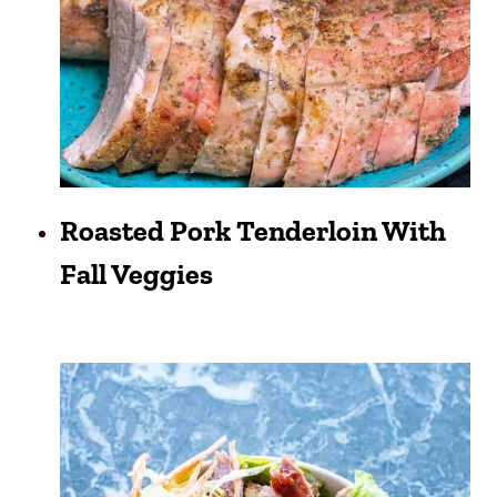
Roasted Pork Tenderloin With
Fall Veggies