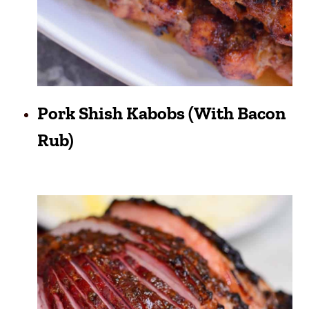
Pork Shish Kabobs (with Bacon
Rub)