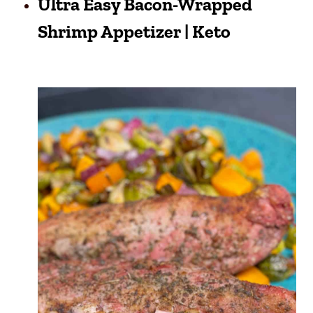
Ultra Easy Bacon-Wrapped
Shrimp Appetizer | Keto