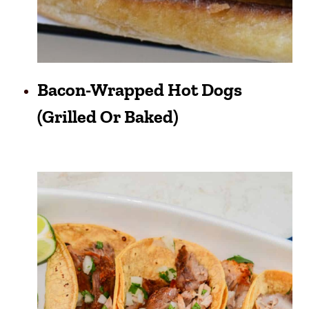
Bacon-Wrapped Hot Dogs
(grilled Or Baked)