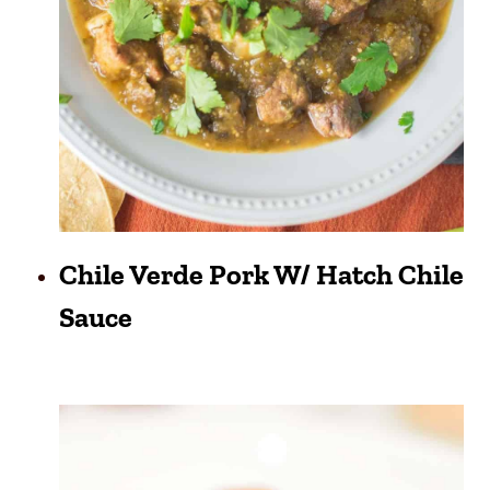
Chile Verde Pork W/ Hatch Chile
Sauce