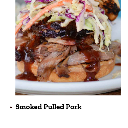
Smoked Pulled Pork