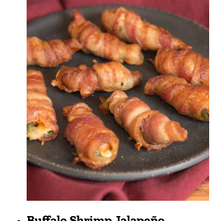
Buffalo Shrimp Jalapeño