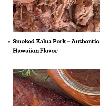
Smoked Kalua Pork – Authentic
Hawaiian Flavor