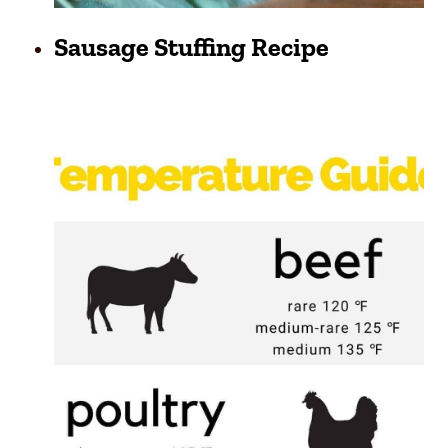
Sausage Stuffing Recipe