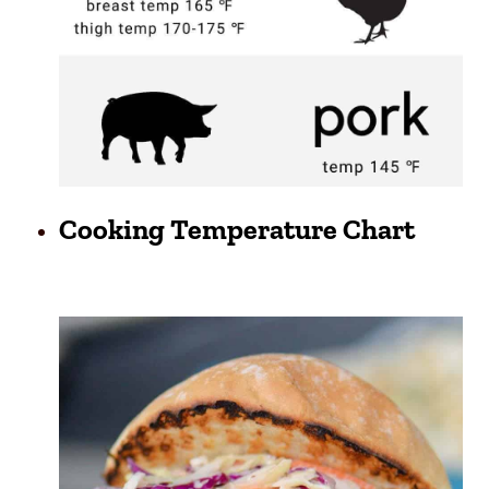
Cooking Temperature Chart