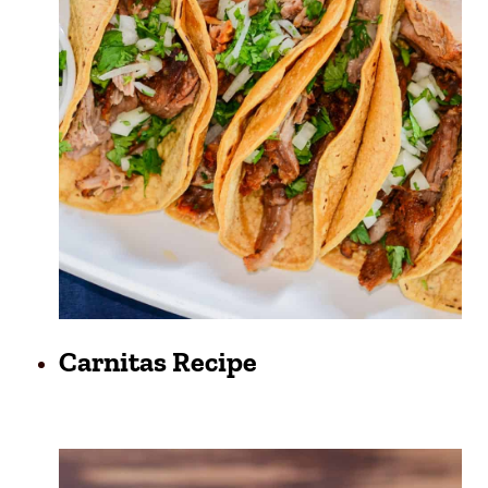
Carnitas Recipe