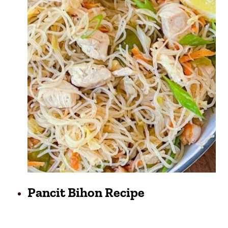
Pancit Bihon Recipe