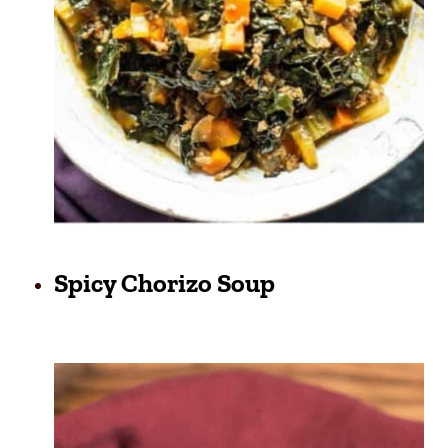
Spicy Chorizo Soup