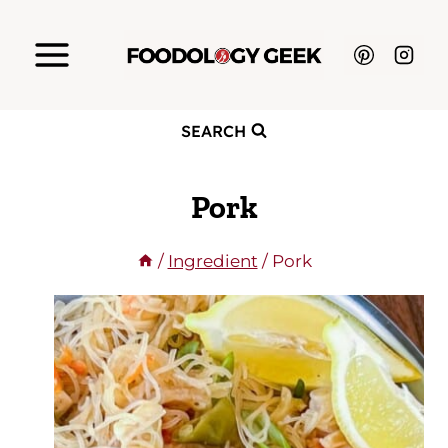
Skip
to
content
SEARCH
Pork
/
Ingredient
/
Pork