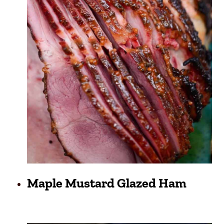
Maple Mustard Glazed Ham