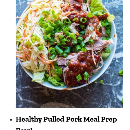
Healthy Pulled Pork Meal Prep