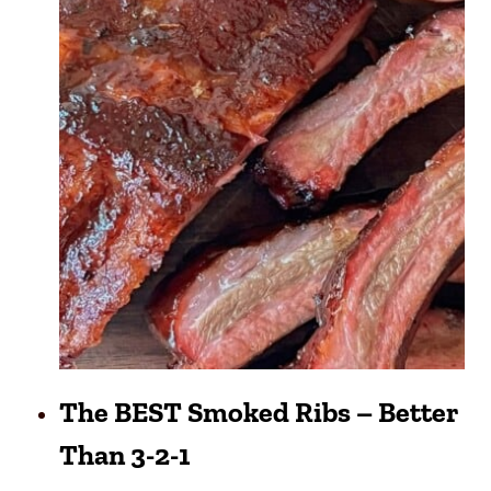
The BEST Smoked Ribs – Better
Than 3-2-1