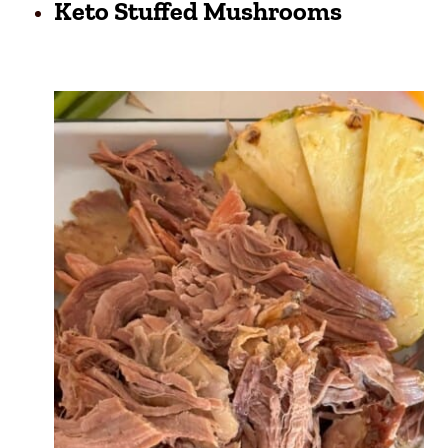
Keto Stuffed Mushrooms