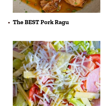
The BEST Pork Ragu