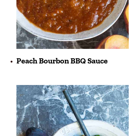
Peach Bourbon BBQ Sauce