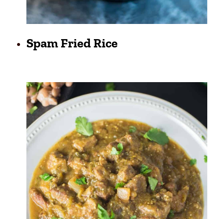
Spam Fried Rice