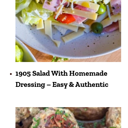
1905 Salad With Homemade
Dressing – Easy & Authentic