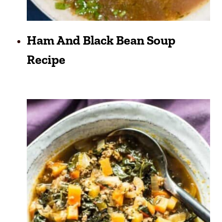
Ham And Black Bean Soup
Recipe