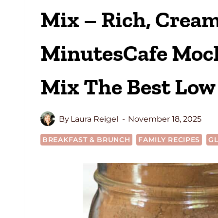
Mix – Rich, Cream
MinutesCafe Moch
Mix The Best Low 
By
Laura Reigel
November 18, 2025
BREAKFAST & BRUNCH
FAMILY RECIPES
GL