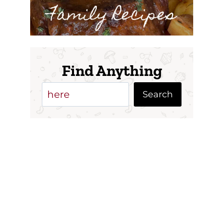
Family Recipes
Find Anything
Search
Search