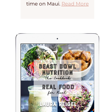
time on Maui.
Read More