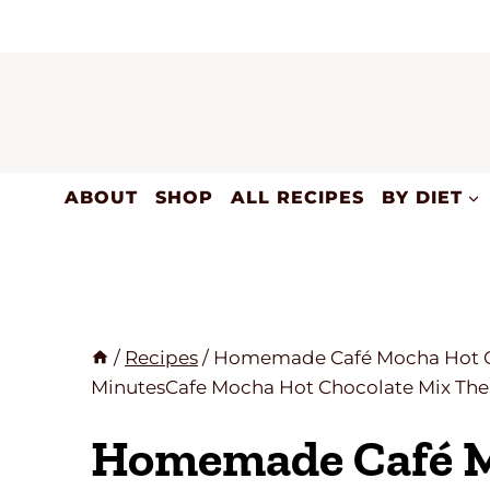
Skip
to
content
ABOUT
SHOP
ALL RECIPES
BY DIET
/
Recipes
/
Homemade Café Mocha Hot Cho
MinutesCafe Mocha Hot Chocolate Mix The 
Homemade Café M