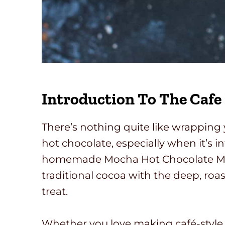
Introduction To The Cafe
There’s nothing quite like wrappin
hot chocolate, especially when it’s i
homemade Mocha Hot Chocolate Mix
traditional cocoa with the deep, roas
treat.
Whether you love making café-style 