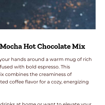
 Mocha Hot Chocolate Mix
g your hands around a warm mug of rich
nfused with bold espresso. This
 combines the creaminess of
ted coffee flavor for a cozy, energizing
drinks at home or want to elevate your