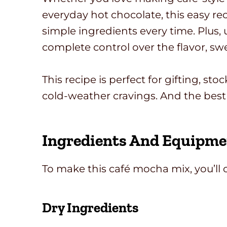
everyday hot chocolate, this easy rec
simple ingredients every time. Plus,
complete control over the flavor, swe
This recipe is perfect for gifting, st
cold-weather cravings. And the best
Ingredients And Equipme
To make this café mocha mix, you’ll 
Dry Ingredients