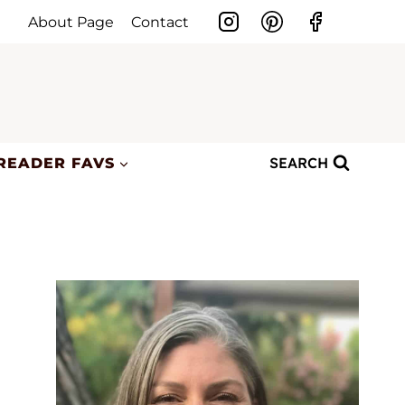
About Page
Contact
SEARCH
READER FAVS