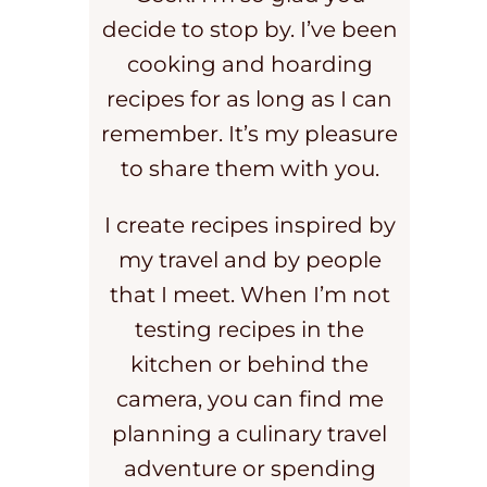
decide to stop by. I’ve been
cooking and hoarding
recipes for as long as I can
remember. It’s my pleasure
to share them with you.
I create recipes inspired by
my travel and by people
that I meet. When I’m not
testing recipes in the
kitchen or behind the
camera, you can find me
planning a culinary travel
adventure or spending