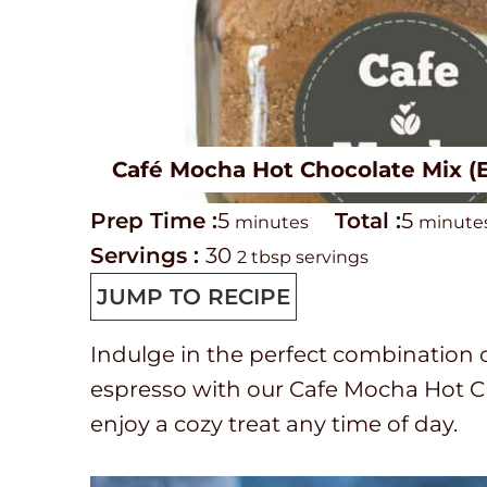
Café Mocha Hot Chocolate Mix 
P
m
T
m
Prep Time :
5
Total :
5
minutes
minute
r
i
o
i
Servings :
30
2 tbsp servings
e
n
t
n
JUMP TO RECIPE
p
u
a
u
Indulge in the perfect combination 
T
t
l
t
espresso with our Cafe Mocha Hot Ch
i
e
t
e
enjoy a cozy treat any time of day.
m
s
i
s
e
m