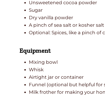
Unsweetened cocoa powder
Sugar
Dry vanilla powder
A pinch of sea salt or kosher salt
Optional: Spices, like a pinch o
Equipment
Mixing bowl
Whisk
Airtight jar or container
Funnel (optional but helpful for s
Milk frother for making your