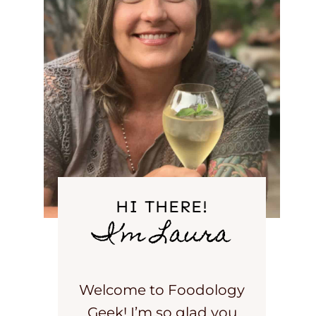
HI THERE!
I’m Laura
Welcome to Foodology
Geek! I’m so glad you