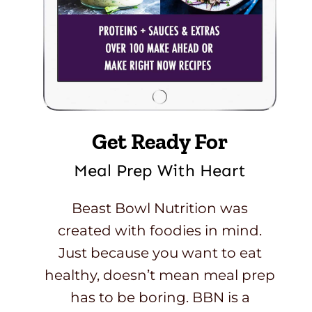
Get Ready For
Meal Prep With Heart
Beast Bowl Nutrition was
created with foodies in mind.
Just because you want to eat
healthy, doesn’t mean meal prep
has to be boring. BBN is a