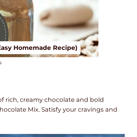
(Easy Homemade Recipe)
s
of rich, creamy chocolate and bold
ocolate Mix. Satisfy your cravings and