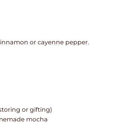
f cinnamon or cayenne pepper.
toring or gifting)
 homemade mocha