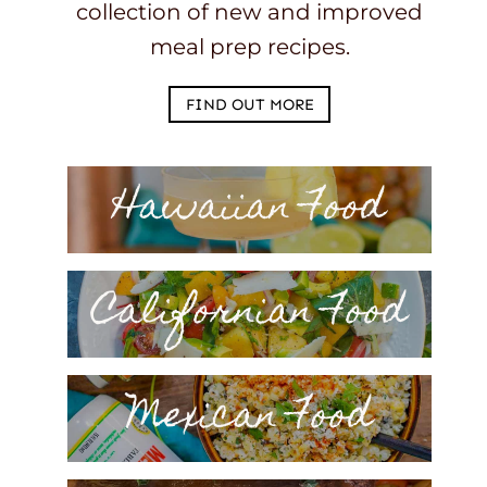
collection of new and improved
meal prep recipes.
FIND OUT MORE
Hawaiian Food
Californian Food
Mexican Food