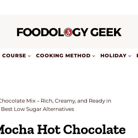
COURSE
COOKING METHOD
HOLIDAY
colate Mix – Rich, Creamy, and Ready in
Best Low Sugar Alternatives
ocha Hot Chocolate