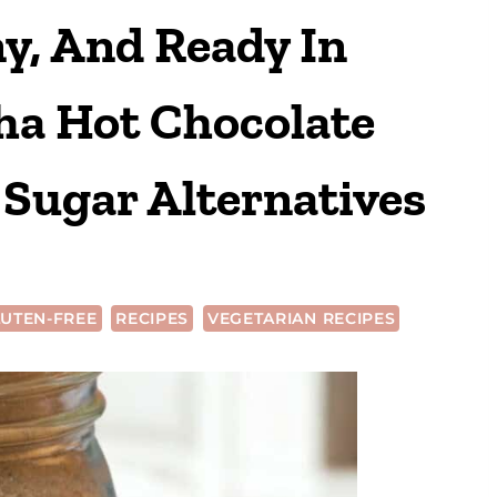
y, And Ready In
a Hot Chocolate
Sugar Alternatives
UTEN-FREE
RECIPES
VEGETARIAN RECIPES