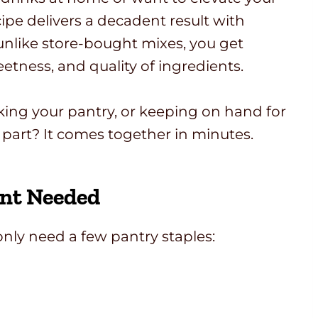
ipe delivers a decadent result with
 unlike store-bought mixes, you get
etness, and quality of ingredients.
ocking your pantry, or keeping on hand for
 part? It comes together in minutes.
nt Needed
only need a few pantry staples: