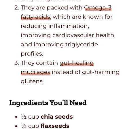
They are packed with
Omega-3
fatty acids
, which are known for
reducing inflammation,
improving cardiovascular health,
and improving triglyceride
profiles.
They contain
gut-healing
mucilages
instead of gut-harming
glutens.
Ingredients You’ll Need
½ cup
chia seeds
½ cup
flaxseeds