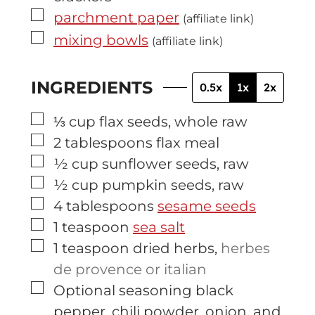
▢
parchment paper
(affiliate link)
▢
mixing bowls
(affiliate link)
INGREDIENTS
0.5x
1x
2x
▢
⅓
cup
flax seeds, whole raw
▢
2
tablespoons
flax meal
▢
½
cup
sunflower seeds, raw
▢
½
cup
pumpkin seeds, raw
▢
4
tablespoons
sesame seeds
▢
1
teaspoon
sea salt
▢
1
teaspoon
dried herbs
,
herbes
de provence or italian
▢
Optional seasoning black
pepper, chili powder, onion, and