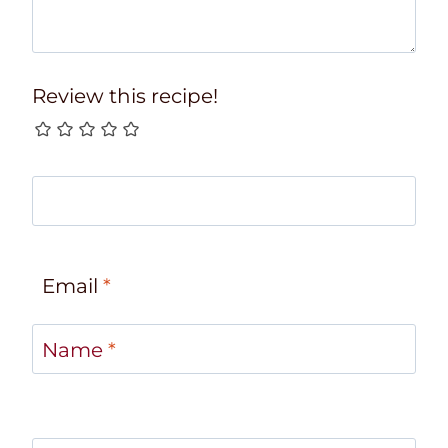
Review this recipe!
Email
*
Name
*