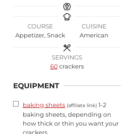
COURSE
CUISINE
Appetizer, Snack
American
SERVINGS
60
crackers
EQUIPMENT
▢
baking sheets
1-2
(affiliate link)
baking sheets, depending on
how thick or thin you want your
crackers