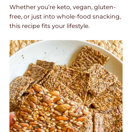
Whether you’re keto, vegan, gluten-
free, or just into whole-food snacking,
this recipe fits your lifestyle.