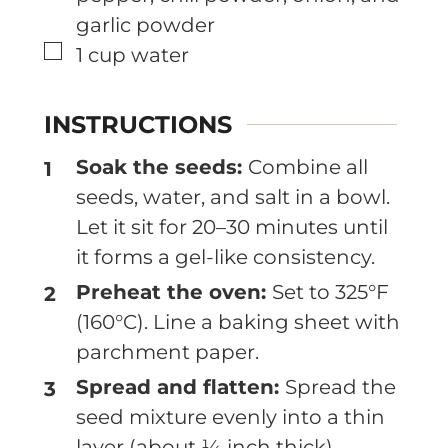
garlic powder
▢
1
cup
water
INSTRUCTIONS
Soak the seeds:
Combine all
seeds, water, and salt in a bowl.
Let it sit for 20–30 minutes until
it forms a gel-like consistency.
Preheat the oven:
Set to 325°F
(160°C). Line a baking sheet with
parchment paper.
Spread and flatten:
Spread the
seed mixture evenly into a thin
layer (about ¼ inch thick).