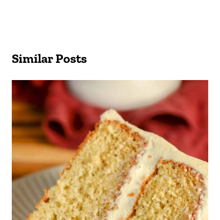
Similar Posts