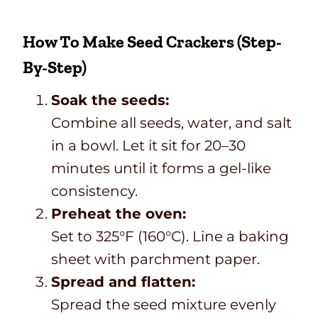
How To Make Seed Crackers (Step-
By-Step)
Soak the seeds:
Combine all seeds, water, and salt
in a bowl. Let it sit for 20–30
minutes until it forms a gel-like
consistency.
Preheat the oven:
Set to 325°F (160°C). Line a baking
sheet with parchment paper.
Spread and flatten:
Spread the seed mixture evenly