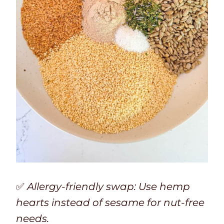
✅
Allergy-friendly swap: Use hemp
hearts instead of sesame for nut-free
needs.