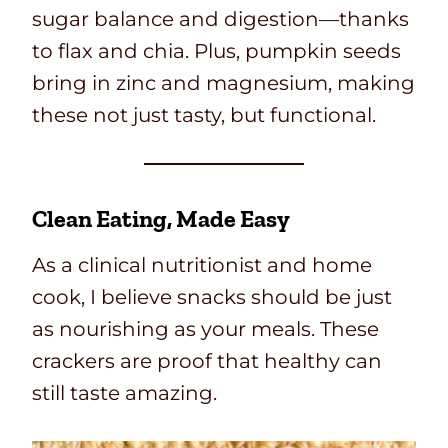
sugar balance and digestion—thanks
to flax and chia. Plus, pumpkin seeds
bring in zinc and magnesium, making
these not just tasty, but functional.
Clean Eating, Made Easy
As a clinical nutritionist and home
cook, I believe snacks should be just
as nourishing as your meals. These
crackers are proof that healthy can
still taste amazing.