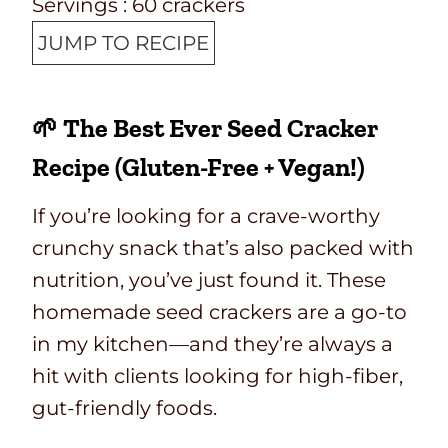
Servings :
60
crackers
JUMP TO RECIPE
🌱 The Best Ever Seed Cracker
Recipe (Gluten-Free + Vegan!)
If you’re looking for a crave-worthy
crunchy snack that’s also packed with
nutrition, you’ve just found it. These
homemade seed crackers are a go-to
in my kitchen—and they’re always a
hit with clients looking for high-fiber,
gut-friendly foods.