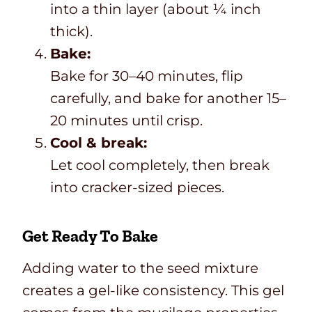
into a thin layer (about ¼ inch
thick).
Bake:
Bake for 30–40 minutes, flip
carefully, and bake for another 15–
20 minutes until crisp.
Cool & break:
Let cool completely, then break
into cracker-sized pieces.
Get Ready To Bake
Adding water to the seed mixture
creates a gel-like consistency. This gel