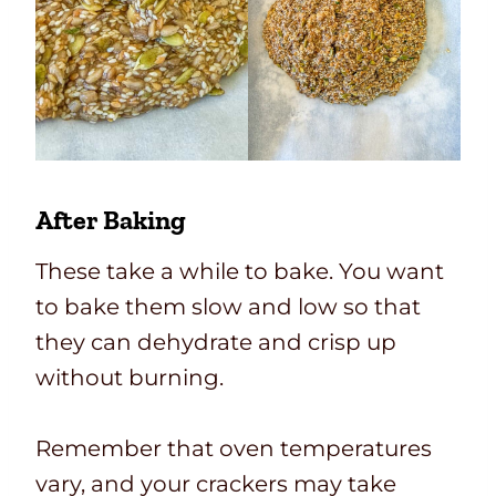
After Baking
These take a while to bake. You want
to bake them slow and low so that
they can dehydrate and crisp up
without burning.
Remember that oven temperatures
vary, and your crackers may take