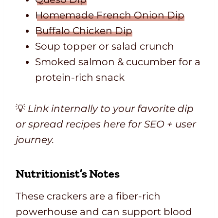
Homemade French Onion Dip
Buffalo Chicken Dip
Soup topper or salad crunch
Smoked salmon & cucumber for a
protein-rich snack
💡
Link internally to your favorite dip
or spread recipes here for SEO + user
journey.
Nutritionist’s Notes
These crackers are a fiber-rich
powerhouse and can support blood