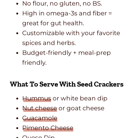
No flour, no gluten, no BS.
High in omega-3s and fiber =
great for gut health.
Customizable with your favorite
spices and herbs.
Budget-friendly + meal-prep
friendly.
What To Serve With Seed Crackers
Hummus
or white bean dip
Nut cheese
or goat cheese
Guacamole
Pimento Cheese
Queso Dip