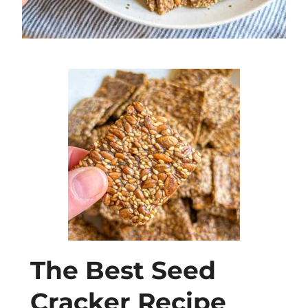
The Best Seed
Cracker Recipe