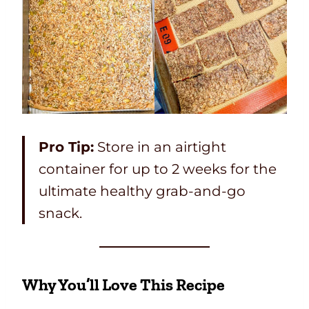
Pro Tip:
Store in an airtight
container for up to 2 weeks for the
ultimate healthy grab-and-go
snack.
Why You’ll Love This Recipe