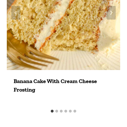
Banana Cake With Cream Cheese
Frosting