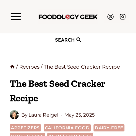
Skip
to
content
SEARCH
/
Recipes
/
The Best Seed Cracker Recipe
The Best Seed Cracker
Recipe
By
Laura Reigel
May 25, 2025
APPETIZERS
CALIFORNIA FOOD
DAIRY-FREE