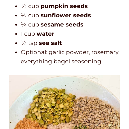
½ cup
pumpkin seeds
½ cup
sunflower seeds
¼ cup
sesame seeds
1 cup
water
½ tsp
sea salt
Optional: garlic powder, rosemary,
everything bagel seasoning