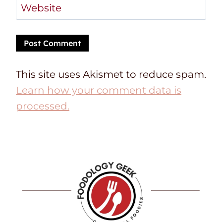
Website
This site uses Akismet to reduce spam.
Learn how your comment data is
processed.