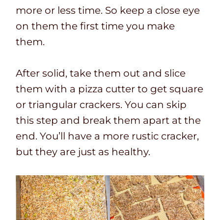
more or less time. So keep a close eye
on them the first time you make
them.
After solid, take them out and slice
them with a pizza cutter to get square
or triangular crackers. You can skip
this step and break them apart at the
end. You’ll have a more rustic cracker,
but they are just as healthy.