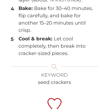
Bake:
Bake for 30–40 minutes,
flip carefully, and bake for
another 15–20 minutes until
crisp.
Cool & break:
Let cool
completely, then break into
cracker-sized pieces.
KEYWORD
seed crackers