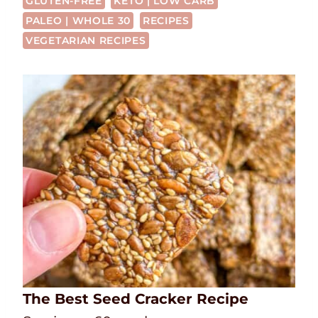
GLUTEN-FREE
KETO | LOW CARB
PALEO | WHOLE 30
RECIPES
VEGETARIAN RECIPES
The Best Seed Cracker Recipe