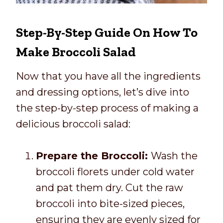
Step-By-Step Guide On How To
Make Broccoli Salad
Now that you have all the ingredients
and dressing options, let’s dive into
the step-by-step process of making a
delicious broccoli salad:
Prepare the Broccoli:
Wash the
broccoli florets under cold water
and pat them dry. Cut the raw
broccoli into bite-sized pieces,
ensuring they are evenly sized for