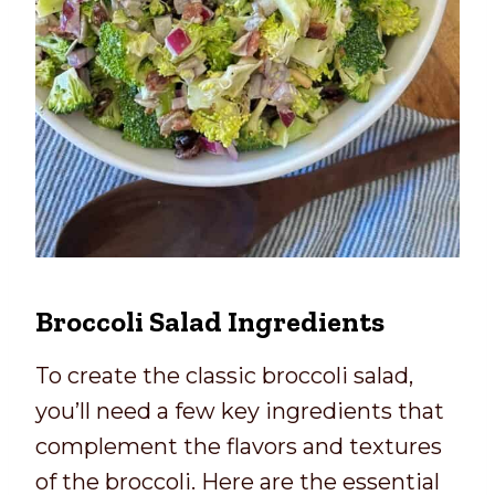
Broccoli Salad Ingredients
To create the classic broccoli salad,
you’ll need a few key ingredients that
complement the flavors and textures
of the broccoli. Here are the essential