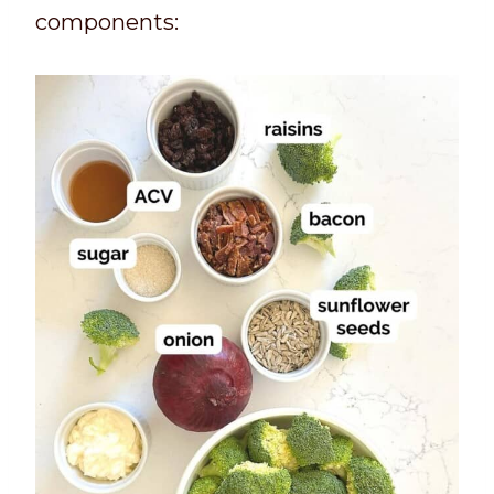
components: