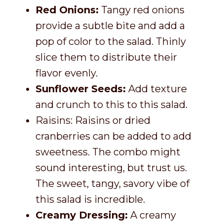
Red Onions:
Tangy red onions
provide a subtle bite and add a
pop of color to the salad. Thinly
slice them to distribute their
flavor evenly.
Sunflower Seeds:
Add texture
and crunch to this to this salad.
Raisins: Raisins or dried
cranberries can be added to add
sweetness. The combo might
sound interesting, but trust us.
The sweet, tangy, savory vibe of
this salad is incredible.
Creamy Dressing:
A creamy