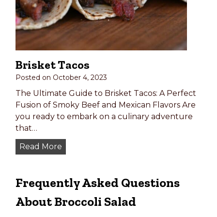
k
e
e
d
y
,
1
G
0
r
Brisket Tacos
1
i
:
Posted on
October 4, 2023
l
E
l
The Ultimate Guide to Brisket Tacos: A Perfect
v
e
Fusion of Smoky Beef and Mexican Flavors Are
e
d
you ready to embark on a culinary adventure
r
,
that…
y
o
B
Read More
t
r
r
h
O
i
i
v
Frequently Asked Questions
s
n
e
k
g
n
About Broccoli Salad
e
Y
-
t
o