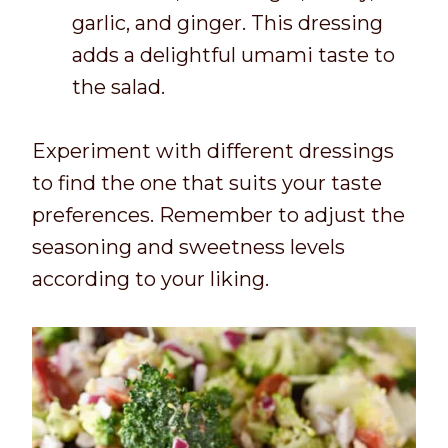
garlic, and ginger. This dressing
adds a delightful umami taste to
the salad.
Experiment with different dressings
to find the one that suits your taste
preferences. Remember to adjust the
seasoning and sweetness levels
according to your liking.