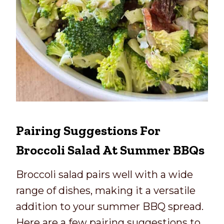
Pairing Suggestions For
Broccoli Salad At Summer BBQs
Broccoli salad pairs well with a wide
range of dishes, making it a versatile
addition to your summer BBQ spread.
Here are a few pairing suggestions to