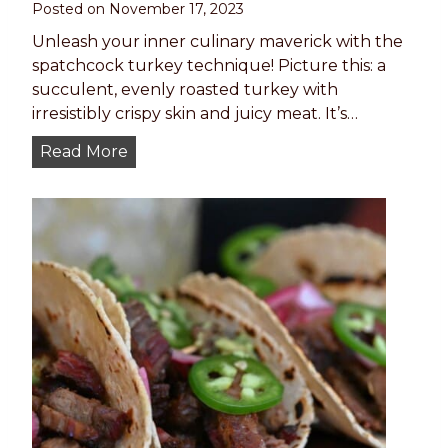
Posted on
November 17, 2023
k
E
Unleash your inner culinary maverick with the
v
spatchcock turkey technique! Picture this: a
e
succulent, evenly roasted turkey with
r
irresistibly crispy skin and juicy meat. It’s…
y
S
Read More
T
p
i
a
m
t
e
c
–
h
P
c
a
o
n
c
-
k
S
T
e
u
a
r
r