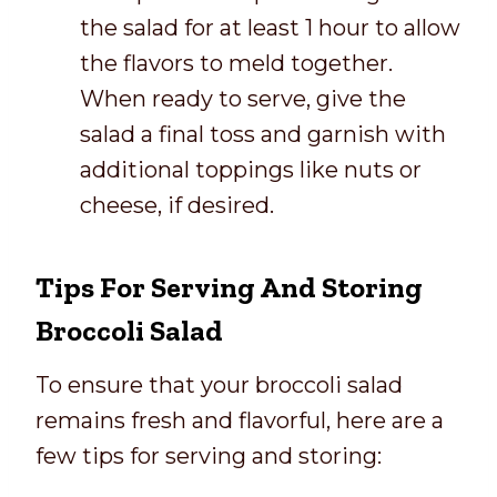
the salad for at least 1 hour to allow
the flavors to meld together.
When ready to serve, give the
salad a final toss and garnish with
additional toppings like nuts or
cheese, if desired.
Tips For Serving And Storing
Broccoli Salad
To ensure that your broccoli salad
remains fresh and flavorful, here are a
few tips for serving and storing: