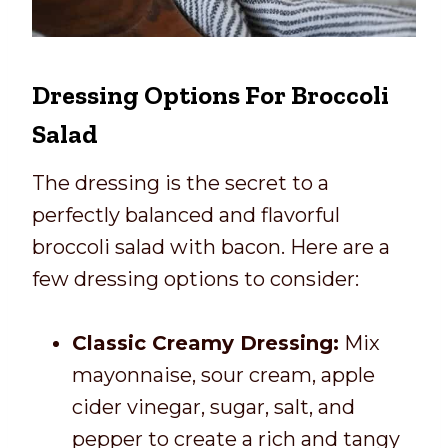
Dressing Options For Broccoli
Salad
The dressing is the secret to a
perfectly balanced and flavorful
broccoli salad with bacon. Here are a
few dressing options to consider:
Classic Creamy Dressing:
Mix
mayonnaise, sour cream, apple
cider vinegar, sugar, salt, and
pepper to create a rich and tangy