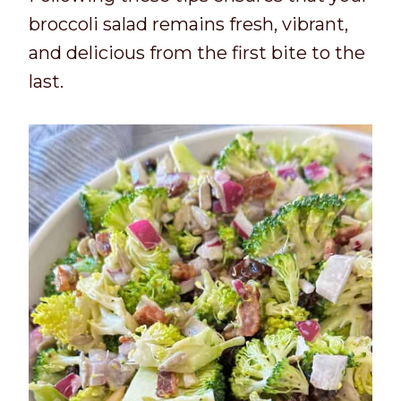
broccoli salad remains fresh, vibrant,
and delicious from the first bite to the
last.