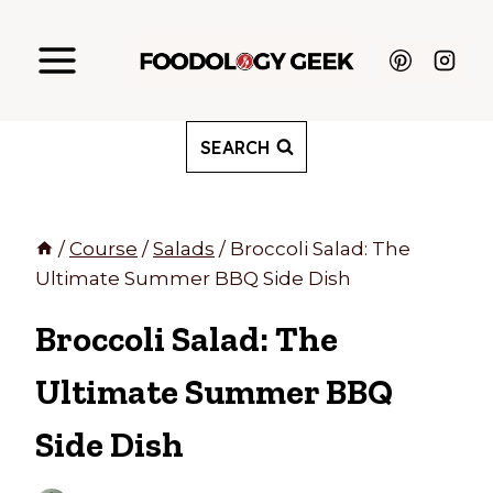
Skip
to
content
SEARCH
/
Course
/
Salads
/
Broccoli Salad: The
Ultimate Summer BBQ Side Dish
Broccoli Salad: The
Ultimate Summer BBQ
Side Dish