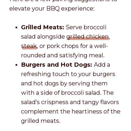
elevate your BBQ experience:
Grilled Meats:
Serve broccoli
salad alongside
grilled chicken
,
steak
, or pork chops for a well-
rounded and satisfying meal.
Burgers and Hot Dogs:
Add a
refreshing touch to your burgers
and hot dogs by serving them
with a side of broccoli salad. The
salad’s crispness and tangy flavors
complement the heartiness of the
grilled meats.