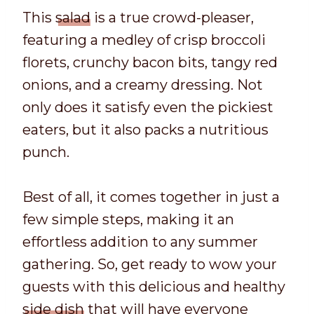
This
salad
is a true crowd-pleaser,
featuring a medley of crisp broccoli
florets, crunchy bacon bits, tangy red
onions, and a creamy dressing. Not
only does it satisfy even the pickiest
eaters, but it also packs a nutritious
punch.
Best of all, it comes together in just a
few simple steps, making it an
effortless addition to any summer
gathering. So, get ready to wow your
guests with this delicious and healthy
side dish
that will have everyone