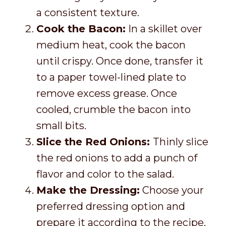
a consistent texture.
Cook the Bacon:
In a skillet over
medium heat, cook the bacon
until crispy. Once done, transfer it
to a paper towel-lined plate to
remove excess grease. Once
cooled, crumble the bacon into
small bits.
Slice the Red Onions:
Thinly slice
the red onions to add a punch of
flavor and color to the salad.
Make the Dressing:
Choose your
preferred dressing option and
prepare it according to the recipe.