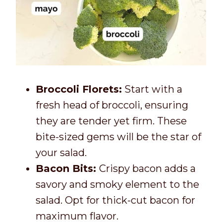
Broccoli Florets:
Start with a
fresh head of broccoli, ensuring
they are tender yet firm. These
bite-sized gems will be the star of
your salad.
Bacon Bits:
Crispy bacon adds a
savory and smoky element to the
salad. Opt for thick-cut bacon for
maximum flavor.