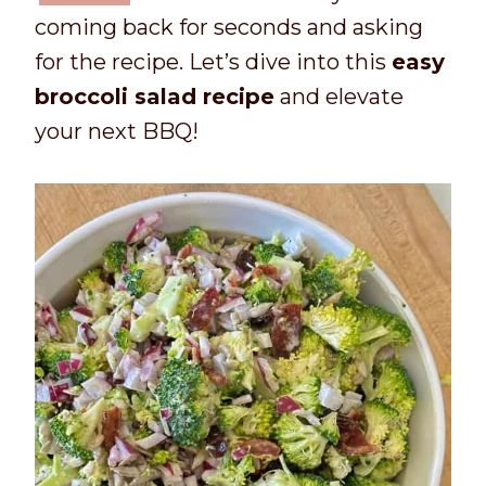
coming back for seconds and asking
for the recipe. Let’s dive into this
easy
broccoli salad recipe
and elevate
your next BBQ!