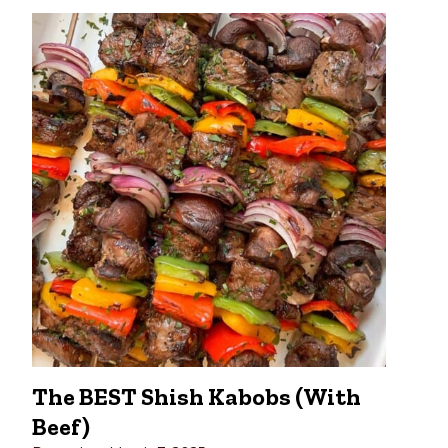
The BEST Shish Kabobs (with
Beef)