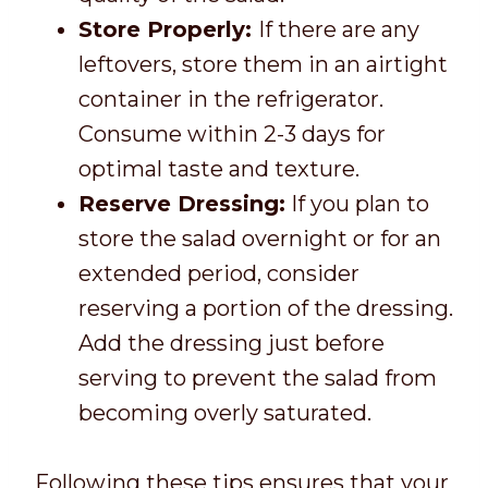
Store Properly:
If there are any
leftovers, store them in an airtight
container in the refrigerator.
Consume within 2-3 days for
optimal taste and texture.
Reserve Dressing:
If you plan to
store the salad overnight or for an
extended period, consider
reserving a portion of the dressing.
Add the dressing just before
serving to prevent the salad from
becoming overly saturated.
Following these tips ensures that your