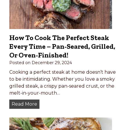
a
b
o
b
s
How To Cook The Perfect Steak
(
Every Time – Pan-Seared, Grilled,
w
i
Or Oven-Finished!
t
Posted on
December 29, 2024
h
Cooking a perfect steak at home doesn’t have
B
to be intimidating. Whether you love a smoky
e
grilled steak, a crispy pan-seared crust, or the
e
melt-in-your-mouth…
f
)
H
Read More
o
w
t