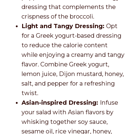
dressing that complements the
crispness of the broccoli.
Light and Tangy Dressing:
Opt
for a Greek yogurt-based dressing
to reduce the calorie content
while enjoying a creamy and tangy
flavor. Combine Greek yogurt,
lemon juice, Dijon mustard, honey,
salt, and pepper for a refreshing
twist.
Asian-inspired Dressing:
Infuse
your salad with Asian flavors by
whisking together soy sauce,
sesame oil, rice vinegar, honey,