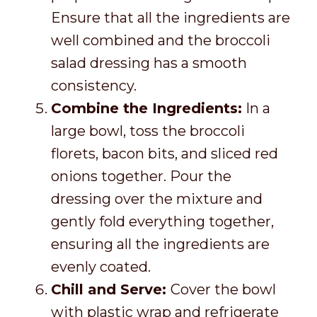
Ensure that all the ingredients are
well combined and the broccoli
salad dressing has a smooth
consistency.
Combine the Ingredients:
In a
large bowl, toss the broccoli
florets, bacon bits, and sliced red
onions together. Pour the
dressing over the mixture and
gently fold everything together,
ensuring all the ingredients are
evenly coated.
Chill and Serve:
Cover the bowl
with plastic wrap and refrigerate