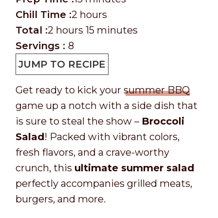
r
h
i
Chill Time :
2
hours
e
T
h
o
n
m
Total :
2
hours
15
minutes
p
o
o
u
u
i
Servings :
8
T
t
u
r
t
n
JUMP TO RECIPE
i
a
r
s
e
u
Get ready to kick your
summer BBQ
m
l
s
s
t
game up a notch with a side dish that
e
t
e
is sure to steal the show –
Broccoli
i
s
Salad
! Packed with vibrant colors,
m
fresh flavors, and a crave-worthy
e
crunch, this
ultimate summer salad
perfectly accompanies grilled meats,
burgers, and more.