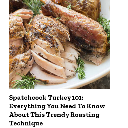
o
C
o
o
k
t
h
e
P
e
r
f
e
c
Spatchcock Turkey 101:
t
Everything You Need To Know
S
t
About This Trendy Roasting
e
Technique
a