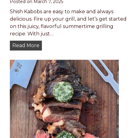
Posted on
March 7, 2025
Shish Kabobs are easy to make and always
delicious. Fire up your grill, and let’s get started
on this juicy, flavorful summertime grilling
recipe. With just…
T
Read More
h
e
B
E
S
T
S
h
i
s
h
K