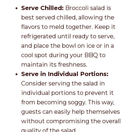
Serve Chilled:
Broccoli salad is
best served chilled, allowing the
flavors to meld together. Keep it
refrigerated until ready to serve,
and place the bowl on ice or in a
cool spot during your BBQ to
maintain its freshness.
Serve in Individual Portions:
Consider serving the salad in
individual portions to prevent it
from becoming soggy. This way,
guests can easily help themselves
without compromising the overall
quality of the salad.