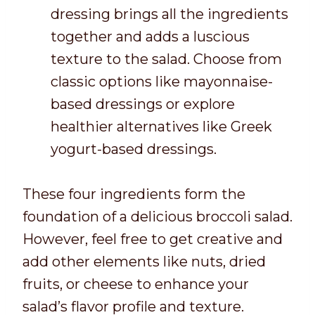
dressing brings all the ingredients
together and adds a luscious
texture to the salad. Choose from
classic options like mayonnaise-
based dressings or explore
healthier alternatives like Greek
yogurt-based dressings.
These four ingredients form the
foundation of a delicious broccoli salad.
However, feel free to get creative and
add other elements like nuts, dried
fruits, or cheese to enhance your
salad’s flavor profile and texture.