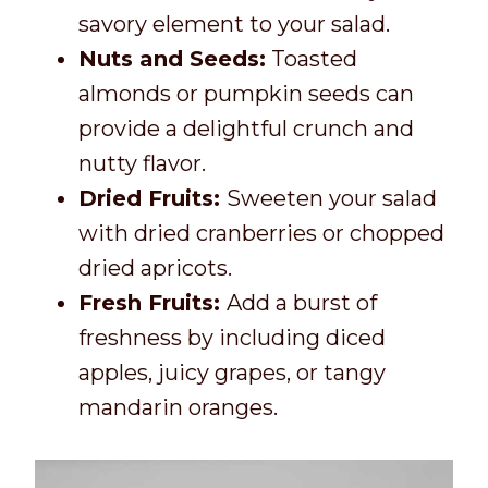
savory element to your salad.
Nuts and Seeds:
Toasted
almonds or pumpkin seeds can
provide a delightful crunch and
nutty flavor.
Dried Fruits:
Sweeten your salad
with dried cranberries or chopped
dried apricots.
Fresh Fruits:
Add a burst of
freshness by including diced
apples, juicy grapes, or tangy
mandarin oranges.