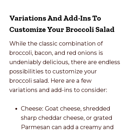
Variations And Add-Ins To
Customize Your Broccoli Salad
While the classic combination of
broccoli, bacon, and red onions is
undeniably delicious, there are endless
possibilities to customize your
broccoli salad. Here are a few
variations and add-ins to consider:
Cheese:
Goat cheese, shredded
sharp cheddar cheese, or grated
Parmesan can add a creamy and