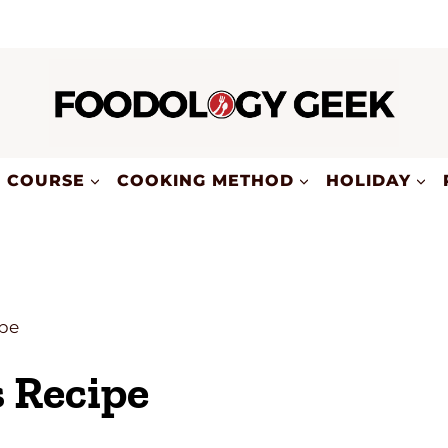
COURSE
COOKING METHOD
HOLIDAY
pe
Recipe