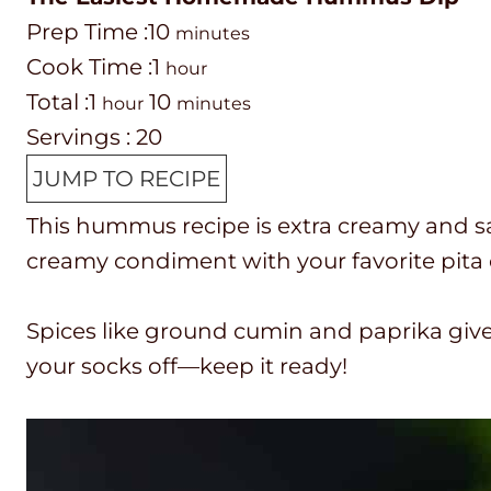
P
m
Prep Time :
10
minutes
r
C
h
i
Cook Time :
1
hour
e
o
T
h
o
n
m
Total :
1
10
hour
minutes
p
o
o
o
u
u
i
Servings :
20
T
k
t
u
r
t
n
JUMP TO RECIPE
i
t
a
r
e
u
This hummus recipe is extra creamy and s
m
i
l
s
t
creamy condiment with your favorite pita 
e
m
t
e
e
i
s
Spices like ground cumin and paprika gi
m
your socks off—keep it ready!
e