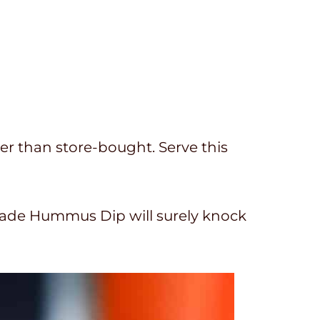
r than store-bought. Serve this
made Hummus Dip will surely knock