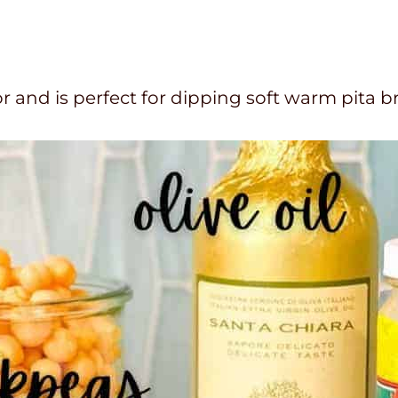
and is perfect for dipping soft warm pita b