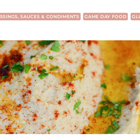
SSINGS, SAUCES & CONDIMENTS
GAME DAY FOOD
GL