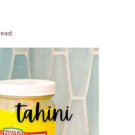
read.