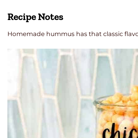
Recipe Notes
Homemade hummus has that classic flavor 