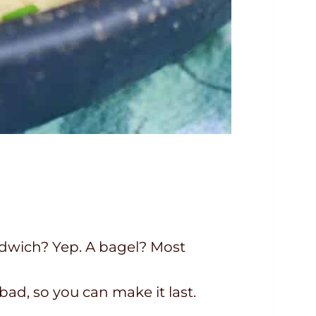
ndwich? Yep. A bagel? Most
d, so you can make it last.