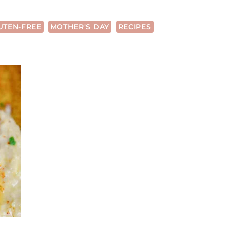
UTEN-FREE
MOTHER'S DAY
RECIPES