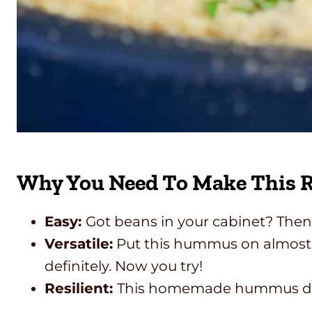
Why You Need To Make This R
Easy:
Got beans in your cabinet? Then 
Versatile:
Put this hummus on almost a
definitely. Now you try!
Resilient:
This homemade hummus dip s