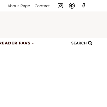
About Page
Contact
SEARCH
READER FAVS