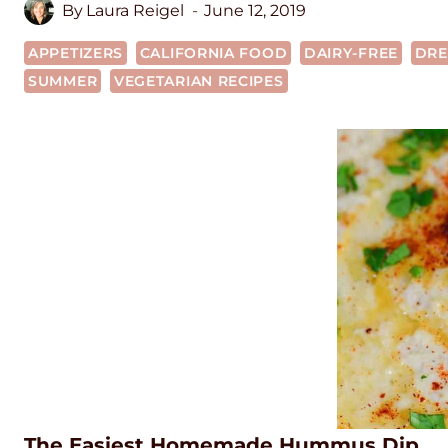
By
Laura Reigel
June 12, 2019
APPETIZERS
CALIFORNIA FOOD
DAIRY-FREE
DRE
SUMMER
VEGETARIAN RECIPES
The Easiest Homemade Hummus Dip