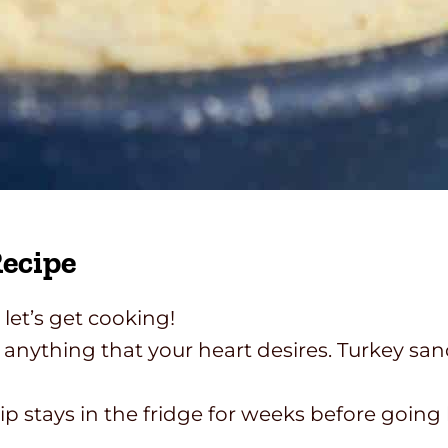
ecipe
let’s get cooking!
nything that your heart desires. Turkey sa
tays in the fridge for weeks before going ba