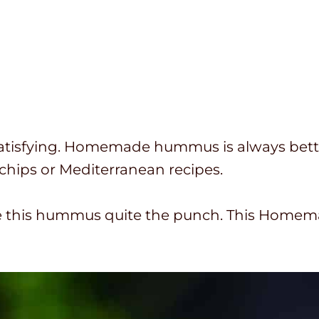
atisfying. Homemade hummus is always bette
chips or Mediterranean recipes.
ve this hummus quite the punch. This Home