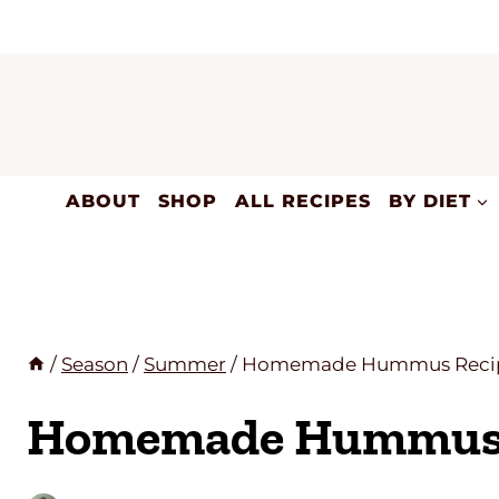
Skip
to
content
ABOUT
SHOP
ALL RECIPES
BY DIET
/
Season
/
Summer
/
Homemade Hummus Reci
Homemade Hummus 