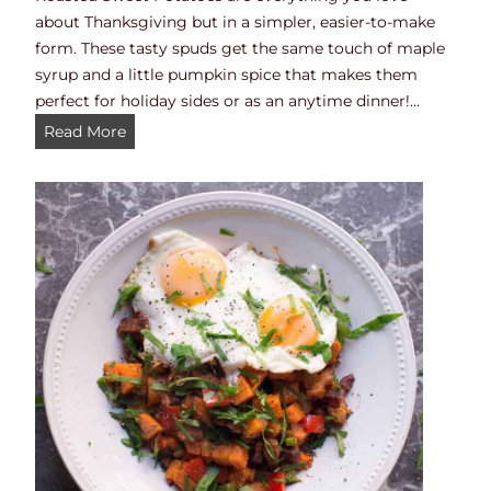
about Thanksgiving but in a simpler, easier-to-make
form. These tasty spuds get the same touch of maple
syrup and a little pumpkin spice that makes them
perfect for holiday sides or as an anytime dinner!…
T
Read More
h
a
n
k
s
g
i
v
i
n
g
S
w