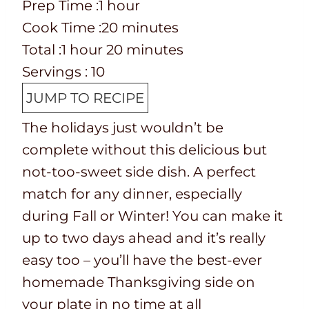
P
h
Prep Time :
1
hour
r
C
o
m
Cook Time :
20
minutes
e
o
T
h
u
i
m
Total :
1
hour
20
minutes
p
o
o
o
r
n
i
Servings :
10
T
k
t
u
u
n
JUMP TO RECIPE
i
t
a
r
t
u
The holidays just wouldn’t be
m
i
l
e
t
complete without this delicious but
e
m
t
s
e
not-too-sweet side dish. A perfect
e
i
s
match for any dinner, especially
m
during Fall or Winter! You can make it
e
up to two days ahead and it’s really
easy too – you’ll have the best-ever
homemade Thanksgiving side on
your plate in no time at all