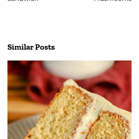
Similar Posts