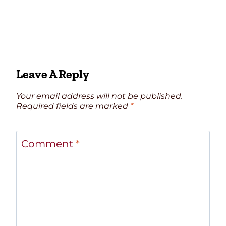
Leave A Reply
Your email address will not be published.
Required fields are marked
*
Comment
*