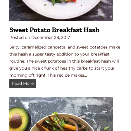
e
e
t
P
Sweet Potato Breakfast Hash
o
t
Posted on
December 28, 2017
a
Salty, caramelized pancetta, and sweet potatoes make
t
this hash a super tasty addition to your breakfast
o
routine. The sweet potatoes in this breakfast hash will
R
give you a nice chunk of healthy carbs to start your
e
morning off right. This recipe makes…
c
S
Read More
i
w
p
e
e
e
t
P
o