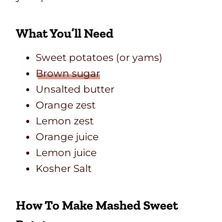
What You’ll Need
Sweet potatoes (or yams)
Brown sugar
Unsalted butter
Orange zest
Lemon zest
Orange juice
Lemon juice
Kosher Salt
How To Make Mashed Sweet