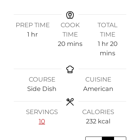
P
r
e
PREP TIME
COOK
TOTAL
p
h
1
hr
TIME
TIME
!
o
m
h
m
20
mins
1
hr
20
u
i
o
i
mins
r
n
u
n
u
r
u
COURSE
CUISINE
t
t
Side Dish
American
e
e
s
s
SERVINGS
CALORIES
10
232
kcal