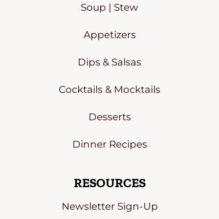
Soup | Stew
Appetizers
Dips & Salsas
Cocktails & Mocktails
Desserts
Dinner Recipes
RESOURCES
Newsletter Sign-Up