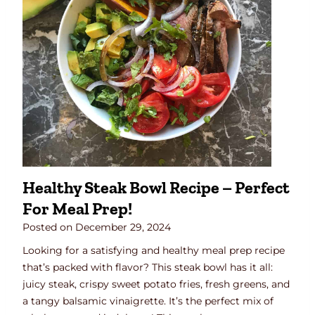
t
a
t
o
B
r
e
a
k
f
a
Healthy Steak Bowl Recipe – Perfect
s
For Meal Prep!
t
H
Posted on
December 29, 2024
a
Looking for a satisfying and healthy meal prep recipe
s
that’s packed with flavor? This steak bowl has it all:
h
juicy steak, crispy sweet potato fries, fresh greens, and
a tangy balsamic vinaigrette. It’s the perfect mix of