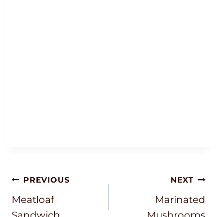
Post
PREVIOUS
NEXT
Navigation
Meatloaf
Marinated
Sandwich
Mushrooms