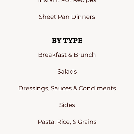
Instant Pot Recipes
Sheet Pan Dinners
BY TYPE
Breakfast & Brunch
Salads
Dressings, Sauces & Condiments
Sides
Pasta, Rice, & Grains