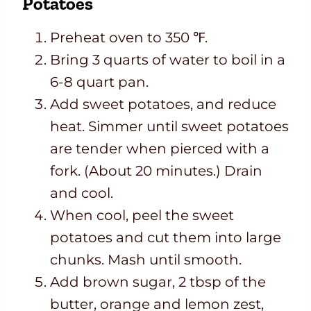
Potatoes
Preheat oven to 350 ℉.
Bring 3 quarts of water to boil in a
6-8 quart pan.
Add sweet potatoes, and reduce
heat. Simmer until sweet potatoes
are tender when pierced with a
fork. (About 20 minutes.) Drain
and cool.
When cool, peel the sweet
potatoes and cut them into large
chunks. Mash until smooth.
Add brown sugar, 2 tbsp of the
butter, orange and lemon zest,