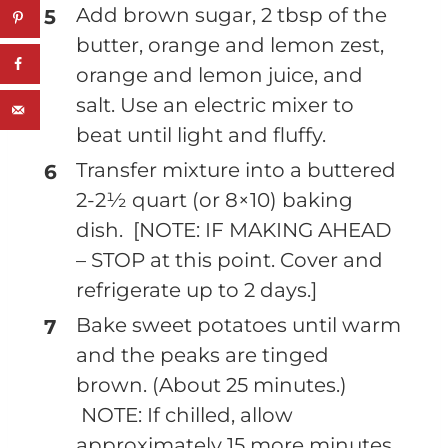
Add brown sugar, 2 tbsp of the
butter, orange and lemon zest,
orange and lemon juice, and
salt. Use an electric mixer to
beat until light and fluffy.
Transfer mixture into a buttered
2-2½ quart (or 8×10) baking
dish. [NOTE: IF MAKING AHEAD
– STOP at this point. Cover and
refrigerate up to 2 days.]
Bake sweet potatoes until warm
and the peaks are tinged
brown. (About 25 minutes.)
NOTE: If chilled, allow
approximately 15 more minutes.