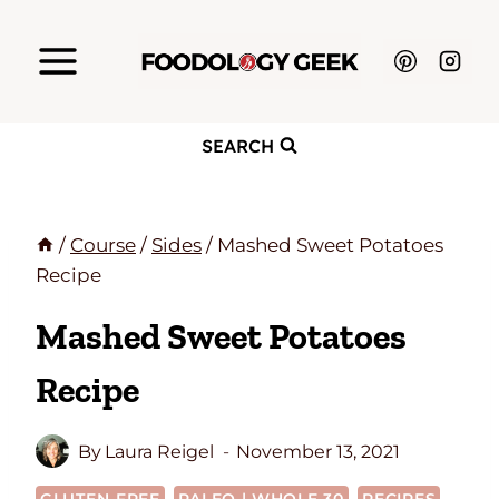
Skip
to
content
SEARCH
/
Course
/
Sides
/
Mashed Sweet Potatoes
Recipe
Mashed Sweet Potatoes
Recipe
By
Laura Reigel
November 13, 2021