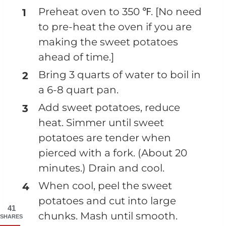
Preheat oven to 350 ℉. [No need
to pre-heat the oven if you are
making the sweet potatoes
ahead of time.]
Bring 3 quarts of water to boil in
a 6-8 quart pan.
Add sweet potatoes, reduce
heat. Simmer until sweet
potatoes are tender when
pierced with a fork. (About 20
minutes.) Drain and cool.
When cool, peel the sweet
potatoes and cut into large
41
chunks. Mash until smooth.
SHARES