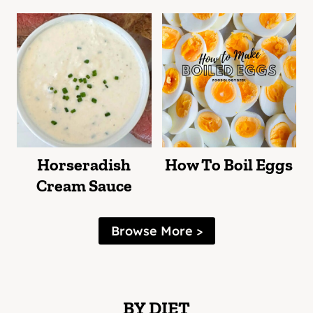
Horseradish
How To Boil Eggs
Cream Sauce
Browse More >
BY DIET