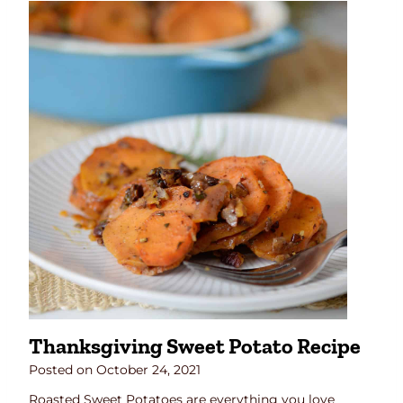
Thanksgiving Sweet Potato Recipe
Posted on
October 24, 2021
Roasted Sweet Potatoes are everything you love