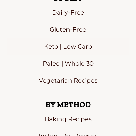
Dairy-Free
Gluten-Free
Keto | Low Carb
Paleo | Whole 30
Vegetarian Recipes
BY METHOD
Baking Recipes