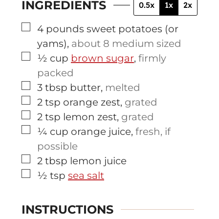
INGREDIENTS
0.5x
1x
2x
▢
4
pounds
sweet potatoes (or
yams)
,
about 8 medium sized
▢
½
cup
brown sugar
,
firmly
packed
▢
3
tbsp
butter
,
melted
▢
2
tsp
orange zest
,
grated
▢
2
tsp
lemon zest
,
grated
▢
¼
cup
orange juice
,
fresh, if
possible
▢
2
tbsp
lemon juice
▢
½
tsp
sea salt
INSTRUCTIONS