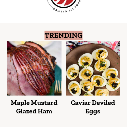
TRENDING
Maple Mustard
Caviar Deviled
Glazed Ham
Eggs