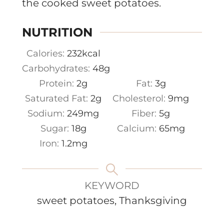
the cooked sweet potatoes.
NUTRITION
Calories:
232
kcal
Carbohydrates:
48
g
Protein:
2
g
Fat:
3
g
Saturated Fat:
2
g
Cholesterol:
9
mg
Sodium:
249
mg
Fiber:
5
g
Sugar:
18
g
Calcium:
65
mg
Iron:
1.2
mg
KEYWORD
sweet potatoes, Thanksgiving