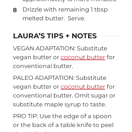
Drizzle with remaining 1 tbsp
melted butter. Serve.
LAURA’S TIPS + NOTES
VEGAN ADAPTATION: Substitute
vegan butter or
coconut butter
for
conventional butter.
PALEO ADAPTATION: Substitute
vegan butter or
coconut butter
for
conventional butter. Omit sugar or
substitute maple syrup to taste.
PRO TIP: Use the edge of a spoon
or the back of a table knife to peel