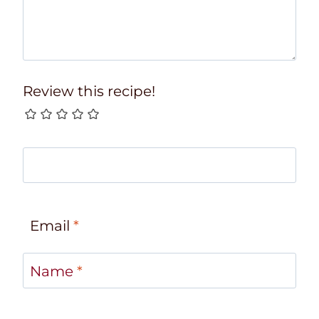
Review this recipe!
Email
*
Name
*