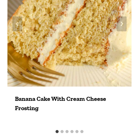
Banana Cake With Cream Cheese
Frosting