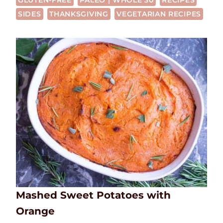
GLUTEN-FREE
PALEO | WHOLE 30
RECIPES
SIDES
THANKSGIVING
VEGETARIAN RECIPES
Mashed Sweet Potatoes with
Orange