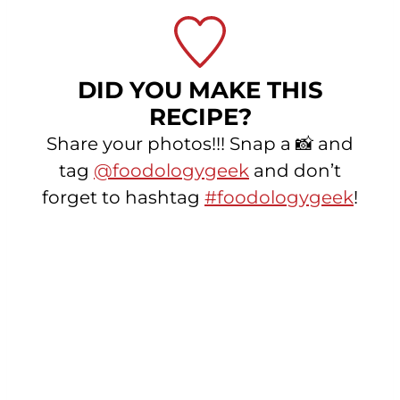
DID YOU MAKE THIS
RECIPE?
Share your photos!!! Snap a 📸 and
tag
@foodologygeek
and don’t
forget to hashtag
#foodologygeek
!