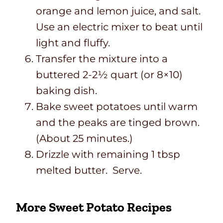
orange and lemon juice, and salt.
Use an electric mixer to beat until
light and fluffy.
Transfer the mixture into a
buttered 2-2½ quart (or 8×10)
baking dish.
Bake sweet potatoes until warm
and the peaks are tinged brown.
(About 25 minutes.)
Drizzle with remaining 1 tbsp
melted butter. Serve.
More Sweet Potato Recipes