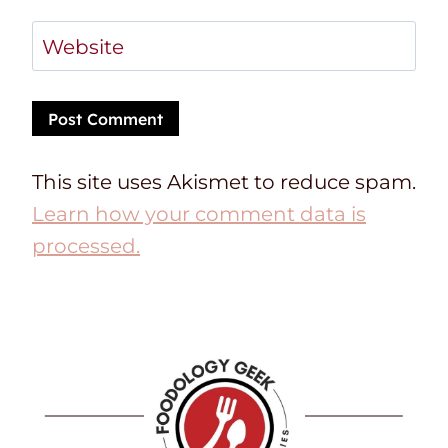
Website
This site uses Akismet to reduce spam.
Learn how your comment data is
processed.