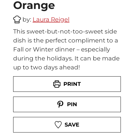
Orange
c
i
by:
Laura Reigel
p
e
This sweet-but-not-too-sweet side
–
dish is the perfect compliment to a
P
e
Fall or Winter dinner – especially
r
during the holidays. It can be made
f
up to two days ahead!
e
c
t
PRINT
f
o
PIN
r
M
e
SAVE
a
l