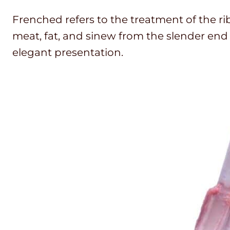
Frenched refers to the treatment of the ri
meat, fat, and sinew from the slender end 
elegant presentation.