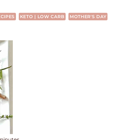
ECIPES
KETO | LOW CARB
MOTHER'S DAY
m
minutes