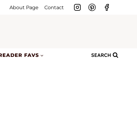
About Page
Contact
SEARCH
READER FAVS