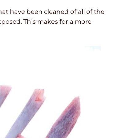
hat have been cleaned of all of the
exposed. This makes for a more