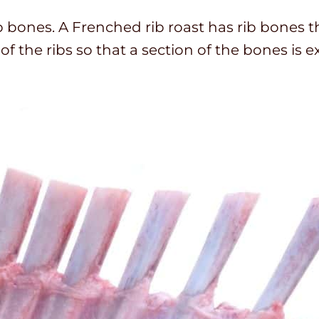
b bones. A Frenched rib roast has rib bones t
of the ribs so that a section of the bones is 