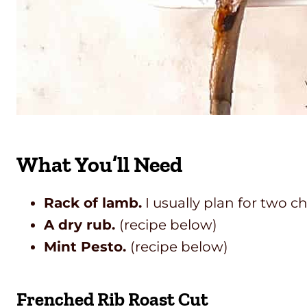
What You’ll Need
Rack of lamb.
I usually plan for two c
A dry rub.
(recipe below)
Mint Pesto.
(recipe below)
Frenched Rib Roast Cut