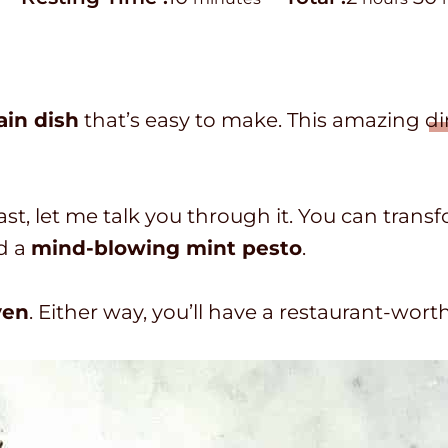
i
o
o
i
n
t
u
u
a
r
in dish
that’s easy to make. This amazing
di
t
l
s
t
e
t
e
s
i
s
ast, let me talk you through it. You can trans
m
d a
mind-blowing mint pesto
.
e
ven
. Either way, you’ll have a restaurant-wor