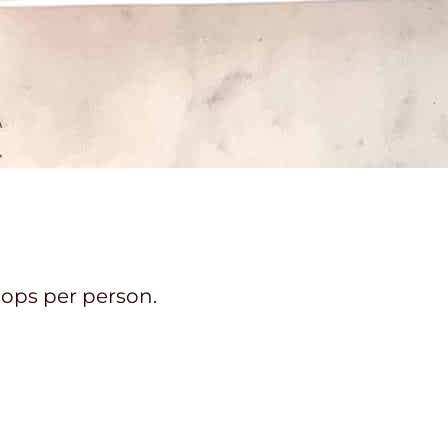
hops per person.