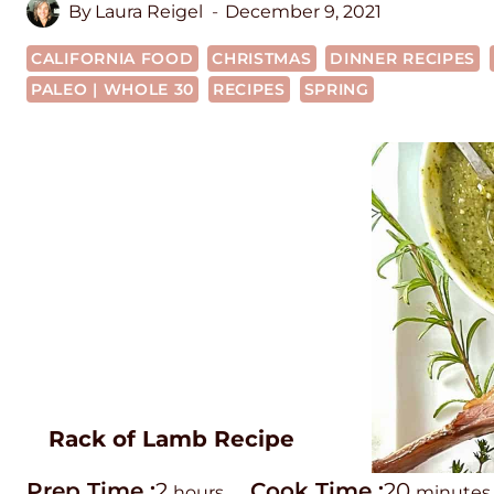
By
Laura Reigel
December 9, 2021
CALIFORNIA FOOD
CHRISTMAS
DINNER RECIPES
PALEO | WHOLE 30
RECIPES
SPRING
Rack of Lamb Recipe
P
h
C
m
Prep Time :
2
Cook Time :
20
hours
minutes