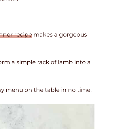
n
u
nner recipe
makes a gorgeous
form a simple rack of lamb into a
thy menu on the table in no time.