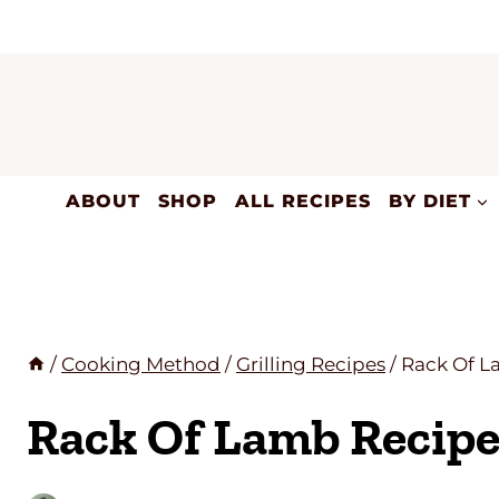
Skip
to
content
ABOUT
SHOP
ALL RECIPES
BY DIET
/
Cooking Method
/
Grilling Recipes
/
Rack Of L
Rack Of Lamb Recip