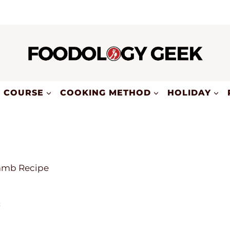
COURSE
COOKING METHOD
HOLIDAY
amb Recipe
e