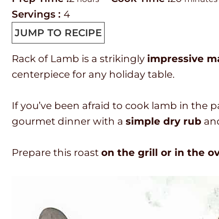
r
o
o
i
Servings :
4
e
u
o
n
JUMP TO RECIPE
p
r
k
u
Rack of Lamb is a strikingly
impressive ma
T
s
t
t
centerpiece for any holiday table.
i
i
e
m
m
s
If you’ve been afraid to cook lamb in the p
e
e
gourmet dinner with a
simple dry rub
an
Prepare this roast
on the grill or in the o