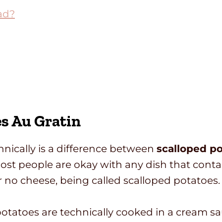
ad?
es Au Gratin
echnically is a difference between
scalloped po
 most people are okay with any dish that conta
no cheese, being called scalloped potatoes.
 potatoes are technically cooked in a cream s