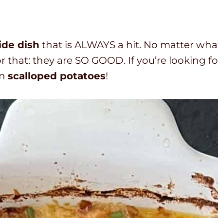
i
i
o
n
n
t
u
u
a
side dish
that is ALWAYS a hit. No matter wha
t
t
l
r that: they are SO GOOD. If you’re looking fo
e
e
t
an
scalloped potatoes
!
s
s
i
m
e