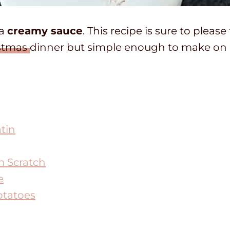
 a
creamy sauce
. This recipe is sure to please
stmas
dinner but simple enough to make on 
tin
m Scratch
e
otatoes