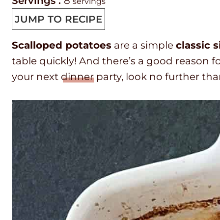
r
i
o
o
Servings :
8
servings
e
n
o
u
JUMP TO RECIPE
p
u
k
r
Scalloped potatoes
are a simple
classic 
T
t
t
table quickly! And there’s a good reason fo
i
e
i
your next
dinner
party, look no further th
m
s
m
e
e