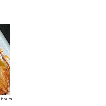
h
hours