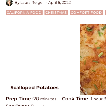
By
Laura Reigel
April 6, 2022
CALIFORNIA FOOD
CHRISTMAS
COMFORT FOOD
Scalloped Potatoes
P
m
C
h
Prep Time :
20
Cook Time :
1
minutes
hour