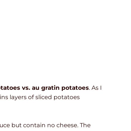
tatoes vs. au gratin potatoes
. As I
ins layers of sliced potatoes
auce but contain no cheese. The