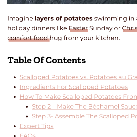
Imagine
layers of potatoes
swimming in
holiday dinners like
Easter
Sunday or
Chri
comfort food
hug from your kitchen.
Table Of Contents
Scalloped Potatoes vs. Potatoes au Gra
Ingredients For Scalloped Potatoes
How To Make Scalloped Potatoes Fro
Step 2 – Make The Béchamel Sauc
Step 3- Assemble The Scalloped P
Expert Tips
FAQs