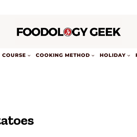
COURSE
COOKING METHOD
HOLIDAY
tatoes