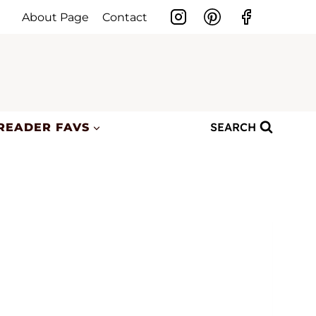
About Page
Contact
SEARCH
READER FAVS