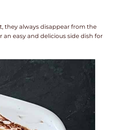
o
u
r
t, they always disappear from the
s
r an easy and delicious side dish for