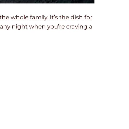
 the whole family. It’s the dish for
any night when you’re craving a