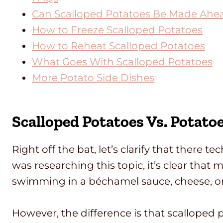
Can Scalloped Potatoes Be Made Ahe
How to Freeze Scalloped Potatoes
How to Reheat Scalloped Potatoes
What Goes With Scalloped Potatoes
More Potato Side Dishes
Scalloped Potatoes Vs. Potato
Right off the bat, let’s clarify that there t
was researching this topic, it’s clear that
swimming in a béchamel sauce, cheese, or 
However, the difference is that scalloped