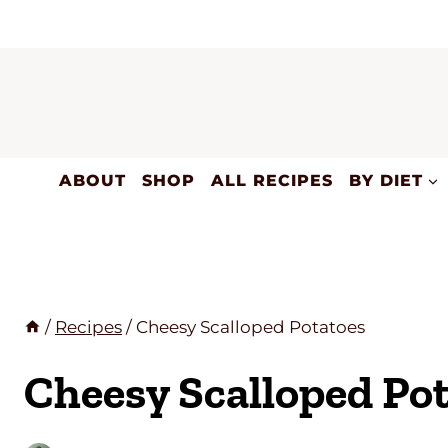
Skip
to
content
ABOUT
SHOP
ALL RECIPES
BY DIET
/
Recipes
/
Cheesy Scalloped Potatoes
Cheesy Scalloped Po