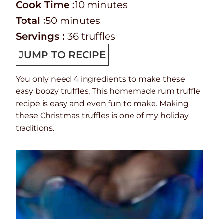
r
C
m
i
Cook Time :
10
minutes
e
o
T
m
i
n
Total :
50
minutes
p
o
o
i
n
u
Servings :
36
truffles
T
k
t
n
u
t
JUMP TO RECIPE
i
t
a
u
t
e
You only need 4 ingredients to make these
m
i
l
t
e
s
easy boozy truffles. This homemade rum truffle
e
m
t
e
s
recipe is easy and even fun to make. Making
e
i
s
these Christmas truffles is one of my holiday
traditions.
m
e