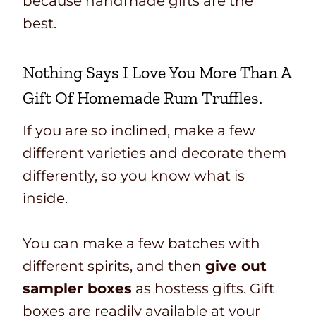
because handmade gifts are the
best.
Nothing Says I Love You More Than A
Gift Of
Homemade Rum Truffles.
If you are so inclined, make a few
different varieties and decorate them
differently, so you know what is
inside.
You can make a few batches with
different spirits, and then
give out
sampler boxes
as hostess gifts. Gift
boxes are readily available at your