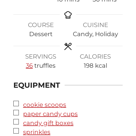
n
i
i
u
n
n
COURSE
CUISINE
t
u
u
Dessert
Candy, Holiday
e
t
t
s
e
e
s
s
SERVINGS
CALORIES
36
truffles
198
kcal
EQUIPMENT
▢
cookie scoops
▢
paper candy cups
▢
candy gift boxes
▢
sprinkles