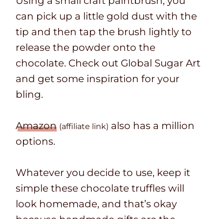
Using a small craft paintbrush, you
can pick up a little gold dust with the
tip and then tap the brush lightly to
release the powder onto the
chocolate. Check out Global Sugar Art
and get some inspiration for your
bling.
Amazon
also has a million
(affiliate link)
options.
Whatever you decide to use, keep it
simple these chocolate truffles will
look homemade, and that’s okay