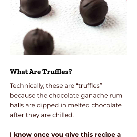
What Are Truffles?
Technically, these are “truffles”
because the chocolate ganache rum
balls are dipped in melted chocolate
after they are chilled.
I know once you give this recipe a