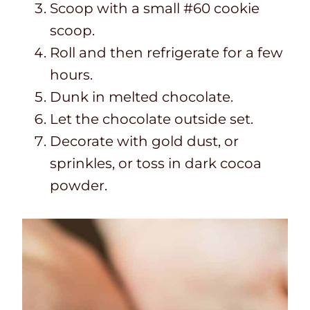
Scoop with a small #60 cookie
scoop.
Roll and then refrigerate for a few
hours.
Dunk in melted chocolate.
Let the chocolate outside set.
Decorate with gold dust, or
sprinkles, or toss in dark cocoa
powder.