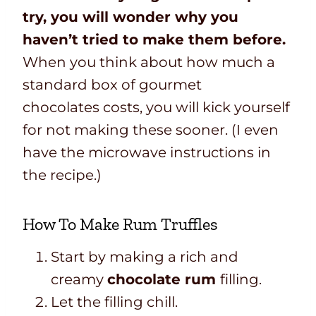
try, you will wonder why you
haven’t tried to make them before.
When you think about how much a
standard box of gourmet
chocolates costs, you will kick yourself
for not making these sooner. (I even
have the microwave instructions in
the recipe.)
How To Make Rum Truffles
Start by making a rich and
creamy
chocolate
rum
filling.
Let the filling chill.