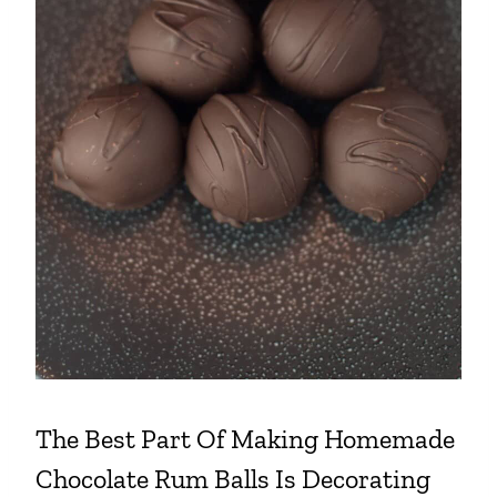
The Best Part Of Making
Homemade
Chocolate Rum Balls
Is Decorating