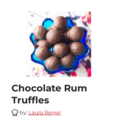
Chocolate Rum
Truffles
by:
Laura Reigel