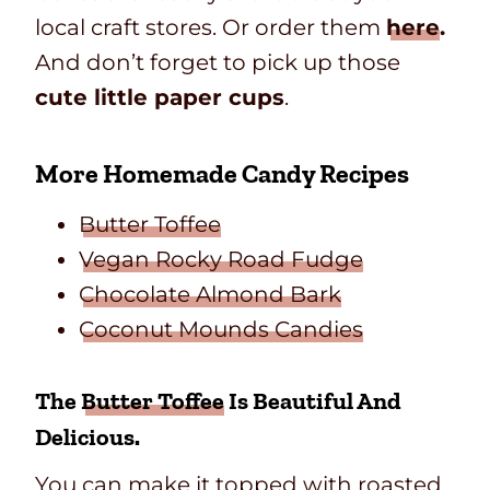
local craft stores. Or order them
here
.
And don’t forget to pick up those
cute little paper cups
.
More Homemade Candy Recipes
Butter Toffee
Vegan Rocky Road Fudge
Chocolate Almond Bark
Coconut Mounds Candies
The
Butter Toffee
Is Beautiful And
Delicious.
You can make it topped with roasted