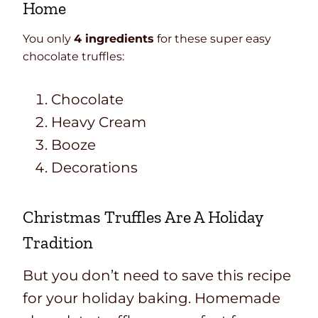
Home
You only
4 ingredients
for these super easy
chocolate truffles:
Chocolate
Heavy Cream
Booze
Decorations
Christmas Truffles Are A Holiday
Tradition
But you don’t need to save this recipe
for your holiday baking. Homemade