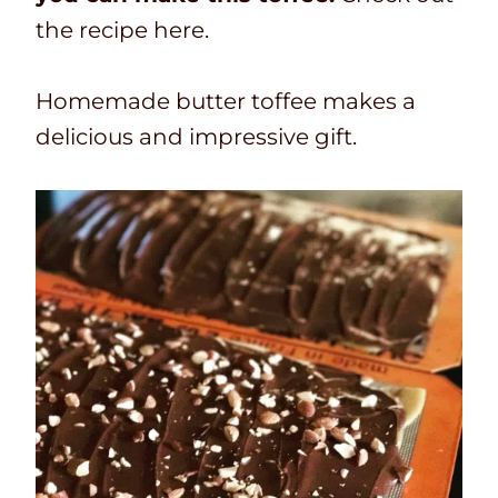
the recipe here.
Homemade butter toffee makes a
delicious and impressive gift.