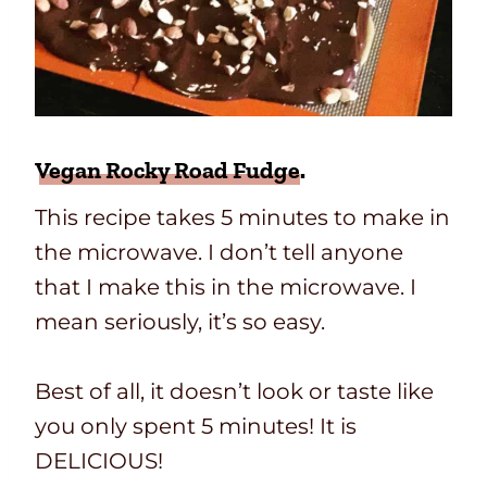
Vegan Rocky Road Fudge
.
This recipe takes 5 minutes to make in
the microwave. I don’t tell anyone
that I make this in the microwave. I
mean seriously, it’s so easy.
Best of all, it doesn’t look or taste like
you only spent 5 minutes! It is
DELICIOUS!