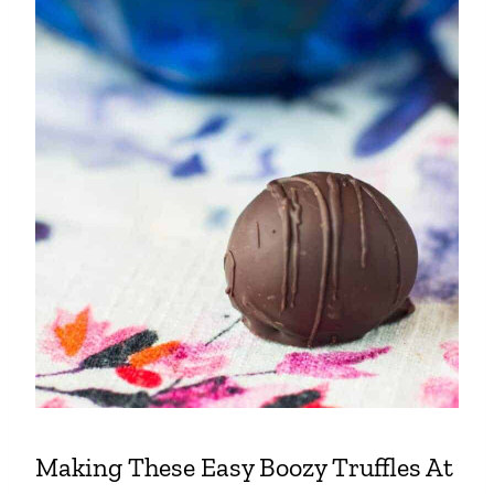
Making These Easy Boozy Truffles At