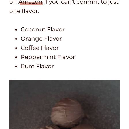
on
Amazon
if you can’t commit to just
one flavor.
Coconut Flavor
Orange Flavor
Coffee Flavor
Peppermint Flavor
Rum Flavor