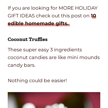
If you are looking for MORE HOLIDAY
GIFT IDEAS check out this post on
10
edible homemade gifts.
Coconut Truffles
These super easy 3 ingredients
coconut candies are like mini mounds
candy bars.
Nothing could be easier!