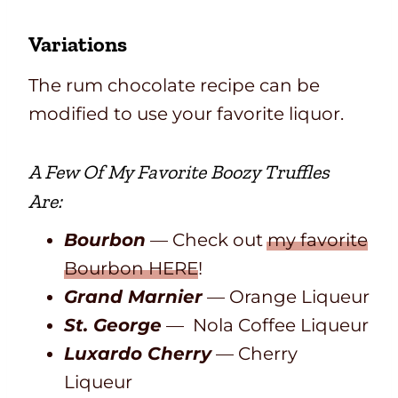
Variations
The rum chocolate recipe can be
modified to use your favorite liquor.
A Few Of My Favorite
Boozy Truffles
Are:
Bourbon
— Check out
my favorite
Bourbon HERE
!
Grand Marnier
— Orange Liqueur
St. George
— Nola Coffee Liqueur
Luxardo Cherry
— Cherry
Liqueur