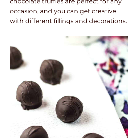
chocolate truffles are perfect for any
occasion, and you can get creative
with different fillings and decorations.