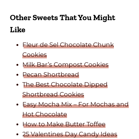
Other Sweets That You Might
Like
Fleur de Sel Chocolate Chunk
Cookies
Milk Bar’s Compost Cookies
Pecan Shortbread
The Best Chocolate Dipped
Shortbread Cookies
Easy Mocha Mix – For Mochas and
Hot Chocolate
How to Make Butter Toffee
25 Valentines Day Candy Ideas