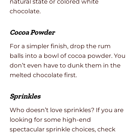
natural state or colored white
chocolate.
Cocoa Powder
For a simpler finish, drop the rum
balls into a bowl of cocoa powder. You
don’t even have to dunk them in the
melted chocolate first.
Sprinkles
Who doesn’t love sprinkles? If you are
looking for some high-end
spectacular sprinkle choices, check