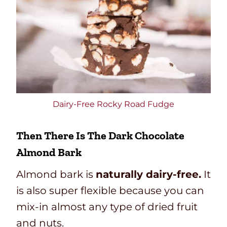
Dairy-Free Rocky Road Fudge
Then There Is The
Dark Chocolate
Almond Bark
Almond bark is
naturally dairy-free.
It
is also super flexible because you can
mix-in almost any type of dried fruit
and nuts.