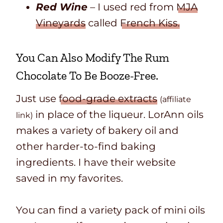
Red Wine
– I used red from
MJA
Vineyards
called
French Kiss.
You Can Also Modify The Rum
Chocolate To Be Booze-Free.
Just use
food-grade extracts
(affiliate
in place of the liqueur. LorAnn oils
link)
make
s
a variety of bakery oil and
other harder-to-find baking
ingredients. I have their website
saved in my favorites.
You can find a variety pack of mini oils