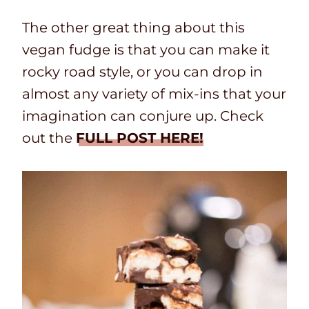
The other great thing about this
vegan fudge is that you can make it
rocky road style, or you can drop in
almost any variety of mix-ins that your
imagination can conjure up. Check
out the
FULL POST HERE!