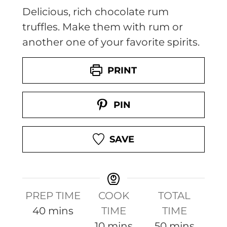
Delicious, rich chocolate rum
truffles. Make them with rum or
another one of your favorite spirits.
PRINT
PIN
SAVE
PREP TIME
COOK
TOTAL
m
40
mins
TIME
TIME
i
m
m
10
mins
50
mins