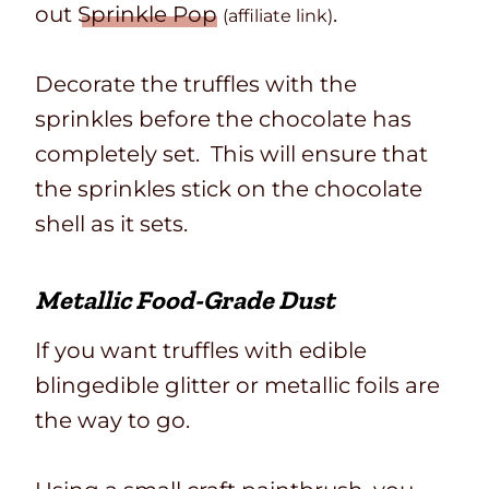
out
Sprinkle Pop
.
(affiliate link)
Decorate the truffles with the
sprinkles before the chocolate has
completely set. This will ensure that
the sprinkles stick on the chocolate
shell as it sets.
Metallic Food-Grade Dust
If you want truffles with edible
blingedible glitter or metallic foils are
the way to go.