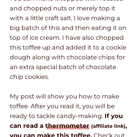
and chopped nuts or merely top it
with a little craft salt. I love making a
big batch of this and then eating it on
top of ice cream. I have also chopped
this toffee up and added it to a cookie
dough along with chocolate chips for
an extra special batch of chocolate
chip cookies.
My post will show you how to make
toffee. After you read it, you will be
ready to tackle candy-making.
If you
can read a
thermometer
,
(affiliate link)
you can make this toffee.
Check out