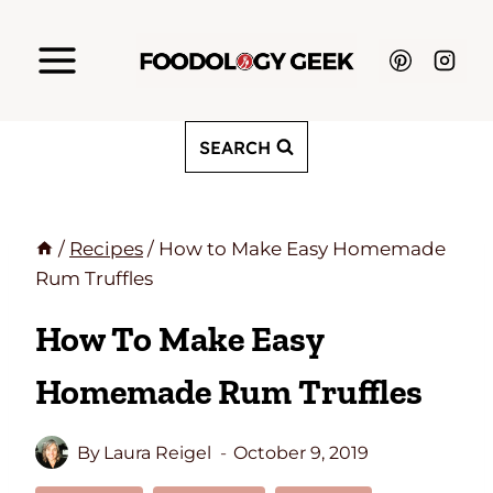
Skip
to
content
SEARCH
/
Recipes
/
How to Make Easy Homemade
Rum Truffles
How To Make Easy
Homemade Rum Truffles
By
Laura Reigel
October 9, 2019