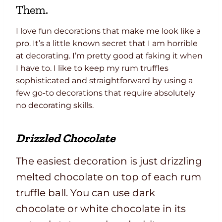
Them.
I love fun decorations that make me look like a
pro. It’s a little known secret that I am horrible
at decorating. I’m pretty good at faking it when
I have to. I like to keep my rum truffles
sophisticated and straightforward by using a
few go-to decorations that require absolutely
no decorating skills.
Drizzled Chocolate
The easiest decoration is just drizzling
melted chocolate on top of each rum
truffle ball. You can use dark
chocolate or white chocolate in its