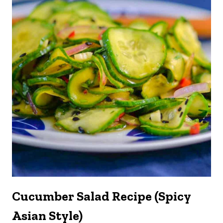
Cucumber Salad Recipe (Spicy
Asian Style)