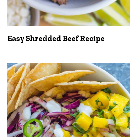
Easy Shredded Beef Recipe