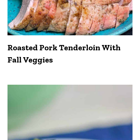
Roasted Pork Tenderloin With
Fall Veggies