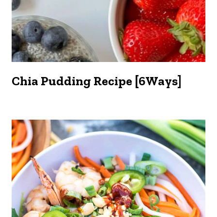
Chia Pudding Recipe [6Ways]