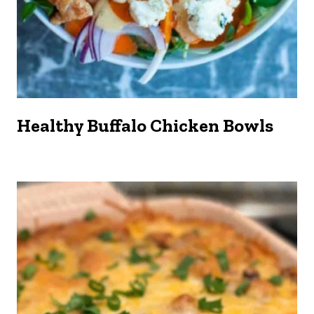
Healthy Buffalo Chicken Bowls