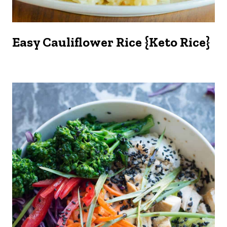
Easy Cauliflower Rice {Keto Rice}