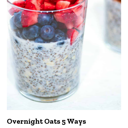
Overnight Oats 5 Ways