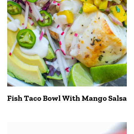
Fish Taco Bowl With Mango Salsa