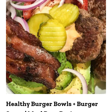
Healthy Burger Bowls + Burger