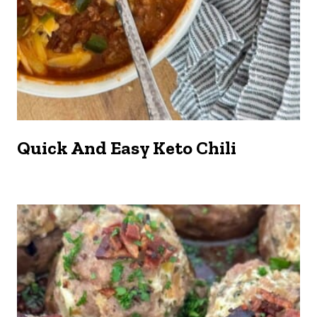
Quick And Easy Keto Chili