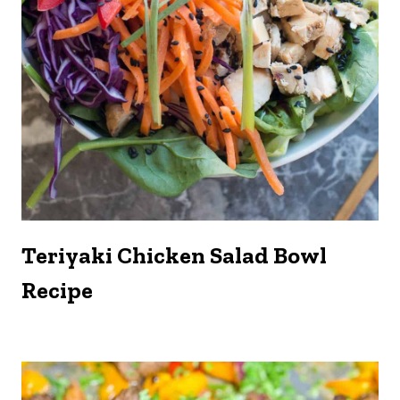
Teriyaki Chicken Salad Bowl
Recipe