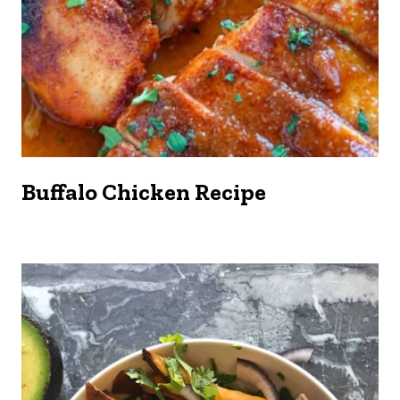
Buffalo Chicken Recipe