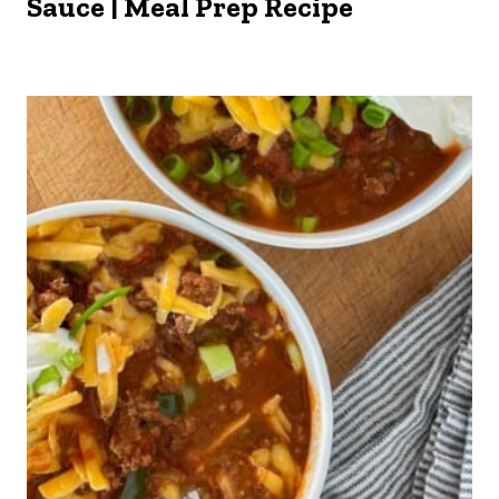
Sauce | Meal Prep Recipe