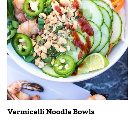
Vermicelli Noodle Bowls