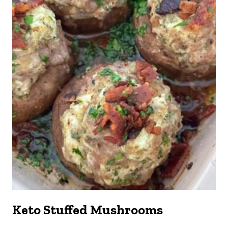
Keto Stuffed Mushrooms