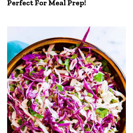
Perfect For Meal Prep!