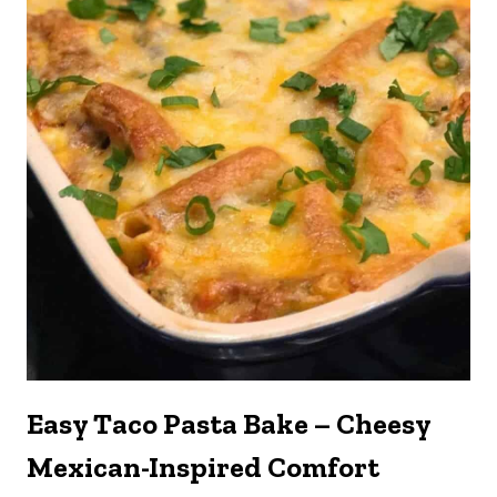
Easy Taco Pasta Bake – Cheesy
Mexican-Inspired Comfort