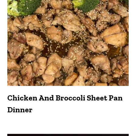
Chicken And Broccoli Sheet Pan
Dinner