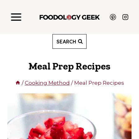
Skip
to
content
SEARCH
Meal Prep Recipes
/
Cooking Method
/
Meal Prep Recipes