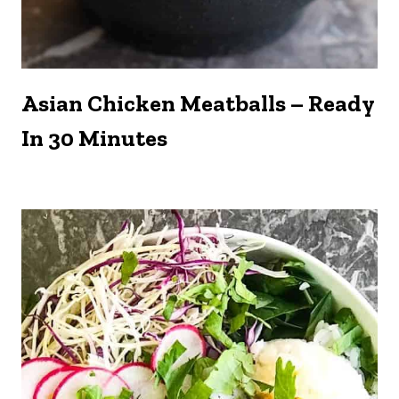
Asian Chicken Meatballs – Ready
In 30 Minutes