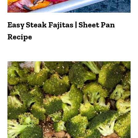
Easy Steak Fajitas | Sheet Pan
Recipe