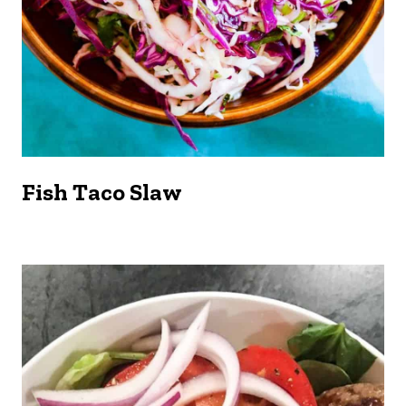
Fish Taco Slaw