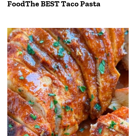
FoodThe BEST Taco Pasta