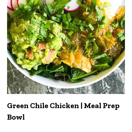
Green Chile Chicken | Meal Prep
Bowl