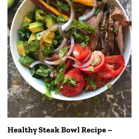
Healthy Steak Bowl Recipe –