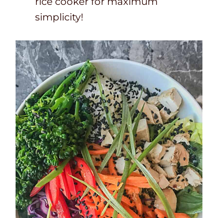
rice cooker for maximum
simplicity!