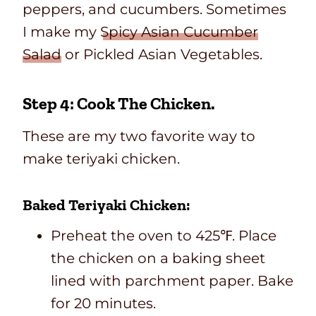
peppers, and cucumbers. Sometimes
I make my
Spicy Asian Cucumber
Salad
or Pickled Asian Vegetables.
Step 4: Cook The Chicken.
These are my two favorite way to
make teriyaki chicken.
Baked Teriyaki Chicken:
Preheat the oven to 425℉. Place
the chicken on a baking sheet
lined with parchment paper. Bake
for 20 minutes.