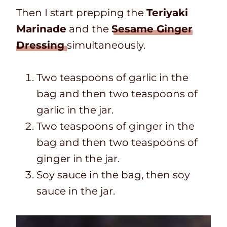
Then I start prepping the
Teriyaki
Marinade
and the
Sesame Ginger
Dressing
simultaneously.
Two teaspoons of garlic in the
bag and then two teaspoons of
garlic in the jar.
Two teaspoons of ginger in the
bag and then two teaspoons of
ginger in the jar.
Soy sauce in the bag, then soy
sauce in the jar.