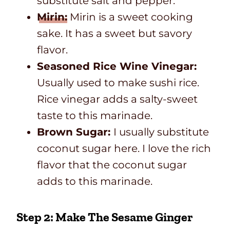
substitute salt and pepper.
Mirin:
Mirin is a sweet cooking
sake. It has a sweet but savory
flavor.
Seasoned Rice Wine Vinegar:
Usually used to make sushi rice.
Rice vinegar adds a salty-sweet
taste to this marinade.
Brown Sugar:
I usually substitute
coconut sugar here. I love the rich
flavor that the coconut sugar
adds to this marinade.
Step 2: Make The Sesame Ginger