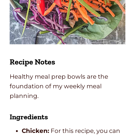
Recipe Notes
Healthy meal prep bowls are the
foundation of my weekly meal
planning.
Ingredients
Chicken:
For this recipe, you can