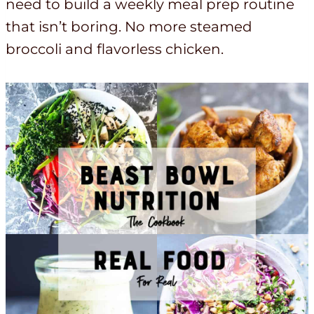
need to build a weekly meal prep routine
that isn’t boring. No more steamed
broccoli and flavorless chicken.