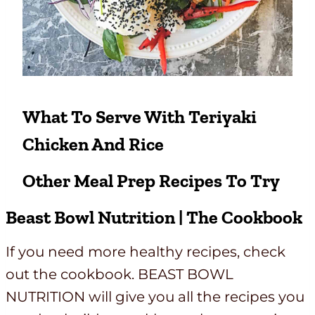
What To Serve With Teriyaki
Chicken And Rice
Other
Meal Prep Recipes
To Try
Beast Bowl Nutrition | The Cookbook
If you need more healthy recipes, check
out the cookbook. BEAST BOWL
NUTRITION will give you all the recipes you