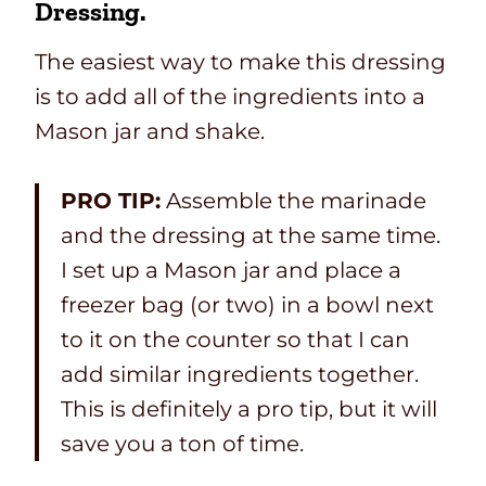
Dressing.
The easiest way to make this dressing
is to add all of the ingredients into a
Mason jar and shake.
PRO TIP:
Assemble the marinade
and the dressing at the same time.
I set up a Mason jar and place a
freezer bag (or two) in a bowl next
to it on the counter so that I can
add similar ingredients together.
This is definitely a pro tip, but it will
save you a ton of time.