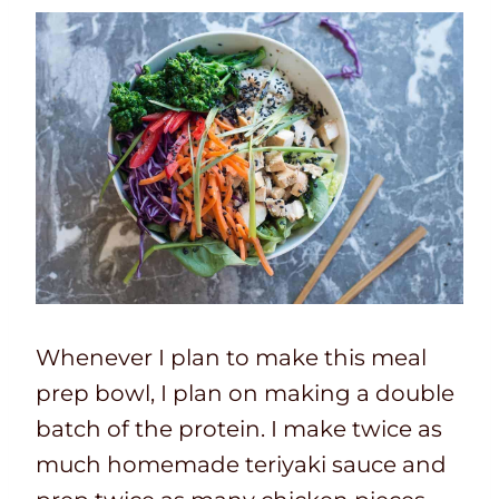
Whenever I plan to make this meal
prep bowl, I plan on making a double
batch of the protein. I make twice as
much homemade teriyaki sauce and