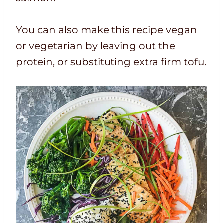
You can also make this recipe vegan
or vegetarian by leaving out the
protein, or substituting extra firm tofu.