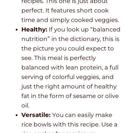
recipes. This one is just about
perfect. It features short cook
time and simply cooked veggies.
Healthy:
If you look up “balanced
nutrition” in the dictionary, this is
the picture you could expect to
see. This meal is perfectly
balanced with lean protein, a full
serving of colorful veggies, and
just the right amount of healthy
fat in the form of sesame or olive
oil.
Versatile:
You can easily make
rice bowls with this recipe. Use a