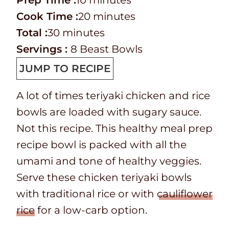
Prep Time :
10
minutes
r
C
i
m
Cook Time :
20
minutes
e
o
T
m
n
i
Total :
30
minutes
p
o
o
i
u
n
Servings :
8
Beast Bowls
T
k
t
n
t
u
JUMP TO RECIPE
i
t
a
u
e
t
A lot of times teriyaki chicken and rice
m
i
l
t
s
e
bowls are loaded with sugary sauce.
e
m
t
e
s
Not this recipe. This healthy meal prep
e
i
s
recipe bowl is packed with all the
m
umami and tone of healthy veggies.
e
Serve these chicken teriyaki bowls
with traditional rice or with
cauliflower
rice
for a low-carb option.