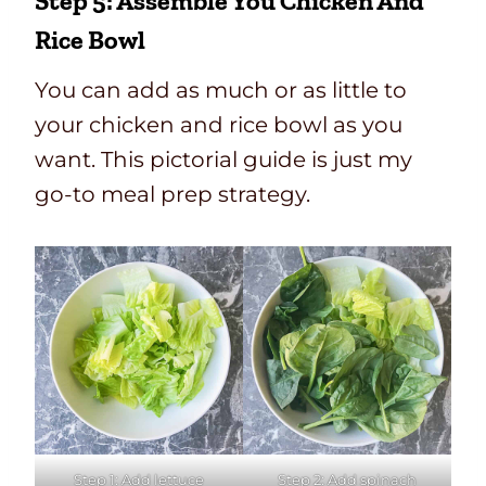
Step 5: Assemble You Chicken And
Rice Bowl
You can add as much or as little to
your chicken and rice bowl as you
want. This pictorial guide is just my
go-to meal prep strategy.
Step 1: Add lettuce
Step 2: Add spinach