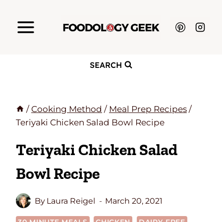
Skip
to
content
SEARCH
/
Cooking Method
/
Meal Prep Recipes
/
Teriyaki Chicken Salad Bowl Recipe
Teriyaki Chicken Salad
Bowl Recipe
By
Laura Reigel
March 20, 2021