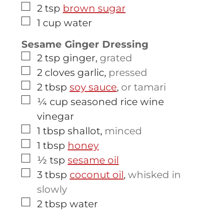
▢
2
tsp
brown sugar
▢
1
cup
water
Sesame Ginger Dressing
▢
2
tsp
ginger
,
grated
▢
2
cloves
garlic
,
pressed
▢
2
tbsp
soy sauce
,
or tamari
▢
¼
cup
seasoned rice wine
vinegar
▢
1
tbsp
shallot
,
minced
▢
1
tbsp
honey
▢
½
tsp
sesame oil
▢
3
tbsp
coconut oil
,
whisked in
slowly
▢
2
tbsp
water