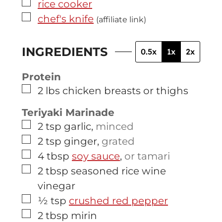
▢
rice cooker
▢
chef's knife
(affiliate link)
INGREDIENTS
0.5x
1x
2x
Protein
▢
2
lbs
chicken breasts or thighs
Teriyaki Marinade
▢
2
tsp
garlic
,
minced
▢
2
tsp
ginger
,
grated
▢
4
tbsp
soy sauce
,
or tamari
▢
2
tbsp
seasoned rice wine
vinegar
▢
½
tsp
crushed red pepper
▢
2
tbsp
mirin