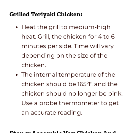
Grilled Teriyaki Chicken:
Heat the grill to medium-high
heat. Grill, the chicken for 4 to 6
minutes per side. Time will vary
depending on the size of the
chicken.
The internal temperature of the
chicken should be 165℉, and the
chicken should no longer be pink.
Use a probe thermometer to get
an accurate reading.