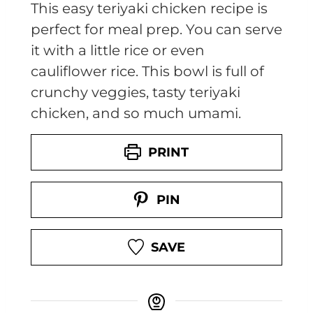
This easy teriyaki chicken recipe is
perfect for meal prep. You can serve
it with a little rice or even
cauliflower rice. This bowl is full of
crunchy veggies, tasty teriyaki
chicken, and so much umami.
PRINT
PIN
SAVE