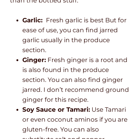
than the bottled stuff.
Garlic:
Fresh garlic is best But for
ease of use, you can find jarred
garlic usually in the produce
section.
Ginger:
Fresh ginger is a root and
is also found in the produce
section. You can also find ginger
jarred. I don’t recommend ground
ginger for this recipe.
Soy Sauce or Tamari:
Use Tamari
or even coconut aminos if you are
gluten-free. You can also