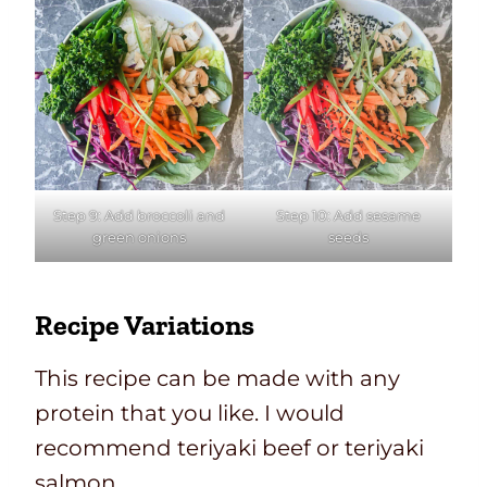
Step 9: Add broccoli and
Step 10: Add sesame
green onions
seeds
Recipe Variations
This recipe can be made with any
protein that you like. I would
recommend teriyaki beef or teriyaki
salmon.