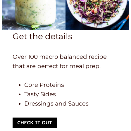
Get the details
Over 100 macro balanced recipe
that are perfect for meal prep.
Core Proteins
Tasty Sides
Dressings and Sauces
CHECK IT OUT