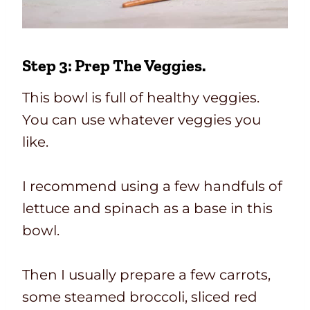
Step 3: Prep The Veggies.
This bowl is full of healthy veggies.
You can use whatever veggies you
like.
I recommend using a few handfuls of
lettuce and spinach as a base in this
bowl.
Then I usually prepare a few carrots,
some steamed broccoli, sliced red