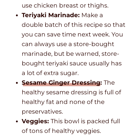
use chicken breast or thighs.
Teriyaki Marinade:
Make a
double batch of this recipe so that
you can save time next week. You
can always use a store-bought
marinade, but be warned, store-
bought teriyaki sauce usually has
a lot of extra sugar.
Sesame Ginger Dressing
:
The
healthy sesame dressing is full of
healthy fat and none of the
preservatives.
Veggies:
This bowl is packed full
of tons of healthy veggies.