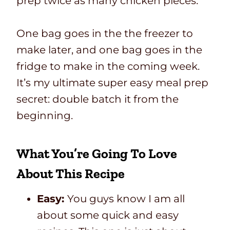
prep twice as many chicken pieces.
One bag goes in the the freezer to
make later, and one bag goes in the
fridge to make in the coming week.
It’s my ultimate super easy meal prep
secret: double batch it from the
beginning.
What You’re Going To Love
About This Recipe
Easy:
You guys know I am all
about some quick and easy