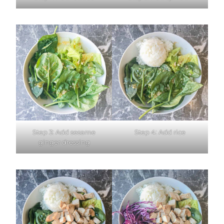
Step 3: Add sesame
Step 4: Add rice
ginger dressing