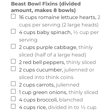
Beast Bowl Fixins (divided
amount, makes 8 bowls)
▢
16
cups
romaine lettuce hearts
,
2
cups per serving (2 large heads)
▢
4
cups
baby spinach
,
½ cup per
serving
▢
2
cups
purple cabbage
,
thinly
sliced (half of a large head)
▢
2
red bell peppers
,
thinly sliced
▢
2
cups
cucumber
,
julienned or
sliced into think coins
▢
2
cups
carrots
,
julienned
▢
1
cup
green onions
,
thinly sliced
▢
4
cups
broccoli
,
blanched
▢
4
cups
rice
,
divided in to ½ cup