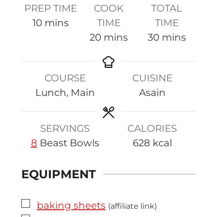
PREP TIME
COOK
TOTAL
m
10
mins
TIME
TIME
i
m
m
20
mins
30
mins
n
i
i
u
n
n
COURSE
CUISINE
t
u
u
Lunch, Main
Asain
e
t
t
s
e
e
s
s
SERVINGS
CALORIES
8
Beast Bowls
628
kcal
EQUIPMENT
▢
baking sheets
(affiliate link)