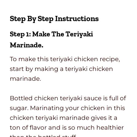
Step By Step Instructions
Step 1: Make The Teriyaki
Marinade.
To make this teriyaki chicken recipe,
start by making a teriyaki chicken
marinade.
Bottled chicken teriyaki sauce is full of
sugar. Marinating your chicken in this
chicken teriyaki marinade gives it a
ton of flavor and is so much healthier