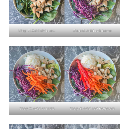
Step 5: Add chicken
Step 6: Add cabbage
Step 7: Add carrots
Step 8: Add red peppers