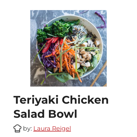
Teriyaki Chicken
Salad Bowl
by:
Laura Reigel