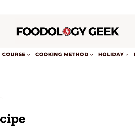
COURSE
COOKING METHOD
HOLIDAY
e
cipe