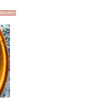
RECIPES