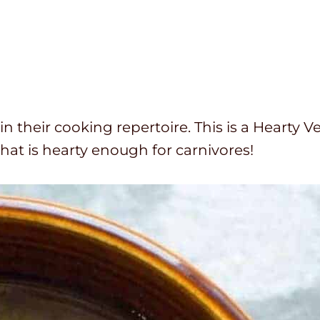
in their cooking repertoire. This is a Hearty V
that is hearty enough for carnivores!