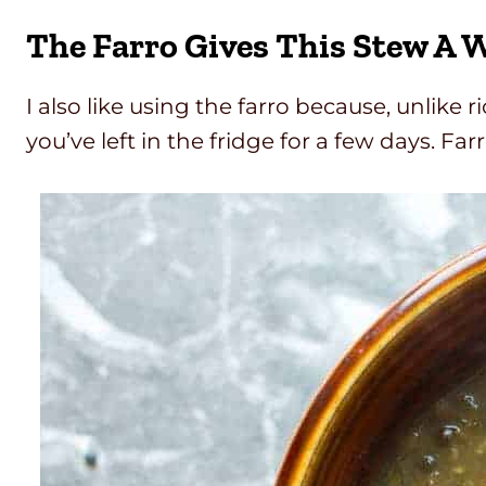
The Farro Gives This Stew A 
I also like using the farro because, unlike 
you’ve left in the fridge for a few days. Fa