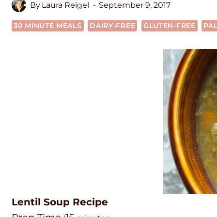
By
Laura Reigel
September 9, 2017
30 MINUTE MEALS
DAIRY-FREE
GLUTEN-FREE
PA
Lentil Soup Recipe