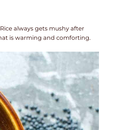
s. Rice always gets mushy after
r that is warming and comforting.