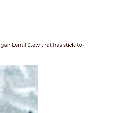
egan Lentil Stew that has stick-to-