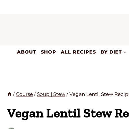
Skip
to
content
ABOUT
SHOP
ALL RECIPES
BY DIET
/
Course
/
Soup | Stew
/
Vegan Lentil Stew Recip
Vegan Lentil Stew Re