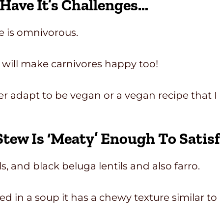
ave It’s Challenges…
e is omnivorous.
 will make carnivores happy too!
ither adapt to be vegan or a vegan recipe that
Stew Is ‘meaty’ Enough To Satis
ils, and black beluga lentils and also farro.
ed in a soup it has a chewy texture similar to