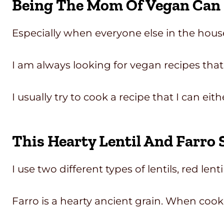
Being The Mom Of Vegan Can H
Especially when everyone else in the hous
I am always looking for vegan recipes that
I usually try to cook a recipe that I can e
This Hearty Lentil And Farro 
I use two different types of lentils, red lent
Farro is a hearty ancient grain. When cook