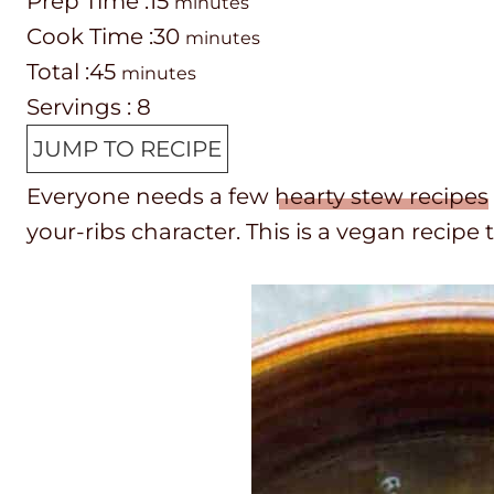
P
m
Prep Time :
15
minutes
r
C
i
m
Cook Time :
30
minutes
e
o
T
m
n
i
Total :
45
minutes
p
o
o
i
u
n
Servings :
8
T
k
t
n
t
u
JUMP TO RECIPE
i
t
a
u
e
t
Everyone needs a few
hearty stew recipes
m
i
l
t
s
e
your-ribs character. This is a vegan recipe 
e
m
t
e
s
e
i
s
m
e