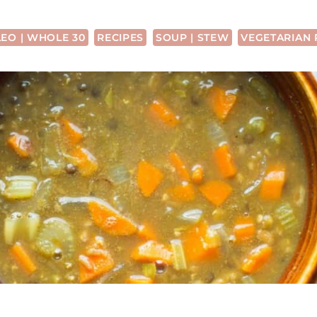
LEO | WHOLE 30
RECIPES
SOUP | STEW
VEGETARIAN 