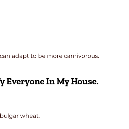
 I can adapt to be more carnivorous.
fy Everyone In My House.
 bulgar wheat.