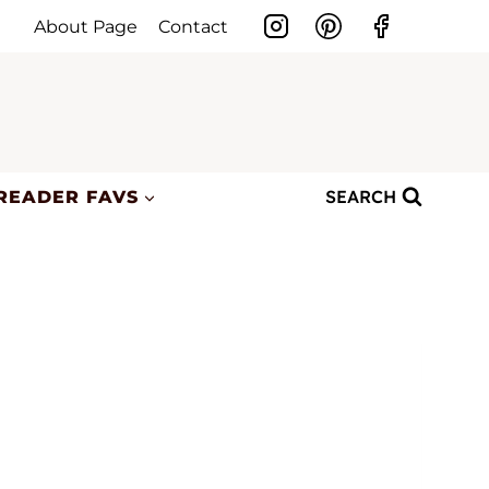
About Page
Contact
SEARCH
READER FAVS