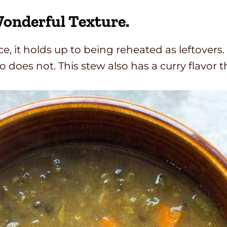
Wonderful Texture.
rice, it holds up to being reheated as leftover
rro does not. This stew also has a curry flavo