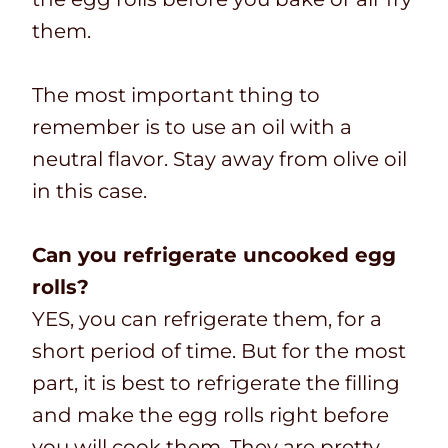
them.
The most important thing to
remember is to use an oil with a
neutral flavor. Stay away from olive oil
in this case.
Can you refrigerate uncooked egg
rolls?
YES, you can refrigerate them, for a
short period of time. But for the most
part, it is best to refrigerate the filling
and make the egg rolls right before
you will cook them. They are pretty