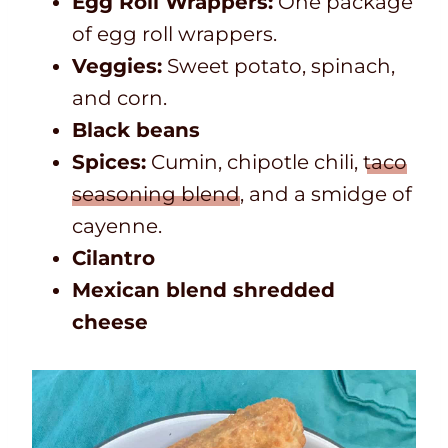
Egg Roll Wrappers:
One package
of egg roll wrappers.
Veggies:
Sweet potato, spinach,
and corn.
Black beans
Spices:
Cumin, chipotle chili,
taco
seasoning blend
, and a smidge of
cayenne.
Cilantro
Mexican blend shredded
cheese