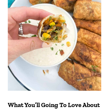
What You’ll Going To Love About