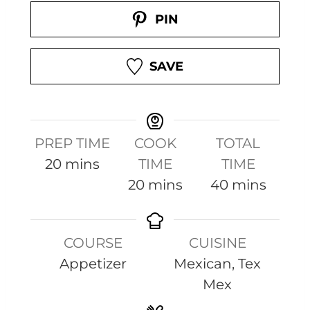
PIN
SAVE
PREP TIME
COOK
TOTAL
m
20
mins
TIME
TIME
i
m
m
20
mins
40
mins
n
i
i
u
n
n
COURSE
CUISINE
t
u
u
Appetizer
Mexican, Tex
e
t
t
Mex
s
e
e
s
s