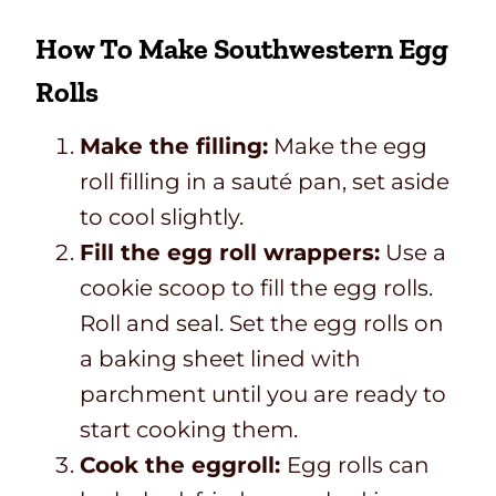
How To Make Southwestern Egg
Rolls
Make the filling:
Make the egg
roll filling in a sauté pan, set aside
to cool slightly.
Fill the egg roll wrappers:
Use a
cookie scoop to fill the egg rolls.
Roll and seal. Set the egg rolls on
a baking sheet lined with
parchment until you are ready to
start cooking them.
Cook the eggroll:
Egg rolls can