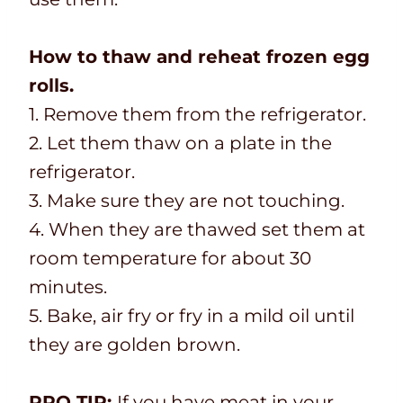
How to thaw and reheat frozen egg
rolls.
1. Remove them from the refrigerator.
2. Let them thaw on a plate in the
refrigerator.
3. Make sure they are not touching.
4. When they are thawed set them at
room temperature for about 30
minutes.
5. Bake, air fry or fry in a mild oil until
they are golden brown.
PRO TIP:
If you have meat in your