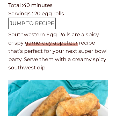
e
o
T
m
n
i
Total :
40
minutes
p
o
o
i
u
n
Servings :
20
egg rolls
T
k
t
n
t
u
JUMP TO RECIPE
i
t
a
u
e
t
Southwestern Egg Rolls are a spicy
m
i
l
t
s
e
crispy
game-day appetizer
recipe
e
m
t
e
s
that’s perfect for your next super bowl
e
i
s
party. Serve them with a creamy spicy
m
southwest dip.
e