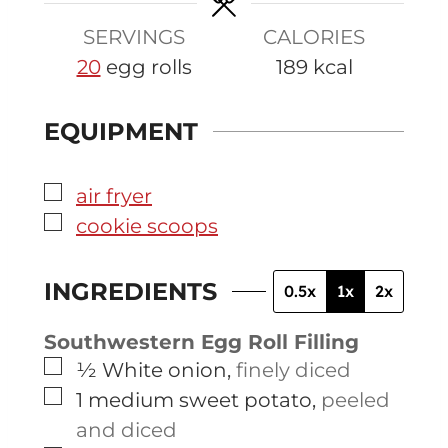
SERVINGS
CALORIES
20
egg rolls
189
kcal
EQUIPMENT
▢
air fryer
▢
cookie scoops
INGREDIENTS
0.5x
1x
2x
Southwestern Egg Roll Filling
▢
½
White onion
,
finely diced
▢
1
medium
sweet potato
,
peeled
and diced