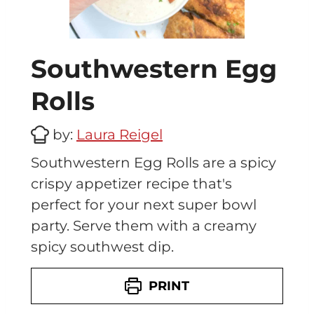
Southwestern Egg
Rolls
by:
Laura Reigel
Southwestern Egg Rolls are a spicy
crispy appetizer recipe that's
perfect for your next super bowl
party. Serve them with a creamy
spicy southwest dip.
PRINT