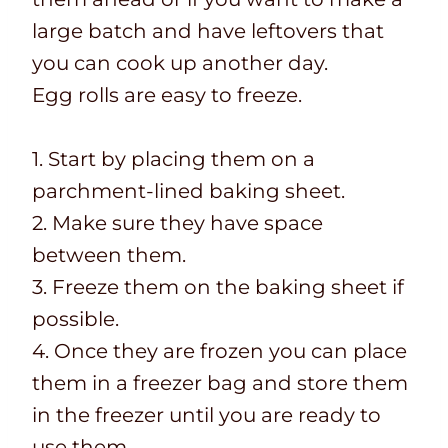
large batch and have leftovers that
you can cook up another day.
Egg rolls are easy to freeze.
1. Start by placing them on a
parchment-lined baking sheet.
2. Make sure they have space
between them.
3. Freeze them on the baking sheet if
possible.
4. Once they are frozen you can place
them in a freezer bag and store them
in the freezer until you are ready to
use them.