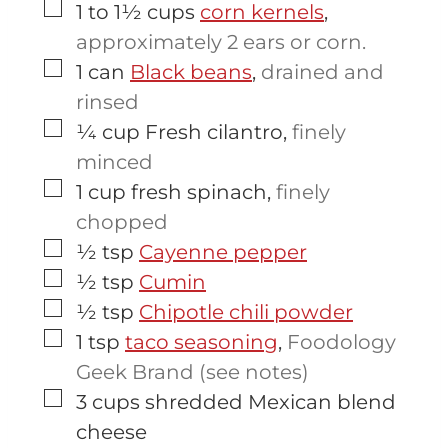
▢
1 to 1½
cups
corn kernels
,
approximately 2 ears or corn.
▢
1
can
Black beans
,
drained and
rinsed
▢
¼
cup
Fresh cilantro
,
finely
minced
▢
1
cup
fresh spinach
,
finely
chopped
▢
½
tsp
Cayenne pepper
▢
½
tsp
Cumin
▢
½
tsp
Chipotle chili powder
▢
1
tsp
taco seasoning
,
Foodology
Geek Brand (see notes)
▢
3
cups
shredded Mexican blend
cheese