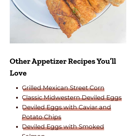
Other Appetizer Recipes You’ll
Love
Grilled Mexican Street Corn
Classic Midwestern Deviled Eggs
Deviled Eggs with Caviar and
Potato Chips
Deviled Eggs with Smoked