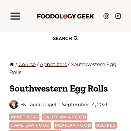
Skip
to
content
SEARCH
/
Course
/
Appetizers
/
Southwestern Egg
Rolls
Southwestern Egg Rolls
By
Laura Reigel
September 14, 2021
APPETIZERS
CALIFORNIA FOOD
GAME DAY FOOD
MEXICAN FOOD
RECIPES