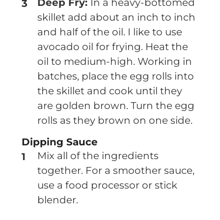
Deep Fry:
In a heavy-bottomed
skillet add about an inch to inch
and half of the oil. I like to use
avocado oil for frying. Heat the
oil to medium-high. Working in
batches, place the egg rolls into
the skillet and cook until they
are golden brown. Turn the egg
rolls as they brown on one side.
Dipping Sauce
Mix all of the ingredients
together. For a smoother sauce,
use a food processor or stick
blender.