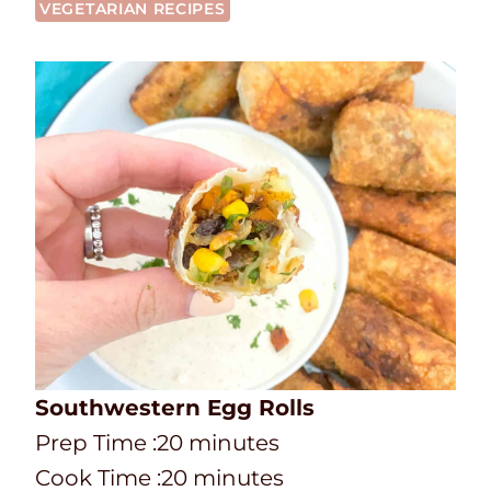
VEGETARIAN RECIPES
Southwestern Egg Rolls
P
m
Prep Time :
20
minutes
r
C
i
m
Cook Time :
20
minutes