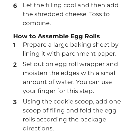
Let the filling cool and then add
the shredded cheese. Toss to
combine.
How to Assemble Egg Rolls
Prepare a large baking sheet by
lining it with parchment paper.
Set out on egg roll wrapper and
moisten the edges with a small
amount of water. You can use
your finger for this step.
Using the cookie scoop, add one
scoop of filing and fold the egg
rolls according the package
directions.