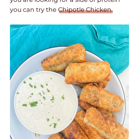
you can try the
Chipotle Chicken.