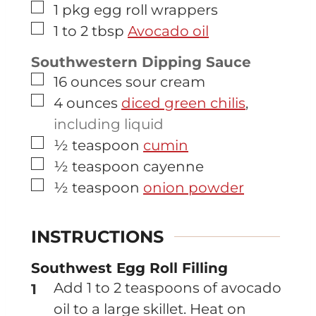
▢
1
pkg
egg roll wrappers
▢
1 to 2
tbsp
Avocado oil
Southwestern Dipping Sauce
▢
16
ounces
sour cream
▢
4
ounces
diced green chilis
,
including liquid
▢
½
teaspoon
cumin
▢
½
teaspoon
cayenne
▢
½
teaspoon
onion powder
INSTRUCTIONS
Southwest Egg Roll Filling
Add 1 to 2 teaspoons of avocado
oil to a large skillet. Heat on