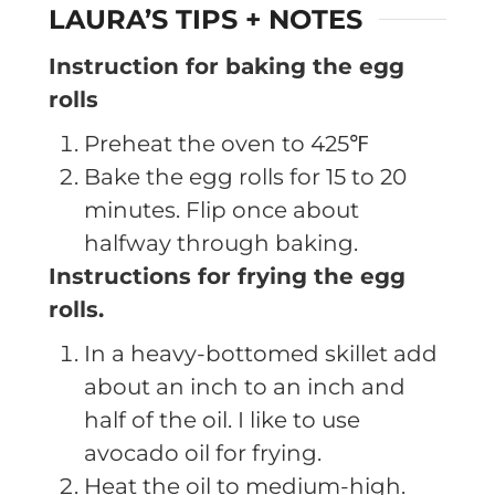
LAURA’S TIPS + NOTES
Instruction for baking the egg
rolls
Preheat the oven to 425℉
Bake the egg rolls for 15 to 20
minutes. Flip once about
halfway through baking.
Instructions for frying the egg
rolls.
In a heavy-bottomed skillet add
about an inch to an inch and
half of the oil. I like to use
avocado oil for frying.
Heat the oil to medium-high.