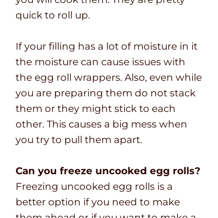
quick to roll up.
If your filling has a lot of moisture in it
the moisture can cause issues with
the egg roll wrappers. Also, even while
you are preparing them do not stack
them or they might stick to each
other. This causes a big mess when
you try to pull them apart.
Can you freeze uncooked egg rolls?
Freezing uncooked egg rolls is a
better option if you need to make
them ahead or if you want to make a