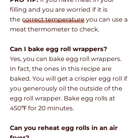
filling and you are worried if it is
the
correct temperature
you can use a
meat thermometer to check.
Can I bake egg roll wrappers?
Yes, you can bake egg roll wrappers.
In fact, the ones in this recipe are
baked. You will get a crispier egg roll if
you generously oil the outside of the
egg roll wrapper. Bake egg rolls at
450℉ for 20 minutes.
Can you reheat egg rolls in an air
fryer?