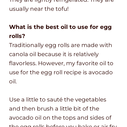
usually near the tofu!
What is the best oil to use for egg
rolls?
Traditionally egg rolls are made with
canola oil because it is relatively
flavorless. However, my favorite oil to
use for the egg roll recipe is avocado
oil.
Use a little to sauté the vegetables
and then brush a little bit of the
avocado oil on the tops and sides of
the egg rolls before you bake or air fry