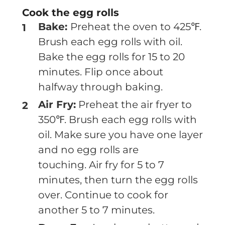
Cook the egg rolls
Bake:
Preheat the oven to 425℉.
Brush each egg rolls with oil.
Bake the egg rolls for 15 to 20
minutes. Flip once about
halfway through baking.
Air Fry:
Preheat the air fryer to
350℉. Brush each egg rolls with
oil. Make sure you have one layer
and no egg rolls are
touching. Air fry for 5 to 7
minutes, then turn the egg rolls
over. Continue to cook for
another 5 to 7 minutes.