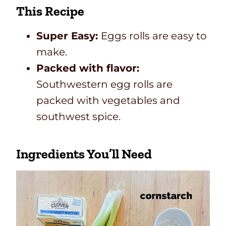
This Recipe
Super Easy:
Eggs rolls are easy to
make.
Packed with flavor:
Southwestern egg rolls are
packed with vegetables and
southwest spice.
Ingredients You’ll Need