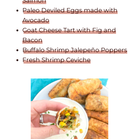
Salmon
Paleo Deviled Eggs made with
Avocado
Goat Cheese Tart with Fig and
Bacon
Buffalo Shrimp Jalepeño Poppers
Fresh Shrimp Ceviche