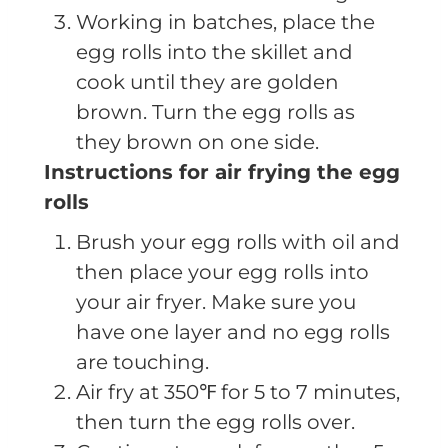
Working in batches, place the
egg rolls into the skillet and
cook until they are golden
brown. Turn the egg rolls as
they brown on one side.
Instructions for air frying the egg
rolls
Brush your egg rolls with oil and
then place your egg rolls into
your air fryer. Make sure you
have one layer and no egg rolls
are touching.
Air fry at 350℉ for 5 to 7 minutes,
then turn the egg rolls over.