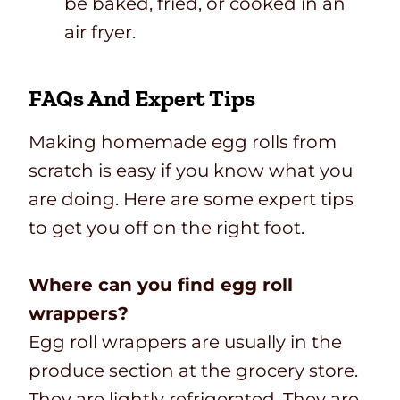
be baked, fried, or cooked in an
air fryer.
FAQs And Expert Tips
Making homemade egg rolls from
scratch is easy if you know what you
are doing. Here are some expert tips
to get you off on the right foot.
Where can you find egg roll
wrappers?
Egg roll wrappers are usually in the
produce section at the grocery store.
They are lightly refrigerated. They are