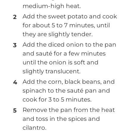
medium-high heat.
Add the sweet potato and cook
for about 5 to 7 minutes, until
they are slightly tender.
Add the diced onion to the pan
and sauté for a few minutes
until the onion is soft and
slightly translucent.
Add the corn, black beans, and
spinach to the sauté pan and
cook for 3 to 5 minutes.
Remove the pan from the heat
and toss in the spices and
cilantro.