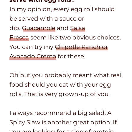
In my opinion, every egg roll should
be served with a sauce or
dip.
Guacamole
and
Salsa
Fresca
seem like two obvious choices.
You can try my
Chipotle Ranch or
Avocado Crema
for these.
Oh but you probably meant what real
food should you eat with your egg
rolls. That is very grown-up of you.
I always recommend a big salad. A
Spicy Slaw is another great option. If
you are looking for a side of protein