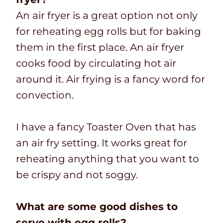
An air fryer is a great option not only
for reheating egg rolls but for baking
them in the first place. An air fryer
cooks food by circulating hot air
around it. Air frying is a fancy word for
convection.
I have a fancy Toaster Oven that has
an air fry setting. It works great for
reheating anything that you want to
be crispy and not soggy.
What are some good dishes to
serve with egg rolls?