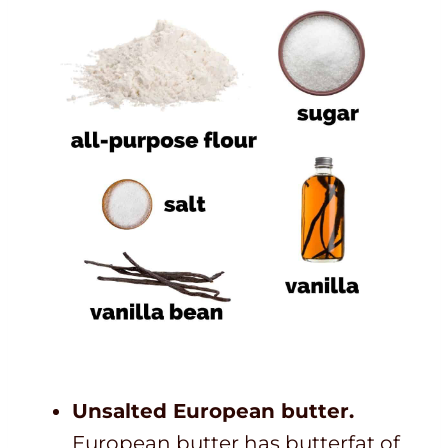
Unsalted European butter.
European butter has butterfat of