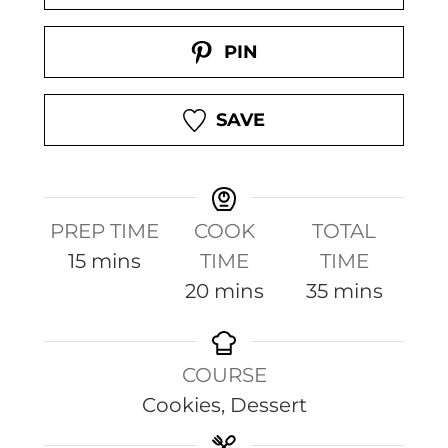
PIN
SAVE
PREP TIME
COOK
TOTAL
m
15
mins
TIME
TIME
i
m
m
20
mins
35
mins
n
i
i
u
n
n
COURSE
t
u
u
Cookies, Dessert
e
t
t
s
e
e