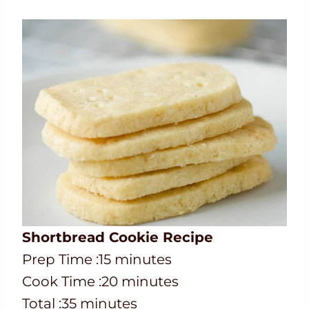
Shortbread Cookie Recipe
P
m
Prep Time :
15
minutes
r
C
i
m
Cook Time :
20
minutes
e
o
T
m
n
i
Total :
35
minutes