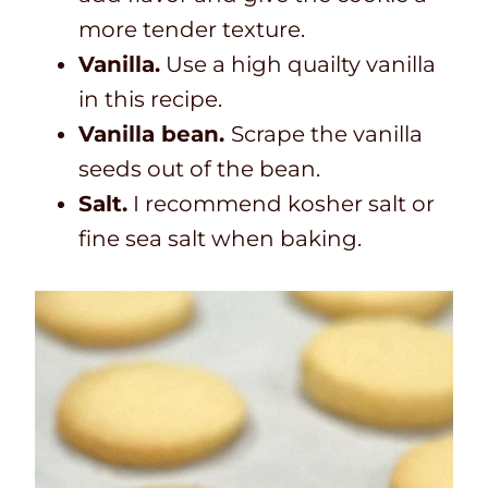
more tender texture.
Vanilla.
Use a high quailty vanilla
in this recipe.
Vanilla bean.
Scrape the vanilla
seeds out of the bean.
Salt.
I recommend kosher salt or
fine sea salt when baking.