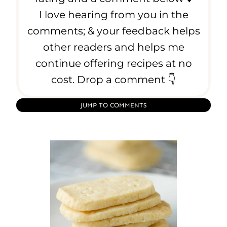
I love hearing from you in the
comments; & your feedback helps
other readers and helps me
continue offering recipes at no
cost. Drop a comment 👇
JUMP TO COMMENTS