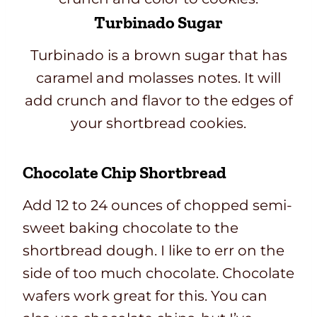
Turbinado Sugar
Turbinado is a brown sugar that has
caramel and molasses notes. It will
add crunch and flavor to the edges of
your shortbread cookies.
Chocolate Chip Shortbread
Add 12 to 24 ounces of chopped semi-
sweet baking chocolate to the
shortbread dough. I like to err on the
side of too much chocolate. Chocolate
wafers work great for this. You can