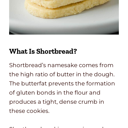
What Is Shortbread?
Shortbread’s namesake comes from
the high ratio of butter in the dough.
The butterfat prevents the formation
of gluten bonds in the flour and
produces a tight, dense crumb in
these cookies.