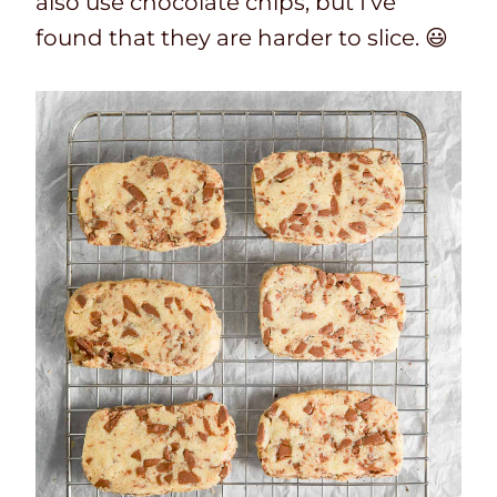
also use chocolate chips, but I’ve
found that they are harder to slice. 😃