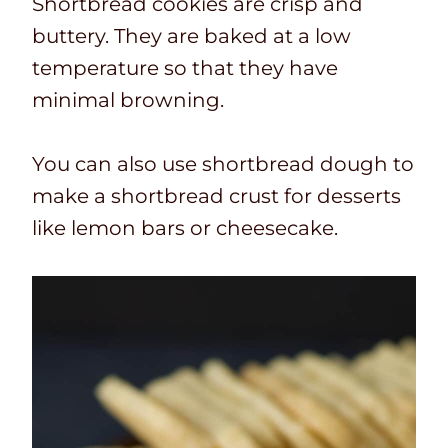
Shortbread cookies are crisp and
buttery. They are baked at a low
temperature so that they have
minimal browning.
You can also use shortbread dough to
make a shortbread crust for desserts
like lemon bars or cheesecake.