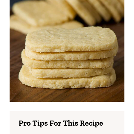
Pro Tips For This Recipe