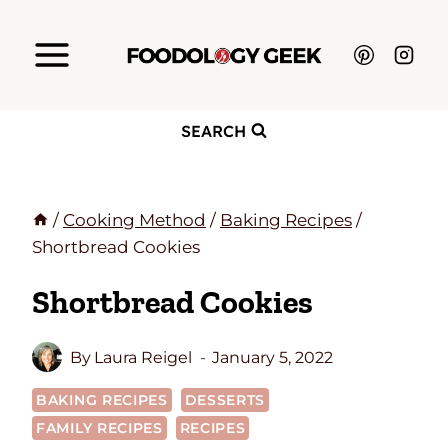
Skip
to
content
SEARCH
/
Cooking Method
/
Baking Recipes
/
Shortbread Cookies
Shortbread Cookies
By
Laura Reigel
January 5, 2022
BAKING RECIPES
DESSERTS
FAMILY RECIPES
RECIPES