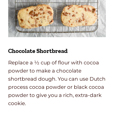
Chocolate Shortbread
Replace a ½ cup of flour with cocoa
powder to make a chocolate
shortbread dough. You can use Dutch
process cocoa powder or black cocoa
powder to give you a rich, extra-dark
cookie.