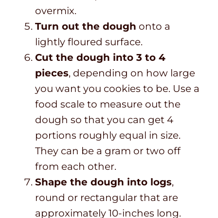
overmix.
Turn out the dough
onto a
lightly floured surface.
Cut the dough into 3 to 4
pieces
, depending on how large
you want you cookies to be. Use a
food scale to measure out the
dough so that you can get 4
portions roughly equal in size.
They can be a gram or two off
from each other.
Shape the dough into logs
,
round or rectangular that are
approximately 10-inches long.