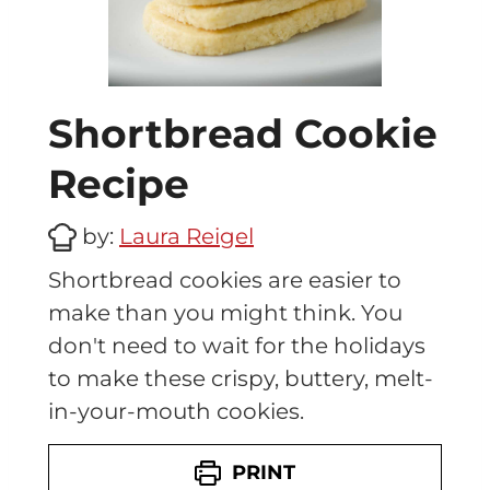
Shortbread Cookie
Recipe
by:
Laura Reigel
Shortbread cookies are easier to
make than you might think. You
don't need to wait for the holidays
to make these crispy, buttery, melt-
in-your-mouth cookies.
PRINT