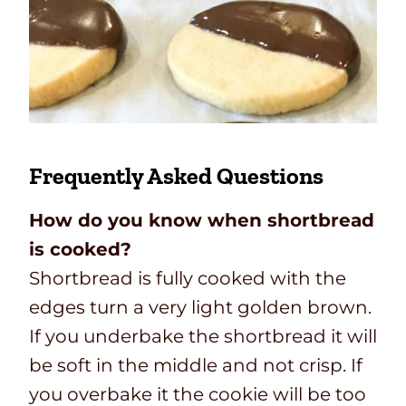
Frequently Asked Questions
How do you know when shortbread
is cooked?
Shortbread is fully cooked with the
edges turn a very light golden brown.
If you underbake the shortbread it will
be soft in the middle and not crisp. If
you overbake it the cookie will be too