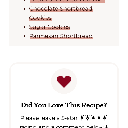
Chocolate Shortbread
Cookies
Sugar Cookies
Parmesan Shortbread
Did You Love This Recipe?
Please leave a 5-star 🌟🌟🌟🌟🌟
rating and a comment below ⬇️