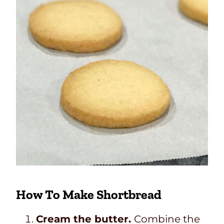
How To Make Shortbread
Cream the butter.
Combine the