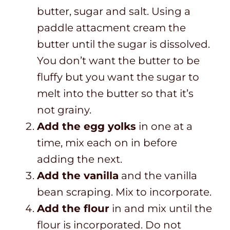
butter, sugar and salt. Using a
paddle attacment cream the
butter until the sugar is dissolved.
You don’t want the butter to be
fluffy but you want the sugar to
melt into the butter so that it’s
not grainy.
Add the egg yolks
in one at a
time, mix each on in before
adding the next.
Add the vanilla
and the vanilla
bean scraping. Mix to incorporate.
Add the flour
in and mix until the
flour is incorporated. Do not