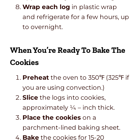
Wrap each log
in plastic wrap
and refrigerate for a few hours, up
to overnight.
When You’re Ready To Bake The
Cookies
Preheat
the oven to 350℉ (325℉ if
you are using convection.)
Slice
the logs into cookies,
approximately ¼ – inch thick.
Place the cookies
on a
parchment-lined baking sheet.
Bake
the cookies for 15-20