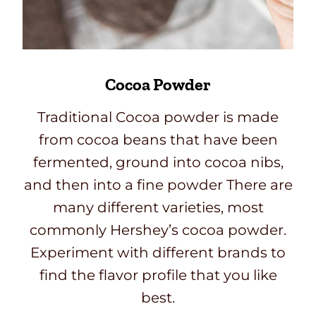
Cocoa Powder
Traditional Cocoa powder is made
from cocoa beans that have been
fermented, ground into cocoa nibs,
and then into a fine powder There are
many different varieties, most
commonly Hershey’s cocoa powder.
Experiment with different brands to
find the flavor profile that you like
best.