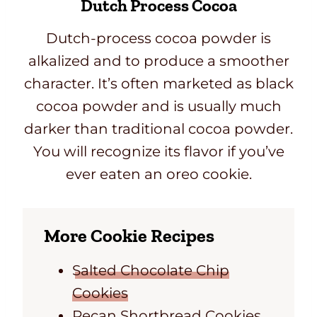
Dutch Process Cocoa
Dutch-process cocoa powder is
alkalized and to produce a smoother
character. It’s often marketed as black
cocoa powder and is usually much
darker than traditional cocoa powder.
You will recognize its flavor if you’ve
ever eaten an oreo cookie.
More Cookie Recipes
Salted Chocolate Chip
Cookies
Pecan Shortbread Cookies