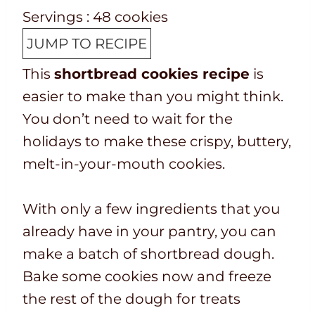
p
o
o
i
u
n
Servings :
48
cookies
T
k
t
n
t
u
JUMP TO RECIPE
i
t
a
u
e
t
This
shortbread cookies recipe
is
m
i
l
t
s
e
easier to make than you might think.
e
m
t
e
s
You don’t need to wait for the
e
i
s
holidays to make these crispy, buttery,
m
melt-in-your-mouth cookies.
e
With only a few ingredients that you
already have in your pantry, you can
make a batch of shortbread dough.
Bake some cookies now and freeze
the rest of the dough for treats