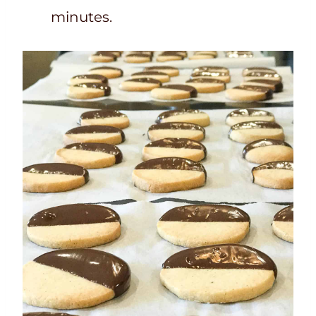
minutes.