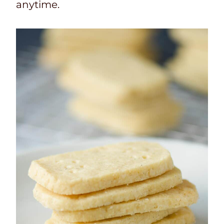
anytime.