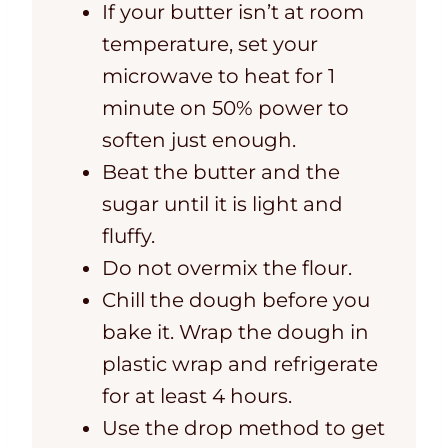
If your butter isn’t at room
temperature, set your
microwave to heat for 1
minute on 50% power to
soften just enough.
Beat the butter and the
sugar until it is light and
fluffy.
Do not overmix the flour.
Chill the dough before you
bake it. Wrap the dough in
plastic wrap and refrigerate
for at least 4 hours.
Use the drop method to get