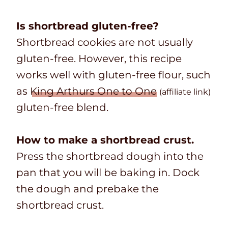
Is shortbread gluten-free?
Shortbread cookies are not usually
gluten-free. However, this recipe
works well with gluten-free flour, such
as
King Arthurs One to One
(affiliate link)
gluten-free blend.
How to make a shortbread crust.
Press the shortbread dough into the
pan that you will be baking in. Dock
the dough and prebake the
shortbread crust.