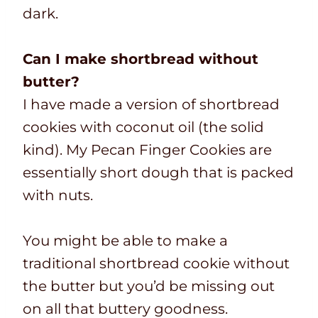
dark.
Can I make shortbread without
butter?
I have made a version of shortbread
cookies with coconut oil (the solid
kind). My Pecan Finger Cookies are
essentially short dough that is packed
with nuts.
You might be able to make a
traditional shortbread cookie without
the butter but you’d be missing out
on all that buttery goodness.