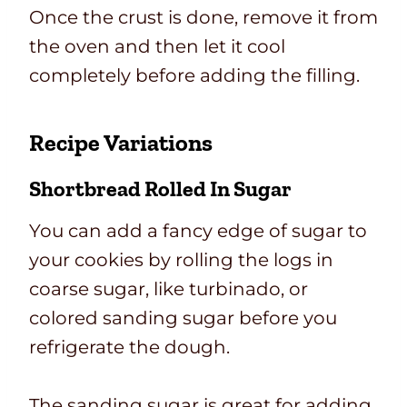
Once the crust is done, remove it from
the oven and then let it cool
completely before adding the filling.
Recipe Variations
Shortbread Rolled In Sugar
You can add a fancy edge of sugar to
your cookies by rolling the logs in
coarse sugar, like turbinado, or
colored sanding sugar before you
refrigerate the dough.
The sanding sugar is great for adding