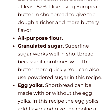
at least 82%. I like using European
butter in shortbread to give the
dough a richer and more buttery
flavor.
All-purpose flour.
Granulated sugar.
Superfine
sugar works well in shortbread
becasue it combines with the
butter more quickly. You can also
use powdered sugar in this recipe.
Egg yolks.
Shortbread can be
made with or without the egg
yolks. In this recipe the egg yolks
add flavor and give the cookie a