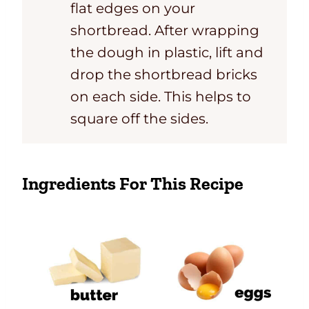
flat edges on your
shortbread. After wrapping
the dough in plastic, lift and
drop the shortbread bricks
on each side. This helps to
square off the sides.
Ingredients For This Recipe