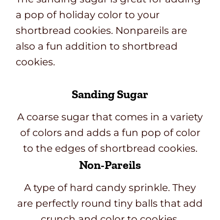
a pop of holiday color to your
shortbread cookies. Nonpareils are
also a fun addition to shortbread
cookies.
Sanding Sugar
A coarse sugar that comes in a variety
of colors and adds a fun pop of color
to the edges of shortbread cookies.
Non-Pareils
A type of hard candy sprinkle. They
are perfectly round tiny balls that add
crunch and color to cookies.